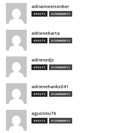
adrianneeisenber
0 POSTS
0 COMMENTS
adrienebarta
0 POSTS
0 COMMENTS
adrienedjz
0 POSTS
0 COMMENTS
adrienehanks041
0 POSTS
0 COMMENTS
agustinu76
0 POSTS
0 COMMENTS