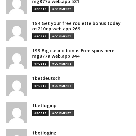
mg877a.web.app 581
0 POSTS
0 COMMENTS
184 Get your free roulette bonus today
os210ep.web.app 269
0 POSTS
0 COMMENTS
193 Big casino bonus Free spins here
mg877a.web.app 844
0 POSTS
0 COMMENTS
1betdeutsch
0 POSTS
0 COMMENTS
1betloginp
0 POSTS
0 COMMENTS
1betloginz