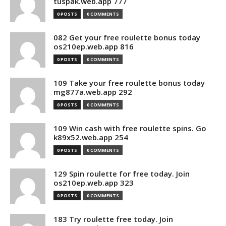
tuspak.web.app 777
0 POSTS
0 COMMENTS
082 Get your free roulette bonus today
os210ep.web.app 816
0 POSTS
0 COMMENTS
109 Take your free roulette bonus today
mg877a.web.app 292
0 POSTS
0 COMMENTS
109 Win cash with free roulette spins. Go
k89x52.web.app 254
0 POSTS
0 COMMENTS
129 Spin roulette for free today. Join
os210ep.web.app 323
0 POSTS
0 COMMENTS
183 Try roulette free today. Join