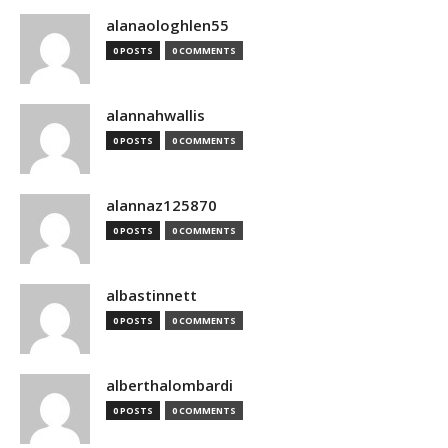
alanaologhlen55
0 POSTS
0 COMMENTS
alannahwallis
0 POSTS
0 COMMENTS
alannaz125870
0 POSTS
0 COMMENTS
albastinnett
0 POSTS
0 COMMENTS
alberthalombardi
0 POSTS
0 COMMENTS