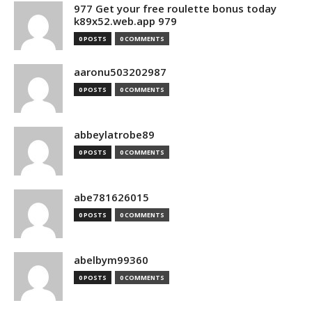
977 Get your free roulette bonus today
k89x52.web.app 979
0 POSTS
0 COMMENTS
aaronu503202987
0 POSTS
0 COMMENTS
abbeylatrobe89
0 POSTS
0 COMMENTS
abe781626015
0 POSTS
0 COMMENTS
abelbym99360
0 POSTS
0 COMMENTS