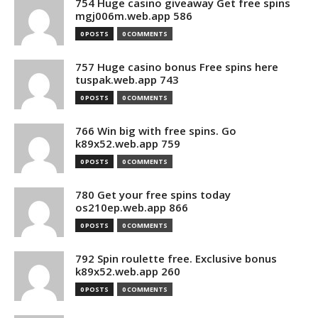
754 Huge casino giveaway Get free spins
mgj006m.web.app 586
0 POSTS
0 COMMENTS
757 Huge casino bonus Free spins here
tuspak.web.app 743
0 POSTS
0 COMMENTS
766 Win big with free spins. Go
k89x52.web.app 759
0 POSTS
0 COMMENTS
780 Get your free spins today
os210ep.web.app 866
0 POSTS
0 COMMENTS
792 Spin roulette free. Exclusive bonus
k89x52.web.app 260
0 POSTS
0 COMMENTS