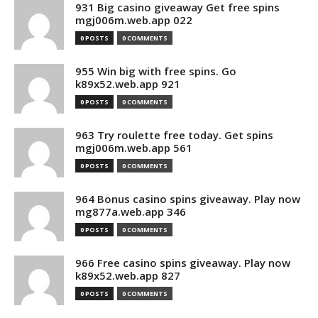
931 Big casino giveaway Get free spins
mgj006m.web.app 022
0 POSTS
0 COMMENTS
955 Win big with free spins. Go
k89x52.web.app 921
0 POSTS
0 COMMENTS
963 Try roulette free today. Get spins
mgj006m.web.app 561
0 POSTS
0 COMMENTS
964 Bonus casino spins giveaway. Play now
mg877a.web.app 346
0 POSTS
0 COMMENTS
966 Free casino spins giveaway. Play now
k89x52.web.app 827
0 POSTS
0 COMMENTS