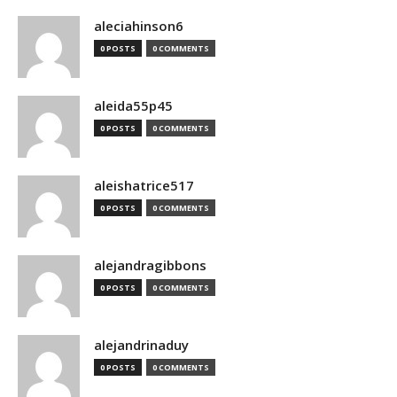
aleciahinson6
0 POSTS
0 COMMENTS
aleida55p45
0 POSTS
0 COMMENTS
aleishatrice517
0 POSTS
0 COMMENTS
alejandragibbons
0 POSTS
0 COMMENTS
alejandrinaduy
0 POSTS
0 COMMENTS