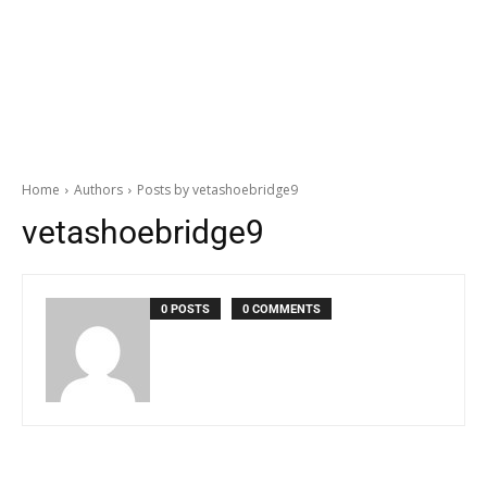
Home
Authors
Posts by vetashoebridge9
vetashoebridge9
0 POSTS
0 COMMENTS