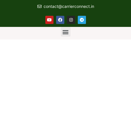
contact@carrierconnect.in