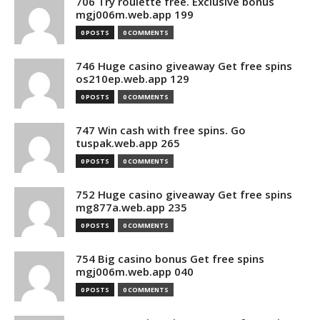
706 Try roulette free. Exclusive bonus
mgj006m.web.app 199
0 POSTS
0 COMMENTS
746 Huge casino giveaway Get free spins
os210ep.web.app 129
0 POSTS
0 COMMENTS
747 Win cash with free spins. Go
tuspak.web.app 265
0 POSTS
0 COMMENTS
752 Huge casino giveaway Get free spins
mg877a.web.app 235
0 POSTS
0 COMMENTS
754 Big casino bonus Get free spins
mgj006m.web.app 040
0 POSTS
0 COMMENTS