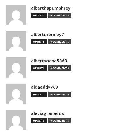
alberthapumphrey
0 POSTS
0 COMMENTS
albertoremley7
0 POSTS
0 COMMENTS
albertsocha5363
0 POSTS
0 COMMENTS
aldaaddy769
0 POSTS
0 COMMENTS
aleciagranados
0 POSTS
0 COMMENTS