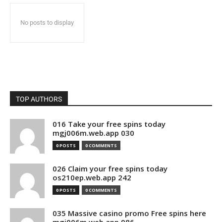
No posts to display
TOP AUTHORS
016 Take your free spins today
mgj006m.web.app 030
0 POSTS
0 COMMENTS
026 Claim your free spins today
os210ep.web.app 242
0 POSTS
0 COMMENTS
035 Massive casino promo Free spins here