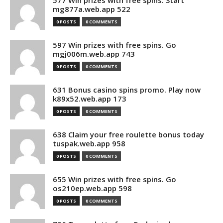
577 Win prizes with free spins. Start
mg877a.web.app 522
0 POSTS
0 COMMENTS
597 Win prizes with free spins. Go
mgj006m.web.app 743
0 POSTS
0 COMMENTS
631 Bonus casino spins promo. Play now
k89x52.web.app 173
0 POSTS
0 COMMENTS
638 Claim your free roulette bonus today
tuspak.web.app 958
0 POSTS
0 COMMENTS
655 Win prizes with free spins. Go
os210ep.web.app 598
0 POSTS
0 COMMENTS