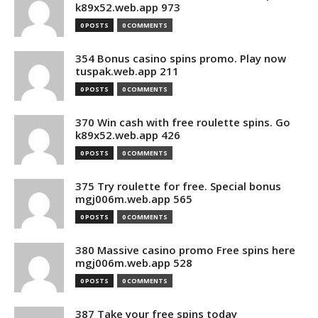
k89x52.web.app 973
0 POSTS
0 COMMENTS
354 Bonus casino spins promo. Play now
tuspak.web.app 211
0 POSTS
0 COMMENTS
370 Win cash with free roulette spins. Go
k89x52.web.app 426
0 POSTS
0 COMMENTS
375 Try roulette for free. Special bonus
mgj006m.web.app 565
0 POSTS
0 COMMENTS
380 Massive casino promo Free spins here
mgj006m.web.app 528
0 POSTS
0 COMMENTS
387 Take your free spins today