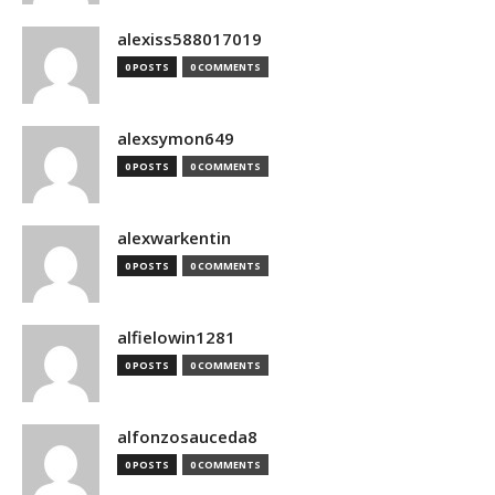
alexiss588017019
0 POSTS
0 COMMENTS
alexsymon649
0 POSTS
0 COMMENTS
alexwarkentin
0 POSTS
0 COMMENTS
alfielowin1281
0 POSTS
0 COMMENTS
alfonzosauceda8
0 POSTS
0 COMMENTS