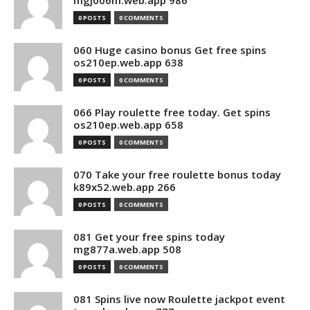
mgj006m.web.app 986
0 POSTS
0 COMMENTS
060 Huge casino bonus Get free spins
os210ep.web.app 638
0 POSTS
0 COMMENTS
066 Play roulette free today. Get spins
os210ep.web.app 658
0 POSTS
0 COMMENTS
070 Take your free roulette bonus today
k89x52.web.app 266
0 POSTS
0 COMMENTS
081 Get your free spins today
mg877a.web.app 508
0 POSTS
0 COMMENTS
081 Spins live now Roulette jackpot event