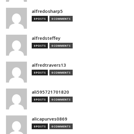
alfredosharp5
0 POSTS
0 COMMENTS
alfredsteffey
0 POSTS
0 COMMENTS
alfredtravers13
0 POSTS
0 COMMENTS
ali595721701820
0 POSTS
0 COMMENTS
alicapurves0869
0 POSTS
0 COMMENTS