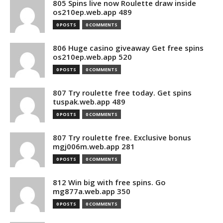
805 Spins live now Roulette draw inside
os210ep.web.app 489
0 POSTS
0 COMMENTS
806 Huge casino giveaway Get free spins
os210ep.web.app 520
0 POSTS
0 COMMENTS
807 Try roulette free today. Get spins
tuspak.web.app 489
0 POSTS
0 COMMENTS
807 Try roulette free. Exclusive bonus
mgj006m.web.app 281
0 POSTS
0 COMMENTS
812 Win big with free spins. Go
mg877a.web.app 350
0 POSTS
0 COMMENTS