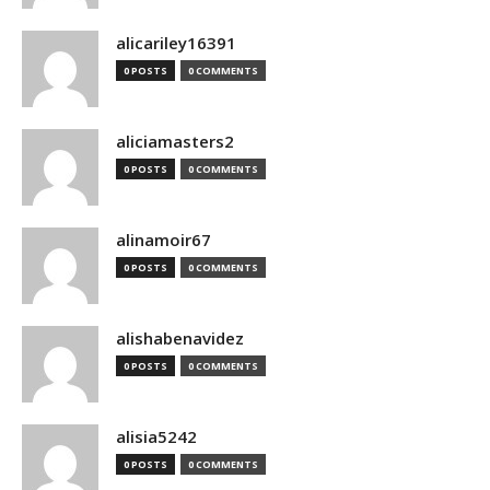
alicariley16391
0 POSTS
0 COMMENTS
aliciamasters2
0 POSTS
0 COMMENTS
alinamoir67
0 POSTS
0 COMMENTS
alishabenavidez
0 POSTS
0 COMMENTS
alisia5242
0 POSTS
0 COMMENTS