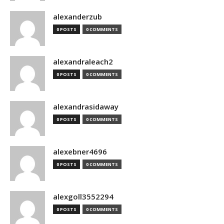
alexanderzub
0 POSTS
0 COMMENTS
alexandraleach2
0 POSTS
0 COMMENTS
alexandrasidaway
0 POSTS
0 COMMENTS
alexebner4696
0 POSTS
0 COMMENTS
alexgoll3552294
0 POSTS
0 COMMENTS