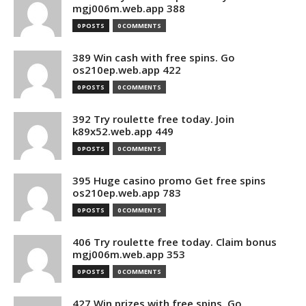
mgj006m.web.app 388
0 POSTS
0 COMMENTS
389 Win cash with free spins. Go
os210ep.web.app 422
0 POSTS
0 COMMENTS
392 Try roulette free today. Join
k89x52.web.app 449
0 POSTS
0 COMMENTS
395 Huge casino promo Get free spins
os210ep.web.app 783
0 POSTS
0 COMMENTS
406 Try roulette free today. Claim bonus
mgj006m.web.app 353
0 POSTS
0 COMMENTS
427 Win prizes with free spins. Go