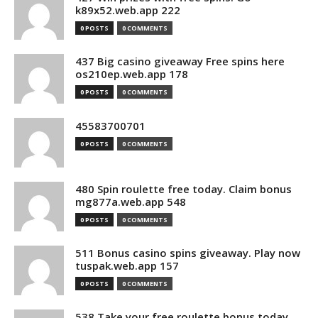
k89x52.web.app 222
0 POSTS
0 COMMENTS
437 Big casino giveaway Free spins here
os210ep.web.app 178
0 POSTS
0 COMMENTS
45583700701
0 POSTS
0 COMMENTS
480 Spin roulette free today. Claim bonus
mg877a.web.app 548
0 POSTS
0 COMMENTS
511 Bonus casino spins giveaway. Play now
tuspak.web.app 157
0 POSTS
0 COMMENTS
538 Take your free roulette bonus today