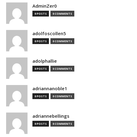
AdminZer0
0 POSTS
0 COMMENTS
adolfoscollen5
0 POSTS
0 COMMENTS
adolphallie
0 POSTS
0 COMMENTS
adriannanoble1
0 POSTS
0 COMMENTS
adriannebellings
0 POSTS
0 COMMENTS