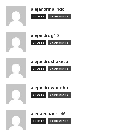
alejandrinalindo
0 POSTS
0 COMMENTS
alejandrog10
0 POSTS
0 COMMENTS
alejandroshakesp
0 POSTS
0 COMMENTS
alejandrowhitehu
0 POSTS
0 COMMENTS
alenaeubank146
0 POSTS
0 COMMENTS