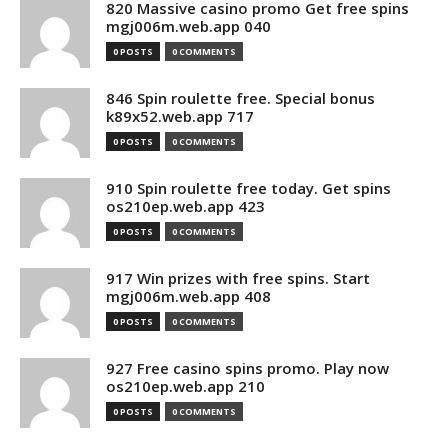
820 Massive casino promo Get free spins
mgj006m.web.app 040
0 POSTS
0 COMMENTS
846 Spin roulette free. Special bonus
k89x52.web.app 717
0 POSTS
0 COMMENTS
910 Spin roulette free today. Get spins
os210ep.web.app 423
0 POSTS
0 COMMENTS
917 Win prizes with free spins. Start
mgj006m.web.app 408
0 POSTS
0 COMMENTS
927 Free casino spins promo. Play now
os210ep.web.app 210
0 POSTS
0 COMMENTS