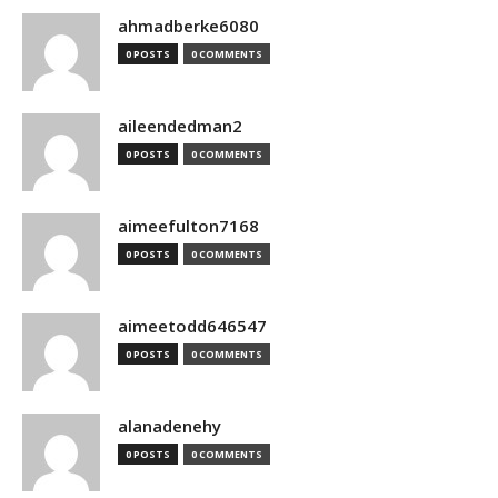
ahmadberke6080
0 POSTS
0 COMMENTS
aileendedman2
0 POSTS
0 COMMENTS
aimeefulton7168
0 POSTS
0 COMMENTS
aimeetodd646547
0 POSTS
0 COMMENTS
alanadenehy
0 POSTS
0 COMMENTS