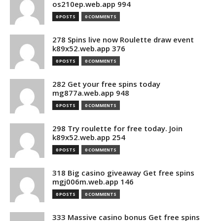
os210ep.web.app 994
0 POSTS
0 COMMENTS
278 Spins live now Roulette draw event
k89x52.web.app 376
0 POSTS
0 COMMENTS
282 Get your free spins today
mg877a.web.app 948
0 POSTS
0 COMMENTS
298 Try roulette for free today. Join
k89x52.web.app 254
0 POSTS
0 COMMENTS
318 Big casino giveaway Get free spins
mgj006m.web.app 146
0 POSTS
0 COMMENTS
333 Massive casino bonus Get free spins