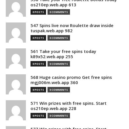
os210ep.web.app 613
0 POSTS
0 COMMENTS
547 Spins live now Roulette draw inside
tuspak.web.app 982
0 POSTS
0 COMMENTS
561 Take your free spins today
k89x52.web.app 255
0 POSTS
0 COMMENTS
568 Huge casino promo Get free spins
mgj006m.web.app 360
0 POSTS
0 COMMENTS
571 Win prizes with free spins. Start
os210ep.web.app 228
0 POSTS
0 COMMENTS