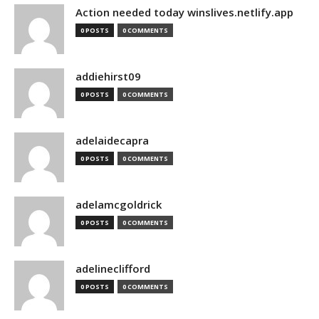
Action needed today winslives.netlify.app
0 POSTS
0 COMMENTS
addiehirst09
0 POSTS
0 COMMENTS
adelaidecapra
0 POSTS
0 COMMENTS
adelamcgoldrick
0 POSTS
0 COMMENTS
adelineclifford
0 POSTS
0 COMMENTS