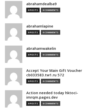
abrahamdealba9
0 POSTS
0 COMMENTS
abrahamlapine
0 POSTS
0 COMMENTS
abrahamwakelin
0 POSTS
0 COMMENTS
Accept Your Main Gift Voucher
cb033583.tw1.ru 572
0 POSTS
0 COMMENTS
Action needed today hktoci-
imrqm.pages.dev
0 POSTS
0 COMMENTS