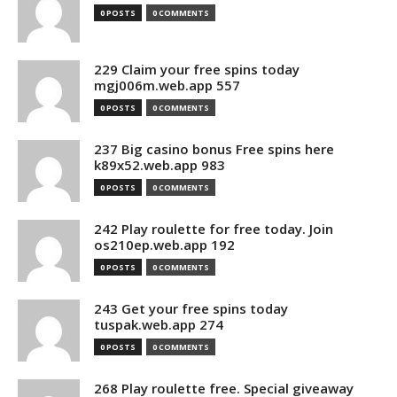
0 POSTS
0 COMMENTS
229 Claim your free spins today
mgj006m.web.app 557
0 POSTS
0 COMMENTS
237 Big casino bonus Free spins here
k89x52.web.app 983
0 POSTS
0 COMMENTS
242 Play roulette for free today. Join
os210ep.web.app 192
0 POSTS
0 COMMENTS
243 Get your free spins today
tuspak.web.app 274
0 POSTS
0 COMMENTS
268 Play roulette free. Special giveaway