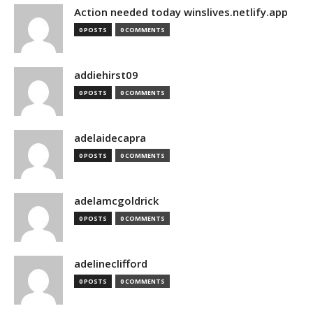
Action needed today winslives.netlify.app
0 POSTS
0 COMMENTS
addiehirst09
0 POSTS
0 COMMENTS
adelaidecapra
0 POSTS
0 COMMENTS
adelamcgoldrick
0 POSTS
0 COMMENTS
adelineclifford
0 POSTS
0 COMMENTS