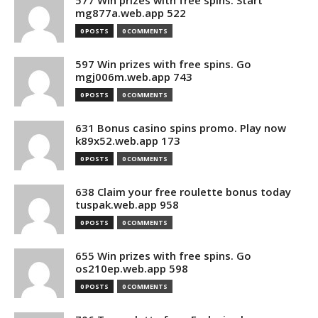
577 Win prizes with free spins. Start
mg877a.web.app 522
0 POSTS
0 COMMENTS
597 Win prizes with free spins. Go
mgj006m.web.app 743
0 POSTS
0 COMMENTS
631 Bonus casino spins promo. Play now
k89x52.web.app 173
0 POSTS
0 COMMENTS
638 Claim your free roulette bonus today
tuspak.web.app 958
0 POSTS
0 COMMENTS
655 Win prizes with free spins. Go
os210ep.web.app 598
0 POSTS
0 COMMENTS