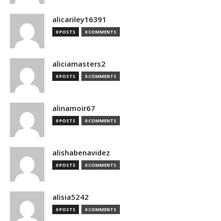
alicariley16391
0 POSTS
0 COMMENTS
aliciamasters2
0 POSTS
0 COMMENTS
alinamoir67
0 POSTS
0 COMMENTS
alishabenavidez
0 POSTS
0 COMMENTS
alisia5242
0 POSTS
0 COMMENTS