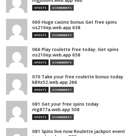
mgj006m.web.app 986
0 POSTS
0 COMMENTS
060 Huge casino bonus Get free spins
os210ep.web.app 638
0 POSTS
0 COMMENTS
066 Play roulette free today. Get spins
os210ep.web.app 658
0 POSTS
0 COMMENTS
070 Take your free roulette bonus today
k89x52.web.app 266
0 POSTS
0 COMMENTS
081 Get your free spins today
mg877a.web.app 508
0 POSTS
0 COMMENTS
081 Spins live now Roulette jackpot event