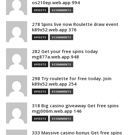
os210ep.web.app 994
0 POSTS
0 COMMENTS
278 Spins live now Roulette draw event
k89x52.web.app 376
0 POSTS
0 COMMENTS
282 Get your free spins today
mg877a.web.app 948
0 POSTS
0 COMMENTS
298 Try roulette for free today. Join
k89x52.web.app 254
0 POSTS
0 COMMENTS
318 Big casino giveaway Get free spins
mgj006m.web.app 146
0 POSTS
0 COMMENTS
333 Massive casino bonus Get free spins