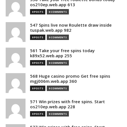
os210ep.web.app 613
0 POSTS
0 COMMENTS
547 Spins live now Roulette draw inside
tuspak.web.app 982
0 POSTS
0 COMMENTS
561 Take your free spins today
k89x52.web.app 255
0 POSTS
0 COMMENTS
568 Huge casino promo Get free spins
mgj006m.web.app 360
0 POSTS
0 COMMENTS
571 Win prizes with free spins. Start
os210ep.web.app 228
0 POSTS
0 COMMENTS