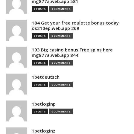
mg877a.web.app 581
0 POSTS
0 COMMENTS
184 Get your free roulette bonus today
os210ep.web.app 269
0 POSTS
0 COMMENTS
193 Big casino bonus Free spins here
mg877a.web.app 844
0 POSTS
0 COMMENTS
1betdeutsch
0 POSTS
0 COMMENTS
1betloginp
0 POSTS
0 COMMENTS
1betloginz