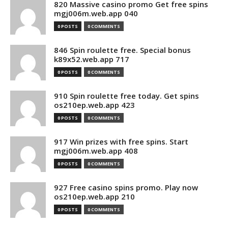
820 Massive casino promo Get free spins
mgj006m.web.app 040
0 POSTS
0 COMMENTS
846 Spin roulette free. Special bonus
k89x52.web.app 717
0 POSTS
0 COMMENTS
910 Spin roulette free today. Get spins
os210ep.web.app 423
0 POSTS
0 COMMENTS
917 Win prizes with free spins. Start
mgj006m.web.app 408
0 POSTS
0 COMMENTS
927 Free casino spins promo. Play now
os210ep.web.app 210
0 POSTS
0 COMMENTS