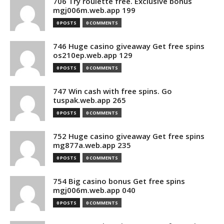
706 Try roulette free. Exclusive bonus
mgj006m.web.app 199
0 POSTS
0 COMMENTS
746 Huge casino giveaway Get free spins
os210ep.web.app 129
0 POSTS
0 COMMENTS
747 Win cash with free spins. Go
tuspak.web.app 265
0 POSTS
0 COMMENTS
752 Huge casino giveaway Get free spins
mg877a.web.app 235
0 POSTS
0 COMMENTS
754 Big casino bonus Get free spins
mgj006m.web.app 040
0 POSTS
0 COMMENTS