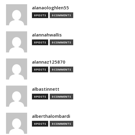
alanaologhlen55
0 POSTS
0 COMMENTS
alannahwallis
0 POSTS
0 COMMENTS
alannaz125870
0 POSTS
0 COMMENTS
albastinnett
0 POSTS
0 COMMENTS
alberthalombardi
0 POSTS
0 COMMENTS