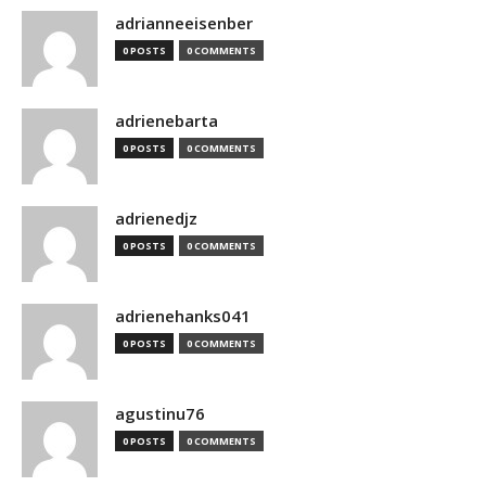
adrianneeisenber
0 POSTS
0 COMMENTS
adrienebarta
0 POSTS
0 COMMENTS
adrienedjz
0 POSTS
0 COMMENTS
adrienehanks041
0 POSTS
0 COMMENTS
agustinu76
0 POSTS
0 COMMENTS