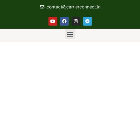
contact@carrierconnect.in