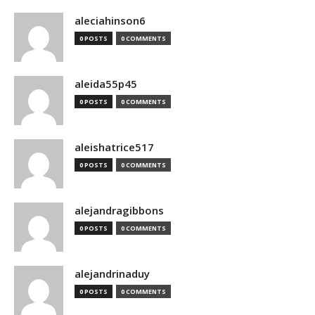
aleciahinson6
0 POSTS
0 COMMENTS
aleida55p45
0 POSTS
0 COMMENTS
aleishatrice517
0 POSTS
0 COMMENTS
alejandragibbons
0 POSTS
0 COMMENTS
alejandrinaduy
0 POSTS
0 COMMENTS