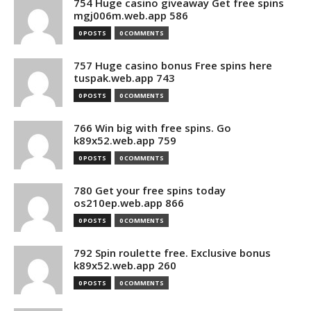
754 Huge casino giveaway Get free spins
mgj006m.web.app 586
0 POSTS
0 COMMENTS
757 Huge casino bonus Free spins here
tuspak.web.app 743
0 POSTS
0 COMMENTS
766 Win big with free spins. Go
k89x52.web.app 759
0 POSTS
0 COMMENTS
780 Get your free spins today
os210ep.web.app 866
0 POSTS
0 COMMENTS
792 Spin roulette free. Exclusive bonus
k89x52.web.app 260
0 POSTS
0 COMMENTS