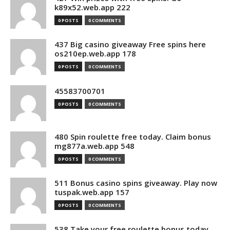
k89x52.web.app 222
0 POSTS
0 COMMENTS
437 Big casino giveaway Free spins here
os210ep.web.app 178
0 POSTS
0 COMMENTS
45583700701
0 POSTS
0 COMMENTS
480 Spin roulette free today. Claim bonus
mg877a.web.app 548
0 POSTS
0 COMMENTS
511 Bonus casino spins giveaway. Play now
tuspak.web.app 157
0 POSTS
0 COMMENTS
538 Take your free roulette bonus today