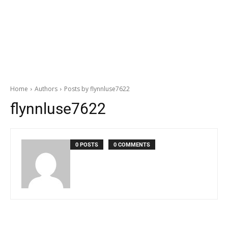
Home
Authors
Posts by flynnluse7622
flynnluse7622
0 POSTS
0 COMMENTS