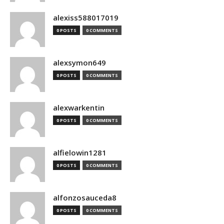
alexiss588017019
0 POSTS
0 COMMENTS
alexsymon649
0 POSTS
0 COMMENTS
alexwarkentin
0 POSTS
0 COMMENTS
alfielowin1281
0 POSTS
0 COMMENTS
alfonzosauceda8
0 POSTS
0 COMMENTS