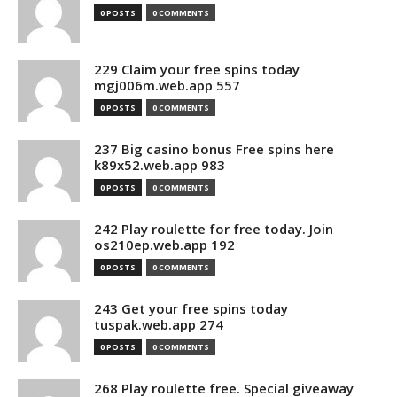
0 POSTS
0 COMMENTS
229 Claim your free spins today
mgj006m.web.app 557
0 POSTS
0 COMMENTS
237 Big casino bonus Free spins here
k89x52.web.app 983
0 POSTS
0 COMMENTS
242 Play roulette for free today. Join
os210ep.web.app 192
0 POSTS
0 COMMENTS
243 Get your free spins today
tuspak.web.app 274
0 POSTS
0 COMMENTS
268 Play roulette free. Special giveaway