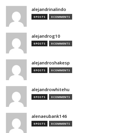
alejandrinalindo
0 POSTS
0 COMMENTS
alejandrog10
0 POSTS
0 COMMENTS
alejandroshakesp
0 POSTS
0 COMMENTS
alejandrowhitehu
0 POSTS
0 COMMENTS
alenaeubank146
0 POSTS
0 COMMENTS