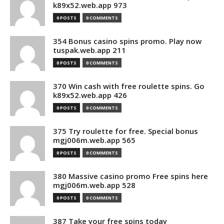
k89x52.web.app 973
0 POSTS
0 COMMENTS
354 Bonus casino spins promo. Play now
tuspak.web.app 211
0 POSTS
0 COMMENTS
370 Win cash with free roulette spins. Go
k89x52.web.app 426
0 POSTS
0 COMMENTS
375 Try roulette for free. Special bonus
mgj006m.web.app 565
0 POSTS
0 COMMENTS
380 Massive casino promo Free spins here
mgj006m.web.app 528
0 POSTS
0 COMMENTS
387 Take your free spins today