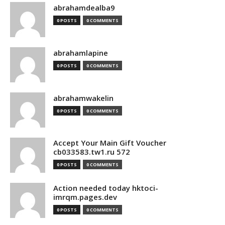
abrahamdealba9
0 POSTS
0 COMMENTS
abrahamlapine
0 POSTS
0 COMMENTS
abrahamwakelin
0 POSTS
0 COMMENTS
Accept Your Main Gift Voucher
cb033583.tw1.ru 572
0 POSTS
0 COMMENTS
Action needed today hktoci-
imrqm.pages.dev
0 POSTS
0 COMMENTS