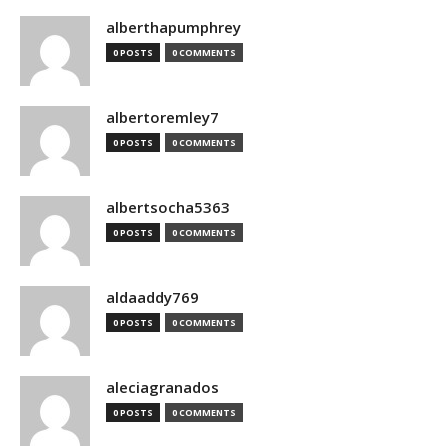
alberthapumphrey
0 POSTS
0 COMMENTS
albertoremley7
0 POSTS
0 COMMENTS
albertsocha5363
0 POSTS
0 COMMENTS
aldaaddy769
0 POSTS
0 COMMENTS
aleciagranados
0 POSTS
0 COMMENTS