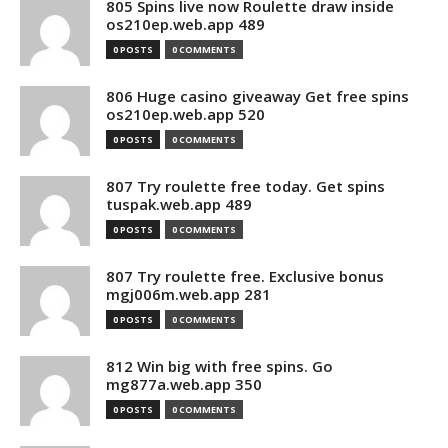
805 Spins live now Roulette draw inside
os210ep.web.app 489
0 POSTS
0 COMMENTS
806 Huge casino giveaway Get free spins
os210ep.web.app 520
0 POSTS
0 COMMENTS
807 Try roulette free today. Get spins
tuspak.web.app 489
0 POSTS
0 COMMENTS
807 Try roulette free. Exclusive bonus
mgj006m.web.app 281
0 POSTS
0 COMMENTS
812 Win big with free spins. Go
mg877a.web.app 350
0 POSTS
0 COMMENTS