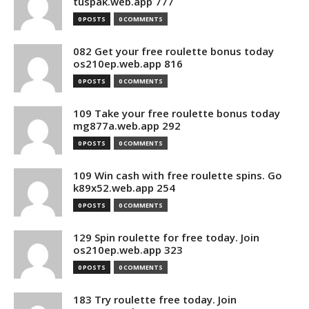
tuspak.web.app 777
0 POSTS
0 COMMENTS
082 Get your free roulette bonus today
os210ep.web.app 816
0 POSTS
0 COMMENTS
109 Take your free roulette bonus today
mg877a.web.app 292
0 POSTS
0 COMMENTS
109 Win cash with free roulette spins. Go
k89x52.web.app 254
0 POSTS
0 COMMENTS
129 Spin roulette for free today. Join
os210ep.web.app 323
0 POSTS
0 COMMENTS
183 Try roulette free today. Join