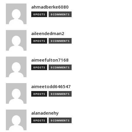
ahmadberke6080
0 POSTS
0 COMMENTS
aileendedman2
0 POSTS
0 COMMENTS
aimeefulton7168
0 POSTS
0 COMMENTS
aimeetodd646547
0 POSTS
0 COMMENTS
alanadenehy
0 POSTS
0 COMMENTS