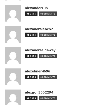
alexanderzub
0 POSTS
0 COMMENTS
alexandraleach2
0 POSTS
0 COMMENTS
alexandrasidaway
0 POSTS
0 COMMENTS
alexebner4696
0 POSTS
0 COMMENTS
alexgoll3552294
0 POSTS
0 COMMENTS