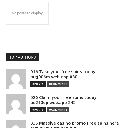
No posts to display
TOP AUTHORS
016 Take your free spins today
mgj006m.web.app 030
0 POSTS
0 COMMENTS
026 Claim your free spins today
os210ep.web.app 242
0 POSTS
0 COMMENTS
035 Massive casino promo Free spins here