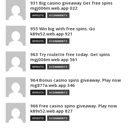
931 Big casino giveaway Get free spins
mgj006m.web.app 022
0 POSTS
0 COMMENTS
955 Win big with free spins. Go
k89x52.web.app 921
0 POSTS
0 COMMENTS
963 Try roulette free today. Get spins
mgj006m.web.app 561
0 POSTS
0 COMMENTS
964 Bonus casino spins giveaway. Play now
mg877a.web.app 346
0 POSTS
0 COMMENTS
966 Free casino spins giveaway. Play now
k89x52.web.app 827
0 POSTS
0 COMMENTS