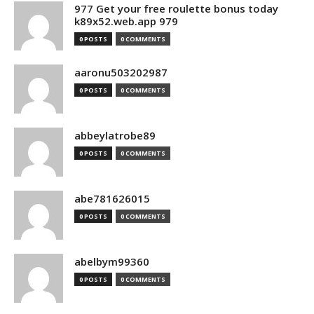
977 Get your free roulette bonus today
k89x52.web.app 979
0 POSTS
0 COMMENTS
aaronu503202987
0 POSTS
0 COMMENTS
abbeylatrobe89
0 POSTS
0 COMMENTS
abe781626015
0 POSTS
0 COMMENTS
abelbym99360
0 POSTS
0 COMMENTS