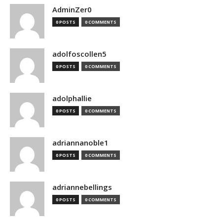
AdminZer0
0 POSTS
0 COMMENTS
adolfoscollen5
0 POSTS
0 COMMENTS
adolphallie
0 POSTS
0 COMMENTS
adriannanoble1
0 POSTS
0 COMMENTS
adriannebellings
0 POSTS
0 COMMENTS