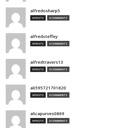
alfredosharp5
0 POSTS
0 COMMENTS
alfredsteffey
0 POSTS
0 COMMENTS
alfredtravers13
0 POSTS
0 COMMENTS
ali595721701820
0 POSTS
0 COMMENTS
alicapurves0869
0 POSTS
0 COMMENTS