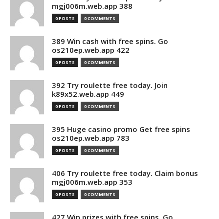
mgj006m.web.app 388
0 POSTS
0 COMMENTS
389 Win cash with free spins. Go
os210ep.web.app 422
0 POSTS
0 COMMENTS
392 Try roulette free today. Join
k89x52.web.app 449
0 POSTS
0 COMMENTS
395 Huge casino promo Get free spins
os210ep.web.app 783
0 POSTS
0 COMMENTS
406 Try roulette free today. Claim bonus
mgj006m.web.app 353
0 POSTS
0 COMMENTS
427 Win prizes with free spins. Go