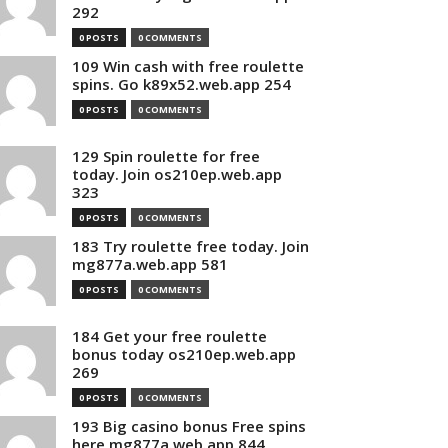
292
0 POSTS
0 COMMENTS
109 Win cash with free roulette
spins. Go k89x52.web.app 254
0 POSTS
0 COMMENTS
129 Spin roulette for free
today. Join os210ep.web.app
323
0 POSTS
0 COMMENTS
183 Try roulette free today. Join
mg877a.web.app 581
0 POSTS
0 COMMENTS
184 Get your free roulette
bonus today os210ep.web.app
269
0 POSTS
0 COMMENTS
193 Big casino bonus Free spins
here mg877a.web.app 844