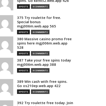
spins. Go k89x52.web.app 426
0 POSTS
0 COMMENTS
375 Try roulette for free.
Special bonus
mgj006m.web.app 565
0 POSTS
0 COMMENTS
380 Massive casino promo Free
spins here mgj006m.web.app
528
0 POSTS
0 COMMENTS
387 Take your free spins today
mgj006m.web.app 388
0 POSTS
0 COMMENTS
389 Win cash with free spins.
Go os210ep.web.app 422
0 POSTS
0 COMMENTS
392 Try roulette free today. Join