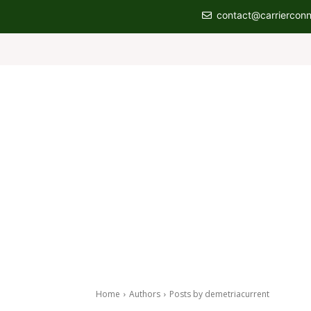
contact@carrierconn
Home
Authors
Posts by demetriacurrent