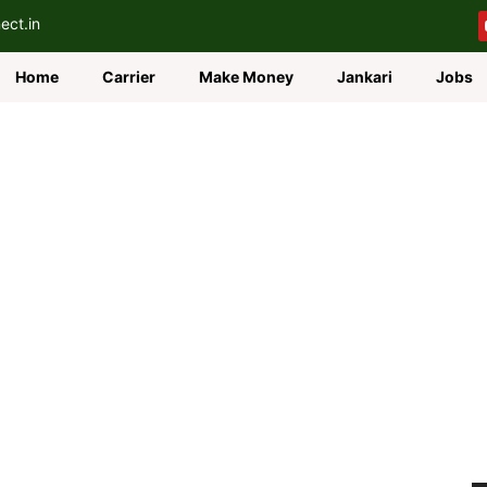
ect.in
Home
Carrier
Make Money
Jankari
Jobs