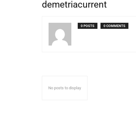
demetriacurrent
0 POSTS
0 COMMENTS
No posts to display