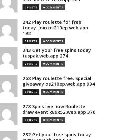
0 POSTS
0 COMMENTS
242 Play roulette for free
today. Join os210ep.web.app
192
0 POSTS
0 COMMENTS
243 Get your free spins today
tuspak.web.app 274
0 POSTS
0 COMMENTS
268 Play roulette free. Special
giveaway os210ep.web.app 994
0 POSTS
0 COMMENTS
278 Spins live now Roulette
draw event k89x52.web.app 376
0 POSTS
0 COMMENTS
282 Get your free spins today