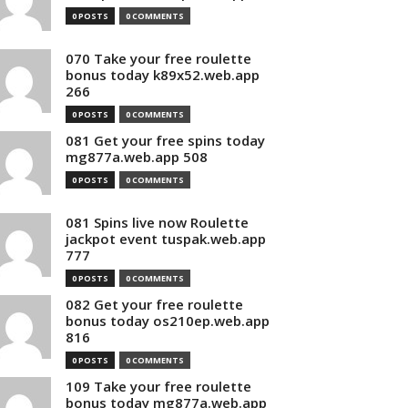
0 POSTS
0 COMMENTS
070 Take your free roulette
bonus today k89x52.web.app
266
0 POSTS
0 COMMENTS
081 Get your free spins today
mg877a.web.app 508
0 POSTS
0 COMMENTS
081 Spins live now Roulette
jackpot event tuspak.web.app
777
0 POSTS
0 COMMENTS
082 Get your free roulette
bonus today os210ep.web.app
816
0 POSTS
0 COMMENTS
109 Take your free roulette
bonus today mg877a.web.app