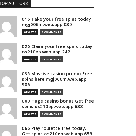
TOP AUTHORS
016 Take your free spins today
mgj006m.web.app 030
0 POSTS
0 COMMENTS
026 Claim your free spins today
os210ep.web.app 242
0 POSTS
0 COMMENTS
035 Massive casino promo Free
spins here mgj006m.web.app
986
0 POSTS
0 COMMENTS
060 Huge casino bonus Get free
spins os210ep.web.app 638
0 POSTS
0 COMMENTS
066 Play roulette free today.
Get spins os210ep.web.app 658