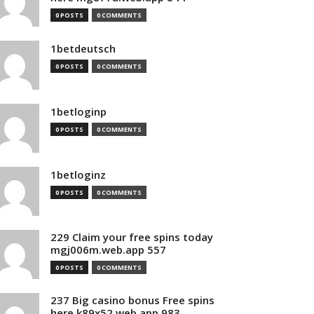
0 POSTS
0 COMMENTS
1betdeutsch
0 POSTS
0 COMMENTS
1betloginp
0 POSTS
0 COMMENTS
1betloginz
0 POSTS
0 COMMENTS
229 Claim your free spins today
mgj006m.web.app 557
0 POSTS
0 COMMENTS
237 Big casino bonus Free spins
here k89x52.web.app 983