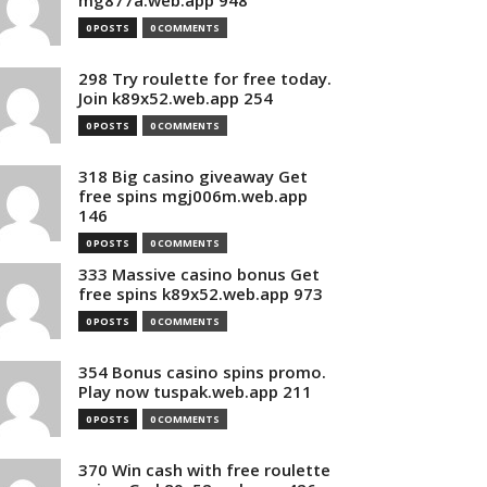
mg877a.web.app 948
0 POSTS
0 COMMENTS
298 Try roulette for free today.
Join k89x52.web.app 254
0 POSTS
0 COMMENTS
318 Big casino giveaway Get
free spins mgj006m.web.app
146
0 POSTS
0 COMMENTS
333 Massive casino bonus Get
free spins k89x52.web.app 973
0 POSTS
0 COMMENTS
354 Bonus casino spins promo.
Play now tuspak.web.app 211
0 POSTS
0 COMMENTS
370 Win cash with free roulette