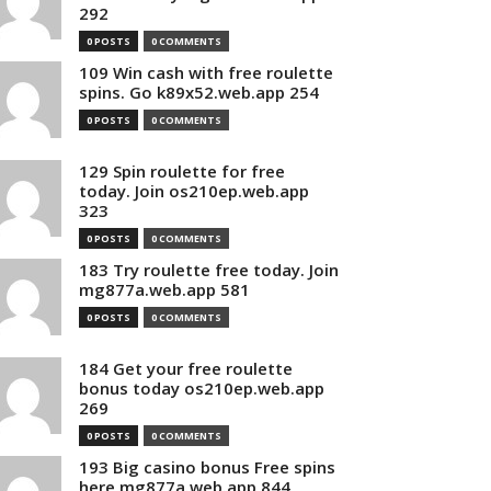
292
0 POSTS
0 COMMENTS
109 Win cash with free roulette
spins. Go k89x52.web.app 254
0 POSTS
0 COMMENTS
129 Spin roulette for free
today. Join os210ep.web.app
323
0 POSTS
0 COMMENTS
183 Try roulette free today. Join
mg877a.web.app 581
0 POSTS
0 COMMENTS
184 Get your free roulette
bonus today os210ep.web.app
269
0 POSTS
0 COMMENTS
193 Big casino bonus Free spins
here mg877a.web.app 844