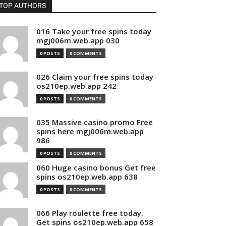
TOP AUTHORS
016 Take your free spins today
mgj006m.web.app 030
0 POSTS
0 COMMENTS
026 Claim your free spins today
os210ep.web.app 242
0 POSTS
0 COMMENTS
035 Massive casino promo Free
spins here mgj006m.web.app
986
0 POSTS
0 COMMENTS
060 Huge casino bonus Get free
spins os210ep.web.app 638
0 POSTS
0 COMMENTS
066 Play roulette free today.
Get spins os210ep.web.app 658