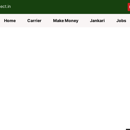
ect.in
Home
Carrier
Make Money
Jankari
Jobs