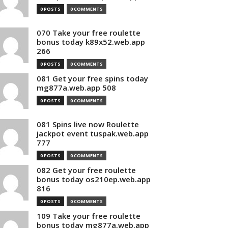
0 POSTS
0 COMMENTS
070 Take your free roulette
bonus today k89x52.web.app
266
0 POSTS
0 COMMENTS
081 Get your free spins today
mg877a.web.app 508
0 POSTS
0 COMMENTS
081 Spins live now Roulette
jackpot event tuspak.web.app
777
0 POSTS
0 COMMENTS
082 Get your free roulette
bonus today os210ep.web.app
816
0 POSTS
0 COMMENTS
109 Take your free roulette
bonus today mg877a.web.app