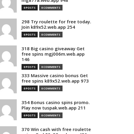
mg877a.web.app 948
0 POSTS
0 COMMENTS
298 Try roulette for free today.
Join k89x52.web.app 254
0 POSTS
0 COMMENTS
318 Big casino giveaway Get
free spins mgj006m.web.app
146
0 POSTS
0 COMMENTS
333 Massive casino bonus Get
free spins k89x52.web.app 973
0 POSTS
0 COMMENTS
354 Bonus casino spins promo.
Play now tuspak.web.app 211
0 POSTS
0 COMMENTS
370 Win cash with free roulette