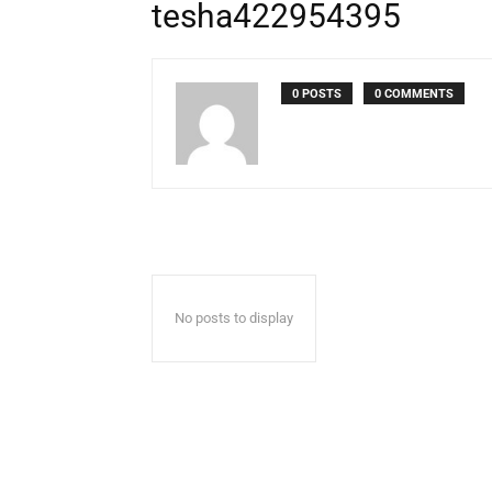
tesha422954395
0 POSTS
0 COMMENTS
No posts to display