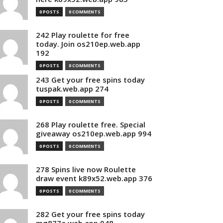
0 POSTS
0 COMMENTS
242 Play roulette for free
today. Join os210ep.web.app
192
0 POSTS
0 COMMENTS
243 Get your free spins today
tuspak.web.app 274
0 POSTS
0 COMMENTS
268 Play roulette free. Special
giveaway os210ep.web.app 994
0 POSTS
0 COMMENTS
278 Spins live now Roulette
draw event k89x52.web.app 376
0 POSTS
0 COMMENTS
282 Get your free spins today