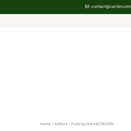
contact@carrierconn
Home
Authors
Posts by tesha422954395