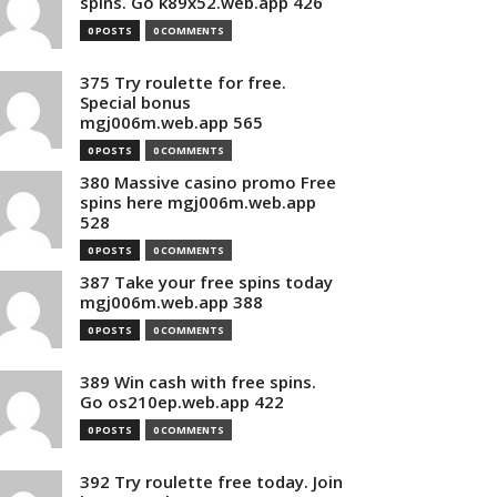
spins. Go k89x52.web.app 426
0 POSTS
0 COMMENTS
375 Try roulette for free.
Special bonus
mgj006m.web.app 565
0 POSTS
0 COMMENTS
380 Massive casino promo Free
spins here mgj006m.web.app
528
0 POSTS
0 COMMENTS
387 Take your free spins today
mgj006m.web.app 388
0 POSTS
0 COMMENTS
389 Win cash with free spins.
Go os210ep.web.app 422
0 POSTS
0 COMMENTS
392 Try roulette free today. Join