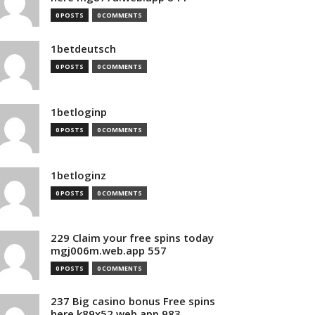
0 POSTS
0 COMMENTS
1betdeutsch
0 POSTS
0 COMMENTS
1betloginp
0 POSTS
0 COMMENTS
1betloginz
0 POSTS
0 COMMENTS
229 Claim your free spins today
mgj006m.web.app 557
0 POSTS
0 COMMENTS
237 Big casino bonus Free spins
here k89x52.web.app 983