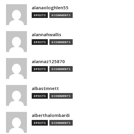
alanaologhlen55
0 POSTS
0 COMMENTS
alannahwallis
0 POSTS
0 COMMENTS
alannaz125870
0 POSTS
0 COMMENTS
albastinnett
0 POSTS
0 COMMENTS
alberthalombardi
0 POSTS
0 COMMENTS