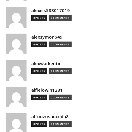
alexiss588017019
0 POSTS
0 COMMENTS
alexsymon649
0 POSTS
0 COMMENTS
alexwarkentin
0 POSTS
0 COMMENTS
alfielowin1281
0 POSTS
0 COMMENTS
alfonzosauceda8
0 POSTS
0 COMMENTS