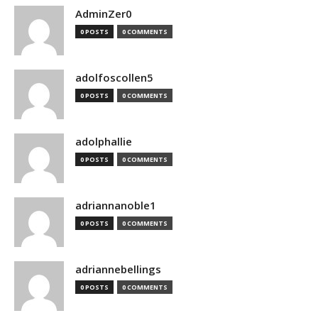
AdminZer0
0 POSTS
0 COMMENTS
adolfoscollen5
0 POSTS
0 COMMENTS
adolphallie
0 POSTS
0 COMMENTS
adriannanoble1
0 POSTS
0 COMMENTS
adriannebellings
0 POSTS
0 COMMENTS