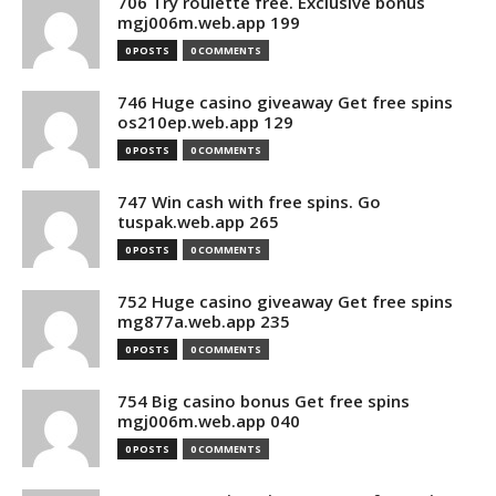
706 Try roulette free. Exclusive bonus
mgj006m.web.app 199
0 POSTS
0 COMMENTS
746 Huge casino giveaway Get free spins
os210ep.web.app 129
0 POSTS
0 COMMENTS
747 Win cash with free spins. Go
tuspak.web.app 265
0 POSTS
0 COMMENTS
752 Huge casino giveaway Get free spins
mg877a.web.app 235
0 POSTS
0 COMMENTS
754 Big casino bonus Get free spins
mgj006m.web.app 040
0 POSTS
0 COMMENTS