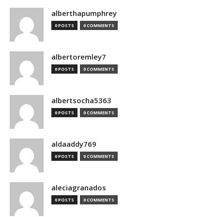
alberthapumphrey
0 POSTS
0 COMMENTS
albertoremley7
0 POSTS
0 COMMENTS
albertsocha5363
0 POSTS
0 COMMENTS
aldaaddy769
0 POSTS
0 COMMENTS
aleciagranados
0 POSTS
0 COMMENTS