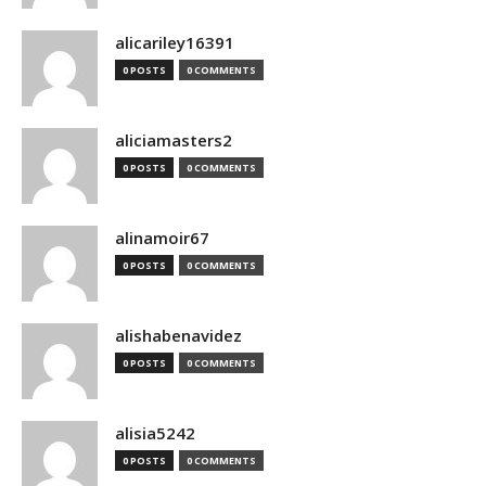
alicariley16391
0 POSTS
0 COMMENTS
aliciamasters2
0 POSTS
0 COMMENTS
alinamoir67
0 POSTS
0 COMMENTS
alishabenavidez
0 POSTS
0 COMMENTS
alisia5242
0 POSTS
0 COMMENTS