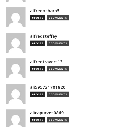
alfredosharp5
0 POSTS
0 COMMENTS
alfredsteffey
0 POSTS
0 COMMENTS
alfredtravers13
0 POSTS
0 COMMENTS
ali595721701820
0 POSTS
0 COMMENTS
alicapurves0869
0 POSTS
0 COMMENTS