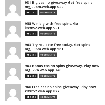
931 Big casino giveaway Get free spins
mgj006m.web.app 022
0 POSTS
0 COMMENTS
955 Win big with free spins. Go
k89x52.web.app 921
0 POSTS
0 COMMENTS
963 Try roulette free today. Get spins
mgj006m.web.app 561
0 POSTS
0 COMMENTS
964 Bonus casino spins giveaway. Play now
mg877a.web.app 346
0 POSTS
0 COMMENTS
966 Free casino spins giveaway. Play now
k89x52.web.app 827
0 POSTS
0 COMMENTS