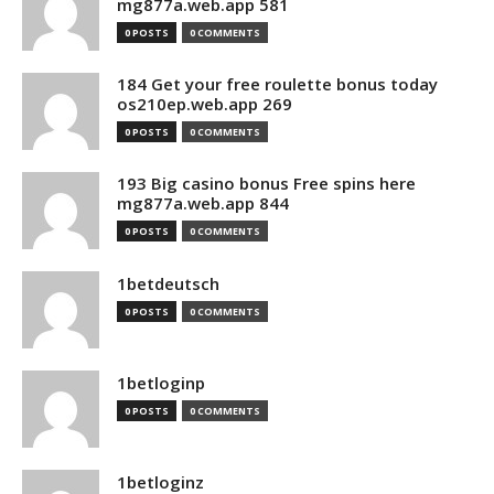
mg877a.web.app 581
0 POSTS
0 COMMENTS
184 Get your free roulette bonus today
os210ep.web.app 269
0 POSTS
0 COMMENTS
193 Big casino bonus Free spins here
mg877a.web.app 844
0 POSTS
0 COMMENTS
1betdeutsch
0 POSTS
0 COMMENTS
1betloginp
0 POSTS
0 COMMENTS
1betloginz