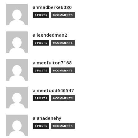
ahmadberke6080
0 POSTS
0 COMMENTS
aileendedman2
0 POSTS
0 COMMENTS
aimeefulton7168
0 POSTS
0 COMMENTS
aimeetodd646547
0 POSTS
0 COMMENTS
alanadenehy
0 POSTS
0 COMMENTS