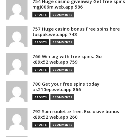
754 Huge casino giveaway Get free spins
mgj006m.web.app 586
0 POSTS
0 COMMENTS
757 Huge casino bonus Free spins here
tuspak.web.app 743
0 POSTS
0 COMMENTS
766 Win big with free spins. Go
k89x52.web.app 759
0 POSTS
0 COMMENTS
780 Get your free spins today
os210ep.web.app 866
0 POSTS
0 COMMENTS
792 Spin roulette free. Exclusive bonus
k89x52.web.app 260
0 POSTS
0 COMMENTS