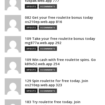
tuspak.web.app 777
0 POSTS
0 COMMENTS
082 Get your free roulette bonus today
os210ep.web.app 816
0 POSTS
0 COMMENTS
109 Take your free roulette bonus today
mg877a.web.app 292
0 POSTS
0 COMMENTS
109 Win cash with free roulette spins. Go
k89x52.web.app 254
0 POSTS
0 COMMENTS
129 Spin roulette for free today. Join
os210ep.web.app 323
0 POSTS
0 COMMENTS
183 Try roulette free today. Join