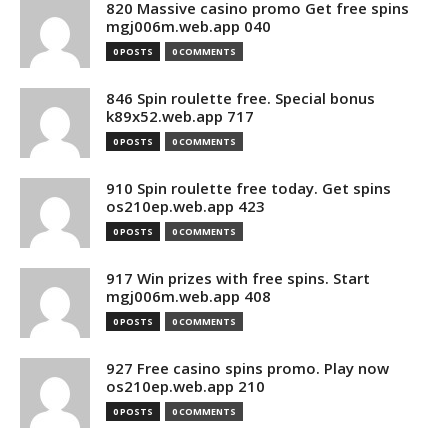
820 Massive casino promo Get free spins
mgj006m.web.app 040
0 POSTS
0 COMMENTS
846 Spin roulette free. Special bonus
k89x52.web.app 717
0 POSTS
0 COMMENTS
910 Spin roulette free today. Get spins
os210ep.web.app 423
0 POSTS
0 COMMENTS
917 Win prizes with free spins. Start
mgj006m.web.app 408
0 POSTS
0 COMMENTS
927 Free casino spins promo. Play now
os210ep.web.app 210
0 POSTS
0 COMMENTS