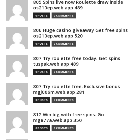
805 Spins live now Roulette draw inside
os210ep.web.app 489
0 POSTS
0 COMMENTS
806 Huge casino giveaway Get free spins
os210ep.web.app 520
0 POSTS
0 COMMENTS
807 Try roulette free today. Get spins
tuspak.web.app 489
0 POSTS
0 COMMENTS
807 Try roulette free. Exclusive bonus
mgj006m.web.app 281
0 POSTS
0 COMMENTS
812 Win big with free spins. Go
mg877a.web.app 350
0 POSTS
0 COMMENTS