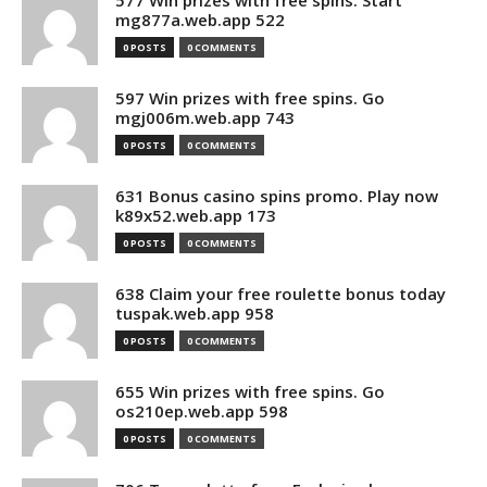
577 Win prizes with free spins. Start
mg877a.web.app 522
0 POSTS
0 COMMENTS
597 Win prizes with free spins. Go
mgj006m.web.app 743
0 POSTS
0 COMMENTS
631 Bonus casino spins promo. Play now
k89x52.web.app 173
0 POSTS
0 COMMENTS
638 Claim your free roulette bonus today
tuspak.web.app 958
0 POSTS
0 COMMENTS
655 Win prizes with free spins. Go
os210ep.web.app 598
0 POSTS
0 COMMENTS