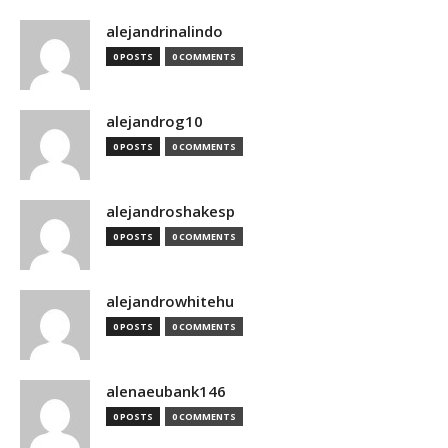
alejandrinalindo
0 POSTS
0 COMMENTS
alejandrog10
0 POSTS
0 COMMENTS
alejandroshakesp
0 POSTS
0 COMMENTS
alejandrowhitehu
0 POSTS
0 COMMENTS
alenaeubank146
0 POSTS
0 COMMENTS