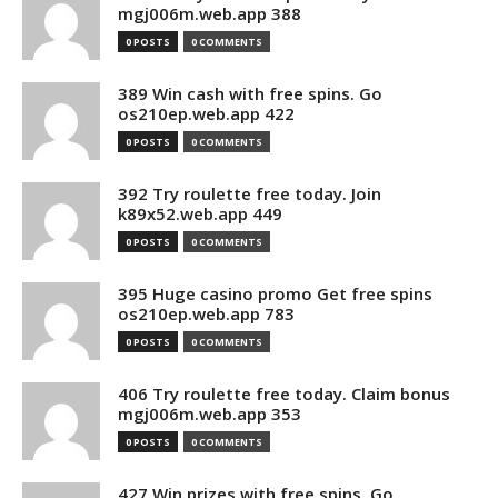
mgj006m.web.app 388
0 POSTS
0 COMMENTS
389 Win cash with free spins. Go
os210ep.web.app 422
0 POSTS
0 COMMENTS
392 Try roulette free today. Join
k89x52.web.app 449
0 POSTS
0 COMMENTS
395 Huge casino promo Get free spins
os210ep.web.app 783
0 POSTS
0 COMMENTS
406 Try roulette free today. Claim bonus
mgj006m.web.app 353
0 POSTS
0 COMMENTS
427 Win prizes with free spins. Go