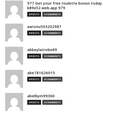
977 Get your free roulette bonus today
k89x52.web.app 979
0 POSTS
0 COMMENTS
aaronu503202987
0 POSTS
0 COMMENTS
abbeylatrobe89
0 POSTS
0 COMMENTS
abe781626015
0 POSTS
0 COMMENTS
abelbym99360
0 POSTS
0 COMMENTS