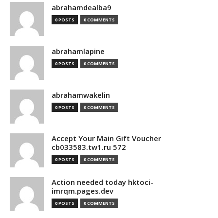
abrahamdealba9
0 POSTS
0 COMMENTS
abrahamlapine
0 POSTS
0 COMMENTS
abrahamwakelin
0 POSTS
0 COMMENTS
Accept Your Main Gift Voucher
cb033583.tw1.ru 572
0 POSTS
0 COMMENTS
Action needed today hktoci-
imrqm.pages.dev
0 POSTS
0 COMMENTS