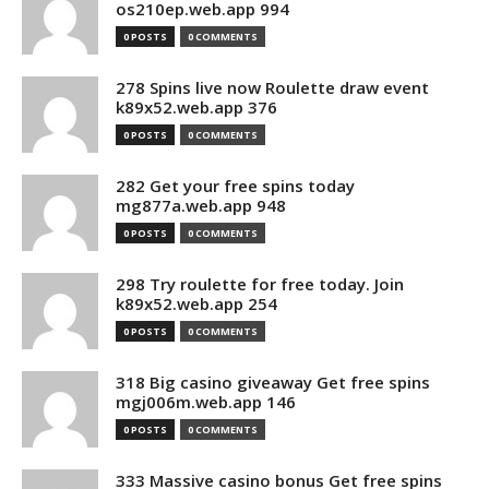
os210ep.web.app 994
0 POSTS
0 COMMENTS
278 Spins live now Roulette draw event
k89x52.web.app 376
0 POSTS
0 COMMENTS
282 Get your free spins today
mg877a.web.app 948
0 POSTS
0 COMMENTS
298 Try roulette for free today. Join
k89x52.web.app 254
0 POSTS
0 COMMENTS
318 Big casino giveaway Get free spins
mgj006m.web.app 146
0 POSTS
0 COMMENTS
333 Massive casino bonus Get free spins