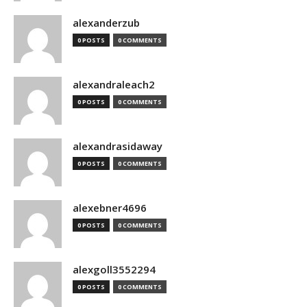
alexanderzub
0 POSTS
0 COMMENTS
alexandraleach2
0 POSTS
0 COMMENTS
alexandrasidaway
0 POSTS
0 COMMENTS
alexebner4696
0 POSTS
0 COMMENTS
alexgoll3552294
0 POSTS
0 COMMENTS