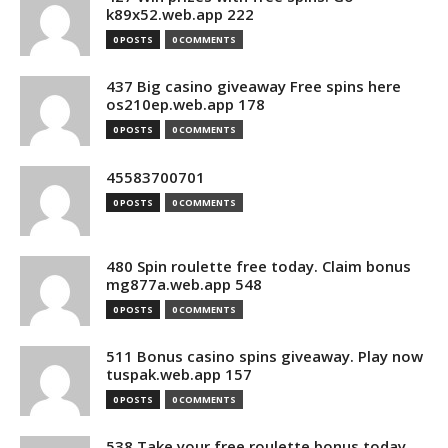
k89x52.web.app 222
0 POSTS
0 COMMENTS
437 Big casino giveaway Free spins here
os210ep.web.app 178
0 POSTS
0 COMMENTS
45583700701
0 POSTS
0 COMMENTS
480 Spin roulette free today. Claim bonus
mg877a.web.app 548
0 POSTS
0 COMMENTS
511 Bonus casino spins giveaway. Play now
tuspak.web.app 157
0 POSTS
0 COMMENTS
538 Take your free roulette bonus today