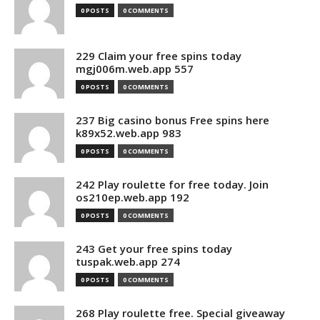
0 POSTS
0 COMMENTS
229 Claim your free spins today
mgj006m.web.app 557
0 POSTS
0 COMMENTS
237 Big casino bonus Free spins here
k89x52.web.app 983
0 POSTS
0 COMMENTS
242 Play roulette for free today. Join
os210ep.web.app 192
0 POSTS
0 COMMENTS
243 Get your free spins today
tuspak.web.app 274
0 POSTS
0 COMMENTS
268 Play roulette free. Special giveaway