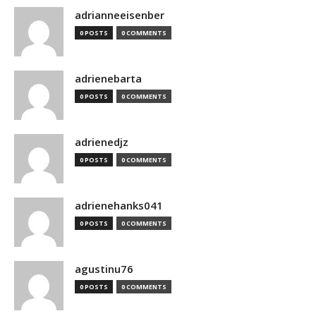
adrianneeisenber
0 POSTS
0 COMMENTS
adrienebarta
0 POSTS
0 COMMENTS
adrienedjz
0 POSTS
0 COMMENTS
adrienehanks041
0 POSTS
0 COMMENTS
agustinu76
0 POSTS
0 COMMENTS