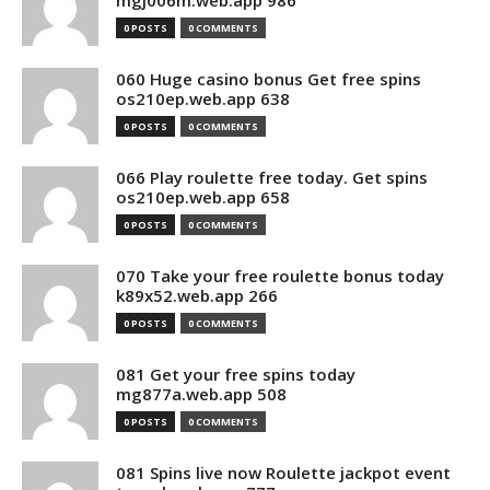
mgj006m.web.app 986
0 POSTS
0 COMMENTS
060 Huge casino bonus Get free spins
os210ep.web.app 638
0 POSTS
0 COMMENTS
066 Play roulette free today. Get spins
os210ep.web.app 658
0 POSTS
0 COMMENTS
070 Take your free roulette bonus today
k89x52.web.app 266
0 POSTS
0 COMMENTS
081 Get your free spins today
mg877a.web.app 508
0 POSTS
0 COMMENTS
081 Spins live now Roulette jackpot event