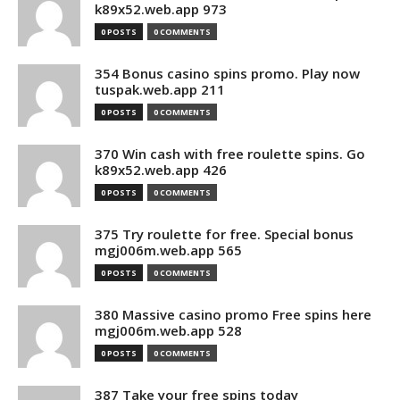
k89x52.web.app 973
0 POSTS
0 COMMENTS
354 Bonus casino spins promo. Play now
tuspak.web.app 211
0 POSTS
0 COMMENTS
370 Win cash with free roulette spins. Go
k89x52.web.app 426
0 POSTS
0 COMMENTS
375 Try roulette for free. Special bonus
mgj006m.web.app 565
0 POSTS
0 COMMENTS
380 Massive casino promo Free spins here
mgj006m.web.app 528
0 POSTS
0 COMMENTS
387 Take your free spins today