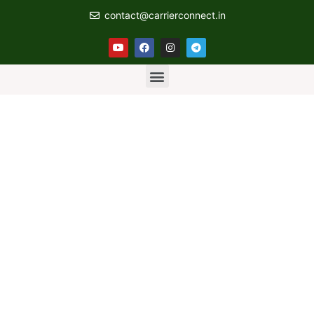
contact@carrierconnect.in