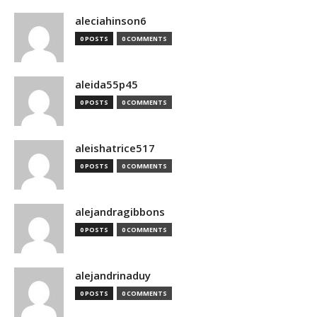
aleciahinson6
0 POSTS
0 COMMENTS
aleida55p45
0 POSTS
0 COMMENTS
aleishatrice517
0 POSTS
0 COMMENTS
alejandragibbons
0 POSTS
0 COMMENTS
alejandrinaduy
0 POSTS
0 COMMENTS