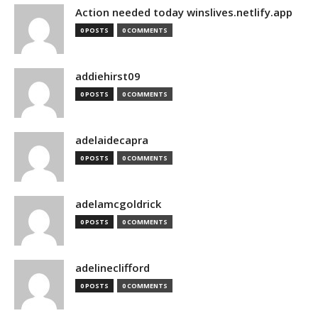
Action needed today winslives.netlify.app
0 POSTS
0 COMMENTS
addiehirst09
0 POSTS
0 COMMENTS
adelaidecapra
0 POSTS
0 COMMENTS
adelamcgoldrick
0 POSTS
0 COMMENTS
adelineclifford
0 POSTS
0 COMMENTS