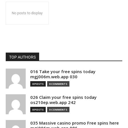
No posts to display
TOP AUTHORS
016 Take your free spins today
mgj006m.web.app 030
0 POSTS
0 COMMENTS
026 Claim your free spins today
os210ep.web.app 242
0 POSTS
0 COMMENTS
035 Massive casino promo Free spins here