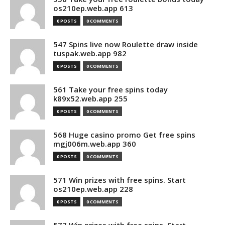
os210ep.web.app 613
0 POSTS
0 COMMENTS
547 Spins live now Roulette draw inside
tuspak.web.app 982
0 POSTS
0 COMMENTS
561 Take your free spins today
k89x52.web.app 255
0 POSTS
0 COMMENTS
568 Huge casino promo Get free spins
mgj006m.web.app 360
0 POSTS
0 COMMENTS
571 Win prizes with free spins. Start
os210ep.web.app 228
0 POSTS
0 COMMENTS