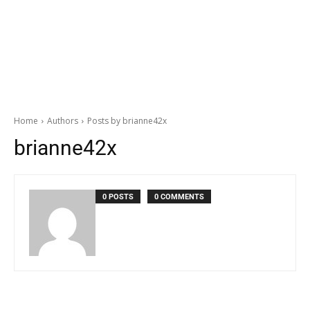
Home
Authors
Posts by brianne42x
brianne42x
0 POSTS
0 COMMENTS