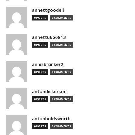
annettgoodell
0 POSTS
0 COMMENTS
annettu666813
0 POSTS
0 COMMENTS
annisbrunker2
0 POSTS
0 COMMENTS
antondickerson
0 POSTS
0 COMMENTS
antonholdsworth
0 POSTS
0 COMMENTS