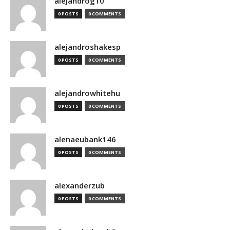
alejandrog10
0 POSTS
0 COMMENTS
alejandroshakesp
0 POSTS
0 COMMENTS
alejandrowhitehu
0 POSTS
0 COMMENTS
alenaeubank146
0 POSTS
0 COMMENTS
alexanderzub
0 POSTS
0 COMMENTS