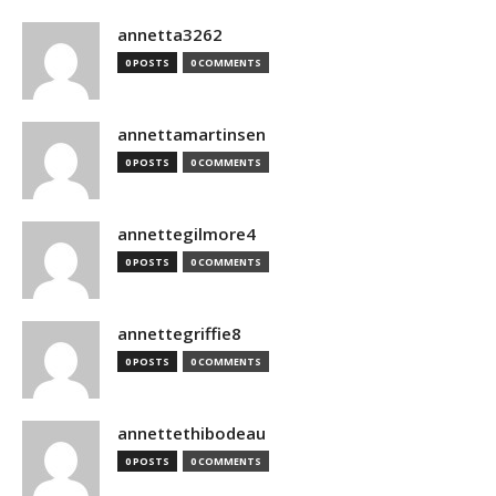
annetta3262
0 POSTS
0 COMMENTS
annettamartinsen
0 POSTS
0 COMMENTS
annettegilmore4
0 POSTS
0 COMMENTS
annettegriffie8
0 POSTS
0 COMMENTS
annettethibodeau
0 POSTS
0 COMMENTS