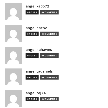
angelika0572
0 POSTS
0 COMMENTS
angelinacnv
0 POSTS
0 COMMENTS
angelinahawes
0 POSTS
0 COMMENTS
angelitadaniels
0 POSTS
0 COMMENTS
angelitaj74
0 POSTS
0 COMMENTS