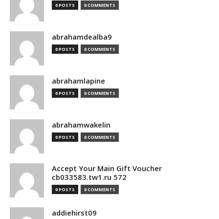
0 POSTS
0 COMMENTS
abrahamdealba9
0 POSTS
0 COMMENTS
abrahamlapine
0 POSTS
0 COMMENTS
abrahamwakelin
0 POSTS
0 COMMENTS
Accept Your Main Gift Voucher
cb033583.tw1.ru 572
0 POSTS
0 COMMENTS
addiehirst09