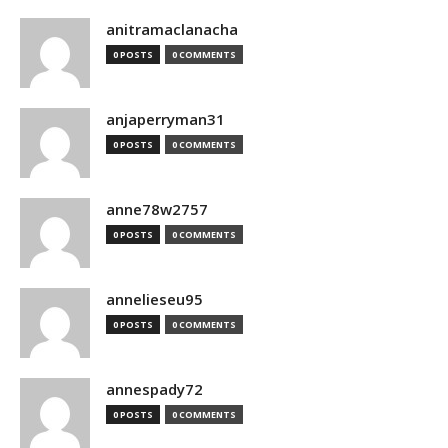
anitramaclanacha
0 POSTS
0 COMMENTS
anjaperryman31
0 POSTS
0 COMMENTS
anne78w2757
0 POSTS
0 COMMENTS
annelieseu95
0 POSTS
0 COMMENTS
annespady72
0 POSTS
0 COMMENTS