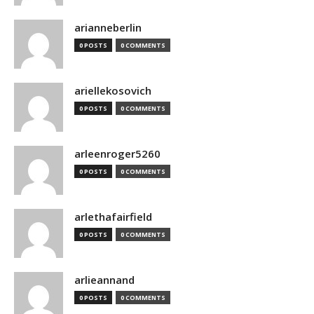
arianneberlin
0 POSTS
0 COMMENTS
ariellekosovich
0 POSTS
0 COMMENTS
arleenroger5260
0 POSTS
0 COMMENTS
arlethafairfield
0 POSTS
0 COMMENTS
arlieannand
0 POSTS
0 COMMENTS