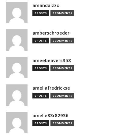
amandaizzo
0 POSTS
0 COMMENTS
amberschroeder
0 POSTS
0 COMMENTS
ameebeavers358
0 POSTS
0 COMMENTS
ameliafredrickse
0 POSTS
0 COMMENTS
amelie83r82936
0 POSTS
0 COMMENTS