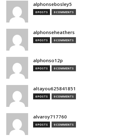
alphonsebosley5
0 POSTS
0 COMMENTS
alphonseheathers
0 POSTS
0 COMMENTS
alphonso12p
0 POSTS
0 COMMENTS
altayou625841851
0 POSTS
0 COMMENTS
alvaroy717760
0 POSTS
0 COMMENTS