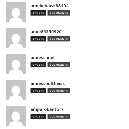
ameliehawk88404
0 POSTS
0 COMMENTS
amie85550920
0 POSTS
0 COMMENTS
amieschnell
0 POSTS
0 COMMENTS
amieschultheiss
0 POSTS
0 COMMENTS
amparokantor7
0 POSTS
0 COMMENTS