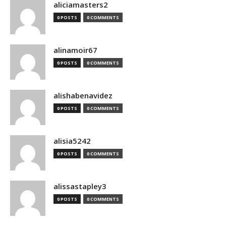
aliciamasters2
0 POSTS
0 COMMENTS
alinamoir67
0 POSTS
0 COMMENTS
alishabenavidez
0 POSTS
0 COMMENTS
alisia5242
0 POSTS
0 COMMENTS
alissastapley3
0 POSTS
0 COMMENTS