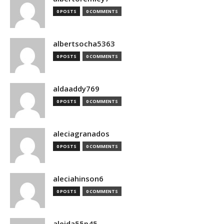
0 POSTS
0 COMMENTS
albertsocha5363
0 POSTS
0 COMMENTS
aldaaddy769
0 POSTS
0 COMMENTS
aleciagranados
0 POSTS
0 COMMENTS
aleciahinson6
0 POSTS
0 COMMENTS
aleida55p45