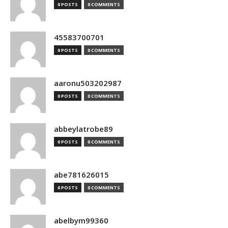
0 POSTS
0 COMMENTS
45583700701
0 POSTS
0 COMMENTS
aaronu503202987
0 POSTS
0 COMMENTS
abbeylatrobe89
0 POSTS
0 COMMENTS
abe781626015
0 POSTS
0 COMMENTS
abelbym99360