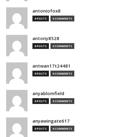
antoniofox8
0 POSTS
0 COMMENTS
antony8528
0 POSTS
0 COMMENTS
antwan17t24481
0 POSTS
0 COMMENTS
anyablomfield
0 POSTS
0 COMMENTS
anyawingate617
0 POSTS
0 COMMENTS