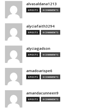
alvasaldana1213
0 POSTS
0 COMMENTS
alyciafaith3294
0 POSTS
0 COMMENTS
alyciagadson
0 POSTS
0 COMMENTS
amadoarispe6
0 POSTS
0 COMMENTS
amandacunneen9
0 POSTS
0 COMMENTS