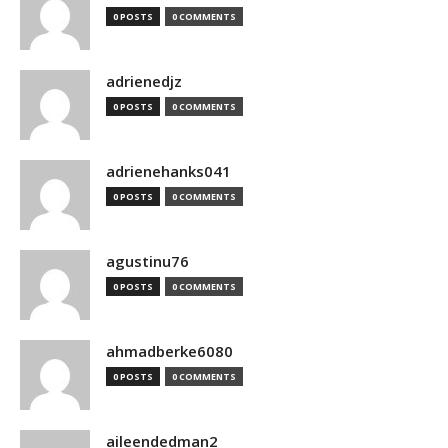
0 POSTS
0 COMMENTS
adrienedjz
0 POSTS
0 COMMENTS
adrienehanks041
0 POSTS
0 COMMENTS
agustinu76
0 POSTS
0 COMMENTS
ahmadberke6080
0 POSTS
0 COMMENTS
aileendedman2