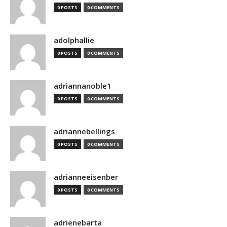
0 POSTS
0 COMMENTS
adolphallie
0 POSTS
0 COMMENTS
adriannanoble1
0 POSTS
0 COMMENTS
adriannebellings
0 POSTS
0 COMMENTS
adrianneeisenber
0 POSTS
0 COMMENTS
adrienebarta