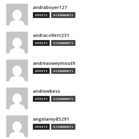
andraboyer127
0 POSTS
0 COMMENTS
andracollett231
0 POSTS
0 COMMENTS
andreasweymouth
0 POSTS
0 COMMENTS
andrewbess
0 POSTS
0 COMMENTS
angelarey85291
0 POSTS
0 COMMENTS