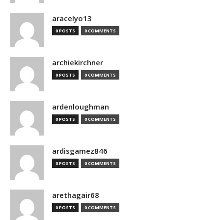
aracelyo13
0 POSTS
0 COMMENTS
archiekirchner
0 POSTS
0 COMMENTS
ardenloughman
0 POSTS
0 COMMENTS
ardisgamez846
0 POSTS
0 COMMENTS
arethagair68
0 POSTS
0 COMMENTS