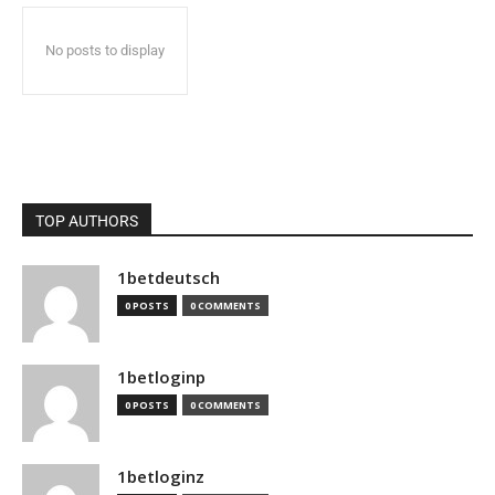
No posts to display
TOP AUTHORS
1betdeutsch
0 POSTS
0 COMMENTS
1betloginp
0 POSTS
0 COMMENTS
1betloginz