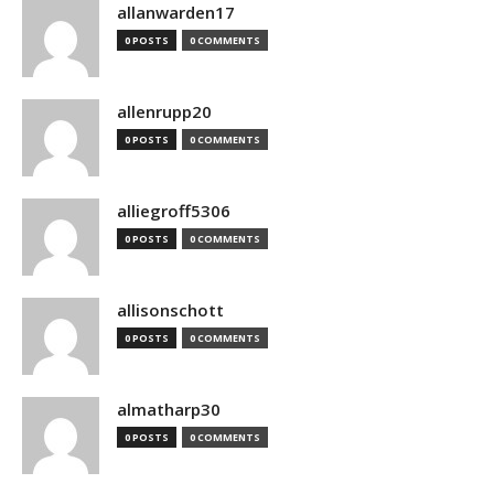
allanwarden17
0 POSTS
0 COMMENTS
allenrupp20
0 POSTS
0 COMMENTS
alliegroff5306
0 POSTS
0 COMMENTS
allisonschott
0 POSTS
0 COMMENTS
almatharp30
0 POSTS
0 COMMENTS