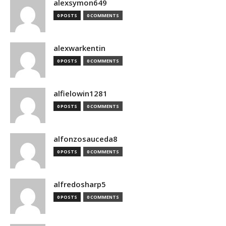
alexsymon649
0 POSTS
0 COMMENTS
alexwarkentin
0 POSTS
0 COMMENTS
alfielowin1281
0 POSTS
0 COMMENTS
alfonzosauceda8
0 POSTS
0 COMMENTS
alfredosharp5
0 POSTS
0 COMMENTS