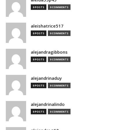
0 POSTS
0 COMMENTS
aleishatrice517
0 POSTS
0 COMMENTS
alejandragibbons
0 POSTS
0 COMMENTS
alejandrinaduy
0 POSTS
0 COMMENTS
alejandrinalindo
0 POSTS
0 COMMENTS