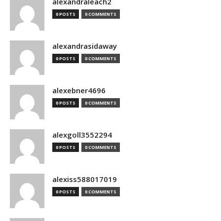
alexandraleach2
0 POSTS
0 COMMENTS
alexandrasidaway
0 POSTS
0 COMMENTS
alexebner4696
0 POSTS
0 COMMENTS
alexgoll3552294
0 POSTS
0 COMMENTS
alexiss588017019
0 POSTS
0 COMMENTS