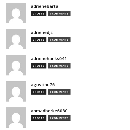
adrienebarta
0 POSTS
0 COMMENTS
adrienedjz
0 POSTS
0 COMMENTS
adrienehanks041
0 POSTS
0 COMMENTS
agustinu76
0 POSTS
0 COMMENTS
ahmadberke6080
0 POSTS
0 COMMENTS