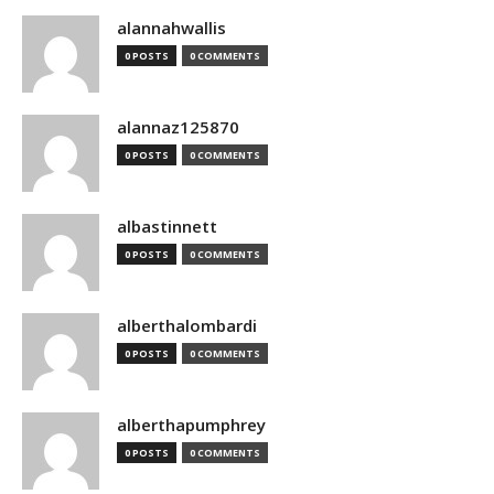
alannahwallis
0 POSTS
0 COMMENTS
alannaz125870
0 POSTS
0 COMMENTS
albastinnett
0 POSTS
0 COMMENTS
alberthalombardi
0 POSTS
0 COMMENTS
alberthapumphrey
0 POSTS
0 COMMENTS