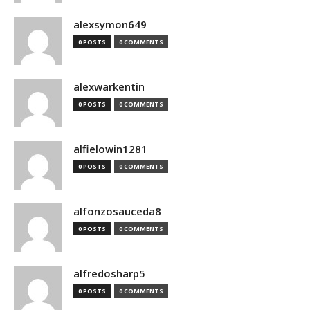
alexsymon649
0 POSTS
0 COMMENTS
alexwarkentin
0 POSTS
0 COMMENTS
alfielowin1281
0 POSTS
0 COMMENTS
alfonzosauceda8
0 POSTS
0 COMMENTS
alfredosharp5
0 POSTS
0 COMMENTS