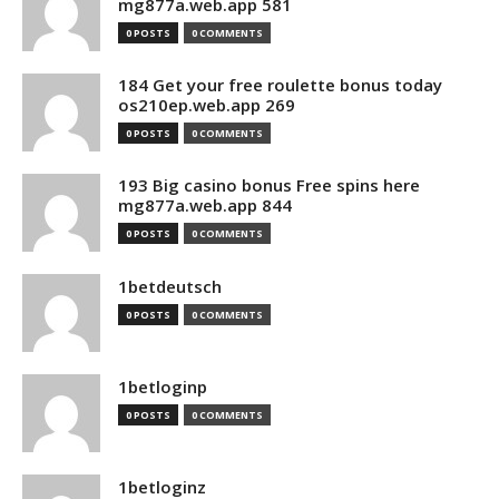
mg877a.web.app 581
0 POSTS
0 COMMENTS
184 Get your free roulette bonus today
os210ep.web.app 269
0 POSTS
0 COMMENTS
193 Big casino bonus Free spins here
mg877a.web.app 844
0 POSTS
0 COMMENTS
1betdeutsch
0 POSTS
0 COMMENTS
1betloginp
0 POSTS
0 COMMENTS
1betloginz