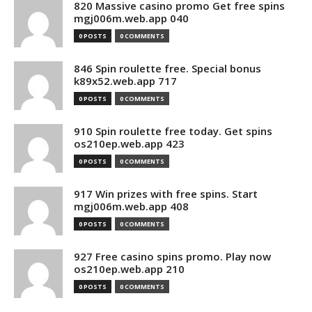
820 Massive casino promo Get free spins
mgj006m.web.app 040
0 POSTS
0 COMMENTS
846 Spin roulette free. Special bonus
k89x52.web.app 717
0 POSTS
0 COMMENTS
910 Spin roulette free today. Get spins
os210ep.web.app 423
0 POSTS
0 COMMENTS
917 Win prizes with free spins. Start
mgj006m.web.app 408
0 POSTS
0 COMMENTS
927 Free casino spins promo. Play now
os210ep.web.app 210
0 POSTS
0 COMMENTS