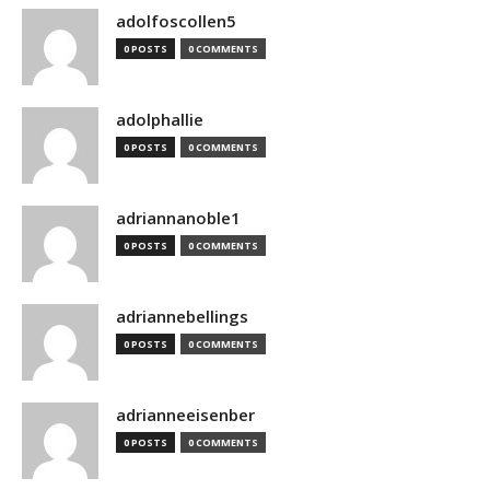
adolfoscollen5
0 POSTS
0 COMMENTS
adolphallie
0 POSTS
0 COMMENTS
adriannanoble1
0 POSTS
0 COMMENTS
adriannebellings
0 POSTS
0 COMMENTS
adrianneeisenber
0 POSTS
0 COMMENTS