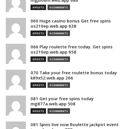
mgj006m.web.app 986
0 POSTS
0 COMMENTS
060 Huge casino bonus Get free spins
os210ep.web.app 638
0 POSTS
0 COMMENTS
066 Play roulette free today. Get spins
os210ep.web.app 658
0 POSTS
0 COMMENTS
070 Take your free roulette bonus today
k89x52.web.app 266
0 POSTS
0 COMMENTS
081 Get your free spins today
mg877a.web.app 508
0 POSTS
0 COMMENTS
081 Spins live now Roulette jackpot event