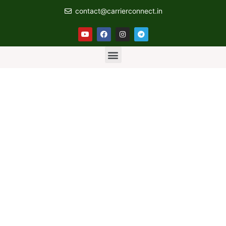
contact@carrierconnect.in