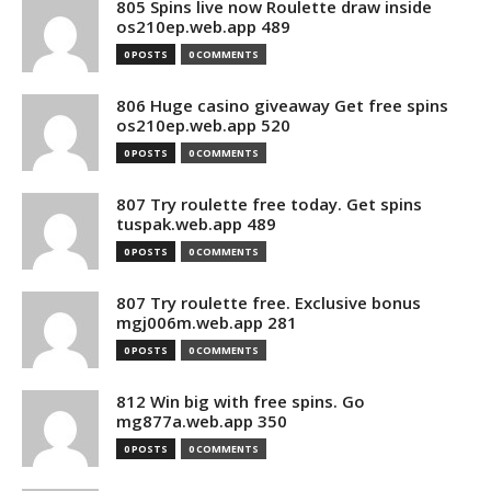
805 Spins live now Roulette draw inside
os210ep.web.app 489
0 POSTS
0 COMMENTS
806 Huge casino giveaway Get free spins
os210ep.web.app 520
0 POSTS
0 COMMENTS
807 Try roulette free today. Get spins
tuspak.web.app 489
0 POSTS
0 COMMENTS
807 Try roulette free. Exclusive bonus
mgj006m.web.app 281
0 POSTS
0 COMMENTS
812 Win big with free spins. Go
mg877a.web.app 350
0 POSTS
0 COMMENTS