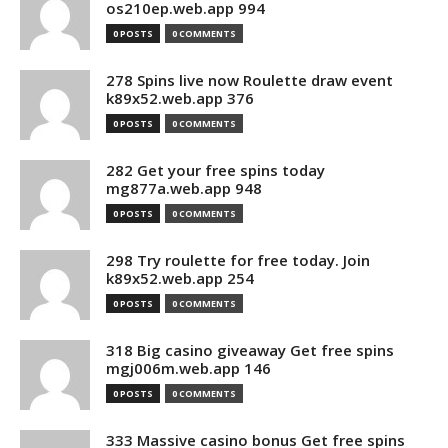
os210ep.web.app 994
0 POSTS
0 COMMENTS
278 Spins live now Roulette draw event
k89x52.web.app 376
0 POSTS
0 COMMENTS
282 Get your free spins today
mg877a.web.app 948
0 POSTS
0 COMMENTS
298 Try roulette for free today. Join
k89x52.web.app 254
0 POSTS
0 COMMENTS
318 Big casino giveaway Get free spins
mgj006m.web.app 146
0 POSTS
0 COMMENTS
333 Massive casino bonus Get free spins