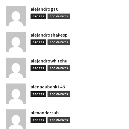
alejandrog10
0 POSTS
0 COMMENTS
alejandroshakesp
0 POSTS
0 COMMENTS
alejandrowhitehu
0 POSTS
0 COMMENTS
alenaeubank146
0 POSTS
0 COMMENTS
alexanderzub
0 POSTS
0 COMMENTS