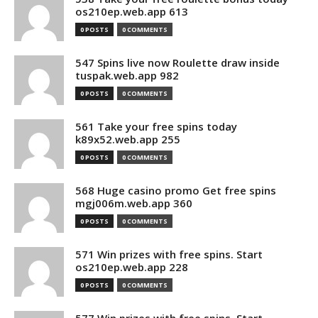
os210ep.web.app 613
0 POSTS
0 COMMENTS
547 Spins live now Roulette draw inside
tuspak.web.app 982
0 POSTS
0 COMMENTS
561 Take your free spins today
k89x52.web.app 255
0 POSTS
0 COMMENTS
568 Huge casino promo Get free spins
mgj006m.web.app 360
0 POSTS
0 COMMENTS
571 Win prizes with free spins. Start
os210ep.web.app 228
0 POSTS
0 COMMENTS