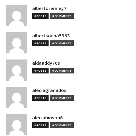
albertoremley7
0 POSTS
0 COMMENTS
albertsocha5363
0 POSTS
0 COMMENTS
aldaaddy769
0 POSTS
0 COMMENTS
aleciagranados
0 POSTS
0 COMMENTS
aleciahinson6
0 POSTS
0 COMMENTS