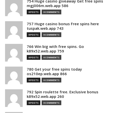
754 Huge casino giveaway Get free spins
mgj006m.web.app 586
0 POSTS
0 COMMENTS
757 Huge casino bonus Free spins here
tuspak.web.app 743
0 POSTS
0 COMMENTS
766 Win big with free spins. Go
k89x52.web.app 759
0 POSTS
0 COMMENTS
780 Get your free spins today
os210ep.web.app 866
0 POSTS
0 COMMENTS
792 Spin roulette free. Exclusive bonus
k89x52.web.app 260
0 POSTS
0 COMMENTS