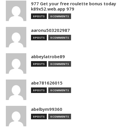
977 Get your free roulette bonus today
k89x52.web.app 979
0 POSTS
0 COMMENTS
aaronu503202987
0 POSTS
0 COMMENTS
abbeylatrobe89
0 POSTS
0 COMMENTS
abe781626015
0 POSTS
0 COMMENTS
abelbym99360
0 POSTS
0 COMMENTS