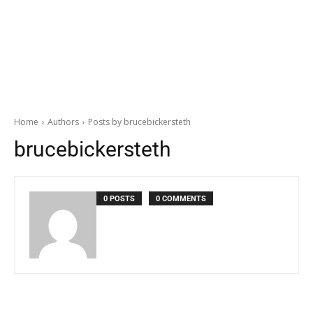
Home
Authors
Posts by brucebickersteth
brucebickersteth
0 POSTS
0 COMMENTS