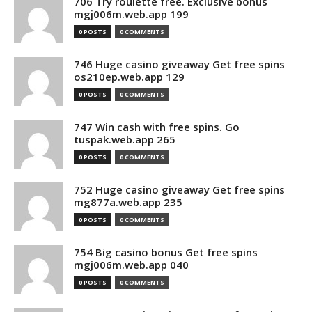
706 Try roulette free. Exclusive bonus
mgj006m.web.app 199
0 POSTS
0 COMMENTS
746 Huge casino giveaway Get free spins
os210ep.web.app 129
0 POSTS
0 COMMENTS
747 Win cash with free spins. Go
tuspak.web.app 265
0 POSTS
0 COMMENTS
752 Huge casino giveaway Get free spins
mg877a.web.app 235
0 POSTS
0 COMMENTS
754 Big casino bonus Get free spins
mgj006m.web.app 040
0 POSTS
0 COMMENTS