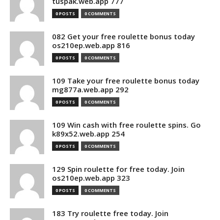
tuspak.web.app 777
0 POSTS
0 COMMENTS
082 Get your free roulette bonus today
os210ep.web.app 816
0 POSTS
0 COMMENTS
109 Take your free roulette bonus today
mg877a.web.app 292
0 POSTS
0 COMMENTS
109 Win cash with free roulette spins. Go
k89x52.web.app 254
0 POSTS
0 COMMENTS
129 Spin roulette for free today. Join
os210ep.web.app 323
0 POSTS
0 COMMENTS
183 Try roulette free today. Join