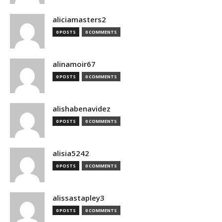
aliciamasters2
0 POSTS
0 COMMENTS
alinamoir67
0 POSTS
0 COMMENTS
alishabenavidez
0 POSTS
0 COMMENTS
alisia5242
0 POSTS
0 COMMENTS
alissastapley3
0 POSTS
0 COMMENTS