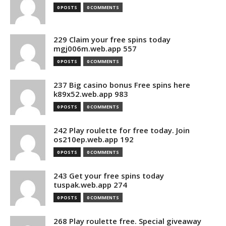
0 POSTS
0 COMMENTS
229 Claim your free spins today
mgj006m.web.app 557
0 POSTS
0 COMMENTS
237 Big casino bonus Free spins here
k89x52.web.app 983
0 POSTS
0 COMMENTS
242 Play roulette for free today. Join
os210ep.web.app 192
0 POSTS
0 COMMENTS
243 Get your free spins today
tuspak.web.app 274
0 POSTS
0 COMMENTS
268 Play roulette free. Special giveaway