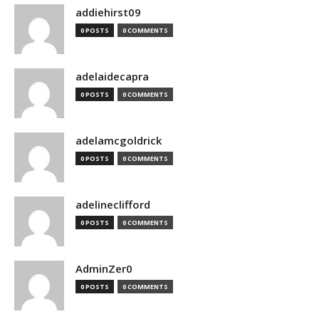
addiehirst09
0 POSTS
0 COMMENTS
adelaidecapra
0 POSTS
0 COMMENTS
adelamcgoldrick
0 POSTS
0 COMMENTS
adelineclifford
0 POSTS
0 COMMENTS
AdminZer0
0 POSTS
0 COMMENTS