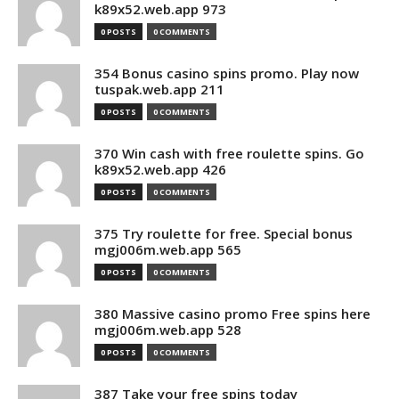
k89x52.web.app 973
0 POSTS
0 COMMENTS
354 Bonus casino spins promo. Play now
tuspak.web.app 211
0 POSTS
0 COMMENTS
370 Win cash with free roulette spins. Go
k89x52.web.app 426
0 POSTS
0 COMMENTS
375 Try roulette for free. Special bonus
mgj006m.web.app 565
0 POSTS
0 COMMENTS
380 Massive casino promo Free spins here
mgj006m.web.app 528
0 POSTS
0 COMMENTS
387 Take your free spins today