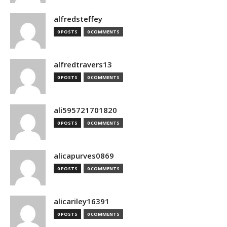
alfredsteffey
0 POSTS
0 COMMENTS
alfredtravers13
0 POSTS
0 COMMENTS
ali595721701820
0 POSTS
0 COMMENTS
alicapurves0869
0 POSTS
0 COMMENTS
alicariley16391
0 POSTS
0 COMMENTS