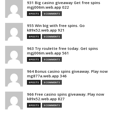
931 Big casino giveaway Get free spins
mgj006m.web.app 022
0 POSTS
0 COMMENTS
955 Win big with free spins. Go
k89x52.web.app 921
0 POSTS
0 COMMENTS
963 Try roulette free today. Get spins
mgj006m.web.app 561
0 POSTS
0 COMMENTS
964 Bonus casino spins giveaway. Play now
mg877a.web.app 346
0 POSTS
0 COMMENTS
966 Free casino spins giveaway. Play now
k89x52.web.app 827
0 POSTS
0 COMMENTS