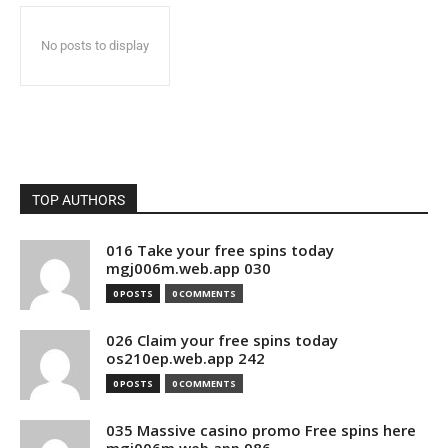
No posts to display
TOP AUTHORS
016 Take your free spins today
mgj006m.web.app 030
0 POSTS
0 COMMENTS
026 Claim your free spins today
os210ep.web.app 242
0 POSTS
0 COMMENTS
035 Massive casino promo Free spins here