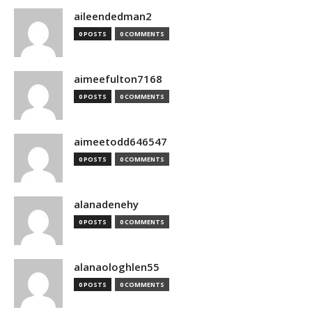
aileendedman2
0 POSTS
0 COMMENTS
aimeefulton7168
0 POSTS
0 COMMENTS
aimeetodd646547
0 POSTS
0 COMMENTS
alanadenehy
0 POSTS
0 COMMENTS
alanaologhlen55
0 POSTS
0 COMMENTS