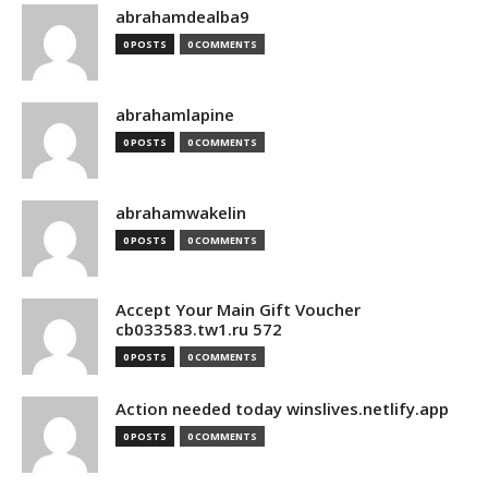
abrahamdealba9
0 POSTS
0 COMMENTS
abrahamlapine
0 POSTS
0 COMMENTS
abrahamwakelin
0 POSTS
0 COMMENTS
Accept Your Main Gift Voucher
cb033583.tw1.ru 572
0 POSTS
0 COMMENTS
Action needed today winslives.netlify.app
0 POSTS
0 COMMENTS