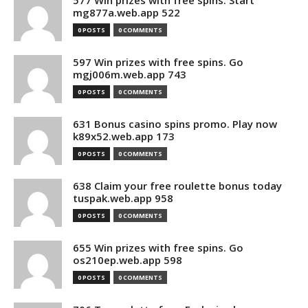
577 Win prizes with free spins. Start
mg877a.web.app 522
0 POSTS
0 COMMENTS
597 Win prizes with free spins. Go
mgj006m.web.app 743
0 POSTS
0 COMMENTS
631 Bonus casino spins promo. Play now
k89x52.web.app 173
0 POSTS
0 COMMENTS
638 Claim your free roulette bonus today
tuspak.web.app 958
0 POSTS
0 COMMENTS
655 Win prizes with free spins. Go
os210ep.web.app 598
0 POSTS
0 COMMENTS