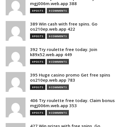
mgj006m.web.app 388
0 POSTS
0 COMMENTS
389 Win cash with free spins. Go
os210ep.web.app 422
0 POSTS
0 COMMENTS
392 Try roulette free today. Join
k89x52.web.app 449
0 POSTS
0 COMMENTS
395 Huge casino promo Get free spins
os210ep.web.app 783
0 POSTS
0 COMMENTS
406 Try roulette free today. Claim bonus
mgj006m.web.app 353
0 POSTS
0 COMMENTS
427 Win prizes with free spins. Go