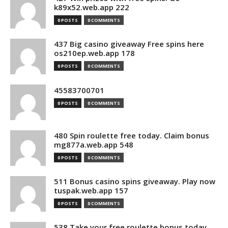
k89x52.web.app 222
0 POSTS
0 COMMENTS
437 Big casino giveaway Free spins here
os210ep.web.app 178
0 POSTS
0 COMMENTS
45583700701
0 POSTS
0 COMMENTS
480 Spin roulette free today. Claim bonus
mg877a.web.app 548
0 POSTS
0 COMMENTS
511 Bonus casino spins giveaway. Play now
tuspak.web.app 157
0 POSTS
0 COMMENTS
538 Take your free roulette bonus today