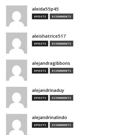
aleida55p45
0 POSTS
0 COMMENTS
aleishatrice517
0 POSTS
0 COMMENTS
alejandragibbons
0 POSTS
0 COMMENTS
alejandrinaduy
0 POSTS
0 COMMENTS
alejandrinalindo
0 POSTS
0 COMMENTS