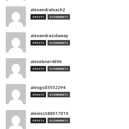
alexandraleach2
0 POSTS
0 COMMENTS
alexandrasidaway
0 POSTS
0 COMMENTS
alexebner4696
0 POSTS
0 COMMENTS
alexgoll3552294
0 POSTS
0 COMMENTS
alexiss588017019
0 POSTS
0 COMMENTS