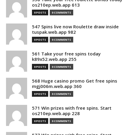
os210ep.web.app 613
0 POSTS
0 COMMENTS
547 Spins live now Roulette draw inside
tuspak.web.app 982
0 POSTS
0 COMMENTS
561 Take your free spins today
k89x52.web.app 255
0 POSTS
0 COMMENTS
568 Huge casino promo Get free spins
mgj006m.web.app 360
0 POSTS
0 COMMENTS
571 Win prizes with free spins. Start
os210ep.web.app 228
0 POSTS
0 COMMENTS