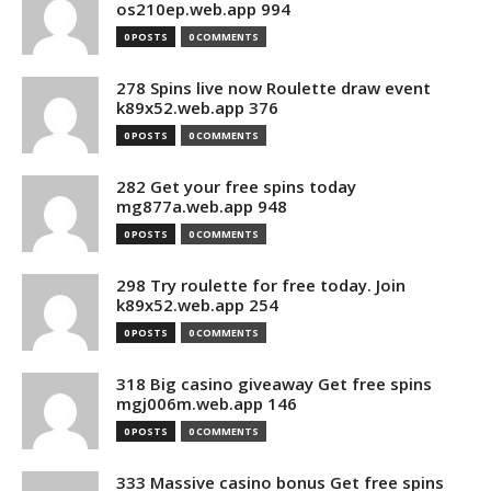
os210ep.web.app 994
0 POSTS
0 COMMENTS
278 Spins live now Roulette draw event
k89x52.web.app 376
0 POSTS
0 COMMENTS
282 Get your free spins today
mg877a.web.app 948
0 POSTS
0 COMMENTS
298 Try roulette for free today. Join
k89x52.web.app 254
0 POSTS
0 COMMENTS
318 Big casino giveaway Get free spins
mgj006m.web.app 146
0 POSTS
0 COMMENTS
333 Massive casino bonus Get free spins