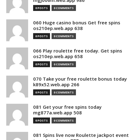
mgj006m.web.app 986
0 POSTS
0 COMMENTS
060 Huge casino bonus Get free spins
os210ep.web.app 638
0 POSTS
0 COMMENTS
066 Play roulette free today. Get spins
os210ep.web.app 658
0 POSTS
0 COMMENTS
070 Take your free roulette bonus today
k89x52.web.app 266
0 POSTS
0 COMMENTS
081 Get your free spins today
mg877a.web.app 508
0 POSTS
0 COMMENTS
081 Spins live now Roulette jackpot event