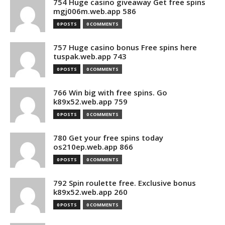
754 Huge casino giveaway Get free spins
mgj006m.web.app 586
0 POSTS
0 COMMENTS
757 Huge casino bonus Free spins here
tuspak.web.app 743
0 POSTS
0 COMMENTS
766 Win big with free spins. Go
k89x52.web.app 759
0 POSTS
0 COMMENTS
780 Get your free spins today
os210ep.web.app 866
0 POSTS
0 COMMENTS
792 Spin roulette free. Exclusive bonus
k89x52.web.app 260
0 POSTS
0 COMMENTS