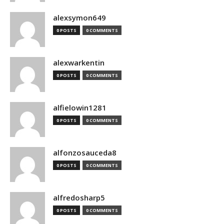
alexsymon649
0 POSTS
0 COMMENTS
alexwarkentin
0 POSTS
0 COMMENTS
alfielowin1281
0 POSTS
0 COMMENTS
alfonzosauceda8
0 POSTS
0 COMMENTS
alfredosharp5
0 POSTS
0 COMMENTS