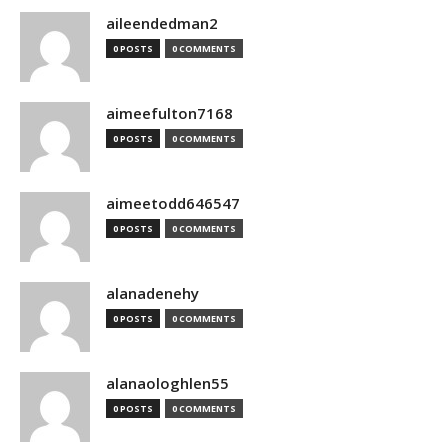
aileendedman2
0 POSTS
0 COMMENTS
aimeefulton7168
0 POSTS
0 COMMENTS
aimeetodd646547
0 POSTS
0 COMMENTS
alanadenehy
0 POSTS
0 COMMENTS
alanaologhlen55
0 POSTS
0 COMMENTS