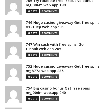
706 Try roulette free. Exclusive bonus
mgj006m.web.app 199
0 POSTS
0 COMMENTS
746 Huge casino giveaway Get free spins
os210ep.web.app 129
0 POSTS
0 COMMENTS
747 Win cash with free spins. Go
tuspak.web.app 265
0 POSTS
0 COMMENTS
752 Huge casino giveaway Get free spins
mg877a.web.app 235
0 POSTS
0 COMMENTS
754 Big casino bonus Get free spins
mgj006m.web.app 040
0 POSTS
0 COMMENTS