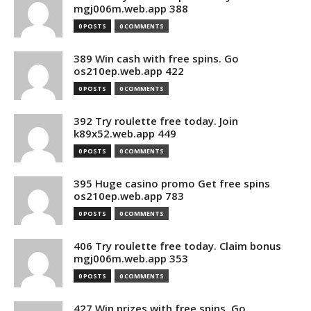
mgj006m.web.app 388
0 POSTS
0 COMMENTS
389 Win cash with free spins. Go
os210ep.web.app 422
0 POSTS
0 COMMENTS
392 Try roulette free today. Join
k89x52.web.app 449
0 POSTS
0 COMMENTS
395 Huge casino promo Get free spins
os210ep.web.app 783
0 POSTS
0 COMMENTS
406 Try roulette free today. Claim bonus
mgj006m.web.app 353
0 POSTS
0 COMMENTS
427 Win prizes with free spins. Go