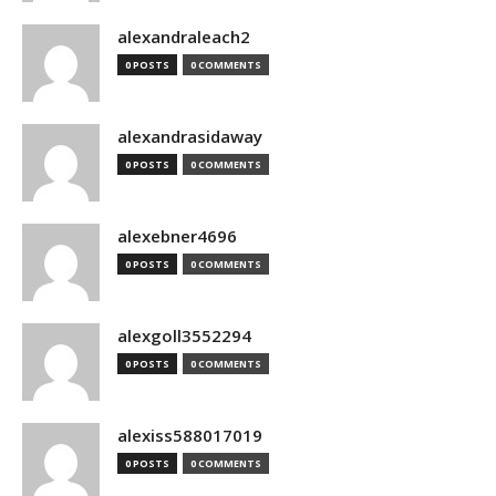
alexandraleach2
0 POSTS
0 COMMENTS
alexandrasidaway
0 POSTS
0 COMMENTS
alexebner4696
0 POSTS
0 COMMENTS
alexgoll3552294
0 POSTS
0 COMMENTS
alexiss588017019
0 POSTS
0 COMMENTS