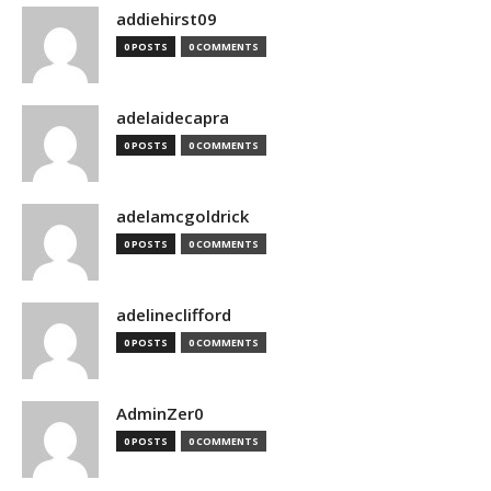
addiehirst09
0 POSTS
0 COMMENTS
adelaidecapra
0 POSTS
0 COMMENTS
adelamcgoldrick
0 POSTS
0 COMMENTS
adelineclifford
0 POSTS
0 COMMENTS
AdminZer0
0 POSTS
0 COMMENTS