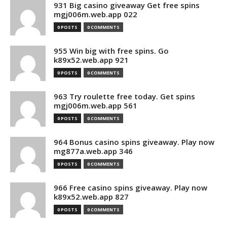
931 Big casino giveaway Get free spins
mgj006m.web.app 022
0 POSTS
0 COMMENTS
955 Win big with free spins. Go
k89x52.web.app 921
0 POSTS
0 COMMENTS
963 Try roulette free today. Get spins
mgj006m.web.app 561
0 POSTS
0 COMMENTS
964 Bonus casino spins giveaway. Play now
mg877a.web.app 346
0 POSTS
0 COMMENTS
966 Free casino spins giveaway. Play now
k89x52.web.app 827
0 POSTS
0 COMMENTS