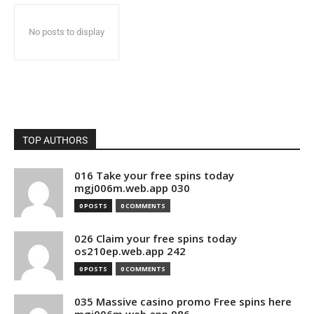
No posts to display
TOP AUTHORS
016 Take your free spins today
mgj006m.web.app 030
0 POSTS
0 COMMENTS
026 Claim your free spins today
os210ep.web.app 242
0 POSTS
0 COMMENTS
035 Massive casino promo Free spins here