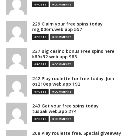
0 POSTS
0 COMMENTS
229 Claim your free spins today
mgj006m.web.app 557
0 POSTS
0 COMMENTS
237 Big casino bonus Free spins here
k89x52.web.app 983
0 POSTS
0 COMMENTS
242 Play roulette for free today. Join
os210ep.web.app 192
0 POSTS
0 COMMENTS
243 Get your free spins today
tuspak.web.app 274
0 POSTS
0 COMMENTS
268 Play roulette free. Special giveaway