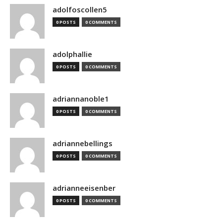
adolfoscollen5
0 POSTS
0 COMMENTS
adolphallie
0 POSTS
0 COMMENTS
adriannanoble1
0 POSTS
0 COMMENTS
adriannebellings
0 POSTS
0 COMMENTS
adrianneeisenber
0 POSTS
0 COMMENTS