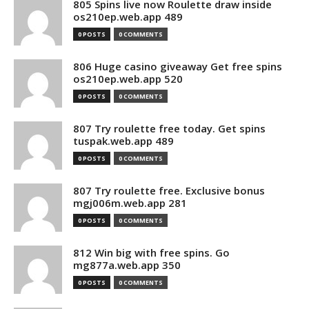
805 Spins live now Roulette draw inside
os210ep.web.app 489
0 POSTS
0 COMMENTS
806 Huge casino giveaway Get free spins
os210ep.web.app 520
0 POSTS
0 COMMENTS
807 Try roulette free today. Get spins
tuspak.web.app 489
0 POSTS
0 COMMENTS
807 Try roulette free. Exclusive bonus
mgj006m.web.app 281
0 POSTS
0 COMMENTS
812 Win big with free spins. Go
mg877a.web.app 350
0 POSTS
0 COMMENTS