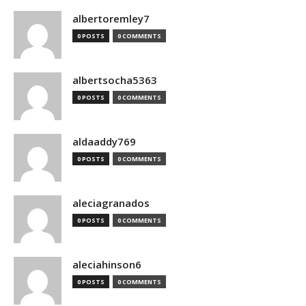
albertoremley7
0 POSTS
0 COMMENTS
albertsocha5363
0 POSTS
0 COMMENTS
aldaaddy769
0 POSTS
0 COMMENTS
aleciagranados
0 POSTS
0 COMMENTS
aleciahinson6
0 POSTS
0 COMMENTS