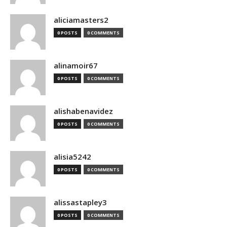
aliciamasters2
0 POSTS
0 COMMENTS
alinamoir67
0 POSTS
0 COMMENTS
alishabenavidez
0 POSTS
0 COMMENTS
alisia5242
0 POSTS
0 COMMENTS
alissastapley3
0 POSTS
0 COMMENTS