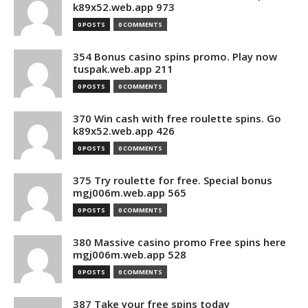
k89x52.web.app 973
0 POSTS
0 COMMENTS
354 Bonus casino spins promo. Play now
tuspak.web.app 211
0 POSTS
0 COMMENTS
370 Win cash with free roulette spins. Go
k89x52.web.app 426
0 POSTS
0 COMMENTS
375 Try roulette for free. Special bonus
mgj006m.web.app 565
0 POSTS
0 COMMENTS
380 Massive casino promo Free spins here
mgj006m.web.app 528
0 POSTS
0 COMMENTS
387 Take your free spins today