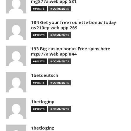
mg877a.web.app 581
0 POSTS
0 COMMENTS
184 Get your free roulette bonus today
os210ep.web.app 269
0 POSTS
0 COMMENTS
193 Big casino bonus Free spins here
mg877a.web.app 844
0 POSTS
0 COMMENTS
1betdeutsch
0 POSTS
0 COMMENTS
1betloginp
0 POSTS
0 COMMENTS
1betloginz