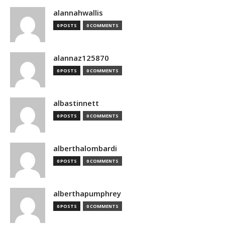
alannahwallis
0 POSTS
0 COMMENTS
alannaz125870
0 POSTS
0 COMMENTS
albastinnett
0 POSTS
0 COMMENTS
alberthalombardi
0 POSTS
0 COMMENTS
alberthapumphrey
0 POSTS
0 COMMENTS