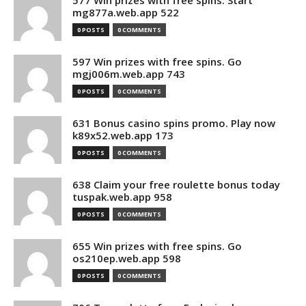
577 Win prizes with free spins. Start
mg877a.web.app 522
0 POSTS
0 COMMENTS
597 Win prizes with free spins. Go
mgj006m.web.app 743
0 POSTS
0 COMMENTS
631 Bonus casino spins promo. Play now
k89x52.web.app 173
0 POSTS
0 COMMENTS
638 Claim your free roulette bonus today
tuspak.web.app 958
0 POSTS
0 COMMENTS
655 Win prizes with free spins. Go
os210ep.web.app 598
0 POSTS
0 COMMENTS