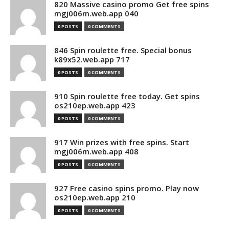
820 Massive casino promo Get free spins
mgj006m.web.app 040
0 POSTS
0 COMMENTS
846 Spin roulette free. Special bonus
k89x52.web.app 717
0 POSTS
0 COMMENTS
910 Spin roulette free today. Get spins
os210ep.web.app 423
0 POSTS
0 COMMENTS
917 Win prizes with free spins. Start
mgj006m.web.app 408
0 POSTS
0 COMMENTS
927 Free casino spins promo. Play now
os210ep.web.app 210
0 POSTS
0 COMMENTS