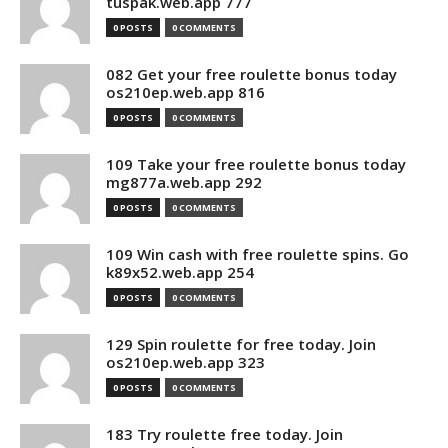
tuspak.web.app 777
0 POSTS
0 COMMENTS
082 Get your free roulette bonus today
os210ep.web.app 816
0 POSTS
0 COMMENTS
109 Take your free roulette bonus today
mg877a.web.app 292
0 POSTS
0 COMMENTS
109 Win cash with free roulette spins. Go
k89x52.web.app 254
0 POSTS
0 COMMENTS
129 Spin roulette for free today. Join
os210ep.web.app 323
0 POSTS
0 COMMENTS
183 Try roulette free today. Join