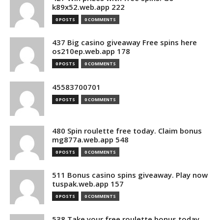
k89x52.web.app 222
0 POSTS
0 COMMENTS
437 Big casino giveaway Free spins here
os210ep.web.app 178
0 POSTS
0 COMMENTS
45583700701
0 POSTS
0 COMMENTS
480 Spin roulette free today. Claim bonus
mg877a.web.app 548
0 POSTS
0 COMMENTS
511 Bonus casino spins giveaway. Play now
tuspak.web.app 157
0 POSTS
0 COMMENTS
538 Take your free roulette bonus today