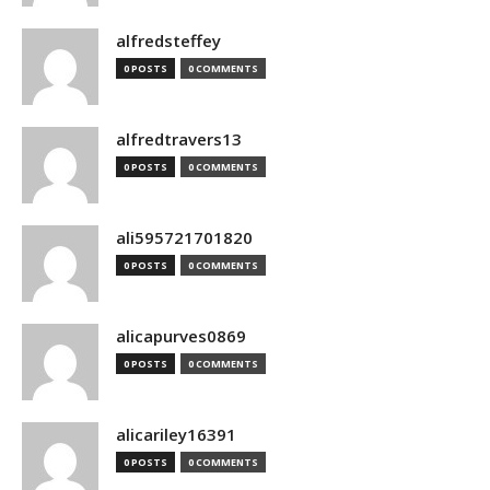
alfredsteffey
0 POSTS
0 COMMENTS
alfredtravers13
0 POSTS
0 COMMENTS
ali595721701820
0 POSTS
0 COMMENTS
alicapurves0869
0 POSTS
0 COMMENTS
alicariley16391
0 POSTS
0 COMMENTS