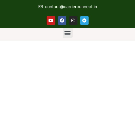
contact@carrierconnect.in