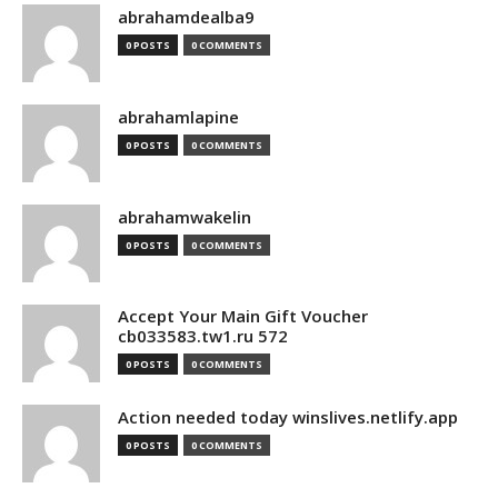
abrahamdealba9
0 POSTS
0 COMMENTS
abrahamlapine
0 POSTS
0 COMMENTS
abrahamwakelin
0 POSTS
0 COMMENTS
Accept Your Main Gift Voucher
cb033583.tw1.ru 572
0 POSTS
0 COMMENTS
Action needed today winslives.netlify.app
0 POSTS
0 COMMENTS