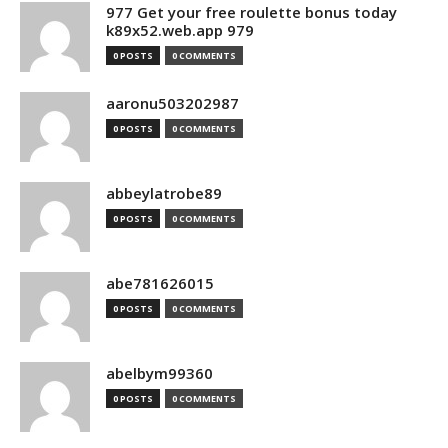
977 Get your free roulette bonus today
k89x52.web.app 979
0 POSTS
0 COMMENTS
aaronu503202987
0 POSTS
0 COMMENTS
abbeylatrobe89
0 POSTS
0 COMMENTS
abe781626015
0 POSTS
0 COMMENTS
abelbym99360
0 POSTS
0 COMMENTS