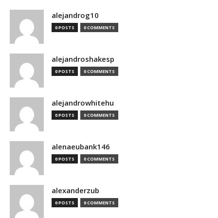
alejandrog10
0 POSTS
0 COMMENTS
alejandroshakesp
0 POSTS
0 COMMENTS
alejandrowhitehu
0 POSTS
0 COMMENTS
alenaeubank146
0 POSTS
0 COMMENTS
alexanderzub
0 POSTS
0 COMMENTS