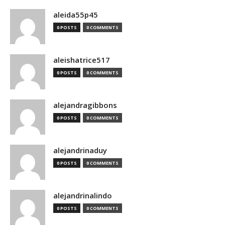
aleida55p45
0 POSTS
0 COMMENTS
aleishatrice517
0 POSTS
0 COMMENTS
alejandragibbons
0 POSTS
0 COMMENTS
alejandrinaduy
0 POSTS
0 COMMENTS
alejandrinalindo
0 POSTS
0 COMMENTS