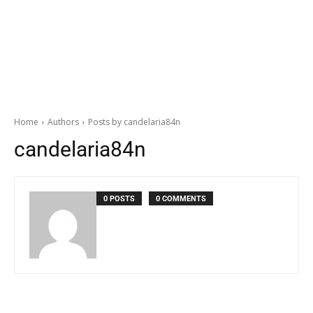
Home
Authors
Posts by candelaria84n
candelaria84n
0 POSTS
0 COMMENTS