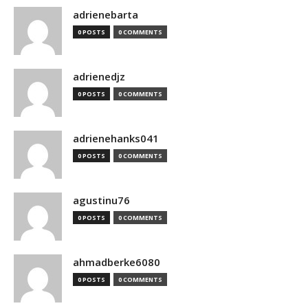
adrienebarta
0 POSTS
0 COMMENTS
adrienedjz
0 POSTS
0 COMMENTS
adrienehanks041
0 POSTS
0 COMMENTS
agustinu76
0 POSTS
0 COMMENTS
ahmadberke6080
0 POSTS
0 COMMENTS