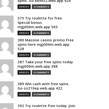
spins. Go k89x52.web.app 426
0 POSTS
0 COMMENTS
375 Try roulette for free.
Special bonus
mgj006m.web.app 565
0 POSTS
0 COMMENTS
380 Massive casino promo Free
spins here mgj006m.web.app
528
0 POSTS
0 COMMENTS
387 Take your free spins today
mgj006m.web.app 388
0 POSTS
0 COMMENTS
389 Win cash with free spins.
Go os210ep.web.app 422
0 POSTS
0 COMMENTS
392 Try roulette free today. Join