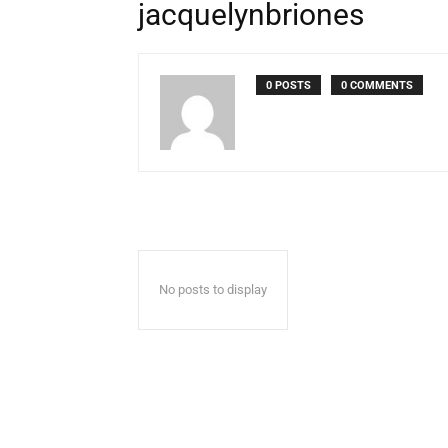
jacquelynbriones
0 POSTS
0 COMMENTS
No posts to display