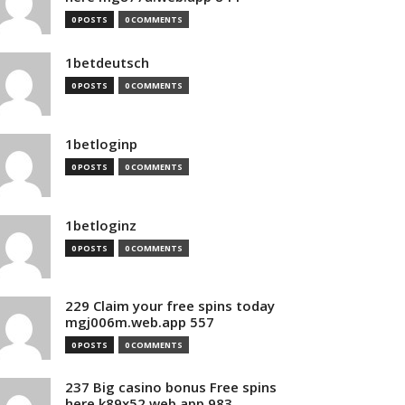
0 POSTS
0 COMMENTS
1betdeutsch
0 POSTS
0 COMMENTS
1betloginp
0 POSTS
0 COMMENTS
1betloginz
0 POSTS
0 COMMENTS
229 Claim your free spins today
mgj006m.web.app 557
0 POSTS
0 COMMENTS
237 Big casino bonus Free spins
here k89x52.web.app 983