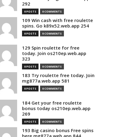
292
0 POSTS
0 COMMENTS
109 Win cash with free roulette
spins. Go k89x52.web.app 254
0 POSTS
0 COMMENTS
129 Spin roulette for free
today. Join os210ep.web.app
323
0 POSTS
0 COMMENTS
183 Try roulette free today. Join
mg877a.web.app 581
0 POSTS
0 COMMENTS
184 Get your free roulette
bonus today os210ep.web.app
269
0 POSTS
0 COMMENTS
193 Big casino bonus Free spins
here mg877a.web.app 844