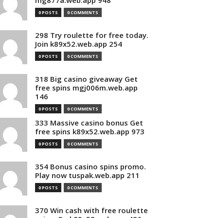
mg877a.web.app 948
0 POSTS
0 COMMENTS
298 Try roulette for free today.
Join k89x52.web.app 254
0 POSTS
0 COMMENTS
318 Big casino giveaway Get
free spins mgj006m.web.app
146
0 POSTS
0 COMMENTS
333 Massive casino bonus Get
free spins k89x52.web.app 973
0 POSTS
0 COMMENTS
354 Bonus casino spins promo.
Play now tuspak.web.app 211
0 POSTS
0 COMMENTS
370 Win cash with free roulette