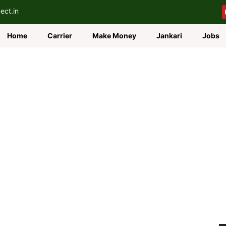
ect.in
Home
Carrier
Make Money
Jankari
Jobs