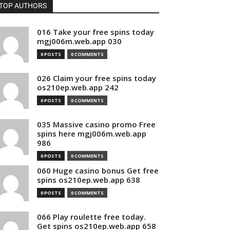
TOP AUTHORS
016 Take your free spins today
mgj006m.web.app 030
0 POSTS
0 COMMENTS
026 Claim your free spins today
os210ep.web.app 242
0 POSTS
0 COMMENTS
035 Massive casino promo Free
spins here mgj006m.web.app
986
0 POSTS
0 COMMENTS
060 Huge casino bonus Get free
spins os210ep.web.app 638
0 POSTS
0 COMMENTS
066 Play roulette free today.
Get spins os210ep.web.app 658