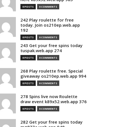
0 POSTS
0 COMMENTS
242 Play roulette for free
today. Join os210ep.web.app
192
0 POSTS
0 COMMENTS
243 Get your free spins today
tuspak.web.app 274
0 POSTS
0 COMMENTS
268 Play roulette free. Special
giveaway os210ep.web.app 994
0 POSTS
0 COMMENTS
278 Spins live now Roulette
draw event k89x52.web.app 376
0 POSTS
0 COMMENTS
282 Get your free spins today