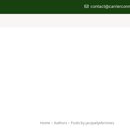
contact@carrierconn
Home
Authors
Posts by jacquelynbriones