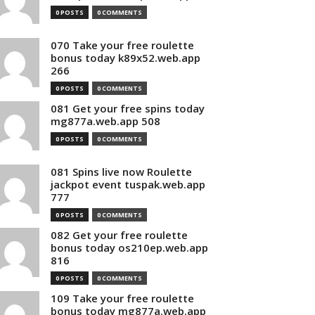
0 POSTS
0 COMMENTS
070 Take your free roulette
bonus today k89x52.web.app
266
0 POSTS
0 COMMENTS
081 Get your free spins today
mg877a.web.app 508
0 POSTS
0 COMMENTS
081 Spins live now Roulette
jackpot event tuspak.web.app
777
0 POSTS
0 COMMENTS
082 Get your free roulette
bonus today os210ep.web.app
816
0 POSTS
0 COMMENTS
109 Take your free roulette
bonus today mg877a.web.app