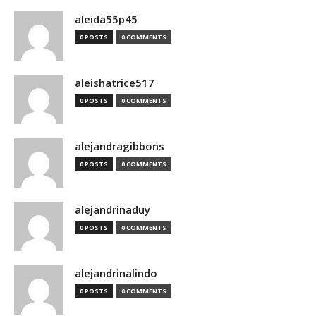
aleida55p45
0 POSTS
0 COMMENTS
aleishatrice517
0 POSTS
0 COMMENTS
alejandragibbons
0 POSTS
0 COMMENTS
alejandrinaduy
0 POSTS
0 COMMENTS
alejandrinalindo
0 POSTS
0 COMMENTS