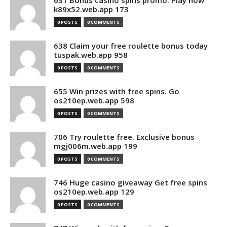
631 Bonus casino spins promo. Play now
k89x52.web.app 173
0 POSTS
0 COMMENTS
638 Claim your free roulette bonus today
tuspak.web.app 958
0 POSTS
0 COMMENTS
655 Win prizes with free spins. Go
os210ep.web.app 598
0 POSTS
0 COMMENTS
706 Try roulette free. Exclusive bonus
mgj006m.web.app 199
0 POSTS
0 COMMENTS
746 Huge casino giveaway Get free spins
os210ep.web.app 129
0 POSTS
0 COMMENTS