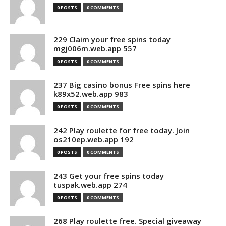
0 POSTS
0 COMMENTS
229 Claim your free spins today
mgj006m.web.app 557
0 POSTS
0 COMMENTS
237 Big casino bonus Free spins here
k89x52.web.app 983
0 POSTS
0 COMMENTS
242 Play roulette for free today. Join
os210ep.web.app 192
0 POSTS
0 COMMENTS
243 Get your free spins today
tuspak.web.app 274
0 POSTS
0 COMMENTS
268 Play roulette free. Special giveaway