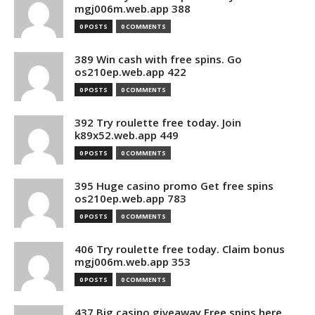
mgj006m.web.app 388
0 POSTS
0 COMMENTS
389 Win cash with free spins. Go
os210ep.web.app 422
0 POSTS
0 COMMENTS
392 Try roulette free today. Join
k89x52.web.app 449
0 POSTS
0 COMMENTS
395 Huge casino promo Get free spins
os210ep.web.app 783
0 POSTS
0 COMMENTS
406 Try roulette free today. Claim bonus
mgj006m.web.app 353
0 POSTS
0 COMMENTS
437 Big casino giveaway Free spins here