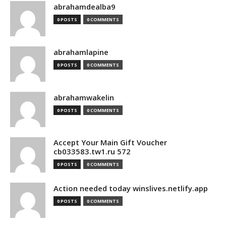
abrahamdealba9
0 POSTS
0 COMMENTS
abrahamlapine
0 POSTS
0 COMMENTS
abrahamwakelin
0 POSTS
0 COMMENTS
Accept Your Main Gift Voucher
cb033583.tw1.ru 572
0 POSTS
0 COMMENTS
Action needed today winslives.netlify.app
0 POSTS
0 COMMENTS