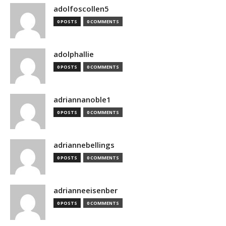
adolfoscollen5
0 POSTS
0 COMMENTS
adolphallie
0 POSTS
0 COMMENTS
adriannanoble1
0 POSTS
0 COMMENTS
adriannebellings
0 POSTS
0 COMMENTS
adrianneeisenber
0 POSTS
0 COMMENTS