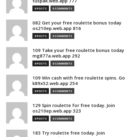
tuspak.web.app 777
0 POSTS
0 COMMENTS
082 Get your free roulette bonus today
os210ep.web.app 816
0 POSTS
0 COMMENTS
109 Take your free roulette bonus today
mg877a.web.app 292
0 POSTS
0 COMMENTS
109 Win cash with free roulette spins. Go
k89x52.web.app 254
0 POSTS
0 COMMENTS
129 Spin roulette for free today. Join
os210ep.web.app 323
0 POSTS
0 COMMENTS
183 Try roulette free today. Join