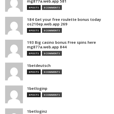
mg877a.web.app 581
0 POSTS
0 COMMENTS
184 Get your free roulette bonus today
os210ep.web.app 269
0 POSTS
0 COMMENTS
193 Big casino bonus Free spins here
mg877a.web.app 844
0 POSTS
0 COMMENTS
1betdeutsch
0 POSTS
0 COMMENTS
1betloginp
0 POSTS
0 COMMENTS
1betloginz