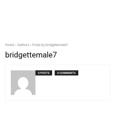
Home
Authors
Posts by bridgettemale7
bridgettemale7
0 POSTS
0 COMMENTS