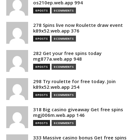
os210ep.web.app 994
0 POSTS
0 COMMENTS
278 Spins live now Roulette draw event
k89x52.web.app 376
0 POSTS
0 COMMENTS
282 Get your free spins today
mg877a.web.app 948
0 POSTS
0 COMMENTS
298 Try roulette for free today. Join
k89x52.web.app 254
0 POSTS
0 COMMENTS
318 Big casino giveaway Get free spins
mgj006m.web.app 146
0 POSTS
0 COMMENTS
333 Massive casino bonus Get free spins