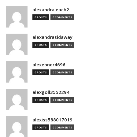
alexandraleach2
0 POSTS
0 COMMENTS
alexandrasidaway
0 POSTS
0 COMMENTS
alexebner4696
0 POSTS
0 COMMENTS
alexgoll3552294
0 POSTS
0 COMMENTS
alexiss588017019
0 POSTS
0 COMMENTS