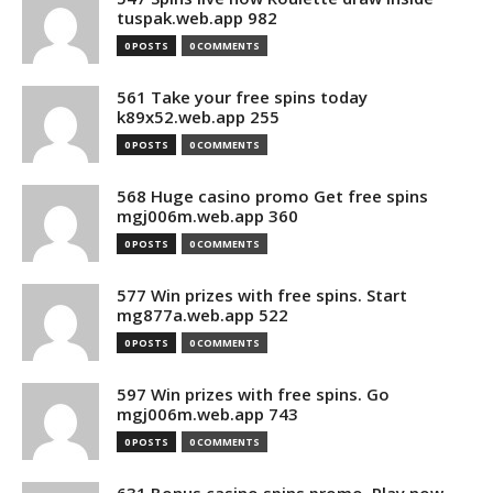
tuspak.web.app 982
0 POSTS
0 COMMENTS
561 Take your free spins today
k89x52.web.app 255
0 POSTS
0 COMMENTS
568 Huge casino promo Get free spins
mgj006m.web.app 360
0 POSTS
0 COMMENTS
577 Win prizes with free spins. Start
mg877a.web.app 522
0 POSTS
0 COMMENTS
597 Win prizes with free spins. Go
mgj006m.web.app 743
0 POSTS
0 COMMENTS