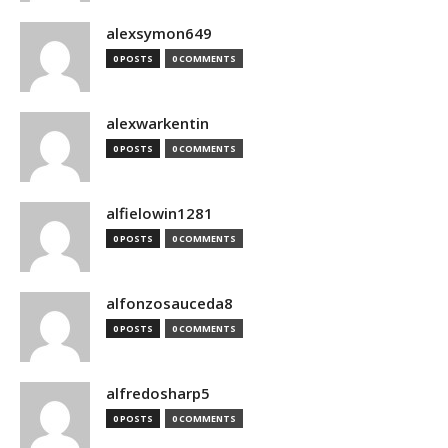
alexsymon649
0 POSTS
0 COMMENTS
alexwarkentin
0 POSTS
0 COMMENTS
alfielowin1281
0 POSTS
0 COMMENTS
alfonzosauceda8
0 POSTS
0 COMMENTS
alfredosharp5
0 POSTS
0 COMMENTS