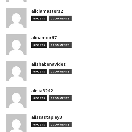
aliciamasters2
0 POSTS
0 COMMENTS
alinamoir67
0 POSTS
0 COMMENTS
alishabenavidez
0 POSTS
0 COMMENTS
alisia5242
0 POSTS
0 COMMENTS
alissastapley3
0 POSTS
0 COMMENTS