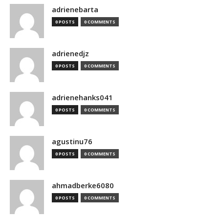
adrienebarta
0 POSTS
0 COMMENTS
adrienedjz
0 POSTS
0 COMMENTS
adrienehanks041
0 POSTS
0 COMMENTS
agustinu76
0 POSTS
0 COMMENTS
ahmadberke6080
0 POSTS
0 COMMENTS