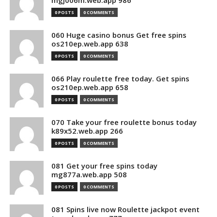
mgj006m.web.app 986
0 POSTS
0 COMMENTS
060 Huge casino bonus Get free spins
os210ep.web.app 638
0 POSTS
0 COMMENTS
066 Play roulette free today. Get spins
os210ep.web.app 658
0 POSTS
0 COMMENTS
070 Take your free roulette bonus today
k89x52.web.app 266
0 POSTS
0 COMMENTS
081 Get your free spins today
mg877a.web.app 508
0 POSTS
0 COMMENTS
081 Spins live now Roulette jackpot event