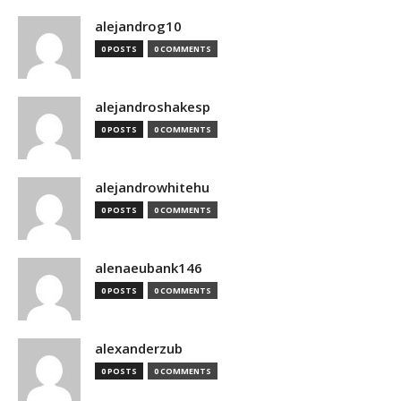
alejandrog10
0 POSTS
0 COMMENTS
alejandroshakesp
0 POSTS
0 COMMENTS
alejandrowhitehu
0 POSTS
0 COMMENTS
alenaeubank146
0 POSTS
0 COMMENTS
alexanderzub
0 POSTS
0 COMMENTS