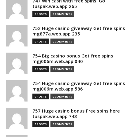
747 Win cash with free spins. Go
tuspak.web.app 265
0 POSTS
0 COMMENTS
752 Huge casino giveaway Get free spins
mg877a.web.app 235
0 POSTS
0 COMMENTS
754 Big casino bonus Get free spins
mgj006m.web.app 040
0 POSTS
0 COMMENTS
754 Huge casino giveaway Get free spins
mgj006m.web.app 586
0 POSTS
0 COMMENTS
757 Huge casino bonus Free spins here
tuspak.web.app 743
0 POSTS
0 COMMENTS