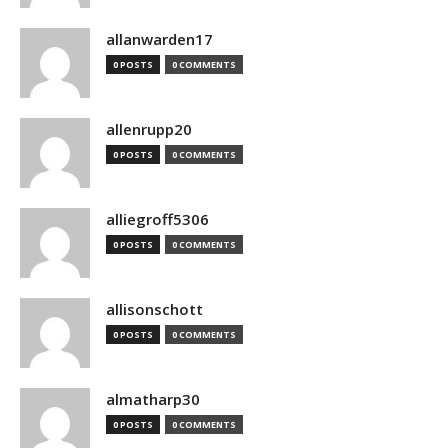
allanwarden17
0 POSTS
0 COMMENTS
allenrupp20
0 POSTS
0 COMMENTS
alliegroff5306
0 POSTS
0 COMMENTS
allisonschott
0 POSTS
0 COMMENTS
almatharp30
0 POSTS
0 COMMENTS