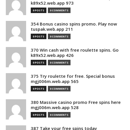
k89x52.web.app 973
0 POSTS
0 COMMENTS
354 Bonus casino spins promo. Play now
tuspak.web.app 211
0 POSTS
0 COMMENTS
370 Win cash with free roulette spins. Go
k89x52.web.app 426
0 POSTS
0 COMMENTS
375 Try roulette for free. Special bonus
mgj006m.web.app 565
0 POSTS
0 COMMENTS
380 Massive casino promo Free spins here
mgj006m.web.app 528
0 POSTS
0 COMMENTS
387 Take your free spins today