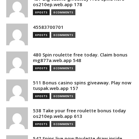
os210ep.web.app 178
0 POSTS
0 COMMENTS
45583700701
0 POSTS
0 COMMENTS
480 Spin roulette free today. Claim bonus
mg877a.web.app 548
0 POSTS
0 COMMENTS
511 Bonus casino spins giveaway. Play now
tuspak.web.app 157
0 POSTS
0 COMMENTS
538 Take your free roulette bonus today
os210ep.web.app 613
0 POSTS
0 COMMENTS
547 Spins live now Roulette draw inside