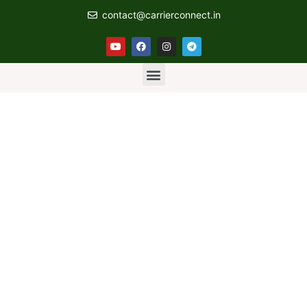
contact@carrierconnect.in