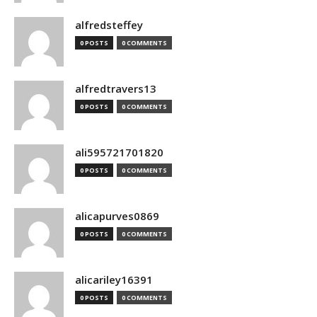
alfredsteffey
0 POSTS
0 COMMENTS
alfredtravers13
0 POSTS
0 COMMENTS
ali595721701820
0 POSTS
0 COMMENTS
alicapurves0869
0 POSTS
0 COMMENTS
alicariley16391
0 POSTS
0 COMMENTS