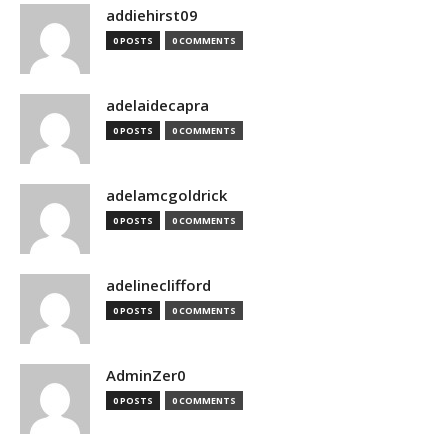
addiehirst09
0 POSTS
0 COMMENTS
adelaidecapra
0 POSTS
0 COMMENTS
adelamcgoldrick
0 POSTS
0 COMMENTS
adelineclifford
0 POSTS
0 COMMENTS
AdminZer0
0 POSTS
0 COMMENTS