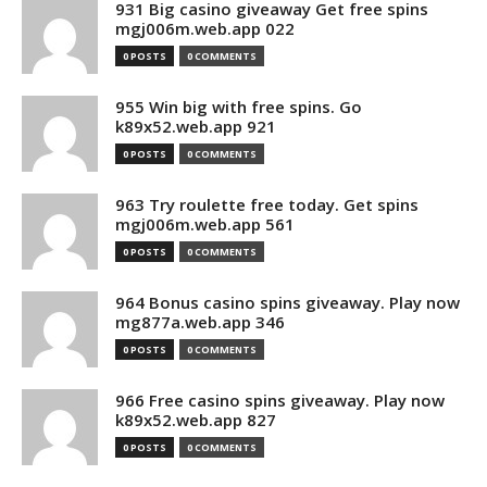
931 Big casino giveaway Get free spins
mgj006m.web.app 022
0 POSTS
0 COMMENTS
955 Win big with free spins. Go
k89x52.web.app 921
0 POSTS
0 COMMENTS
963 Try roulette free today. Get spins
mgj006m.web.app 561
0 POSTS
0 COMMENTS
964 Bonus casino spins giveaway. Play now
mg877a.web.app 346
0 POSTS
0 COMMENTS
966 Free casino spins giveaway. Play now
k89x52.web.app 827
0 POSTS
0 COMMENTS