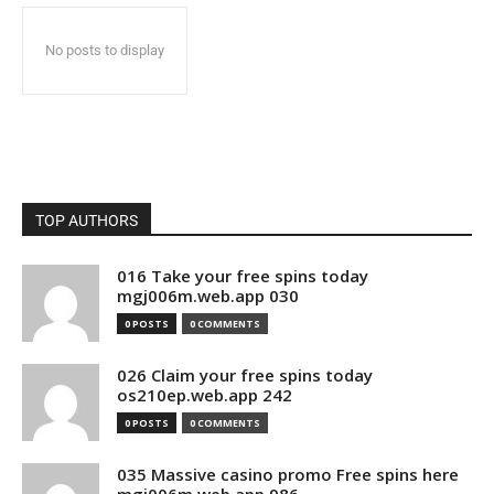
No posts to display
TOP AUTHORS
016 Take your free spins today
mgj006m.web.app 030
0 POSTS
0 COMMENTS
026 Claim your free spins today
os210ep.web.app 242
0 POSTS
0 COMMENTS
035 Massive casino promo Free spins here