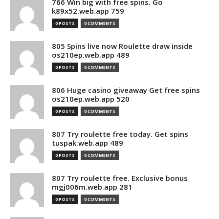
766 Win big with free spins. Go
k89x52.web.app 759
0 POSTS
0 COMMENTS
805 Spins live now Roulette draw inside
os210ep.web.app 489
0 POSTS
0 COMMENTS
806 Huge casino giveaway Get free spins
os210ep.web.app 520
0 POSTS
0 COMMENTS
807 Try roulette free today. Get spins
tuspak.web.app 489
0 POSTS
0 COMMENTS
807 Try roulette free. Exclusive bonus
mgj006m.web.app 281
0 POSTS
0 COMMENTS