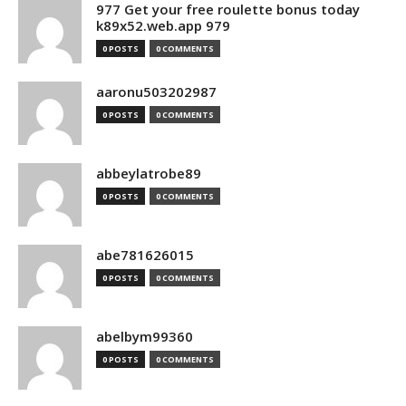
977 Get your free roulette bonus today
k89x52.web.app 979
0 POSTS
0 COMMENTS
aaronu503202987
0 POSTS
0 COMMENTS
abbeylatrobe89
0 POSTS
0 COMMENTS
abe781626015
0 POSTS
0 COMMENTS
abelbym99360
0 POSTS
0 COMMENTS