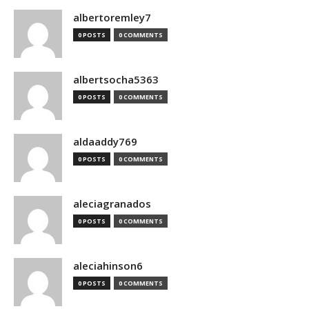
albertoremley7
0 POSTS
0 COMMENTS
albertsocha5363
0 POSTS
0 COMMENTS
aldaaddy769
0 POSTS
0 COMMENTS
aleciagranados
0 POSTS
0 COMMENTS
aleciahinson6
0 POSTS
0 COMMENTS