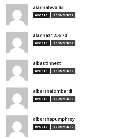
alannahwallis
0 POSTS
0 COMMENTS
alannaz125870
0 POSTS
0 COMMENTS
albastinnett
0 POSTS
0 COMMENTS
alberthalombardi
0 POSTS
0 COMMENTS
alberthapumphrey
0 POSTS
0 COMMENTS