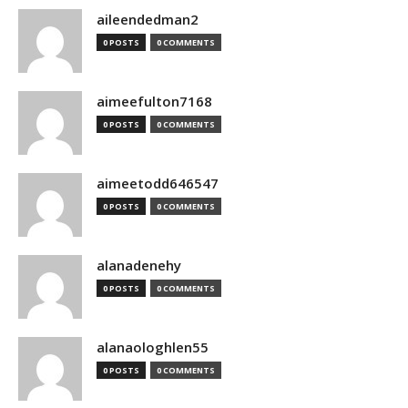
aileendedman2
0 POSTS
0 COMMENTS
aimeefulton7168
0 POSTS
0 COMMENTS
aimeetodd646547
0 POSTS
0 COMMENTS
alanadenehy
0 POSTS
0 COMMENTS
alanaologhlen55
0 POSTS
0 COMMENTS