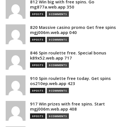
812 Win big with free spins. Go
mg877a.web.app 350
0 POSTS
0 COMMENTS
820 Massive casino promo Get free spins
mgj006m.web.app 040
0 POSTS
0 COMMENTS
846 Spin roulette free. Special bonus
k89x52.web.app 717
0 POSTS
0 COMMENTS
910 Spin roulette free today. Get spins
os210ep.web.app 423
0 POSTS
0 COMMENTS
917 Win prizes with free spins. Start
mgj006m.web.app 408
0 POSTS
0 COMMENTS