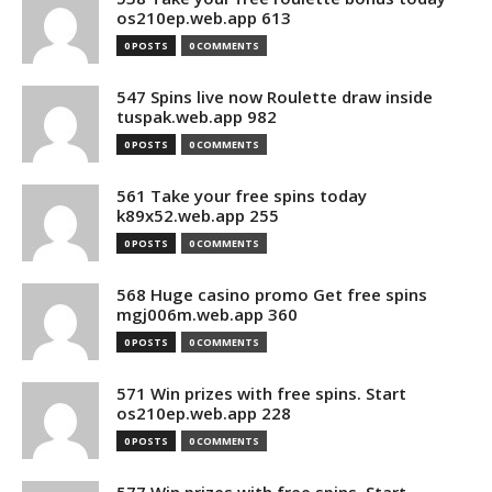
os210ep.web.app 613
0 POSTS
0 COMMENTS
547 Spins live now Roulette draw inside
tuspak.web.app 982
0 POSTS
0 COMMENTS
561 Take your free spins today
k89x52.web.app 255
0 POSTS
0 COMMENTS
568 Huge casino promo Get free spins
mgj006m.web.app 360
0 POSTS
0 COMMENTS
571 Win prizes with free spins. Start
os210ep.web.app 228
0 POSTS
0 COMMENTS