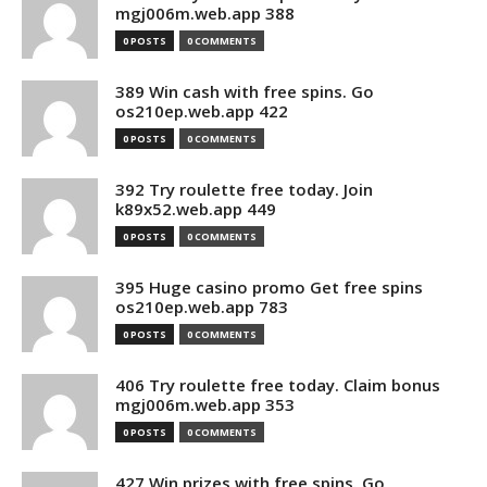
mgj006m.web.app 388
0 POSTS
0 COMMENTS
389 Win cash with free spins. Go
os210ep.web.app 422
0 POSTS
0 COMMENTS
392 Try roulette free today. Join
k89x52.web.app 449
0 POSTS
0 COMMENTS
395 Huge casino promo Get free spins
os210ep.web.app 783
0 POSTS
0 COMMENTS
406 Try roulette free today. Claim bonus
mgj006m.web.app 353
0 POSTS
0 COMMENTS
427 Win prizes with free spins. Go