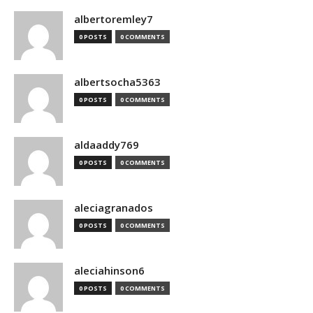
albertoremley7
0 POSTS
0 COMMENTS
albertsocha5363
0 POSTS
0 COMMENTS
aldaaddy769
0 POSTS
0 COMMENTS
aleciagranados
0 POSTS
0 COMMENTS
aleciahinson6
0 POSTS
0 COMMENTS