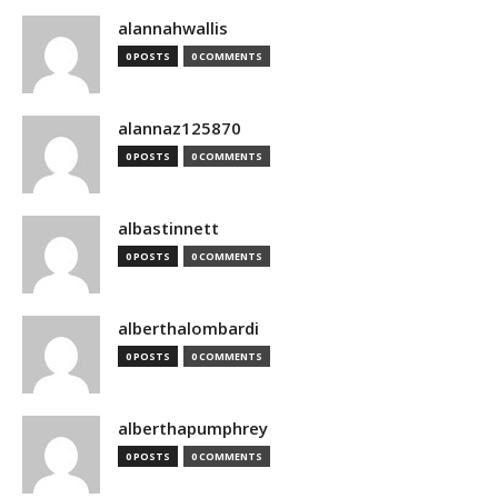
alannahwallis
0 POSTS
0 COMMENTS
alannaz125870
0 POSTS
0 COMMENTS
albastinnett
0 POSTS
0 COMMENTS
alberthalombardi
0 POSTS
0 COMMENTS
alberthapumphrey
0 POSTS
0 COMMENTS