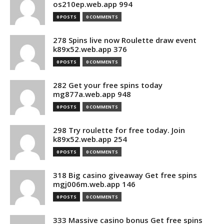
os210ep.web.app 994
0 POSTS
0 COMMENTS
278 Spins live now Roulette draw event
k89x52.web.app 376
0 POSTS
0 COMMENTS
282 Get your free spins today
mg877a.web.app 948
0 POSTS
0 COMMENTS
298 Try roulette for free today. Join
k89x52.web.app 254
0 POSTS
0 COMMENTS
318 Big casino giveaway Get free spins
mgj006m.web.app 146
0 POSTS
0 COMMENTS
333 Massive casino bonus Get free spins