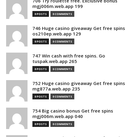
706 Try roulette free. Exclusive bonus
mgj006m.web.app 199
0 POSTS
0 COMMENTS
746 Huge casino giveaway Get free spins
os210ep.web.app 129
0 POSTS
0 COMMENTS
747 Win cash with free spins. Go
tuspak.web.app 265
0 POSTS
0 COMMENTS
752 Huge casino giveaway Get free spins
mg877a.web.app 235
0 POSTS
0 COMMENTS
754 Big casino bonus Get free spins
mgj006m.web.app 040
0 POSTS
0 COMMENTS