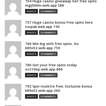
754 Huge casino giveaway Get free spins
mgj006m.web.app 586
0 POSTS
0 COMMENTS
757 Huge casino bonus Free spins here
tuspak.web.app 743
0 POSTS
0 COMMENTS
766 Win big with free spins. Go
k89x52.web.app 759
0 POSTS
0 COMMENTS
780 Get your free spins today
os210ep.web.app 866
0 POSTS
0 COMMENTS
792 Spin roulette free. Exclusive bonus
k89x52.web.app 260
0 POSTS
0 COMMENTS