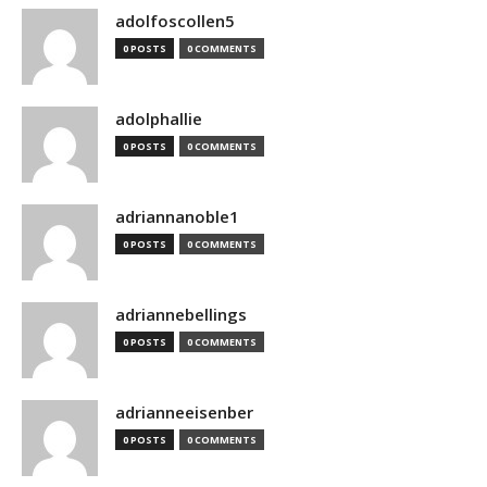
adolfoscollen5
0 POSTS
0 COMMENTS
adolphallie
0 POSTS
0 COMMENTS
adriannanoble1
0 POSTS
0 COMMENTS
adriannebellings
0 POSTS
0 COMMENTS
adrianneeisenber
0 POSTS
0 COMMENTS