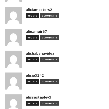
aliciamasters2
0 POSTS
0 COMMENTS
alinamoir67
0 POSTS
0 COMMENTS
alishabenavidez
0 POSTS
0 COMMENTS
alisia5242
0 POSTS
0 COMMENTS
alissastapley3
0 POSTS
0 COMMENTS