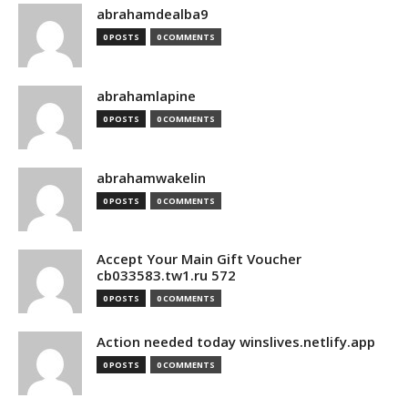
abrahamdealba9
0 POSTS
0 COMMENTS
abrahamlapine
0 POSTS
0 COMMENTS
abrahamwakelin
0 POSTS
0 COMMENTS
Accept Your Main Gift Voucher
cb033583.tw1.ru 572
0 POSTS
0 COMMENTS
Action needed today winslives.netlify.app
0 POSTS
0 COMMENTS