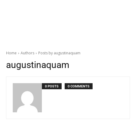
Home
Authors
Posts by augustinaquam
augustinaquam
0 POSTS
0 COMMENTS