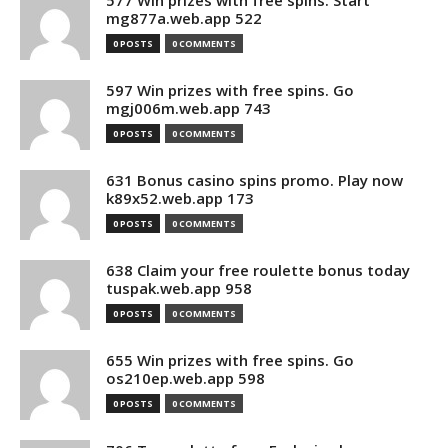
577 Win prizes with free spins. Start
mg877a.web.app 522
0 POSTS
0 COMMENTS
597 Win prizes with free spins. Go
mgj006m.web.app 743
0 POSTS
0 COMMENTS
631 Bonus casino spins promo. Play now
k89x52.web.app 173
0 POSTS
0 COMMENTS
638 Claim your free roulette bonus today
tuspak.web.app 958
0 POSTS
0 COMMENTS
655 Win prizes with free spins. Go
os210ep.web.app 598
0 POSTS
0 COMMENTS