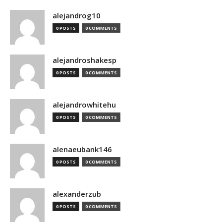
alejandrog10
0 POSTS
0 COMMENTS
alejandroshakesp
0 POSTS
0 COMMENTS
alejandrowhitehu
0 POSTS
0 COMMENTS
alenaeubank146
0 POSTS
0 COMMENTS
alexanderzub
0 POSTS
0 COMMENTS