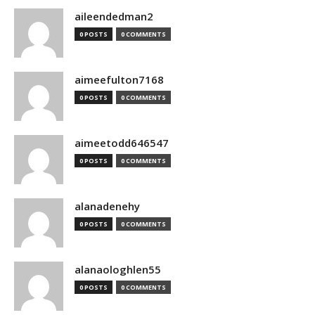
aileendedman2
0 POSTS
0 COMMENTS
aimeefulton7168
0 POSTS
0 COMMENTS
aimeetodd646547
0 POSTS
0 COMMENTS
alanadenehy
0 POSTS
0 COMMENTS
alanaologhlen55
0 POSTS
0 COMMENTS