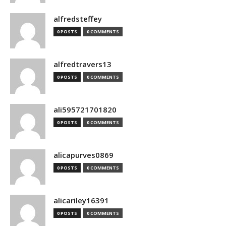
alfredsteffey
0 POSTS
0 COMMENTS
alfredtravers13
0 POSTS
0 COMMENTS
ali595721701820
0 POSTS
0 COMMENTS
alicapurves0869
0 POSTS
0 COMMENTS
alicariley16391
0 POSTS
0 COMMENTS