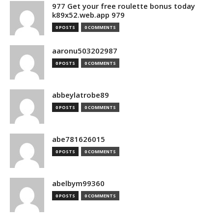
977 Get your free roulette bonus today
k89x52.web.app 979
0 POSTS
0 COMMENTS
aaronu503202987
0 POSTS
0 COMMENTS
abbeylatrobe89
0 POSTS
0 COMMENTS
abe781626015
0 POSTS
0 COMMENTS
abelbym99360
0 POSTS
0 COMMENTS