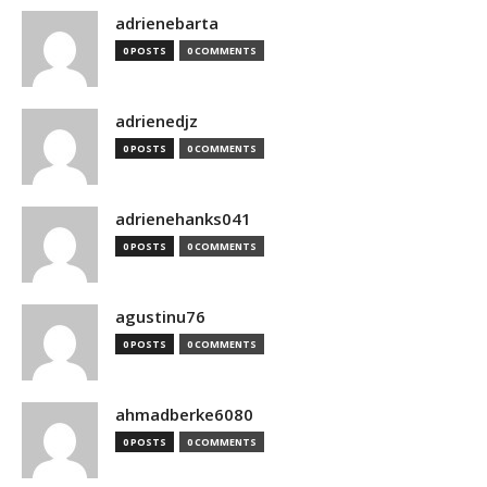
adrienebarta
0 POSTS
0 COMMENTS
adrienedjz
0 POSTS
0 COMMENTS
adrienehanks041
0 POSTS
0 COMMENTS
agustinu76
0 POSTS
0 COMMENTS
ahmadberke6080
0 POSTS
0 COMMENTS