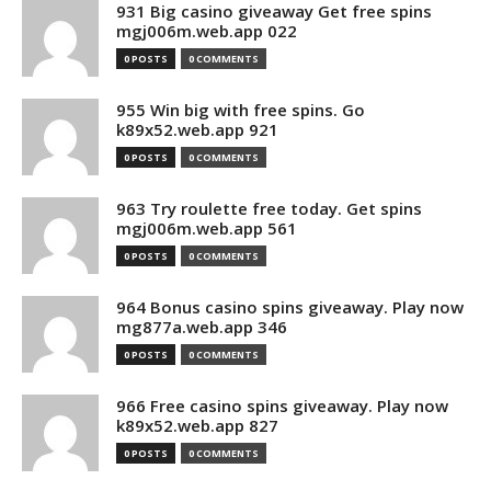
931 Big casino giveaway Get free spins
mgj006m.web.app 022
0 POSTS
0 COMMENTS
955 Win big with free spins. Go
k89x52.web.app 921
0 POSTS
0 COMMENTS
963 Try roulette free today. Get spins
mgj006m.web.app 561
0 POSTS
0 COMMENTS
964 Bonus casino spins giveaway. Play now
mg877a.web.app 346
0 POSTS
0 COMMENTS
966 Free casino spins giveaway. Play now
k89x52.web.app 827
0 POSTS
0 COMMENTS