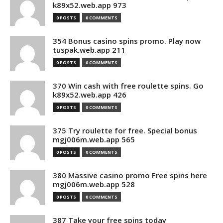
k89x52.web.app 973
0 POSTS
0 COMMENTS
354 Bonus casino spins promo. Play now
tuspak.web.app 211
0 POSTS
0 COMMENTS
370 Win cash with free roulette spins. Go
k89x52.web.app 426
0 POSTS
0 COMMENTS
375 Try roulette for free. Special bonus
mgj006m.web.app 565
0 POSTS
0 COMMENTS
380 Massive casino promo Free spins here
mgj006m.web.app 528
0 POSTS
0 COMMENTS
387 Take your free spins today