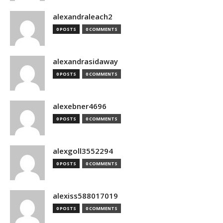
alexandraleach2
0 POSTS
0 COMMENTS
alexandrasidaway
0 POSTS
0 COMMENTS
alexebner4696
0 POSTS
0 COMMENTS
alexgoll3552294
0 POSTS
0 COMMENTS
alexiss588017019
0 POSTS
0 COMMENTS