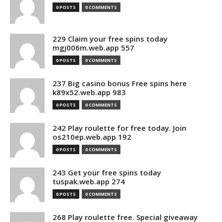
0 POSTS
0 COMMENTS
229 Claim your free spins today
mgj006m.web.app 557
0 POSTS
0 COMMENTS
237 Big casino bonus Free spins here
k89x52.web.app 983
0 POSTS
0 COMMENTS
242 Play roulette for free today. Join
os210ep.web.app 192
0 POSTS
0 COMMENTS
243 Get your free spins today
tuspak.web.app 274
0 POSTS
0 COMMENTS
268 Play roulette free. Special giveaway