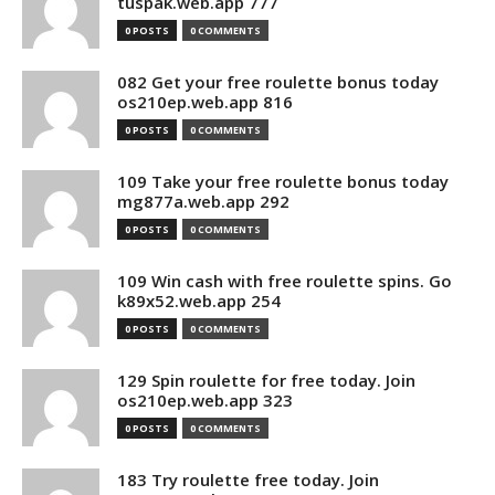
tuspak.web.app 777
0 POSTS
0 COMMENTS
082 Get your free roulette bonus today
os210ep.web.app 816
0 POSTS
0 COMMENTS
109 Take your free roulette bonus today
mg877a.web.app 292
0 POSTS
0 COMMENTS
109 Win cash with free roulette spins. Go
k89x52.web.app 254
0 POSTS
0 COMMENTS
129 Spin roulette for free today. Join
os210ep.web.app 323
0 POSTS
0 COMMENTS
183 Try roulette free today. Join