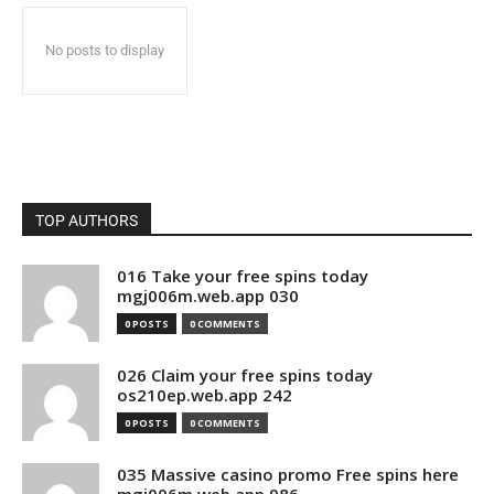
No posts to display
TOP AUTHORS
016 Take your free spins today
mgj006m.web.app 030
0 POSTS
0 COMMENTS
026 Claim your free spins today
os210ep.web.app 242
0 POSTS
0 COMMENTS
035 Massive casino promo Free spins here