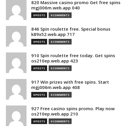
820 Massive casino promo Get free spins
mgj006m.web.app 040
0 POSTS
0 COMMENTS
846 Spin roulette free. Special bonus
k89x52.web.app 717
0 POSTS
0 COMMENTS
910 Spin roulette free today. Get spins
os210ep.web.app 423
0 POSTS
0 COMMENTS
917 Win prizes with free spins. Start
mgj006m.web.app 408
0 POSTS
0 COMMENTS
927 Free casino spins promo. Play now
os210ep.web.app 210
0 POSTS
0 COMMENTS