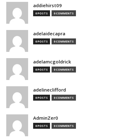
addiehirst09
0 POSTS
0 COMMENTS
adelaidecapra
0 POSTS
0 COMMENTS
adelamcgoldrick
0 POSTS
0 COMMENTS
adelineclifford
0 POSTS
0 COMMENTS
AdminZer0
0 POSTS
0 COMMENTS