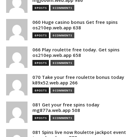
mgj006m.web.app 986
0 POSTS
0 COMMENTS
060 Huge casino bonus Get free spins
os210ep.web.app 638
0 POSTS
0 COMMENTS
066 Play roulette free today. Get spins
os210ep.web.app 658
0 POSTS
0 COMMENTS
070 Take your free roulette bonus today
k89x52.web.app 266
0 POSTS
0 COMMENTS
081 Get your free spins today
mg877a.web.app 508
0 POSTS
0 COMMENTS
081 Spins live now Roulette jackpot event