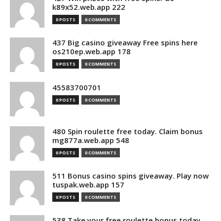
k89x52.web.app 222
0 POSTS
0 COMMENTS
437 Big casino giveaway Free spins here
os210ep.web.app 178
0 POSTS
0 COMMENTS
45583700701
0 POSTS
0 COMMENTS
480 Spin roulette free today. Claim bonus
mg877a.web.app 548
0 POSTS
0 COMMENTS
511 Bonus casino spins giveaway. Play now
tuspak.web.app 157
0 POSTS
0 COMMENTS
538 Take your free roulette bonus today