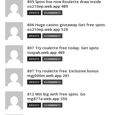
805 Spins live now Roulette draw inside
os210ep.web.app 489
0 POSTS
0 COMMENTS
806 Huge casino giveaway Get free spins
os210ep.web.app 520
0 POSTS
0 COMMENTS
807 Try roulette free today. Get spins
tuspak.web.app 489
0 POSTS
0 COMMENTS
807 Try roulette free. Exclusive bonus
mgj006m.web.app 281
0 POSTS
0 COMMENTS
812 Win big with free spins. Go
mg877a.web.app 350
0 POSTS
0 COMMENTS