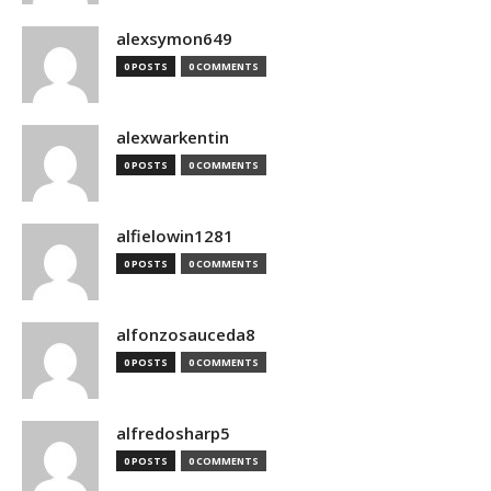
alexsymon649
0 POSTS
0 COMMENTS
alexwarkentin
0 POSTS
0 COMMENTS
alfielowin1281
0 POSTS
0 COMMENTS
alfonzosauceda8
0 POSTS
0 COMMENTS
alfredosharp5
0 POSTS
0 COMMENTS