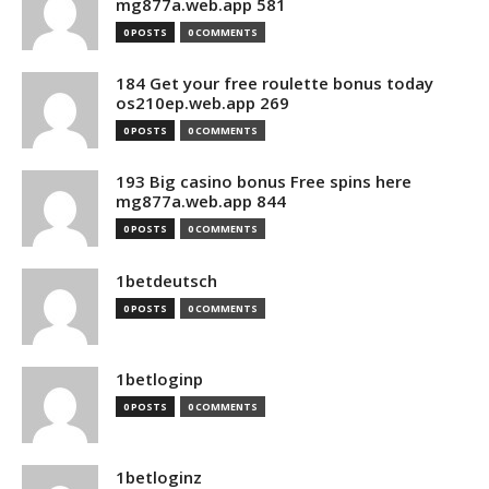
mg877a.web.app 581
0 POSTS
0 COMMENTS
184 Get your free roulette bonus today
os210ep.web.app 269
0 POSTS
0 COMMENTS
193 Big casino bonus Free spins here
mg877a.web.app 844
0 POSTS
0 COMMENTS
1betdeutsch
0 POSTS
0 COMMENTS
1betloginp
0 POSTS
0 COMMENTS
1betloginz