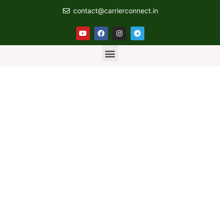
contact@carrierconnect.in