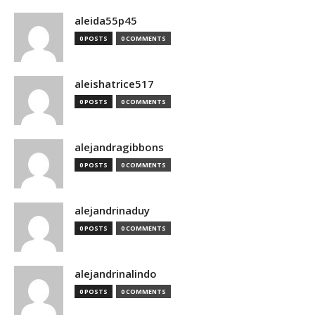
aleida55p45
0 POSTS
0 COMMENTS
aleishatrice517
0 POSTS
0 COMMENTS
alejandragibbons
0 POSTS
0 COMMENTS
alejandrinaduy
0 POSTS
0 COMMENTS
alejandrinalindo
0 POSTS
0 COMMENTS