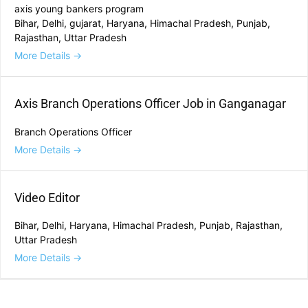
axis young bankers program
Bihar
Delhi
gujarat
Haryana
Himachal Pradesh
Punjab
Rajasthan
Uttar Pradesh
More Details
Axis Branch Operations Officer Job in Ganganagar
Branch Operations Officer
More Details
Video Editor
Bihar
Delhi
Haryana
Himachal Pradesh
Punjab
Rajasthan
Uttar Pradesh
More Details