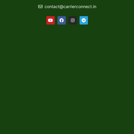
contact@carrierconnect.in