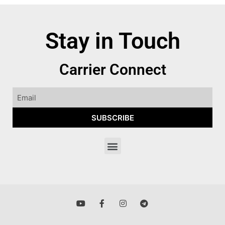
Stay in Touch
Carrier Connect
SUBSCRIBE