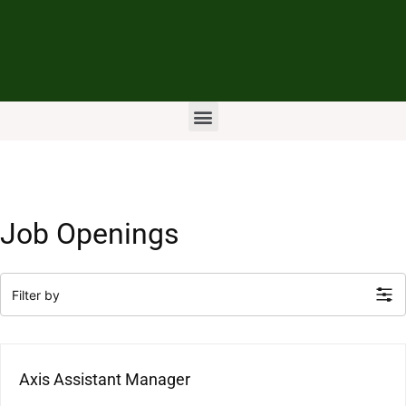
Job Openings
Filter by
Axis Assistant Manager