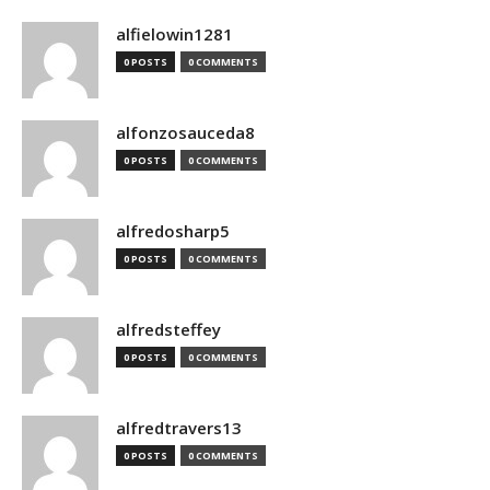
alfielowin1281
0 POSTS
0 COMMENTS
alfonzosauceda8
0 POSTS
0 COMMENTS
alfredosharp5
0 POSTS
0 COMMENTS
alfredsteffey
0 POSTS
0 COMMENTS
alfredtravers13
0 POSTS
0 COMMENTS