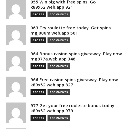
955 Win big with free spins. Go
k89x52.web.app 921
0 POSTS
0 COMMENTS
963 Try roulette free today. Get spins
mgj006m.web.app 561
0 POSTS
0 COMMENTS
964 Bonus casino spins giveaway. Play now
mg877a.web.app 346
0 POSTS
0 COMMENTS
966 Free casino spins giveaway. Play now
k89x52.web.app 827
0 POSTS
0 COMMENTS
977 Get your free roulette bonus today
k89x52.web.app 979
0 POSTS
0 COMMENTS