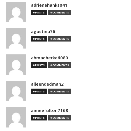
adrienehanks041
0 POSTS
0 COMMENTS
agustinu76
0 POSTS
0 COMMENTS
ahmadberke6080
0 POSTS
0 COMMENTS
aileendedman2
0 POSTS
0 COMMENTS
aimeefulton7168
0 POSTS
0 COMMENTS