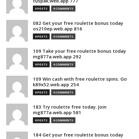
tuspak.web.app 777
0 POSTS
0 COMMENTS
082 Get your free roulette bonus today
os210ep.web.app 816
0 POSTS
0 COMMENTS
109 Take your free roulette bonus today
mg877a.web.app 292
0 POSTS
0 COMMENTS
109 Win cash with free roulette spins. Go
k89x52.web.app 254
0 POSTS
0 COMMENTS
183 Try roulette free today. Join
mg877a.web.app 581
0 POSTS
0 COMMENTS
184 Get your free roulette bonus today