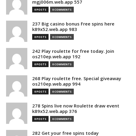
mgj006m.web.app 557
0 POSTS
0 COMMENTS
237 Big casino bonus Free spins here
k89x52.web.app 983
0 POSTS
0 COMMENTS
242 Play roulette for free today. Join
os210ep.web.app 192
0 POSTS
0 COMMENTS
268 Play roulette free. Special giveaway
os210ep.web.app 994
0 POSTS
0 COMMENTS
278 Spins live now Roulette draw event
k89x52.web.app 376
0 POSTS
0 COMMENTS
282 Get your free spins today