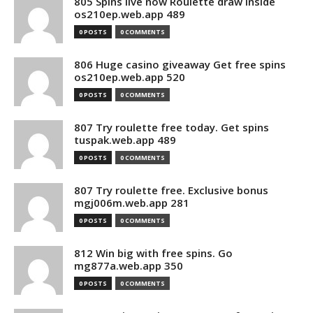
805 Spins live now Roulette draw inside
os210ep.web.app 489
0 POSTS
0 COMMENTS
806 Huge casino giveaway Get free spins
os210ep.web.app 520
0 POSTS
0 COMMENTS
807 Try roulette free today. Get spins
tuspak.web.app 489
0 POSTS
0 COMMENTS
807 Try roulette free. Exclusive bonus
mgj006m.web.app 281
0 POSTS
0 COMMENTS
812 Win big with free spins. Go
mg877a.web.app 350
0 POSTS
0 COMMENTS