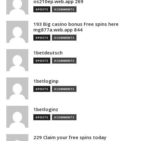
os210ep.web.app 269
0 POSTS
0 COMMENTS
193 Big casino bonus Free spins here
mg877a.web.app 844
0 POSTS
0 COMMENTS
1betdeutsch
0 POSTS
0 COMMENTS
1betloginp
0 POSTS
0 COMMENTS
1betloginz
0 POSTS
0 COMMENTS
229 Claim your free spins today