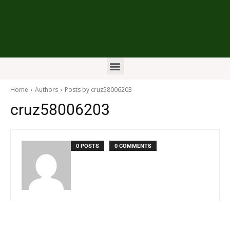
Home
Authors
Posts by cruz58006203
cruz58006203
0 POSTS
0 COMMENTS