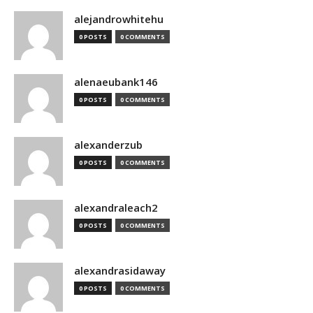
alejandrowhitehu
0 POSTS
0 COMMENTS
alenaeubank146
0 POSTS
0 COMMENTS
alexanderzub
0 POSTS
0 COMMENTS
alexandraleach2
0 POSTS
0 COMMENTS
alexandrasidaway
0 POSTS
0 COMMENTS