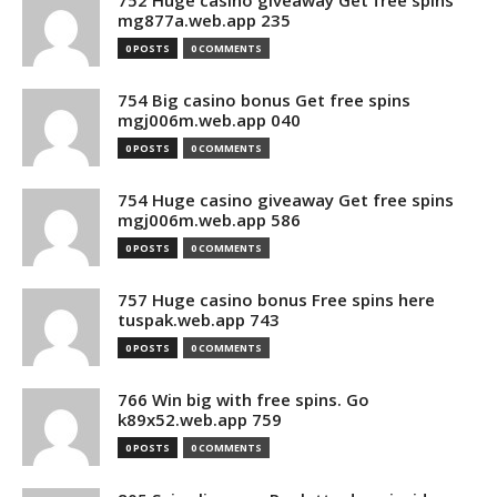
752 Huge casino giveaway Get free spins
mg877a.web.app 235
0 POSTS
0 COMMENTS
754 Big casino bonus Get free spins
mgj006m.web.app 040
0 POSTS
0 COMMENTS
754 Huge casino giveaway Get free spins
mgj006m.web.app 586
0 POSTS
0 COMMENTS
757 Huge casino bonus Free spins here
tuspak.web.app 743
0 POSTS
0 COMMENTS
766 Win big with free spins. Go
k89x52.web.app 759
0 POSTS
0 COMMENTS