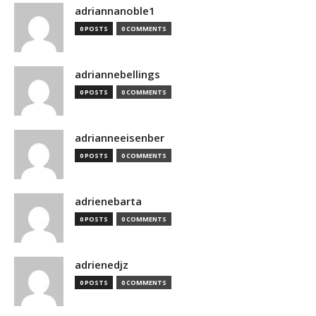
adriannanoble1
0 POSTS
0 COMMENTS
adriannebellings
0 POSTS
0 COMMENTS
adrianneeisenber
0 POSTS
0 COMMENTS
adrienebarta
0 POSTS
0 COMMENTS
adrienedjz
0 POSTS
0 COMMENTS