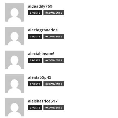
aldaaddy769
0 POSTS
0 COMMENTS
aleciagranados
0 POSTS
0 COMMENTS
aleciahinson6
0 POSTS
0 COMMENTS
aleida55p45
0 POSTS
0 COMMENTS
aleishatrice517
0 POSTS
0 COMMENTS