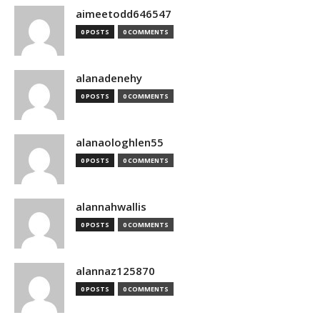
aimeetodd646547
0 POSTS
0 COMMENTS
alanadenehy
0 POSTS
0 COMMENTS
alanaologhlen55
0 POSTS
0 COMMENTS
alannahwallis
0 POSTS
0 COMMENTS
alannaz125870
0 POSTS
0 COMMENTS