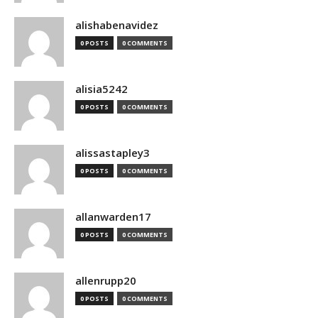
alishabenavidez
0 POSTS
0 COMMENTS
alisia5242
0 POSTS
0 COMMENTS
alissastapley3
0 POSTS
0 COMMENTS
allanwarden17
0 POSTS
0 COMMENTS
allenrupp20
0 POSTS
0 COMMENTS