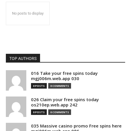
No posts to display
TOP AUTHORS
016 Take your free spins today
mgj006m.web.app 030
0 POSTS
0 COMMENTS
026 Claim your free spins today
os210ep.web.app 242
0 POSTS
0 COMMENTS
035 Massive casino promo Free spins here