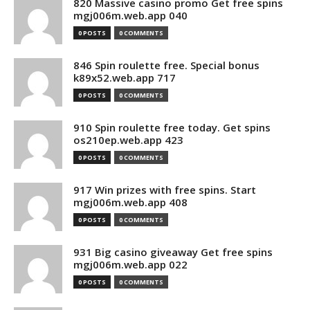
820 Massive casino promo Get free spins
mgj006m.web.app 040
0 POSTS
0 COMMENTS
846 Spin roulette free. Special bonus
k89x52.web.app 717
0 POSTS
0 COMMENTS
910 Spin roulette free today. Get spins
os210ep.web.app 423
0 POSTS
0 COMMENTS
917 Win prizes with free spins. Start
mgj006m.web.app 408
0 POSTS
0 COMMENTS
931 Big casino giveaway Get free spins
mgj006m.web.app 022
0 POSTS
0 COMMENTS