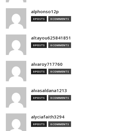
alphonso12p
0 POSTS
0 COMMENTS
altayou625841851
0 POSTS
0 COMMENTS
alvaroy717760
0 POSTS
0 COMMENTS
alvasaldana1213
0 POSTS
0 COMMENTS
alyciafaith3294
0 POSTS
0 COMMENTS