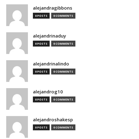
alejandragibbons
0 POSTS
0 COMMENTS
alejandrinaduy
0 POSTS
0 COMMENTS
alejandrinalindo
0 POSTS
0 COMMENTS
alejandrog10
0 POSTS
0 COMMENTS
alejandroshakesp
0 POSTS
0 COMMENTS