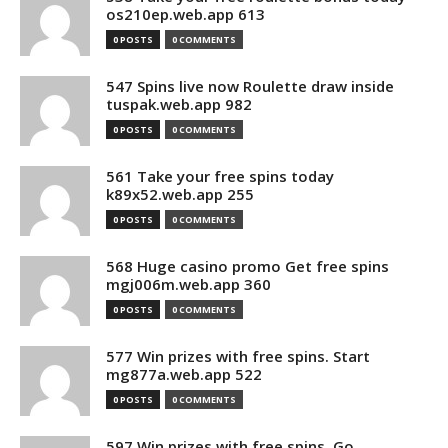
os210ep.web.app 613
0 POSTS
0 COMMENTS
547 Spins live now Roulette draw inside
tuspak.web.app 982
0 POSTS
0 COMMENTS
561 Take your free spins today
k89x52.web.app 255
0 POSTS
0 COMMENTS
568 Huge casino promo Get free spins
mgj006m.web.app 360
0 POSTS
0 COMMENTS
577 Win prizes with free spins. Start
mg877a.web.app 522
0 POSTS
0 COMMENTS
597 Win prizes with free spins. Go