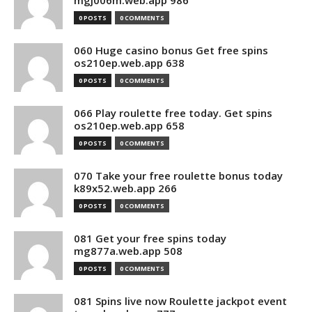
mgj006m.web.app 986
0 POSTS
0 COMMENTS
060 Huge casino bonus Get free spins
os210ep.web.app 638
0 POSTS
0 COMMENTS
066 Play roulette free today. Get spins
os210ep.web.app 658
0 POSTS
0 COMMENTS
070 Take your free roulette bonus today
k89x52.web.app 266
0 POSTS
0 COMMENTS
081 Get your free spins today
mg877a.web.app 508
0 POSTS
0 COMMENTS
081 Spins live now Roulette jackpot event