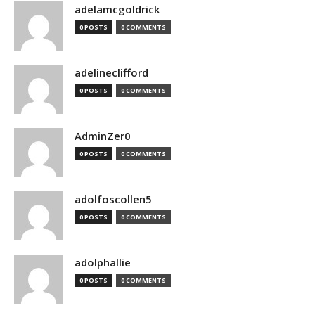
adelamcgoldrick
0 POSTS
0 COMMENTS
adelineclifford
0 POSTS
0 COMMENTS
AdminZer0
0 POSTS
0 COMMENTS
adolfoscollen5
0 POSTS
0 COMMENTS
adolphallie
0 POSTS
0 COMMENTS