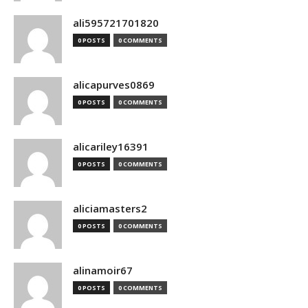
ali595721701820
0 POSTS
0 COMMENTS
alicapurves0869
0 POSTS
0 COMMENTS
alicariley16391
0 POSTS
0 COMMENTS
aliciamasters2
0 POSTS
0 COMMENTS
alinamoir67
0 POSTS
0 COMMENTS