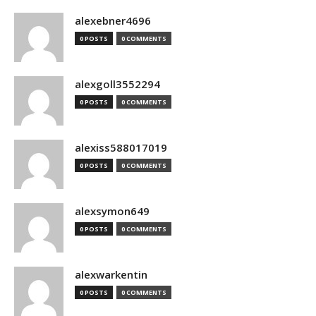
alexebner4696
0 POSTS
0 COMMENTS
alexgoll3552294
0 POSTS
0 COMMENTS
alexiss588017019
0 POSTS
0 COMMENTS
alexsymon649
0 POSTS
0 COMMENTS
alexwarkentin
0 POSTS
0 COMMENTS