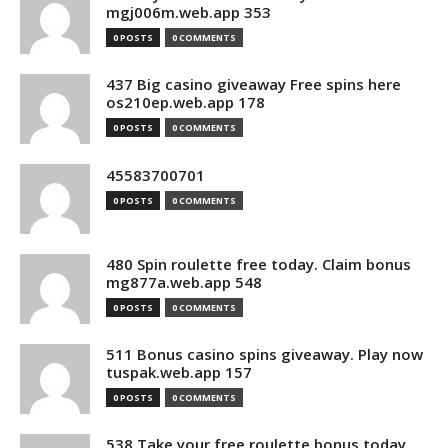
mgj006m.web.app 353
0 POSTS
0 COMMENTS
437 Big casino giveaway Free spins here
os210ep.web.app 178
0 POSTS
0 COMMENTS
45583700701
0 POSTS
0 COMMENTS
480 Spin roulette free today. Claim bonus
mg877a.web.app 548
0 POSTS
0 COMMENTS
511 Bonus casino spins giveaway. Play now
tuspak.web.app 157
0 POSTS
0 COMMENTS
538 Take your free roulette bonus today