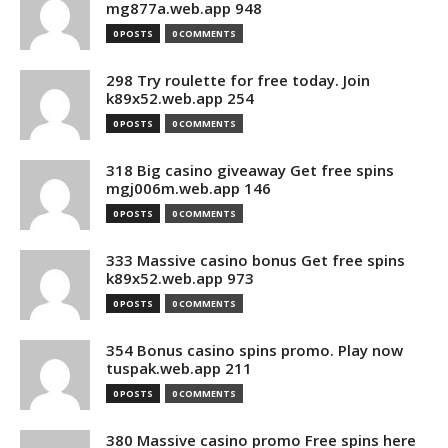
mg877a.web.app 948
0 POSTS
0 COMMENTS
298 Try roulette for free today. Join
k89x52.web.app 254
0 POSTS
0 COMMENTS
318 Big casino giveaway Get free spins
mgj006m.web.app 146
0 POSTS
0 COMMENTS
333 Massive casino bonus Get free spins
k89x52.web.app 973
0 POSTS
0 COMMENTS
354 Bonus casino spins promo. Play now
tuspak.web.app 211
0 POSTS
0 COMMENTS
380 Massive casino promo Free spins here