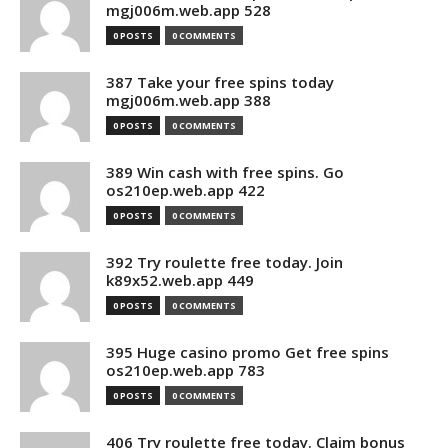
mgj006m.web.app 528
0 POSTS
0 COMMENTS
387 Take your free spins today
mgj006m.web.app 388
0 POSTS
0 COMMENTS
389 Win cash with free spins. Go
os210ep.web.app 422
0 POSTS
0 COMMENTS
392 Try roulette free today. Join
k89x52.web.app 449
0 POSTS
0 COMMENTS
395 Huge casino promo Get free spins
os210ep.web.app 783
0 POSTS
0 COMMENTS
406 Try roulette free today. Claim bonus