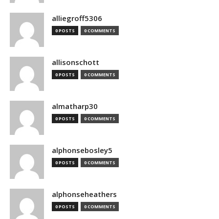
alliegroff5306
0 POSTS
0 COMMENTS
allisonschott
0 POSTS
0 COMMENTS
almatharp30
0 POSTS
0 COMMENTS
alphonsebosley5
0 POSTS
0 COMMENTS
alphonseheathers
0 POSTS
0 COMMENTS