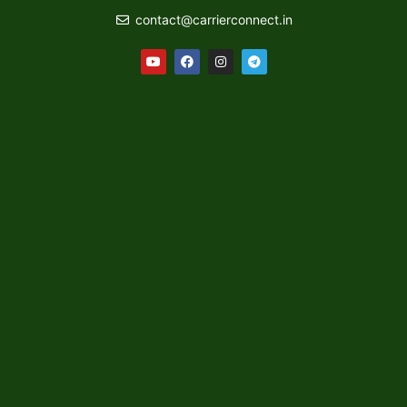
contact@carrierconnect.in