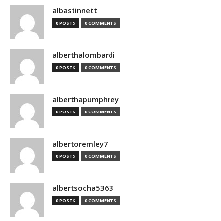
albastinnett
0 POSTS
0 COMMENTS
alberthalombardi
0 POSTS
0 COMMENTS
alberthapumphrey
0 POSTS
0 COMMENTS
albertoremley7
0 POSTS
0 COMMENTS
albertsocha5363
0 POSTS
0 COMMENTS