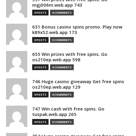
mgj006m.web.app 743
0 POSTS
0 COMMENTS
631 Bonus casino spins promo. Play now
k89x52.web.app 173
0 POSTS
0 COMMENTS
655 Win prizes with free spins. Go
os210ep.web.app 598
0 POSTS
0 COMMENTS
746 Huge casino giveaway Get free spins
os210ep.web.app 129
0 POSTS
0 COMMENTS
747 Win cash with free spins. Go
tuspak.web.app 265
0 POSTS
0 COMMENTS