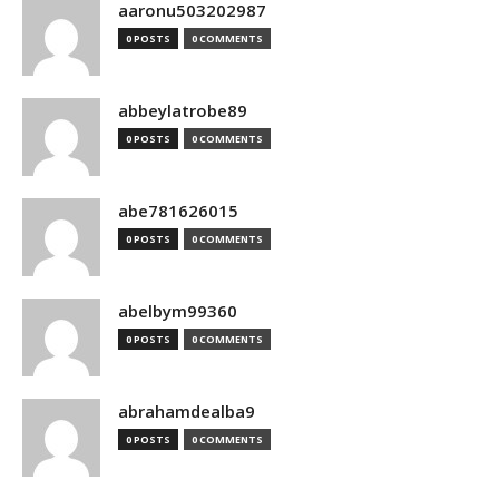
aaronu503202987
0 POSTS
0 COMMENTS
abbeylatrobe89
0 POSTS
0 COMMENTS
abe781626015
0 POSTS
0 COMMENTS
abelbym99360
0 POSTS
0 COMMENTS
abrahamdealba9
0 POSTS
0 COMMENTS