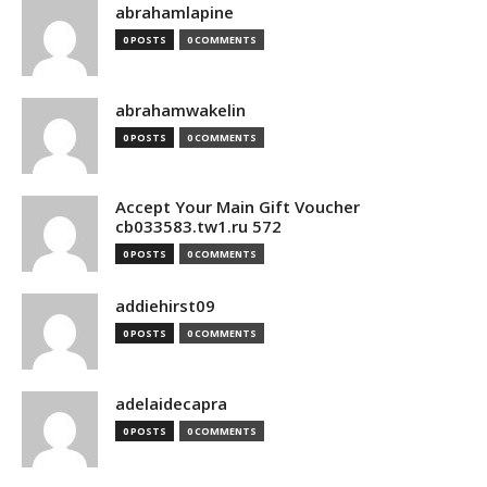
abrahamlapine
0 POSTS
0 COMMENTS
abrahamwakelin
0 POSTS
0 COMMENTS
Accept Your Main Gift Voucher
cb033583.tw1.ru 572
0 POSTS
0 COMMENTS
addiehirst09
0 POSTS
0 COMMENTS
adelaidecapra
0 POSTS
0 COMMENTS