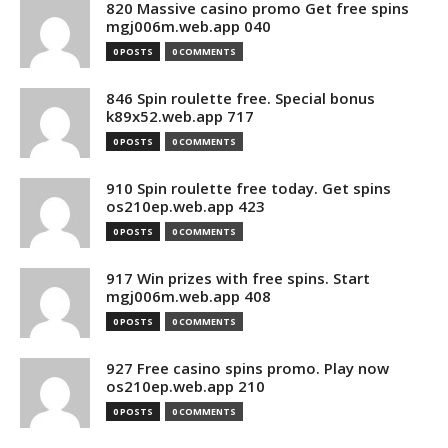
820 Massive casino promo Get free spins
mgj006m.web.app 040
0 POSTS
0 COMMENTS
846 Spin roulette free. Special bonus
k89x52.web.app 717
0 POSTS
0 COMMENTS
910 Spin roulette free today. Get spins
os210ep.web.app 423
0 POSTS
0 COMMENTS
917 Win prizes with free spins. Start
mgj006m.web.app 408
0 POSTS
0 COMMENTS
927 Free casino spins promo. Play now
os210ep.web.app 210
0 POSTS
0 COMMENTS