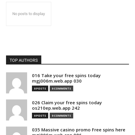
No posts to display
TOP AUTHORS
016 Take your free spins today
mgj006m.web.app 030
0 POSTS
0 COMMENTS
026 Claim your free spins today
os210ep.web.app 242
0 POSTS
0 COMMENTS
035 Massive casino promo Free spins here