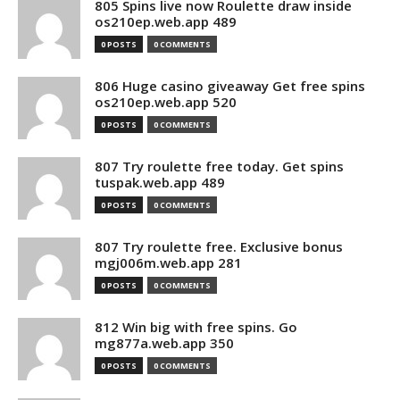
805 Spins live now Roulette draw inside
os210ep.web.app 489
0 POSTS
0 COMMENTS
806 Huge casino giveaway Get free spins
os210ep.web.app 520
0 POSTS
0 COMMENTS
807 Try roulette free today. Get spins
tuspak.web.app 489
0 POSTS
0 COMMENTS
807 Try roulette free. Exclusive bonus
mgj006m.web.app 281
0 POSTS
0 COMMENTS
812 Win big with free spins. Go
mg877a.web.app 350
0 POSTS
0 COMMENTS