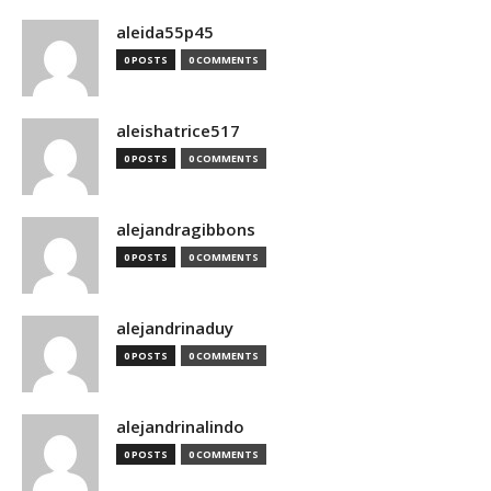
aleida55p45
0 POSTS
0 COMMENTS
aleishatrice517
0 POSTS
0 COMMENTS
alejandragibbons
0 POSTS
0 COMMENTS
alejandrinaduy
0 POSTS
0 COMMENTS
alejandrinalindo
0 POSTS
0 COMMENTS