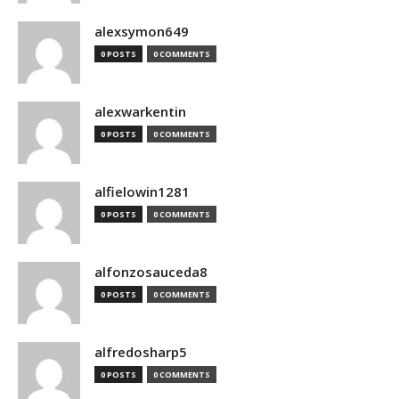
alexsymon649
0 POSTS
0 COMMENTS
alexwarkentin
0 POSTS
0 COMMENTS
alfielowin1281
0 POSTS
0 COMMENTS
alfonzosauceda8
0 POSTS
0 COMMENTS
alfredosharp5
0 POSTS
0 COMMENTS