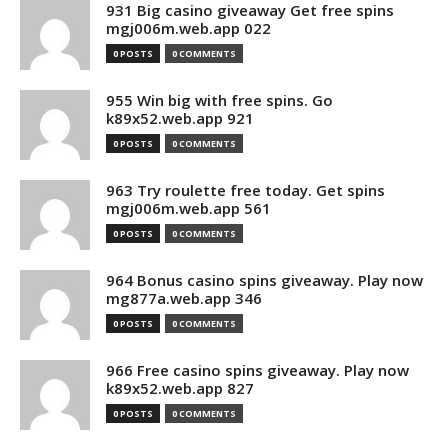
931 Big casino giveaway Get free spins
mgj006m.web.app 022
0 POSTS
0 COMMENTS
955 Win big with free spins. Go
k89x52.web.app 921
0 POSTS
0 COMMENTS
963 Try roulette free today. Get spins
mgj006m.web.app 561
0 POSTS
0 COMMENTS
964 Bonus casino spins giveaway. Play now
mg877a.web.app 346
0 POSTS
0 COMMENTS
966 Free casino spins giveaway. Play now
k89x52.web.app 827
0 POSTS
0 COMMENTS