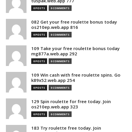
tuspak.web.app 777
0 POSTS
0 COMMENTS
082 Get your free roulette bonus today
os210ep.web.app 816
0 POSTS
0 COMMENTS
109 Take your free roulette bonus today
mg877a.web.app 292
0 POSTS
0 COMMENTS
109 Win cash with free roulette spins. Go
k89x52.web.app 254
0 POSTS
0 COMMENTS
129 Spin roulette for free today. Join
os210ep.web.app 323
0 POSTS
0 COMMENTS
183 Try roulette free today. Join