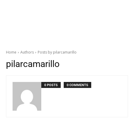
Home
Authors
Posts by pilarcamarillo
pilarcamarillo
0 POSTS
0 COMMENTS