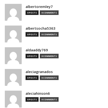
albertoremley7
0 POSTS
0 COMMENTS
albertsocha5363
0 POSTS
0 COMMENTS
aldaaddy769
0 POSTS
0 COMMENTS
aleciagranados
0 POSTS
0 COMMENTS
aleciahinson6
0 POSTS
0 COMMENTS