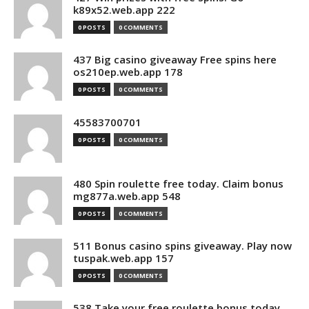
k89x52.web.app 222
0 POSTS
0 COMMENTS
437 Big casino giveaway Free spins here
os210ep.web.app 178
0 POSTS
0 COMMENTS
45583700701
0 POSTS
0 COMMENTS
480 Spin roulette free today. Claim bonus
mg877a.web.app 548
0 POSTS
0 COMMENTS
511 Bonus casino spins giveaway. Play now
tuspak.web.app 157
0 POSTS
0 COMMENTS
538 Take your free roulette bonus today