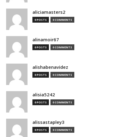
aliciamasters2
0 POSTS
0 COMMENTS
alinamoir67
0 POSTS
0 COMMENTS
alishabenavidez
0 POSTS
0 COMMENTS
alisia5242
0 POSTS
0 COMMENTS
alissastapley3
0 POSTS
0 COMMENTS