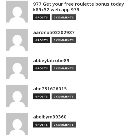
977 Get your free roulette bonus today
k89x52.web.app 979
0 POSTS
0 COMMENTS
aaronu503202987
0 POSTS
0 COMMENTS
abbeylatrobe89
0 POSTS
0 COMMENTS
abe781626015
0 POSTS
0 COMMENTS
abelbym99360
0 POSTS
0 COMMENTS