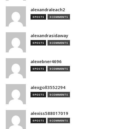
alexandraleach2
0 POSTS
0 COMMENTS
alexandrasidaway
0 POSTS
0 COMMENTS
alexebner4696
0 POSTS
0 COMMENTS
alexgoll3552294
0 POSTS
0 COMMENTS
alexiss588017019
0 POSTS
0 COMMENTS