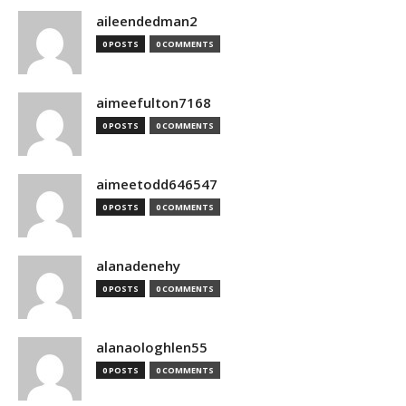
aileendedman2
0 POSTS
0 COMMENTS
aimeefulton7168
0 POSTS
0 COMMENTS
aimeetodd646547
0 POSTS
0 COMMENTS
alanadenehy
0 POSTS
0 COMMENTS
alanaologhlen55
0 POSTS
0 COMMENTS