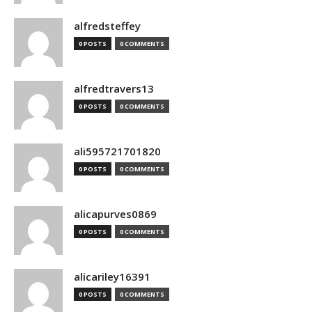
alfredsteffey
0 POSTS
0 COMMENTS
alfredtravers13
0 POSTS
0 COMMENTS
ali595721701820
0 POSTS
0 COMMENTS
alicapurves0869
0 POSTS
0 COMMENTS
alicariley16391
0 POSTS
0 COMMENTS