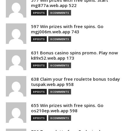
577 Win prizes with free spins. Start
mg877a.web.app 522
0 POSTS
0 COMMENTS
597 Win prizes with free spins. Go
mgj006m.web.app 743
0 POSTS
0 COMMENTS
631 Bonus casino spins promo. Play now
k89x52.web.app 173
0 POSTS
0 COMMENTS
638 Claim your free roulette bonus today
tuspak.web.app 958
0 POSTS
0 COMMENTS
655 Win prizes with free spins. Go
os210ep.web.app 598
0 POSTS
0 COMMENTS