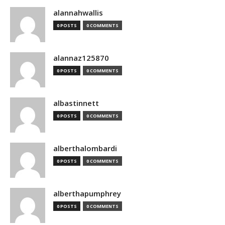
alannahwallis
0 POSTS
0 COMMENTS
alannaz125870
0 POSTS
0 COMMENTS
albastinnett
0 POSTS
0 COMMENTS
alberthalombardi
0 POSTS
0 COMMENTS
alberthapumphrey
0 POSTS
0 COMMENTS