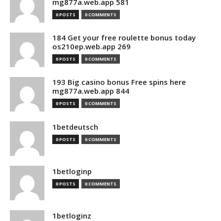
mg877a.web.app 581
0 POSTS
0 COMMENTS
184 Get your free roulette bonus today
os210ep.web.app 269
0 POSTS
0 COMMENTS
193 Big casino bonus Free spins here
mg877a.web.app 844
0 POSTS
0 COMMENTS
1betdeutsch
0 POSTS
0 COMMENTS
1betloginp
0 POSTS
0 COMMENTS
1betloginz