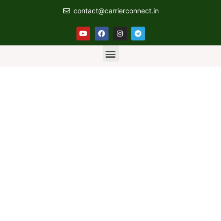
contact@carrierconnect.in