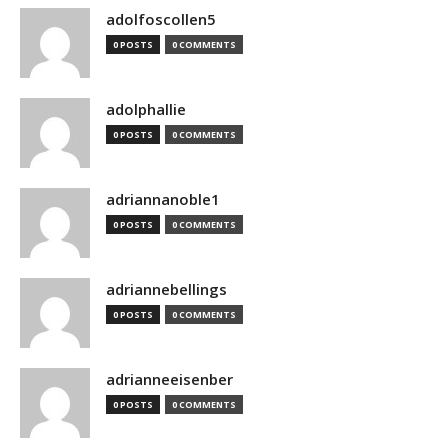
adolfoscollen5
0 POSTS
0 COMMENTS
adolphallie
0 POSTS
0 COMMENTS
adriannanoble1
0 POSTS
0 COMMENTS
adriannebellings
0 POSTS
0 COMMENTS
adrianneeisenber
0 POSTS
0 COMMENTS