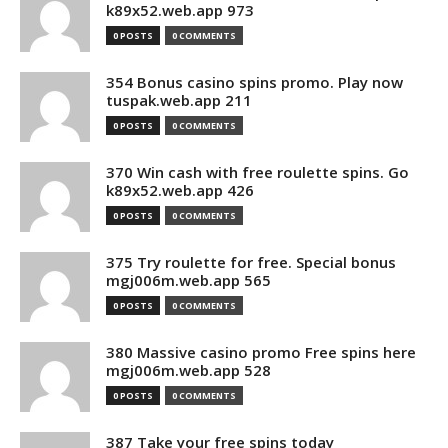
k89x52.web.app 973
0 POSTS
0 COMMENTS
354 Bonus casino spins promo. Play now
tuspak.web.app 211
0 POSTS
0 COMMENTS
370 Win cash with free roulette spins. Go
k89x52.web.app 426
0 POSTS
0 COMMENTS
375 Try roulette for free. Special bonus
mgj006m.web.app 565
0 POSTS
0 COMMENTS
380 Massive casino promo Free spins here
mgj006m.web.app 528
0 POSTS
0 COMMENTS
387 Take your free spins today