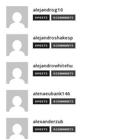
alejandrog10
0 POSTS
0 COMMENTS
alejandroshakesp
0 POSTS
0 COMMENTS
alejandrowhitehu
0 POSTS
0 COMMENTS
alenaeubank146
0 POSTS
0 COMMENTS
alexanderzub
0 POSTS
0 COMMENTS