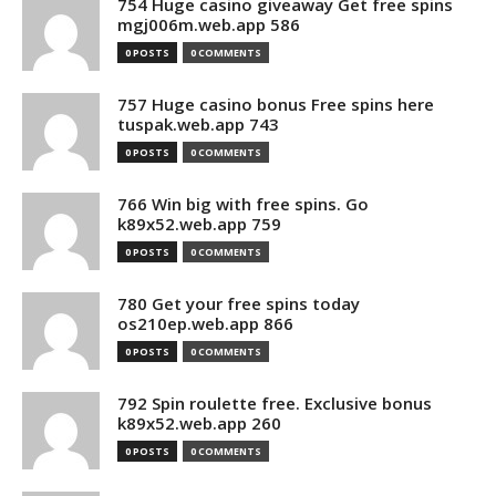
754 Huge casino giveaway Get free spins
mgj006m.web.app 586
0 POSTS
0 COMMENTS
757 Huge casino bonus Free spins here
tuspak.web.app 743
0 POSTS
0 COMMENTS
766 Win big with free spins. Go
k89x52.web.app 759
0 POSTS
0 COMMENTS
780 Get your free spins today
os210ep.web.app 866
0 POSTS
0 COMMENTS
792 Spin roulette free. Exclusive bonus
k89x52.web.app 260
0 POSTS
0 COMMENTS