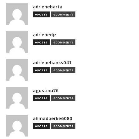
adrienebarta
0 POSTS
0 COMMENTS
adrienedjz
0 POSTS
0 COMMENTS
adrienehanks041
0 POSTS
0 COMMENTS
agustinu76
0 POSTS
0 COMMENTS
ahmadberke6080
0 POSTS
0 COMMENTS