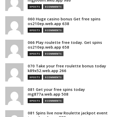
mgj006m.web.app 986
0 POSTS
0 COMMENTS
060 Huge casino bonus Get free spins
os210ep.web.app 638
0 POSTS
0 COMMENTS
066 Play roulette free today. Get spins
os210ep.web.app 658
0 POSTS
0 COMMENTS
070 Take your free roulette bonus today
k89x52.web.app 266
0 POSTS
0 COMMENTS
081 Get your free spins today
mg877a.web.app 508
0 POSTS
0 COMMENTS
081 Spins live now Roulette jackpot event