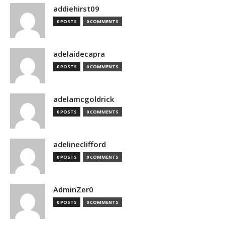
addiehirst09
0 POSTS
0 COMMENTS
adelaidecapra
0 POSTS
0 COMMENTS
adelamcgoldrick
0 POSTS
0 COMMENTS
adelineclifford
0 POSTS
0 COMMENTS
AdminZer0
0 POSTS
0 COMMENTS