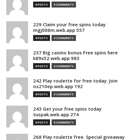
0 POSTS
0 COMMENTS
229 Claim your free spins today
mgj006m.web.app 557
0 POSTS
0 COMMENTS
237 Big casino bonus Free spins here
k89x52.web.app 983
0 POSTS
0 COMMENTS
242 Play roulette for free today. Join
os210ep.web.app 192
0 POSTS
0 COMMENTS
243 Get your free spins today
tuspak.web.app 274
0 POSTS
0 COMMENTS
268 Play roulette free. Special giveaway