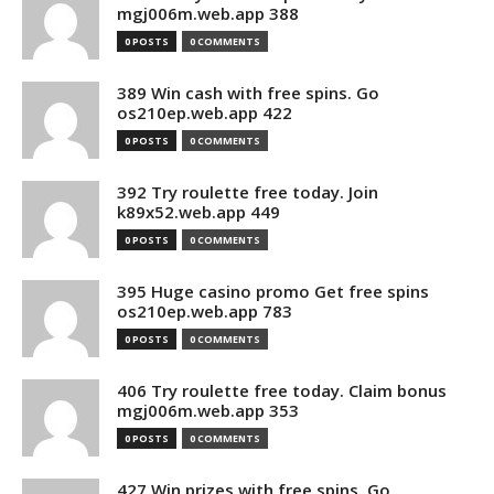
mgj006m.web.app 388
0 POSTS
0 COMMENTS
389 Win cash with free spins. Go
os210ep.web.app 422
0 POSTS
0 COMMENTS
392 Try roulette free today. Join
k89x52.web.app 449
0 POSTS
0 COMMENTS
395 Huge casino promo Get free spins
os210ep.web.app 783
0 POSTS
0 COMMENTS
406 Try roulette free today. Claim bonus
mgj006m.web.app 353
0 POSTS
0 COMMENTS
427 Win prizes with free spins. Go