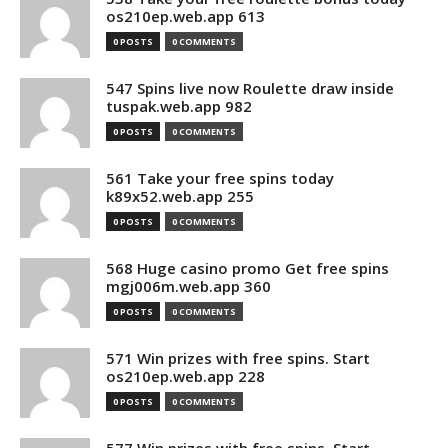
os210ep.web.app 613
0 POSTS
0 COMMENTS
547 Spins live now Roulette draw inside
tuspak.web.app 982
0 POSTS
0 COMMENTS
561 Take your free spins today
k89x52.web.app 255
0 POSTS
0 COMMENTS
568 Huge casino promo Get free spins
mgj006m.web.app 360
0 POSTS
0 COMMENTS
571 Win prizes with free spins. Start
os210ep.web.app 228
0 POSTS
0 COMMENTS