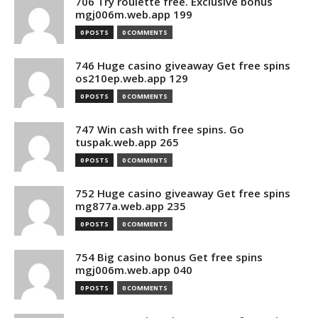
706 Try roulette free. Exclusive bonus
mgj006m.web.app 199
0 POSTS
0 COMMENTS
746 Huge casino giveaway Get free spins
os210ep.web.app 129
0 POSTS
0 COMMENTS
747 Win cash with free spins. Go
tuspak.web.app 265
0 POSTS
0 COMMENTS
752 Huge casino giveaway Get free spins
mg877a.web.app 235
0 POSTS
0 COMMENTS
754 Big casino bonus Get free spins
mgj006m.web.app 040
0 POSTS
0 COMMENTS