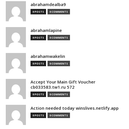
abrahamdealba9
0 POSTS
0 COMMENTS
abrahamlapine
0 POSTS
0 COMMENTS
abrahamwakelin
0 POSTS
0 COMMENTS
Accept Your Main Gift Voucher
cb033583.tw1.ru 572
0 POSTS
0 COMMENTS
Action needed today winslives.netlify.app
0 POSTS
0 COMMENTS