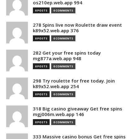
os210ep.web.app 994
0 POSTS
0 COMMENTS
278 Spins live now Roulette draw event
k89x52.web.app 376
0 POSTS
0 COMMENTS
282 Get your free spins today
mg877a.web.app 948
0 POSTS
0 COMMENTS
298 Try roulette for free today. Join
k89x52.web.app 254
0 POSTS
0 COMMENTS
318 Big casino giveaway Get free spins
mgj006m.web.app 146
0 POSTS
0 COMMENTS
333 Massive casino bonus Get free spins