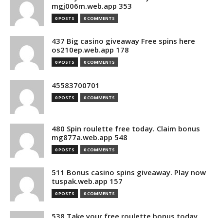
mgj006m.web.app 353
0 POSTS
0 COMMENTS
437 Big casino giveaway Free spins here
os210ep.web.app 178
0 POSTS
0 COMMENTS
45583700701
0 POSTS
0 COMMENTS
480 Spin roulette free today. Claim bonus
mg877a.web.app 548
0 POSTS
0 COMMENTS
511 Bonus casino spins giveaway. Play now
tuspak.web.app 157
0 POSTS
0 COMMENTS
538 Take your free roulette bonus today