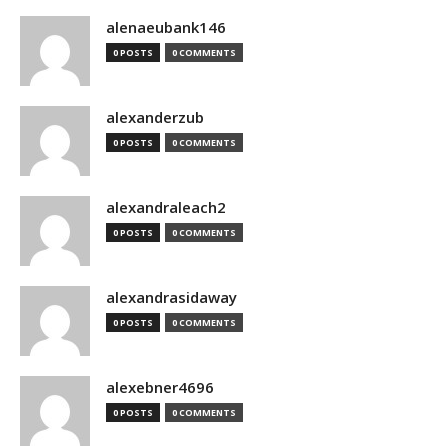
alenaeubank146
0 POSTS
0 COMMENTS
alexanderzub
0 POSTS
0 COMMENTS
alexandraleach2
0 POSTS
0 COMMENTS
alexandrasidaway
0 POSTS
0 COMMENTS
alexebner4696
0 POSTS
0 COMMENTS