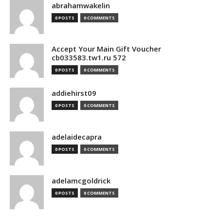
abrahamwakelin
0 POSTS
0 COMMENTS
Accept Your Main Gift Voucher
cb033583.tw1.ru 572
0 POSTS
0 COMMENTS
addiehirst09
0 POSTS
0 COMMENTS
adelaidecapra
0 POSTS
0 COMMENTS
adelamcgoldrick
0 POSTS
0 COMMENTS