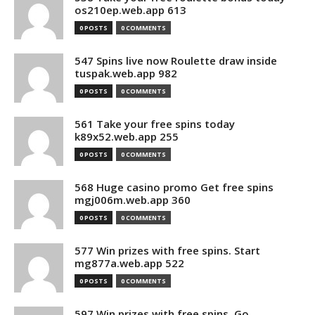
os210ep.web.app 613
0 POSTS
0 COMMENTS
547 Spins live now Roulette draw inside
tuspak.web.app 982
0 POSTS
0 COMMENTS
561 Take your free spins today
k89x52.web.app 255
0 POSTS
0 COMMENTS
568 Huge casino promo Get free spins
mgj006m.web.app 360
0 POSTS
0 COMMENTS
577 Win prizes with free spins. Start
mg877a.web.app 522
0 POSTS
0 COMMENTS
597 Win prizes with free spins. Go