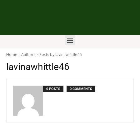
Home
Authors
Posts by lavinawhittle46
lavinawhittle46
0 POSTS
0 COMMENTS