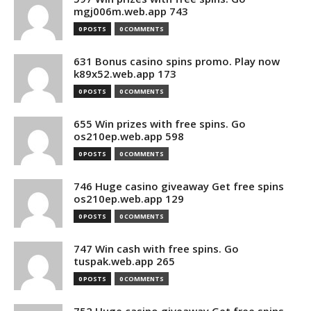
mgj006m.web.app 743
0 POSTS
0 COMMENTS
631 Bonus casino spins promo. Play now
k89x52.web.app 173
0 POSTS
0 COMMENTS
655 Win prizes with free spins. Go
os210ep.web.app 598
0 POSTS
0 COMMENTS
746 Huge casino giveaway Get free spins
os210ep.web.app 129
0 POSTS
0 COMMENTS
747 Win cash with free spins. Go
tuspak.web.app 265
0 POSTS
0 COMMENTS