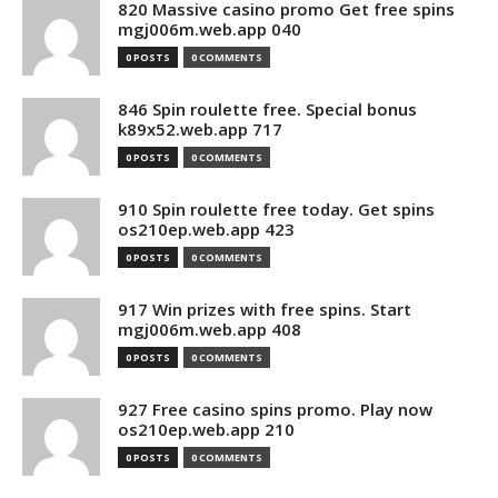
820 Massive casino promo Get free spins
mgj006m.web.app 040
0 POSTS
0 COMMENTS
846 Spin roulette free. Special bonus
k89x52.web.app 717
0 POSTS
0 COMMENTS
910 Spin roulette free today. Get spins
os210ep.web.app 423
0 POSTS
0 COMMENTS
917 Win prizes with free spins. Start
mgj006m.web.app 408
0 POSTS
0 COMMENTS
927 Free casino spins promo. Play now
os210ep.web.app 210
0 POSTS
0 COMMENTS