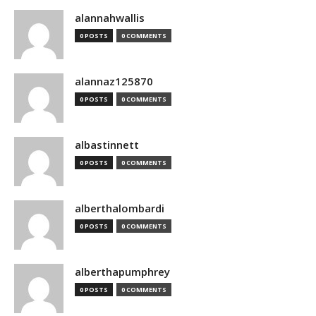
alannahwallis
0 POSTS
0 COMMENTS
alannaz125870
0 POSTS
0 COMMENTS
albastinnett
0 POSTS
0 COMMENTS
alberthalombardi
0 POSTS
0 COMMENTS
alberthapumphrey
0 POSTS
0 COMMENTS