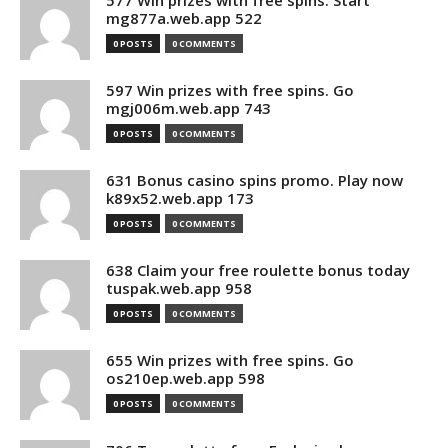
577 Win prizes with free spins. Start
mg877a.web.app 522
0 POSTS
0 COMMENTS
597 Win prizes with free spins. Go
mgj006m.web.app 743
0 POSTS
0 COMMENTS
631 Bonus casino spins promo. Play now
k89x52.web.app 173
0 POSTS
0 COMMENTS
638 Claim your free roulette bonus today
tuspak.web.app 958
0 POSTS
0 COMMENTS
655 Win prizes with free spins. Go
os210ep.web.app 598
0 POSTS
0 COMMENTS