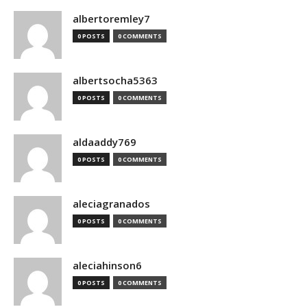
albertoremley7
0 POSTS
0 COMMENTS
albertsocha5363
0 POSTS
0 COMMENTS
aldaaddy769
0 POSTS
0 COMMENTS
aleciagranados
0 POSTS
0 COMMENTS
aleciahinson6
0 POSTS
0 COMMENTS