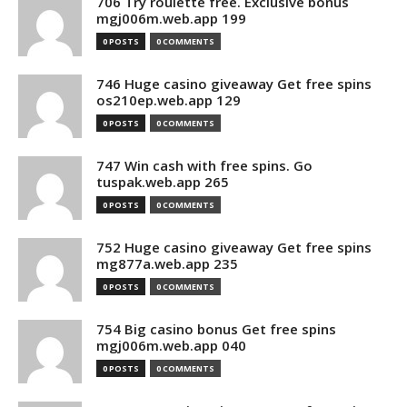
706 Try roulette free. Exclusive bonus
mgj006m.web.app 199
0 POSTS
0 COMMENTS
746 Huge casino giveaway Get free spins
os210ep.web.app 129
0 POSTS
0 COMMENTS
747 Win cash with free spins. Go
tuspak.web.app 265
0 POSTS
0 COMMENTS
752 Huge casino giveaway Get free spins
mg877a.web.app 235
0 POSTS
0 COMMENTS
754 Big casino bonus Get free spins
mgj006m.web.app 040
0 POSTS
0 COMMENTS