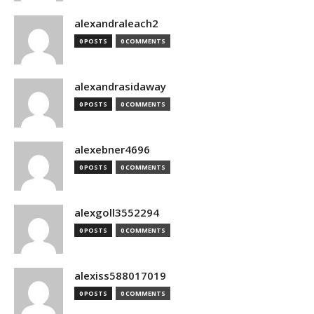
alexandraleach2
0 POSTS
0 COMMENTS
alexandrasidaway
0 POSTS
0 COMMENTS
alexebner4696
0 POSTS
0 COMMENTS
alexgoll3552294
0 POSTS
0 COMMENTS
alexiss588017019
0 POSTS
0 COMMENTS