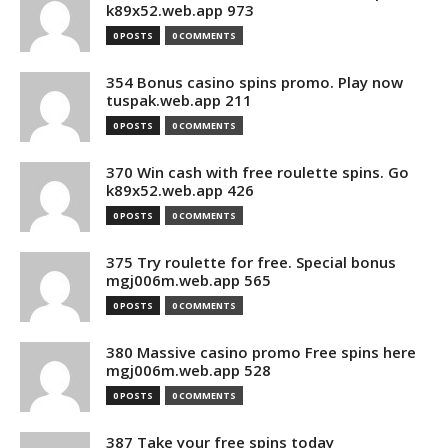
k89x52.web.app 973
0 POSTS
0 COMMENTS
354 Bonus casino spins promo. Play now
tuspak.web.app 211
0 POSTS
0 COMMENTS
370 Win cash with free roulette spins. Go
k89x52.web.app 426
0 POSTS
0 COMMENTS
375 Try roulette for free. Special bonus
mgj006m.web.app 565
0 POSTS
0 COMMENTS
380 Massive casino promo Free spins here
mgj006m.web.app 528
0 POSTS
0 COMMENTS
387 Take your free spins today