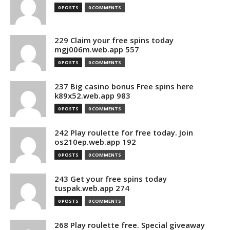
0 POSTS
0 COMMENTS
229 Claim your free spins today
mgj006m.web.app 557
0 POSTS
0 COMMENTS
237 Big casino bonus Free spins here
k89x52.web.app 983
0 POSTS
0 COMMENTS
242 Play roulette for free today. Join
os210ep.web.app 192
0 POSTS
0 COMMENTS
243 Get your free spins today
tuspak.web.app 274
0 POSTS
0 COMMENTS
268 Play roulette free. Special giveaway