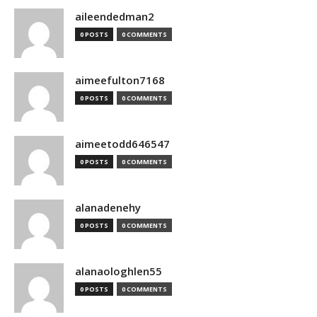
aileendedman2
0 POSTS
0 COMMENTS
aimeefulton7168
0 POSTS
0 COMMENTS
aimeetodd646547
0 POSTS
0 COMMENTS
alanadenehy
0 POSTS
0 COMMENTS
alanaologhlen55
0 POSTS
0 COMMENTS