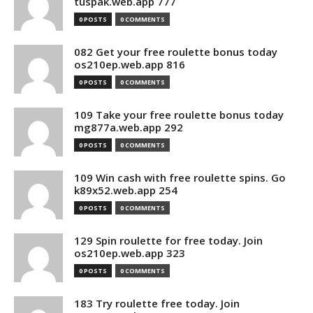
tuspak.web.app 777
0 POSTS
0 COMMENTS
082 Get your free roulette bonus today
os210ep.web.app 816
0 POSTS
0 COMMENTS
109 Take your free roulette bonus today
mg877a.web.app 292
0 POSTS
0 COMMENTS
109 Win cash with free roulette spins. Go
k89x52.web.app 254
0 POSTS
0 COMMENTS
129 Spin roulette for free today. Join
os210ep.web.app 323
0 POSTS
0 COMMENTS
183 Try roulette free today. Join