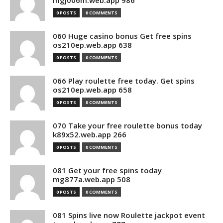
mgj006m.web.app 986
0 POSTS
0 COMMENTS
060 Huge casino bonus Get free spins
os210ep.web.app 638
0 POSTS
0 COMMENTS
066 Play roulette free today. Get spins
os210ep.web.app 658
0 POSTS
0 COMMENTS
070 Take your free roulette bonus today
k89x52.web.app 266
0 POSTS
0 COMMENTS
081 Get your free spins today
mg877a.web.app 508
0 POSTS
0 COMMENTS
081 Spins live now Roulette jackpot event