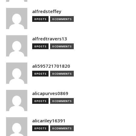
alfredsteffey
0 POSTS
0 COMMENTS
alfredtravers13
0 POSTS
0 COMMENTS
ali595721701820
0 POSTS
0 COMMENTS
alicapurves0869
0 POSTS
0 COMMENTS
alicariley16391
0 POSTS
0 COMMENTS