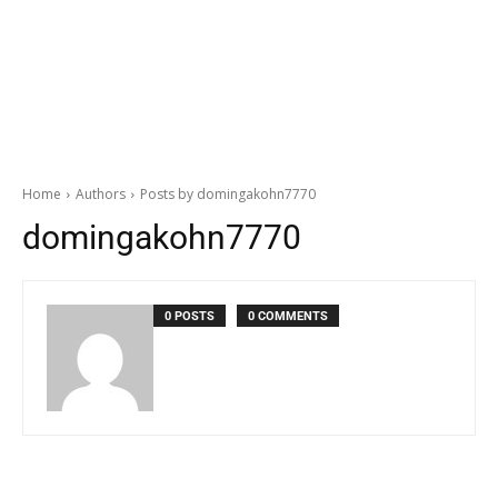
Home
Authors
Posts by domingakohn7770
domingakohn7770
0 POSTS
0 COMMENTS