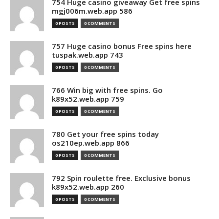
754 Huge casino giveaway Get free spins
mgj006m.web.app 586
0 POSTS
0 COMMENTS
757 Huge casino bonus Free spins here
tuspak.web.app 743
0 POSTS
0 COMMENTS
766 Win big with free spins. Go
k89x52.web.app 759
0 POSTS
0 COMMENTS
780 Get your free spins today
os210ep.web.app 866
0 POSTS
0 COMMENTS
792 Spin roulette free. Exclusive bonus
k89x52.web.app 260
0 POSTS
0 COMMENTS