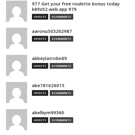
977 Get your free roulette bonus today
k89x52.web.app 979
0 POSTS
0 COMMENTS
aaronu503202987
0 POSTS
0 COMMENTS
abbeylatrobe89
0 POSTS
0 COMMENTS
abe781626015
0 POSTS
0 COMMENTS
abelbym99360
0 POSTS
0 COMMENTS