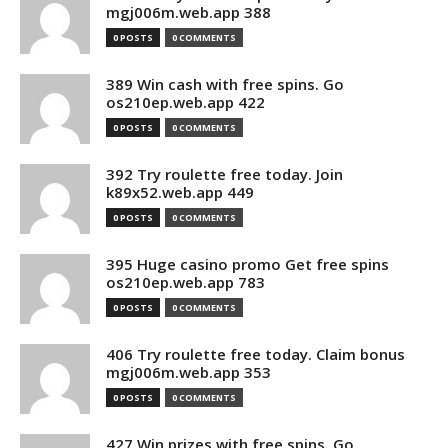
mgj006m.web.app 388
0 POSTS
0 COMMENTS
389 Win cash with free spins. Go
os210ep.web.app 422
0 POSTS
0 COMMENTS
392 Try roulette free today. Join
k89x52.web.app 449
0 POSTS
0 COMMENTS
395 Huge casino promo Get free spins
os210ep.web.app 783
0 POSTS
0 COMMENTS
406 Try roulette free today. Claim bonus
mgj006m.web.app 353
0 POSTS
0 COMMENTS
427 Win prizes with free spins. Go