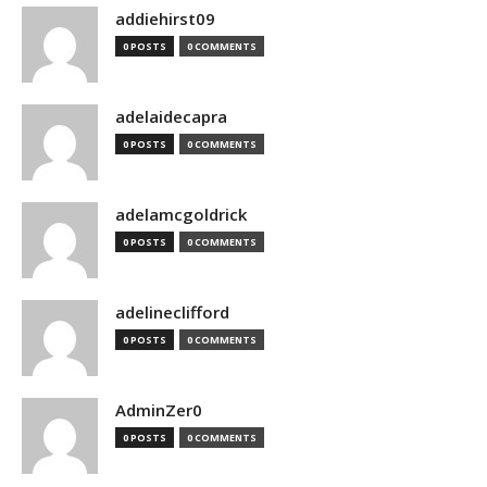
addiehirst09
0 POSTS
0 COMMENTS
adelaidecapra
0 POSTS
0 COMMENTS
adelamcgoldrick
0 POSTS
0 COMMENTS
adelineclifford
0 POSTS
0 COMMENTS
AdminZer0
0 POSTS
0 COMMENTS