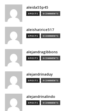
aleida55p45
0 POSTS
0 COMMENTS
aleishatrice517
0 POSTS
0 COMMENTS
alejandragibbons
0 POSTS
0 COMMENTS
alejandrinaduy
0 POSTS
0 COMMENTS
alejandrinalindo
0 POSTS
0 COMMENTS