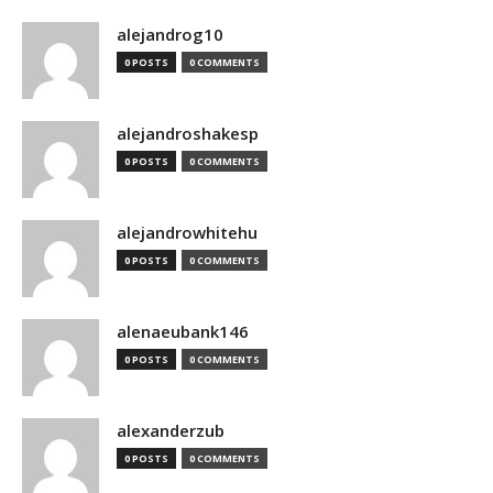
alejandrog10
0 POSTS
0 COMMENTS
alejandroshakesp
0 POSTS
0 COMMENTS
alejandrowhitehu
0 POSTS
0 COMMENTS
alenaeubank146
0 POSTS
0 COMMENTS
alexanderzub
0 POSTS
0 COMMENTS