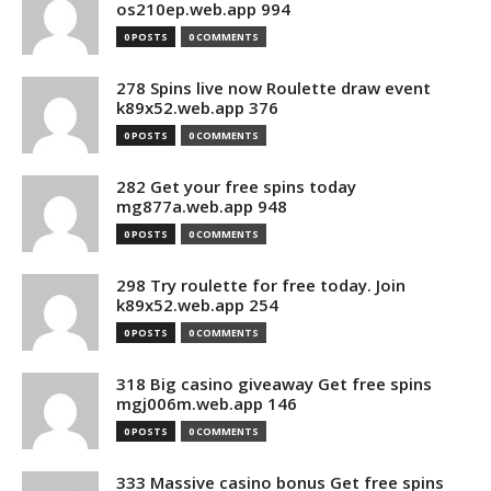
os210ep.web.app 994
0 POSTS
0 COMMENTS
278 Spins live now Roulette draw event
k89x52.web.app 376
0 POSTS
0 COMMENTS
282 Get your free spins today
mg877a.web.app 948
0 POSTS
0 COMMENTS
298 Try roulette for free today. Join
k89x52.web.app 254
0 POSTS
0 COMMENTS
318 Big casino giveaway Get free spins
mgj006m.web.app 146
0 POSTS
0 COMMENTS
333 Massive casino bonus Get free spins