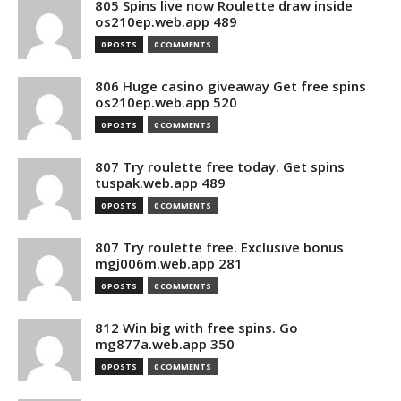
805 Spins live now Roulette draw inside
os210ep.web.app 489
0 POSTS
0 COMMENTS
806 Huge casino giveaway Get free spins
os210ep.web.app 520
0 POSTS
0 COMMENTS
807 Try roulette free today. Get spins
tuspak.web.app 489
0 POSTS
0 COMMENTS
807 Try roulette free. Exclusive bonus
mgj006m.web.app 281
0 POSTS
0 COMMENTS
812 Win big with free spins. Go
mg877a.web.app 350
0 POSTS
0 COMMENTS