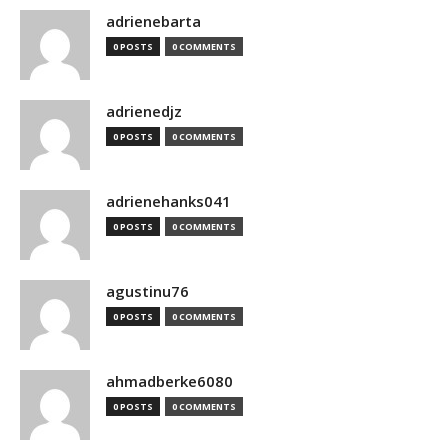
adrienebarta
0 POSTS
0 COMMENTS
adrienedjz
0 POSTS
0 COMMENTS
adrienehanks041
0 POSTS
0 COMMENTS
agustinu76
0 POSTS
0 COMMENTS
ahmadberke6080
0 POSTS
0 COMMENTS