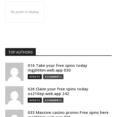
No posts to display
TOP AUTHORS
016 Take your free spins today
mgj006m.web.app 030
0 POSTS
0 COMMENTS
026 Claim your free spins today
os210ep.web.app 242
0 POSTS
0 COMMENTS
035 Massive casino promo Free spins here