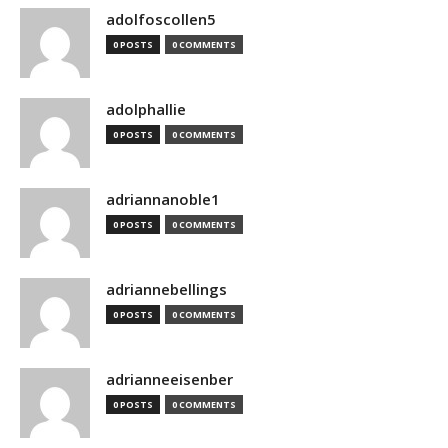
adolfoscollen5
0 POSTS
0 COMMENTS
adolphallie
0 POSTS
0 COMMENTS
adriannanoble1
0 POSTS
0 COMMENTS
adriannebellings
0 POSTS
0 COMMENTS
adrianneeisenber
0 POSTS
0 COMMENTS