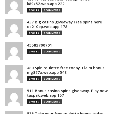
k89x52.web.app 222
0 POSTS
0 COMMENTS
437 Big casino giveaway Free spins here
os210ep.web.app 178
0 POSTS
0 COMMENTS
45583700701
0 POSTS
0 COMMENTS
480 Spin roulette free today. Claim bonus
mg877a.web.app 548
0 POSTS
0 COMMENTS
511 Bonus casino spins giveaway. Play now
tuspak.web.app 157
0 POSTS
0 COMMENTS
538 Take your free roulette bonus today