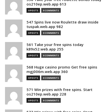
os210ep.web.app 613
0 POSTS
0 COMMENTS
547 Spins live now Roulette draw inside
tuspak.web.app 982
0 POSTS
0 COMMENTS
561 Take your free spins today
k89x52.web.app 255
0 POSTS
0 COMMENTS
568 Huge casino promo Get free spins
mgj006m.web.app 360
0 POSTS
0 COMMENTS
571 Win prizes with free spins. Start
os210ep.web.app 228
0 POSTS
0 COMMENTS