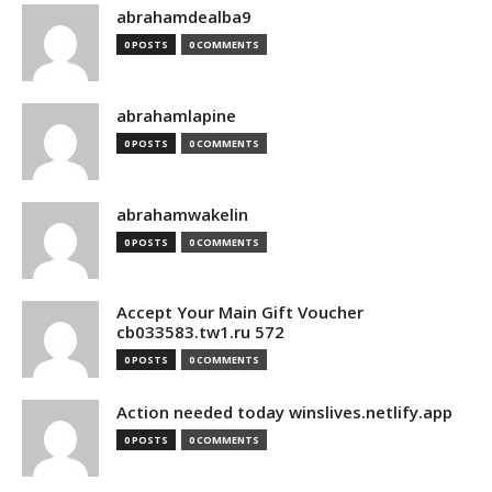
abrahamdealba9
0 POSTS
0 COMMENTS
abrahamlapine
0 POSTS
0 COMMENTS
abrahamwakelin
0 POSTS
0 COMMENTS
Accept Your Main Gift Voucher
cb033583.tw1.ru 572
0 POSTS
0 COMMENTS
Action needed today winslives.netlify.app
0 POSTS
0 COMMENTS