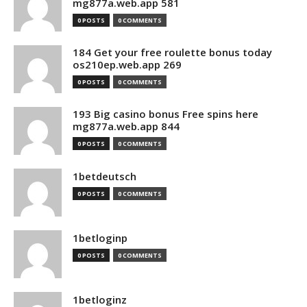
mg877a.web.app 581
0 POSTS
0 COMMENTS
184 Get your free roulette bonus today
os210ep.web.app 269
0 POSTS
0 COMMENTS
193 Big casino bonus Free spins here
mg877a.web.app 844
0 POSTS
0 COMMENTS
1betdeutsch
0 POSTS
0 COMMENTS
1betloginp
0 POSTS
0 COMMENTS
1betloginz