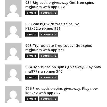
931 Big casino giveaway Get free spins
mgj006m.web.app 022
0 POSTS
0 COMMENTS
955 Win big with free spins. Go
k89x52.web.app 921
0 POSTS
0 COMMENTS
963 Try roulette free today. Get spins
mgj006m.web.app 561
0 POSTS
0 COMMENTS
964 Bonus casino spins giveaway. Play now
mg877a.web.app 346
0 POSTS
0 COMMENTS
966 Free casino spins giveaway. Play now
k89x52.web.app 827
0 POSTS
0 COMMENTS