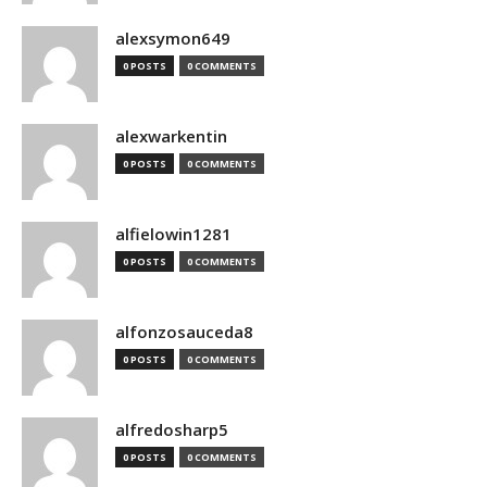
alexsymon649
0 POSTS
0 COMMENTS
alexwarkentin
0 POSTS
0 COMMENTS
alfielowin1281
0 POSTS
0 COMMENTS
alfonzosauceda8
0 POSTS
0 COMMENTS
alfredosharp5
0 POSTS
0 COMMENTS