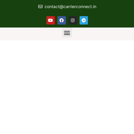
contact@carrierconnect.in