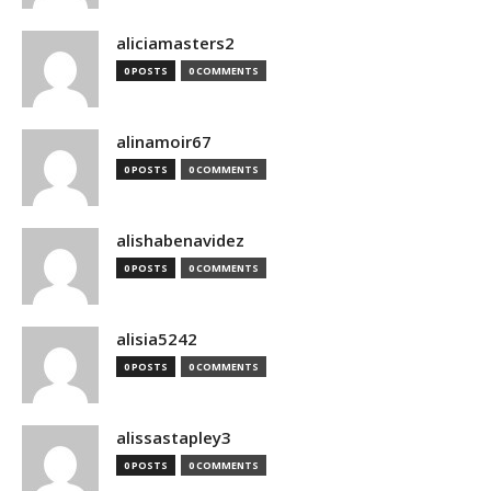
aliciamasters2
0 POSTS
0 COMMENTS
alinamoir67
0 POSTS
0 COMMENTS
alishabenavidez
0 POSTS
0 COMMENTS
alisia5242
0 POSTS
0 COMMENTS
alissastapley3
0 POSTS
0 COMMENTS