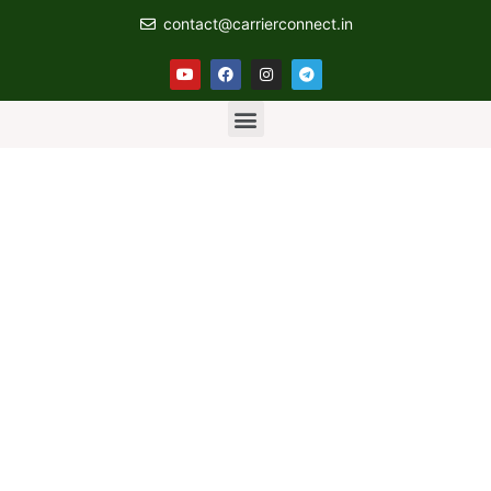
contact@carrierconnect.in