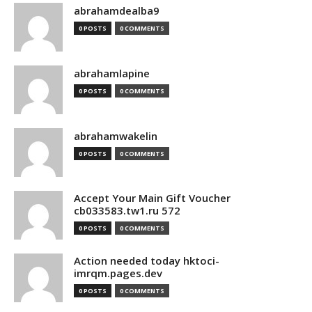
abrahamdealba9
0 POSTS
0 COMMENTS
abrahamlapine
0 POSTS
0 COMMENTS
abrahamwakelin
0 POSTS
0 COMMENTS
Accept Your Main Gift Voucher
cb033583.tw1.ru 572
0 POSTS
0 COMMENTS
Action needed today hktoci-
imrqm.pages.dev
0 POSTS
0 COMMENTS