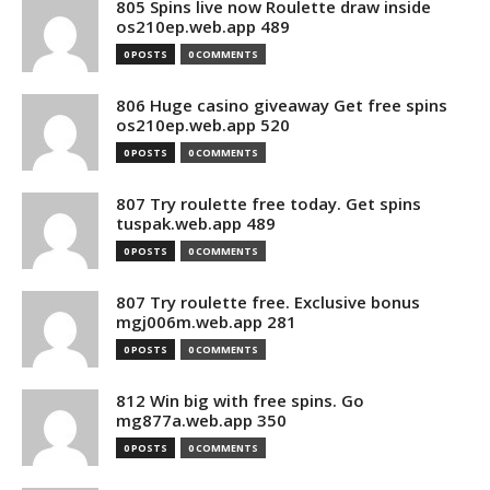
805 Spins live now Roulette draw inside
os210ep.web.app 489
0 POSTS
0 COMMENTS
806 Huge casino giveaway Get free spins
os210ep.web.app 520
0 POSTS
0 COMMENTS
807 Try roulette free today. Get spins
tuspak.web.app 489
0 POSTS
0 COMMENTS
807 Try roulette free. Exclusive bonus
mgj006m.web.app 281
0 POSTS
0 COMMENTS
812 Win big with free spins. Go
mg877a.web.app 350
0 POSTS
0 COMMENTS