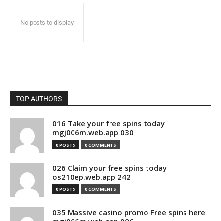
No posts to display
TOP AUTHORS
016 Take your free spins today
mgj006m.web.app 030
0 POSTS
0 COMMENTS
026 Claim your free spins today
os210ep.web.app 242
0 POSTS
0 COMMENTS
035 Massive casino promo Free spins here