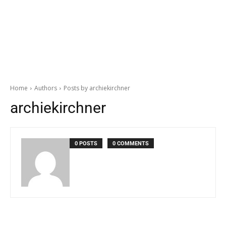
Home
Authors
Posts by archiekirchner
archiekirchner
0 POSTS
0 COMMENTS