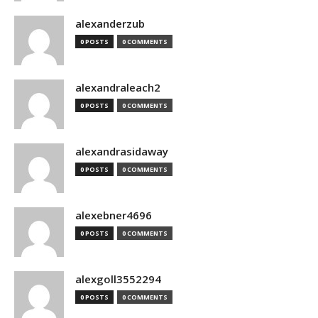
alexanderzub
0 POSTS
0 COMMENTS
alexandraleach2
0 POSTS
0 COMMENTS
alexandrasidaway
0 POSTS
0 COMMENTS
alexebner4696
0 POSTS
0 COMMENTS
alexgoll3552294
0 POSTS
0 COMMENTS