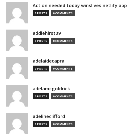
Action needed today winslives.netlify.app
0 POSTS
0 COMMENTS
addiehirst09
0 POSTS
0 COMMENTS
adelaidecapra
0 POSTS
0 COMMENTS
adelamcgoldrick
0 POSTS
0 COMMENTS
adelineclifford
0 POSTS
0 COMMENTS