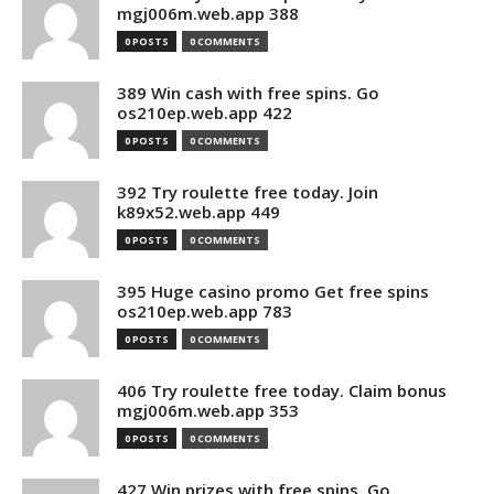
mgj006m.web.app 388
0 POSTS
0 COMMENTS
389 Win cash with free spins. Go
os210ep.web.app 422
0 POSTS
0 COMMENTS
392 Try roulette free today. Join
k89x52.web.app 449
0 POSTS
0 COMMENTS
395 Huge casino promo Get free spins
os210ep.web.app 783
0 POSTS
0 COMMENTS
406 Try roulette free today. Claim bonus
mgj006m.web.app 353
0 POSTS
0 COMMENTS
427 Win prizes with free spins. Go