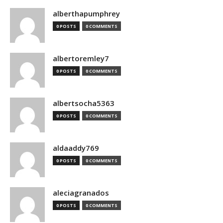
alberthapumphrey
0 POSTS
0 COMMENTS
albertoremley7
0 POSTS
0 COMMENTS
albertsocha5363
0 POSTS
0 COMMENTS
aldaaddy769
0 POSTS
0 COMMENTS
aleciagranados
0 POSTS
0 COMMENTS