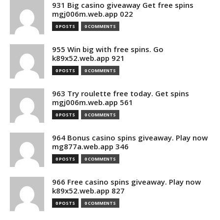
931 Big casino giveaway Get free spins
mgj006m.web.app 022
0 POSTS
0 COMMENTS
955 Win big with free spins. Go
k89x52.web.app 921
0 POSTS
0 COMMENTS
963 Try roulette free today. Get spins
mgj006m.web.app 561
0 POSTS
0 COMMENTS
964 Bonus casino spins giveaway. Play now
mg877a.web.app 346
0 POSTS
0 COMMENTS
966 Free casino spins giveaway. Play now
k89x52.web.app 827
0 POSTS
0 COMMENTS