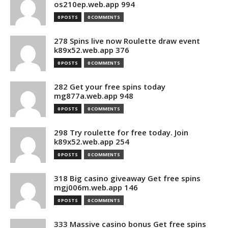
os210ep.web.app 994
0 POSTS
0 COMMENTS
278 Spins live now Roulette draw event
k89x52.web.app 376
0 POSTS
0 COMMENTS
282 Get your free spins today
mg877a.web.app 948
0 POSTS
0 COMMENTS
298 Try roulette for free today. Join
k89x52.web.app 254
0 POSTS
0 COMMENTS
318 Big casino giveaway Get free spins
mgj006m.web.app 146
0 POSTS
0 COMMENTS
333 Massive casino bonus Get free spins