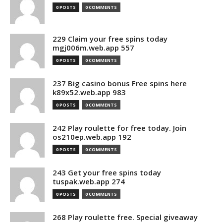
0 POSTS
0 COMMENTS
229 Claim your free spins today
mgj006m.web.app 557
0 POSTS
0 COMMENTS
237 Big casino bonus Free spins here
k89x52.web.app 983
0 POSTS
0 COMMENTS
242 Play roulette for free today. Join
os210ep.web.app 192
0 POSTS
0 COMMENTS
243 Get your free spins today
tuspak.web.app 274
0 POSTS
0 COMMENTS
268 Play roulette free. Special giveaway