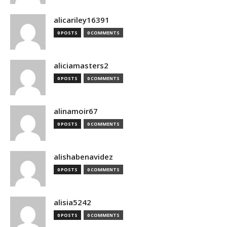
alicariley16391
0 POSTS
0 COMMENTS
aliciamasters2
0 POSTS
0 COMMENTS
alinamoir67
0 POSTS
0 COMMENTS
alishabenavidez
0 POSTS
0 COMMENTS
alisia5242
0 POSTS
0 COMMENTS