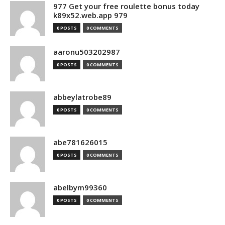
977 Get your free roulette bonus today
k89x52.web.app 979
0 POSTS
0 COMMENTS
aaronu503202987
0 POSTS
0 COMMENTS
abbeylatrobe89
0 POSTS
0 COMMENTS
abe781626015
0 POSTS
0 COMMENTS
abelbym99360
0 POSTS
0 COMMENTS