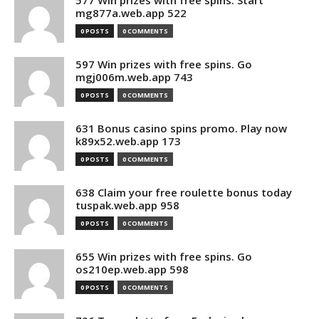
577 Win prizes with free spins. Start
mg877a.web.app 522
0 POSTS
0 COMMENTS
597 Win prizes with free spins. Go
mgj006m.web.app 743
0 POSTS
0 COMMENTS
631 Bonus casino spins promo. Play now
k89x52.web.app 173
0 POSTS
0 COMMENTS
638 Claim your free roulette bonus today
tuspak.web.app 958
0 POSTS
0 COMMENTS
655 Win prizes with free spins. Go
os210ep.web.app 598
0 POSTS
0 COMMENTS