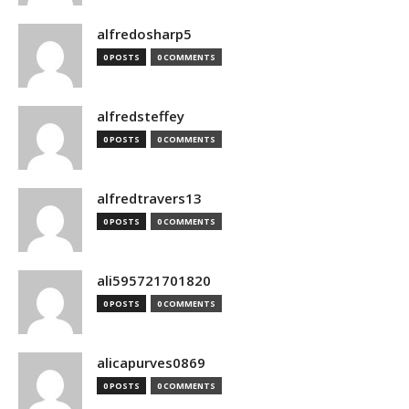
alfredosharp5
0 POSTS
0 COMMENTS
alfredsteffey
0 POSTS
0 COMMENTS
alfredtravers13
0 POSTS
0 COMMENTS
ali595721701820
0 POSTS
0 COMMENTS
alicapurves0869
0 POSTS
0 COMMENTS