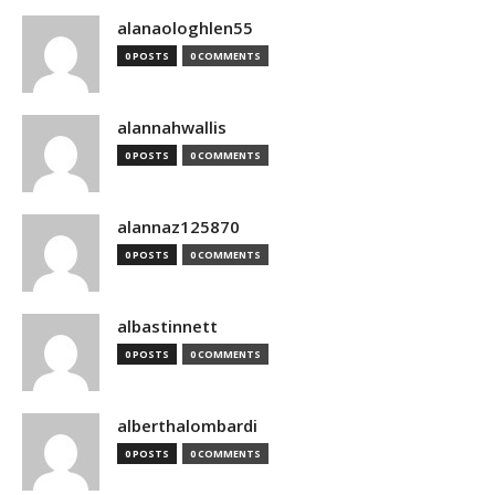
alanaologhlen55
0 POSTS
0 COMMENTS
alannahwallis
0 POSTS
0 COMMENTS
alannaz125870
0 POSTS
0 COMMENTS
albastinnett
0 POSTS
0 COMMENTS
alberthalombardi
0 POSTS
0 COMMENTS