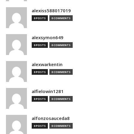
alexiss588017019
0 POSTS
0 COMMENTS
alexsymon649
0 POSTS
0 COMMENTS
alexwarkentin
0 POSTS
0 COMMENTS
alfielowin1281
0 POSTS
0 COMMENTS
alfonzosauceda8
0 POSTS
0 COMMENTS