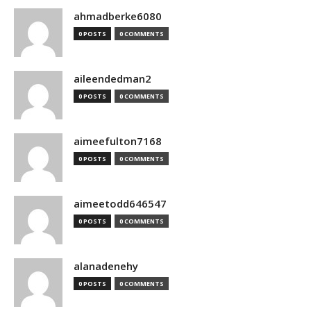
ahmadberke6080
0 POSTS
0 COMMENTS
aileendedman2
0 POSTS
0 COMMENTS
aimeefulton7168
0 POSTS
0 COMMENTS
aimeetodd646547
0 POSTS
0 COMMENTS
alanadenehy
0 POSTS
0 COMMENTS