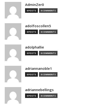
AdminZer0
0 POSTS
0 COMMENTS
adolfoscollen5
0 POSTS
0 COMMENTS
adolphallie
0 POSTS
0 COMMENTS
adriannanoble1
0 POSTS
0 COMMENTS
adriannebellings
0 POSTS
0 COMMENTS