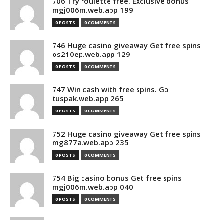
706 Try roulette free. Exclusive bonus
mgj006m.web.app 199
0 POSTS
0 COMMENTS
746 Huge casino giveaway Get free spins
os210ep.web.app 129
0 POSTS
0 COMMENTS
747 Win cash with free spins. Go
tuspak.web.app 265
0 POSTS
0 COMMENTS
752 Huge casino giveaway Get free spins
mg877a.web.app 235
0 POSTS
0 COMMENTS
754 Big casino bonus Get free spins
mgj006m.web.app 040
0 POSTS
0 COMMENTS