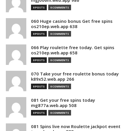
mgj006m.web.app 986
0 POSTS
0 COMMENTS
060 Huge casino bonus Get free spins
os210ep.web.app 638
0 POSTS
0 COMMENTS
066 Play roulette free today. Get spins
os210ep.web.app 658
0 POSTS
0 COMMENTS
070 Take your free roulette bonus today
k89x52.web.app 266
0 POSTS
0 COMMENTS
081 Get your free spins today
mg877a.web.app 508
0 POSTS
0 COMMENTS
081 Spins live now Roulette jackpot event