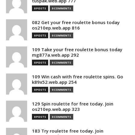
tuspak.web.app 777
0 POSTS
0 COMMENTS
082 Get your free roulette bonus today
os210ep.web.app 816
0 POSTS
0 COMMENTS
109 Take your free roulette bonus today
mg877a.web.app 292
0 POSTS
0 COMMENTS
109 Win cash with free roulette spins. Go
k89x52.web.app 254
0 POSTS
0 COMMENTS
129 Spin roulette for free today. Join
os210ep.web.app 323
0 POSTS
0 COMMENTS
183 Try roulette free today. Join