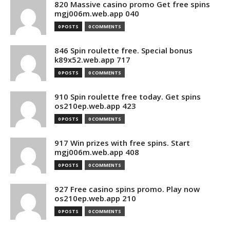
820 Massive casino promo Get free spins
mgj006m.web.app 040
0 POSTS
0 COMMENTS
846 Spin roulette free. Special bonus
k89x52.web.app 717
0 POSTS
0 COMMENTS
910 Spin roulette free today. Get spins
os210ep.web.app 423
0 POSTS
0 COMMENTS
917 Win prizes with free spins. Start
mgj006m.web.app 408
0 POSTS
0 COMMENTS
927 Free casino spins promo. Play now
os210ep.web.app 210
0 POSTS
0 COMMENTS