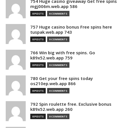
754 Huge casino giveaway Get free spins
mgj006m.web.app 586
0 POSTS
0 COMMENTS
757 Huge casino bonus Free spins here
tuspak.web.app 743
0 POSTS
0 COMMENTS
766 Win big with free spins. Go
k89x52.web.app 759
0 POSTS
0 COMMENTS
780 Get your free spins today
os210ep.web.app 866
0 POSTS
0 COMMENTS
792 Spin roulette free. Exclusive bonus
k89x52.web.app 260
0 POSTS
0 COMMENTS