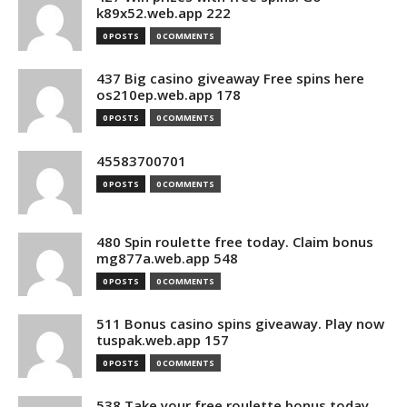
k89x52.web.app 222
0 POSTS
0 COMMENTS
437 Big casino giveaway Free spins here
os210ep.web.app 178
0 POSTS
0 COMMENTS
45583700701
0 POSTS
0 COMMENTS
480 Spin roulette free today. Claim bonus
mg877a.web.app 548
0 POSTS
0 COMMENTS
511 Bonus casino spins giveaway. Play now
tuspak.web.app 157
0 POSTS
0 COMMENTS
538 Take your free roulette bonus today