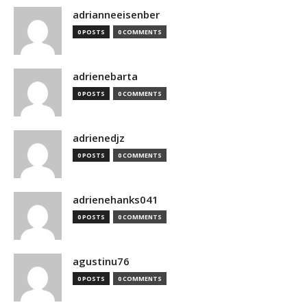
adrianneeisenber
0 POSTS
0 COMMENTS
adrienebarta
0 POSTS
0 COMMENTS
adrienedjz
0 POSTS
0 COMMENTS
adrienehanks041
0 POSTS
0 COMMENTS
agustinu76
0 POSTS
0 COMMENTS