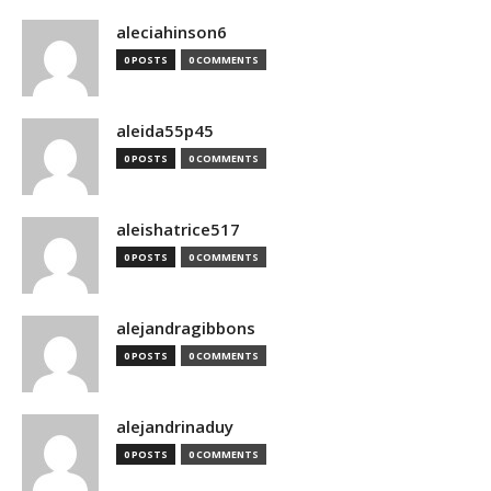
aleciahinson6
0 POSTS
0 COMMENTS
aleida55p45
0 POSTS
0 COMMENTS
aleishatrice517
0 POSTS
0 COMMENTS
alejandragibbons
0 POSTS
0 COMMENTS
alejandrinaduy
0 POSTS
0 COMMENTS