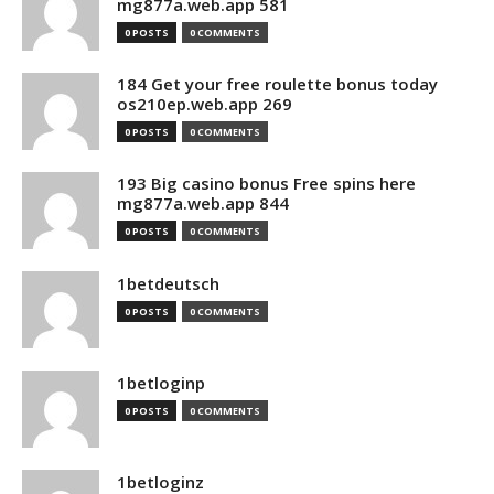
mg877a.web.app 581
0 POSTS
0 COMMENTS
184 Get your free roulette bonus today
os210ep.web.app 269
0 POSTS
0 COMMENTS
193 Big casino bonus Free spins here
mg877a.web.app 844
0 POSTS
0 COMMENTS
1betdeutsch
0 POSTS
0 COMMENTS
1betloginp
0 POSTS
0 COMMENTS
1betloginz