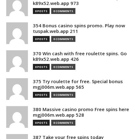
k89x52.web.app 973
0 POSTS
0 COMMENTS
354 Bonus casino spins promo. Play now
tuspak.web.app 211
0 POSTS
0 COMMENTS
370 Win cash with free roulette spins. Go
k89x52.web.app 426
0 POSTS
0 COMMENTS
375 Try roulette for free. Special bonus
mgj006m.web.app 565
0 POSTS
0 COMMENTS
380 Massive casino promo Free spins here
mgj006m.web.app 528
0 POSTS
0 COMMENTS
387 Take your free spins today