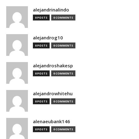
alejandrinalindo
0 POSTS
0 COMMENTS
alejandrog10
0 POSTS
0 COMMENTS
alejandroshakesp
0 POSTS
0 COMMENTS
alejandrowhitehu
0 POSTS
0 COMMENTS
alenaeubank146
0 POSTS
0 COMMENTS