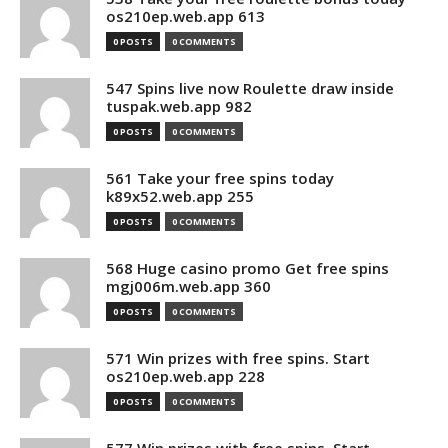
os210ep.web.app 613
0 POSTS
0 COMMENTS
547 Spins live now Roulette draw inside
tuspak.web.app 982
0 POSTS
0 COMMENTS
561 Take your free spins today
k89x52.web.app 255
0 POSTS
0 COMMENTS
568 Huge casino promo Get free spins
mgj006m.web.app 360
0 POSTS
0 COMMENTS
571 Win prizes with free spins. Start
os210ep.web.app 228
0 POSTS
0 COMMENTS