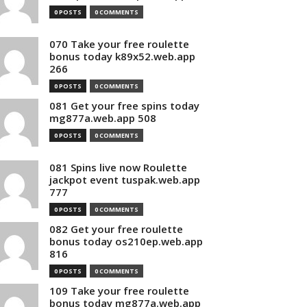
0 POSTS
0 COMMENTS
070 Take your free roulette
bonus today k89x52.web.app
266
0 POSTS
0 COMMENTS
081 Get your free spins today
mg877a.web.app 508
0 POSTS
0 COMMENTS
081 Spins live now Roulette
jackpot event tuspak.web.app
777
0 POSTS
0 COMMENTS
082 Get your free roulette
bonus today os210ep.web.app
816
0 POSTS
0 COMMENTS
109 Take your free roulette
bonus today mg877a.web.app