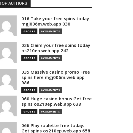
TOP AUTHORS
016 Take your free spins today
mgj006m.web.app 030
0 POSTS
0 COMMENTS
026 Claim your free spins today
os210ep.web.app 242
0 POSTS
0 COMMENTS
035 Massive casino promo Free
spins here mgj006m.web.app
986
0 POSTS
0 COMMENTS
060 Huge casino bonus Get free
spins os210ep.web.app 638
0 POSTS
0 COMMENTS
066 Play roulette free today.
Get spins os210ep.web.app 658