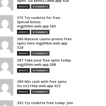
spins. Go k89x52.web.app 426
0 POSTS
0 COMMENTS
375 Try roulette for free.
Special bonus
mgj006m.web.app 565
0 POSTS
0 COMMENTS
380 Massive casino promo Free
spins here mgj006m.web.app
528
0 POSTS
0 COMMENTS
387 Take your free spins today
mgj006m.web.app 388
0 POSTS
0 COMMENTS
389 Win cash with free spins.
Go os210ep.web.app 422
0 POSTS
0 COMMENTS
392 Try roulette free today. Join