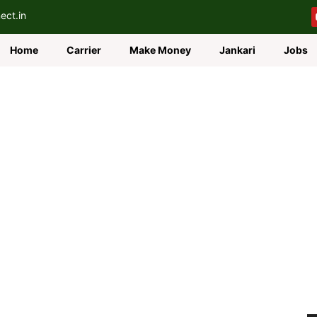
ect.in
Home
Carrier
Make Money
Jankari
Jobs