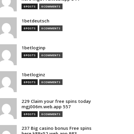
0 POSTS
0 COMMENTS
1betdeutsch
0 POSTS
0 COMMENTS
1betloginp
0 POSTS
0 COMMENTS
1betloginz
0 POSTS
0 COMMENTS
229 Claim your free spins today
mgj006m.web.app 557
0 POSTS
0 COMMENTS
237 Big casino bonus Free spins
here k89x52.web.app 983