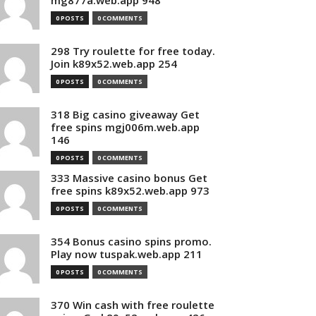
mg877a.web.app 948
0 POSTS
0 COMMENTS
298 Try roulette for free today.
Join k89x52.web.app 254
0 POSTS
0 COMMENTS
318 Big casino giveaway Get
free spins mgj006m.web.app
146
0 POSTS
0 COMMENTS
333 Massive casino bonus Get
free spins k89x52.web.app 973
0 POSTS
0 COMMENTS
354 Bonus casino spins promo.
Play now tuspak.web.app 211
0 POSTS
0 COMMENTS
370 Win cash with free roulette