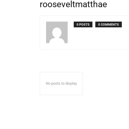
rooseveltmatthae
0 POSTS
0 COMMENTS
No posts to display