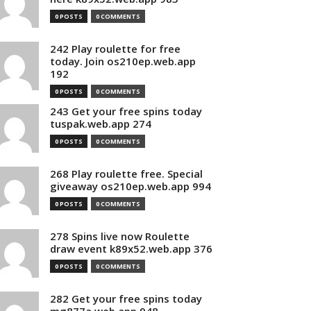
0 POSTS
0 COMMENTS
242 Play roulette for free
today. Join os210ep.web.app
192
0 POSTS
0 COMMENTS
243 Get your free spins today
tuspak.web.app 274
0 POSTS
0 COMMENTS
268 Play roulette free. Special
giveaway os210ep.web.app 994
0 POSTS
0 COMMENTS
278 Spins live now Roulette
draw event k89x52.web.app 376
0 POSTS
0 COMMENTS
282 Get your free spins today