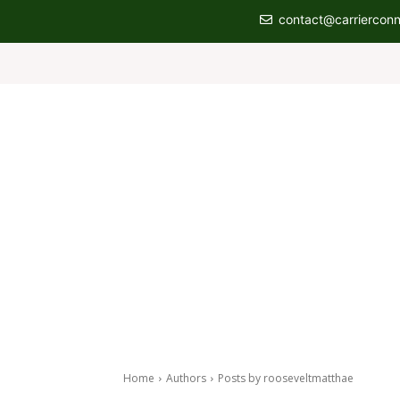
contact@carrierconn
Home
Authors
Posts by rooseveltmatthae