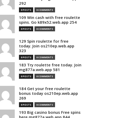
292
0 POSTS
0 COMMENTS
109 Win cash with free roulette
spins. Go k89x52.web.app 254
0 POSTS
0 COMMENTS
129 Spin roulette for free
today. Join os210ep.web.app
323
0 POSTS
0 COMMENTS
183 Try roulette free today. Join
mg877a.web.app 581
0 POSTS
0 COMMENTS
184 Get your free roulette
bonus today os210ep.web.app
269
0 POSTS
0 COMMENTS
193 Big casino bonus Free spins
here mg877a.web.app 844