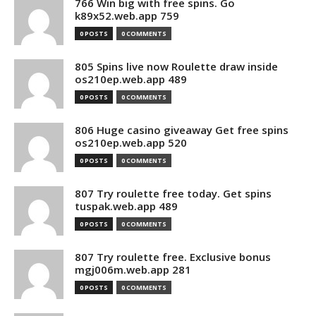
766 Win big with free spins. Go
k89x52.web.app 759
0 POSTS
0 COMMENTS
805 Spins live now Roulette draw inside
os210ep.web.app 489
0 POSTS
0 COMMENTS
806 Huge casino giveaway Get free spins
os210ep.web.app 520
0 POSTS
0 COMMENTS
807 Try roulette free today. Get spins
tuspak.web.app 489
0 POSTS
0 COMMENTS
807 Try roulette free. Exclusive bonus
mgj006m.web.app 281
0 POSTS
0 COMMENTS