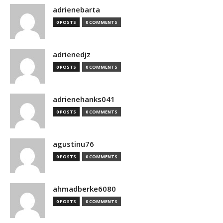
adrienebarta
0 POSTS
0 COMMENTS
adrienedjz
0 POSTS
0 COMMENTS
adrienehanks041
0 POSTS
0 COMMENTS
agustinu76
0 POSTS
0 COMMENTS
ahmadberke6080
0 POSTS
0 COMMENTS