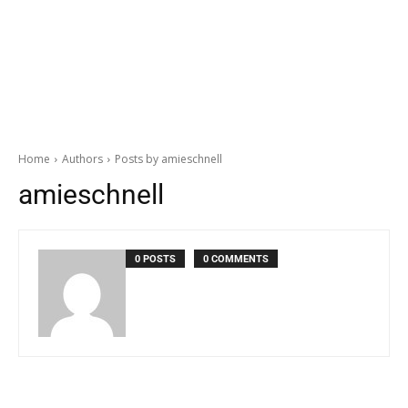
Home
Authors
Posts by amieschnell
amieschnell
0 POSTS
0 COMMENTS