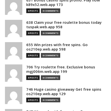
631 Bonus casino spins promo. Play now
k89x52.web.app 173
0 POSTS
0 COMMENTS
638 Claim your free roulette bonus today
tuspak.web.app 958
0 POSTS
0 COMMENTS
655 Win prizes with free spins. Go
os210ep.web.app 598
0 POSTS
0 COMMENTS
706 Try roulette free. Exclusive bonus
mgj006m.web.app 199
0 POSTS
0 COMMENTS
746 Huge casino giveaway Get free spins
os210ep.web.app 129
0 POSTS
0 COMMENTS