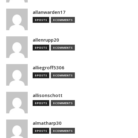
allanwarden17
0 POSTS
0 COMMENTS
allenrupp20
0 POSTS
0 COMMENTS
alliegroff5306
0 POSTS
0 COMMENTS
allisonschott
0 POSTS
0 COMMENTS
almatharp30
0 POSTS
0 COMMENTS