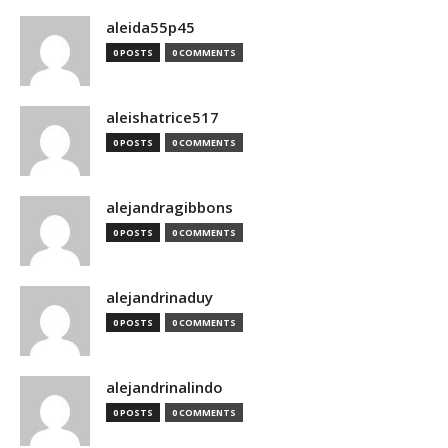
aleida55p45
0 POSTS
0 COMMENTS
aleishatrice517
0 POSTS
0 COMMENTS
alejandragibbons
0 POSTS
0 COMMENTS
alejandrinaduy
0 POSTS
0 COMMENTS
alejandrinalindo
0 POSTS
0 COMMENTS