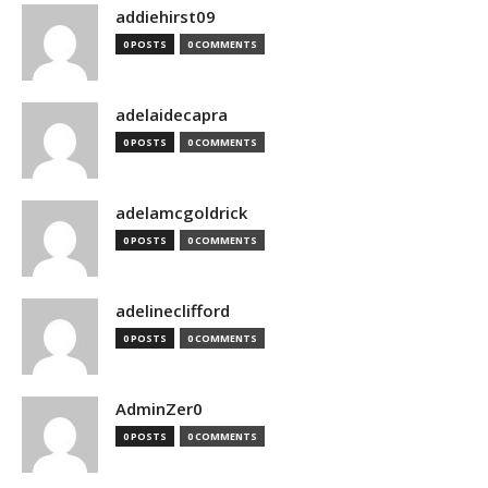
addiehirst09
0 POSTS
0 COMMENTS
adelaidecapra
0 POSTS
0 COMMENTS
adelamcgoldrick
0 POSTS
0 COMMENTS
adelineclifford
0 POSTS
0 COMMENTS
AdminZer0
0 POSTS
0 COMMENTS