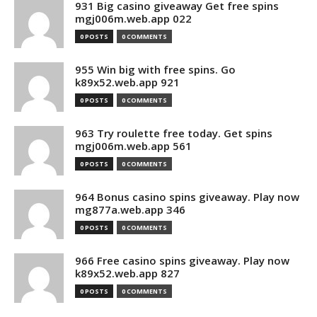
931 Big casino giveaway Get free spins
mgj006m.web.app 022
0 POSTS
0 COMMENTS
955 Win big with free spins. Go
k89x52.web.app 921
0 POSTS
0 COMMENTS
963 Try roulette free today. Get spins
mgj006m.web.app 561
0 POSTS
0 COMMENTS
964 Bonus casino spins giveaway. Play now
mg877a.web.app 346
0 POSTS
0 COMMENTS
966 Free casino spins giveaway. Play now
k89x52.web.app 827
0 POSTS
0 COMMENTS