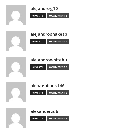
alejandrog10
0 POSTS
0 COMMENTS
alejandroshakesp
0 POSTS
0 COMMENTS
alejandrowhitehu
0 POSTS
0 COMMENTS
alenaeubank146
0 POSTS
0 COMMENTS
alexanderzub
0 POSTS
0 COMMENTS