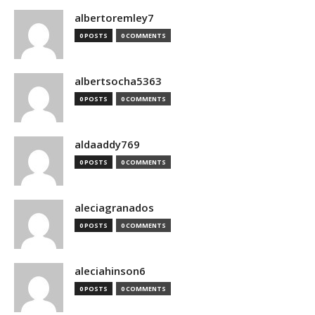
albertoremley7
0 POSTS
0 COMMENTS
albertsocha5363
0 POSTS
0 COMMENTS
aldaaddy769
0 POSTS
0 COMMENTS
aleciagranados
0 POSTS
0 COMMENTS
aleciahinson6
0 POSTS
0 COMMENTS