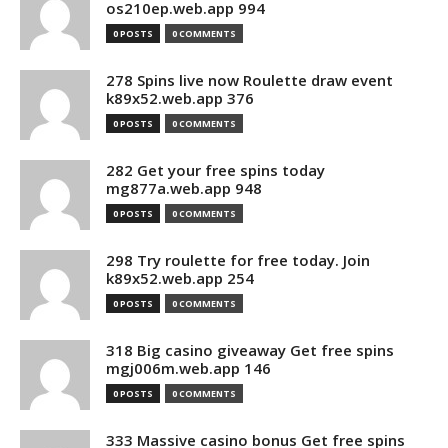
os210ep.web.app 994
0 POSTS
0 COMMENTS
278 Spins live now Roulette draw event
k89x52.web.app 376
0 POSTS
0 COMMENTS
282 Get your free spins today
mg877a.web.app 948
0 POSTS
0 COMMENTS
298 Try roulette for free today. Join
k89x52.web.app 254
0 POSTS
0 COMMENTS
318 Big casino giveaway Get free spins
mgj006m.web.app 146
0 POSTS
0 COMMENTS
333 Massive casino bonus Get free spins