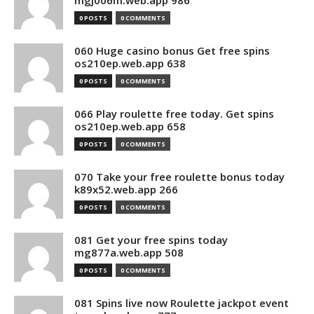
mgj006m.web.app 986
0 POSTS
0 COMMENTS
060 Huge casino bonus Get free spins
os210ep.web.app 638
0 POSTS
0 COMMENTS
066 Play roulette free today. Get spins
os210ep.web.app 658
0 POSTS
0 COMMENTS
070 Take your free roulette bonus today
k89x52.web.app 266
0 POSTS
0 COMMENTS
081 Get your free spins today
mg877a.web.app 508
0 POSTS
0 COMMENTS
081 Spins live now Roulette jackpot event