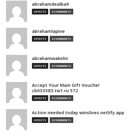
abrahamdealba9
0 POSTS
0 COMMENTS
abrahamlapine
0 POSTS
0 COMMENTS
abrahamwakelin
0 POSTS
0 COMMENTS
Accept Your Main Gift Voucher
cb033583.tw1.ru 572
0 POSTS
0 COMMENTS
Action needed today winslives.netlify.app
0 POSTS
0 COMMENTS