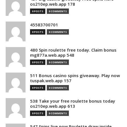
os210ep.web.app 178
0 POSTS
0 COMMENTS
45583700701
0 POSTS
0 COMMENTS
480 Spin roulette free today. Claim bonus
mg877a.web.app 548
0 POSTS
0 COMMENTS
511 Bonus casino spins giveaway. Play now
tuspak.web.app 157
0 POSTS
0 COMMENTS
538 Take your free roulette bonus today
os210ep.web.app 613
0 POSTS
0 COMMENTS
547 Spins live now Roulette draw inside