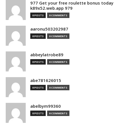
977 Get your free roulette bonus today
k89x52.web.app 979
0 POSTS
0 COMMENTS
aaronu503202987
0 POSTS
0 COMMENTS
abbeylatrobe89
0 POSTS
0 COMMENTS
abe781626015
0 POSTS
0 COMMENTS
abelbym99360
0 POSTS
0 COMMENTS