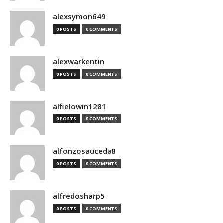
alexsymon649
0 POSTS
0 COMMENTS
alexwarkentin
0 POSTS
0 COMMENTS
alfielowin1281
0 POSTS
0 COMMENTS
alfonzosauceda8
0 POSTS
0 COMMENTS
alfredosharp5
0 POSTS
0 COMMENTS