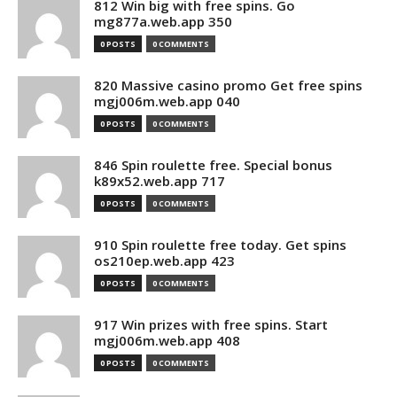
812 Win big with free spins. Go
mg877a.web.app 350
0 POSTS
0 COMMENTS
820 Massive casino promo Get free spins
mgj006m.web.app 040
0 POSTS
0 COMMENTS
846 Spin roulette free. Special bonus
k89x52.web.app 717
0 POSTS
0 COMMENTS
910 Spin roulette free today. Get spins
os210ep.web.app 423
0 POSTS
0 COMMENTS
917 Win prizes with free spins. Start
mgj006m.web.app 408
0 POSTS
0 COMMENTS