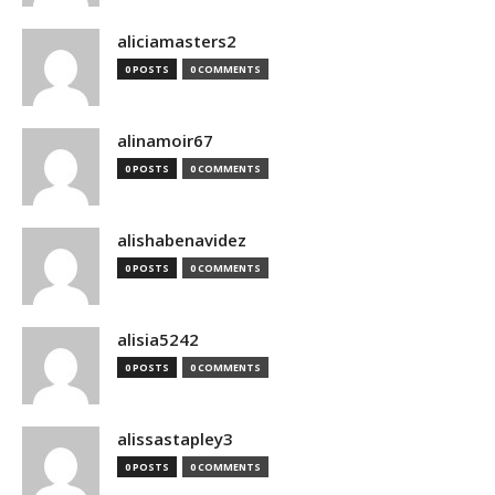
aliciamasters2
0 POSTS
0 COMMENTS
alinamoir67
0 POSTS
0 COMMENTS
alishabenavidez
0 POSTS
0 COMMENTS
alisia5242
0 POSTS
0 COMMENTS
alissastapley3
0 POSTS
0 COMMENTS