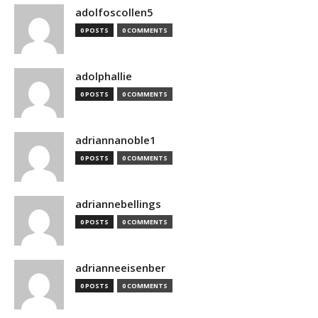
adolfoscollen5
0 POSTS
0 COMMENTS
adolphallie
0 POSTS
0 COMMENTS
adriannanoble1
0 POSTS
0 COMMENTS
adriannebellings
0 POSTS
0 COMMENTS
adrianneeisenber
0 POSTS
0 COMMENTS