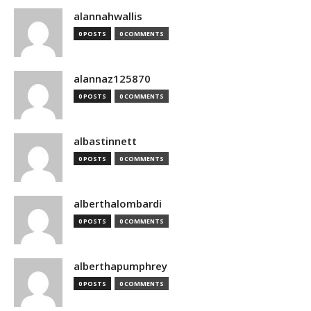
alannahwallis
0 POSTS
0 COMMENTS
alannaz125870
0 POSTS
0 COMMENTS
albastinnett
0 POSTS
0 COMMENTS
alberthalombardi
0 POSTS
0 COMMENTS
alberthapumphrey
0 POSTS
0 COMMENTS