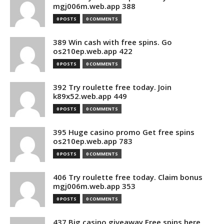
mgj006m.web.app 388
0 POSTS
0 COMMENTS
389 Win cash with free spins. Go
os210ep.web.app 422
0 POSTS
0 COMMENTS
392 Try roulette free today. Join
k89x52.web.app 449
0 POSTS
0 COMMENTS
395 Huge casino promo Get free spins
os210ep.web.app 783
0 POSTS
0 COMMENTS
406 Try roulette free today. Claim bonus
mgj006m.web.app 353
0 POSTS
0 COMMENTS
437 Big casino giveaway Free spins here