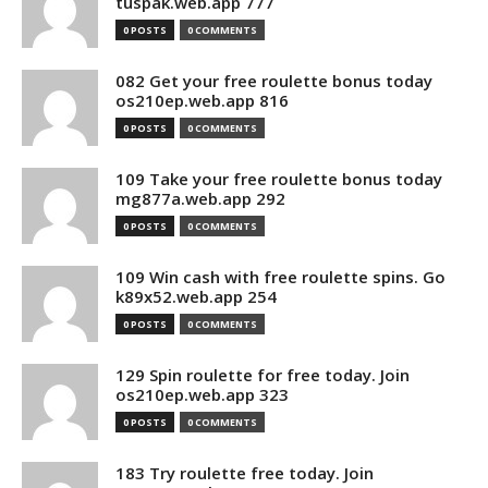
tuspak.web.app 777
0 POSTS
0 COMMENTS
082 Get your free roulette bonus today
os210ep.web.app 816
0 POSTS
0 COMMENTS
109 Take your free roulette bonus today
mg877a.web.app 292
0 POSTS
0 COMMENTS
109 Win cash with free roulette spins. Go
k89x52.web.app 254
0 POSTS
0 COMMENTS
129 Spin roulette for free today. Join
os210ep.web.app 323
0 POSTS
0 COMMENTS
183 Try roulette free today. Join