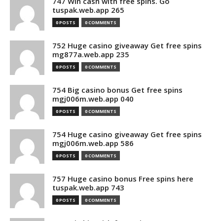
747 Win cash with free spins. Go
tuspak.web.app 265
0 POSTS
0 COMMENTS
752 Huge casino giveaway Get free spins
mg877a.web.app 235
0 POSTS
0 COMMENTS
754 Big casino bonus Get free spins
mgj006m.web.app 040
0 POSTS
0 COMMENTS
754 Huge casino giveaway Get free spins
mgj006m.web.app 586
0 POSTS
0 COMMENTS
757 Huge casino bonus Free spins here
tuspak.web.app 743
0 POSTS
0 COMMENTS