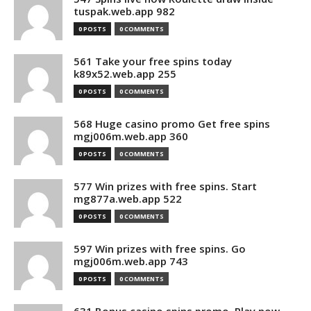
tuspak.web.app 982
0 POSTS
0 COMMENTS
561 Take your free spins today
k89x52.web.app 255
0 POSTS
0 COMMENTS
568 Huge casino promo Get free spins
mgj006m.web.app 360
0 POSTS
0 COMMENTS
577 Win prizes with free spins. Start
mg877a.web.app 522
0 POSTS
0 COMMENTS
597 Win prizes with free spins. Go
mgj006m.web.app 743
0 POSTS
0 COMMENTS