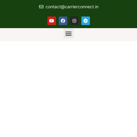
contact@carrierconnect.in