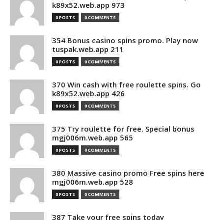
k89x52.web.app 973
0 POSTS
0 COMMENTS
354 Bonus casino spins promo. Play now
tuspak.web.app 211
0 POSTS
0 COMMENTS
370 Win cash with free roulette spins. Go
k89x52.web.app 426
0 POSTS
0 COMMENTS
375 Try roulette for free. Special bonus
mgj006m.web.app 565
0 POSTS
0 COMMENTS
380 Massive casino promo Free spins here
mgj006m.web.app 528
0 POSTS
0 COMMENTS
387 Take your free spins today