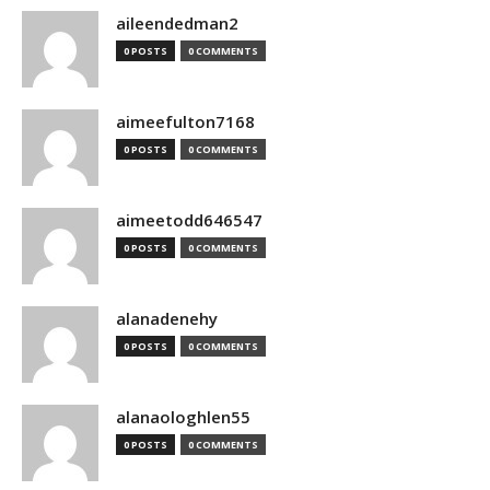
aileendedman2
0 POSTS
0 COMMENTS
aimeefulton7168
0 POSTS
0 COMMENTS
aimeetodd646547
0 POSTS
0 COMMENTS
alanadenehy
0 POSTS
0 COMMENTS
alanaologhlen55
0 POSTS
0 COMMENTS