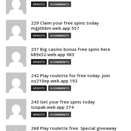
0 POSTS
0 COMMENTS
229 Claim your free spins today
mgj006m.web.app 557
0 POSTS
0 COMMENTS
237 Big casino bonus Free spins here
k89x52.web.app 983
0 POSTS
0 COMMENTS
242 Play roulette for free today. Join
os210ep.web.app 192
0 POSTS
0 COMMENTS
243 Get your free spins today
tuspak.web.app 274
0 POSTS
0 COMMENTS
268 Play roulette free. Special giveaway