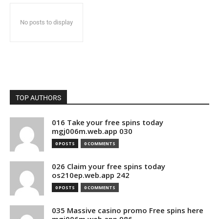
No posts to display
TOP AUTHORS
016 Take your free spins today
mgj006m.web.app 030
0 POSTS
0 COMMENTS
026 Claim your free spins today
os210ep.web.app 242
0 POSTS
0 COMMENTS
035 Massive casino promo Free spins here