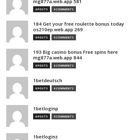
mg877a.web.app 581
0 POSTS
0 COMMENTS
184 Get your free roulette bonus today
os210ep.web.app 269
0 POSTS
0 COMMENTS
193 Big casino bonus Free spins here
mg877a.web.app 844
0 POSTS
0 COMMENTS
1betdeutsch
0 POSTS
0 COMMENTS
1betloginp
0 POSTS
0 COMMENTS
1betloginz