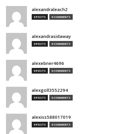
alexandraleach2
0 POSTS
0 COMMENTS
alexandrasidaway
0 POSTS
0 COMMENTS
alexebner4696
0 POSTS
0 COMMENTS
alexgoll3552294
0 POSTS
0 COMMENTS
alexiss588017019
0 POSTS
0 COMMENTS