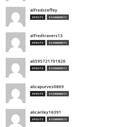
alfredsteffey
0 POSTS
0 COMMENTS
alfredtravers13
0 POSTS
0 COMMENTS
ali595721701820
0 POSTS
0 COMMENTS
alicapurves0869
0 POSTS
0 COMMENTS
alicariley16391
0 POSTS
0 COMMENTS