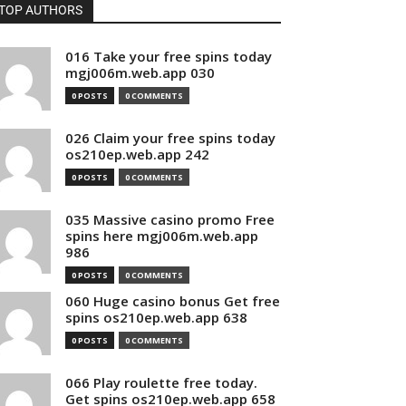
TOP AUTHORS
016 Take your free spins today
mgj006m.web.app 030
0 POSTS
0 COMMENTS
026 Claim your free spins today
os210ep.web.app 242
0 POSTS
0 COMMENTS
035 Massive casino promo Free
spins here mgj006m.web.app
986
0 POSTS
0 COMMENTS
060 Huge casino bonus Get free
spins os210ep.web.app 638
0 POSTS
0 COMMENTS
066 Play roulette free today.
Get spins os210ep.web.app 658