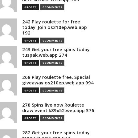
0 POSTS
0 COMMENTS
242 Play roulette for free
today. Join os210ep.web.app
192
0 POSTS
0 COMMENTS
243 Get your free spins today
tuspak.web.app 274
0 POSTS
0 COMMENTS
268 Play roulette free. Special
giveaway os210ep.web.app 994
0 POSTS
0 COMMENTS
278 Spins live now Roulette
draw event k89x52.web.app 376
0 POSTS
0 COMMENTS
282 Get your free spins today