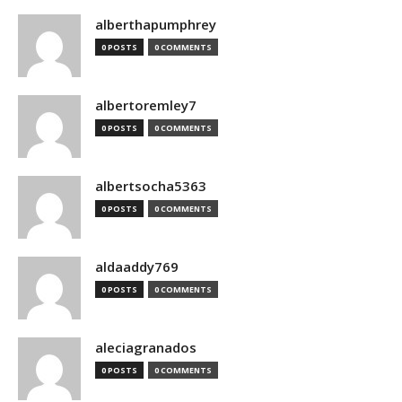
alberthapumphrey
0 POSTS
0 COMMENTS
albertoremley7
0 POSTS
0 COMMENTS
albertsocha5363
0 POSTS
0 COMMENTS
aldaaddy769
0 POSTS
0 COMMENTS
aleciagranados
0 POSTS
0 COMMENTS