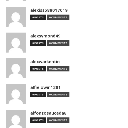
alexiss588017019
0 POSTS
0 COMMENTS
alexsymon649
0 POSTS
0 COMMENTS
alexwarkentin
0 POSTS
0 COMMENTS
alfielowin1281
0 POSTS
0 COMMENTS
alfonzosauceda8
0 POSTS
0 COMMENTS