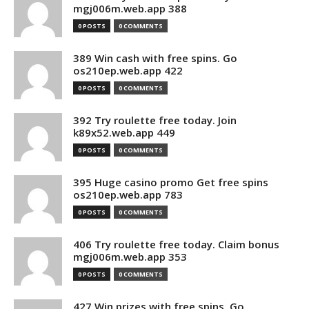
mgj006m.web.app 388
0 POSTS
0 COMMENTS
389 Win cash with free spins. Go
os210ep.web.app 422
0 POSTS
0 COMMENTS
392 Try roulette free today. Join
k89x52.web.app 449
0 POSTS
0 COMMENTS
395 Huge casino promo Get free spins
os210ep.web.app 783
0 POSTS
0 COMMENTS
406 Try roulette free today. Claim bonus
mgj006m.web.app 353
0 POSTS
0 COMMENTS
427 Win prizes with free spins. Go