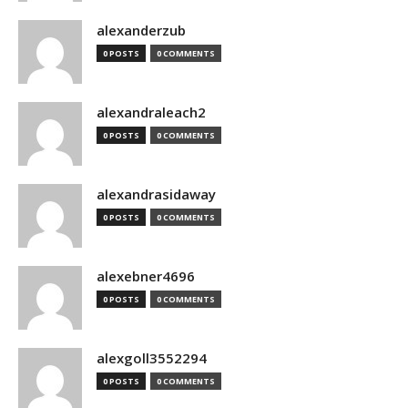
alexanderzub
0 POSTS
0 COMMENTS
alexandraleach2
0 POSTS
0 COMMENTS
alexandrasidaway
0 POSTS
0 COMMENTS
alexebner4696
0 POSTS
0 COMMENTS
alexgoll3552294
0 POSTS
0 COMMENTS