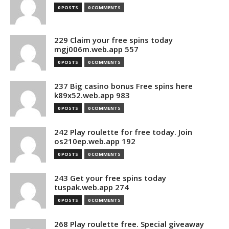
0 POSTS
0 COMMENTS
229 Claim your free spins today
mgj006m.web.app 557
0 POSTS
0 COMMENTS
237 Big casino bonus Free spins here
k89x52.web.app 983
0 POSTS
0 COMMENTS
242 Play roulette for free today. Join
os210ep.web.app 192
0 POSTS
0 COMMENTS
243 Get your free spins today
tuspak.web.app 274
0 POSTS
0 COMMENTS
268 Play roulette free. Special giveaway