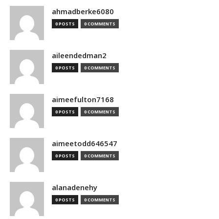
ahmadberke6080
0 POSTS
0 COMMENTS
aileendedman2
0 POSTS
0 COMMENTS
aimeefulton7168
0 POSTS
0 COMMENTS
aimeetodd646547
0 POSTS
0 COMMENTS
alanadenehy
0 POSTS
0 COMMENTS