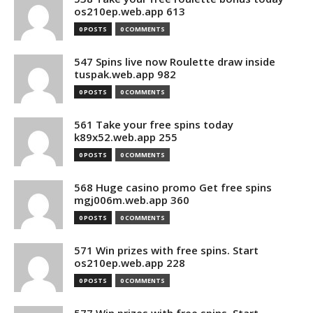
os210ep.web.app 613
0 POSTS
0 COMMENTS
547 Spins live now Roulette draw inside
tuspak.web.app 982
0 POSTS
0 COMMENTS
561 Take your free spins today
k89x52.web.app 255
0 POSTS
0 COMMENTS
568 Huge casino promo Get free spins
mgj006m.web.app 360
0 POSTS
0 COMMENTS
571 Win prizes with free spins. Start
os210ep.web.app 228
0 POSTS
0 COMMENTS