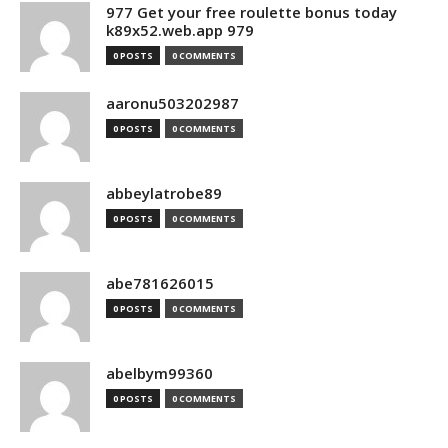
977 Get your free roulette bonus today
k89x52.web.app 979
0 POSTS
0 COMMENTS
aaronu503202987
0 POSTS
0 COMMENTS
abbeylatrobe89
0 POSTS
0 COMMENTS
abe781626015
0 POSTS
0 COMMENTS
abelbym99360
0 POSTS
0 COMMENTS