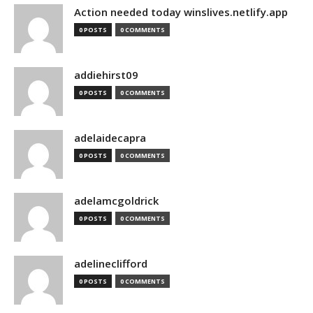
Action needed today winslives.netlify.app
0 POSTS
0 COMMENTS
addiehirst09
0 POSTS
0 COMMENTS
adelaidecapra
0 POSTS
0 COMMENTS
adelamcgoldrick
0 POSTS
0 COMMENTS
adelineclifford
0 POSTS
0 COMMENTS