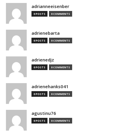
adrianneeisenber
0 POSTS
0 COMMENTS
adrienebarta
0 POSTS
0 COMMENTS
adrienedjz
0 POSTS
0 COMMENTS
adrienehanks041
0 POSTS
0 COMMENTS
agustinu76
0 POSTS
0 COMMENTS