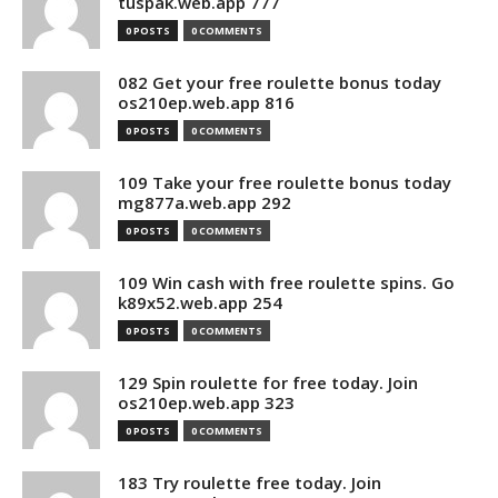
tuspak.web.app 777
0 POSTS
0 COMMENTS
082 Get your free roulette bonus today
os210ep.web.app 816
0 POSTS
0 COMMENTS
109 Take your free roulette bonus today
mg877a.web.app 292
0 POSTS
0 COMMENTS
109 Win cash with free roulette spins. Go
k89x52.web.app 254
0 POSTS
0 COMMENTS
129 Spin roulette for free today. Join
os210ep.web.app 323
0 POSTS
0 COMMENTS
183 Try roulette free today. Join