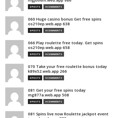
mgj006m.web.app 986
0 POSTS
0 COMMENTS
060 Huge casino bonus Get free spins
os210ep.web.app 638
0 POSTS
0 COMMENTS
066 Play roulette free today. Get spins
os210ep.web.app 658
0 POSTS
0 COMMENTS
070 Take your free roulette bonus today
k89x52.web.app 266
0 POSTS
0 COMMENTS
081 Get your free spins today
mg877a.web.app 508
0 POSTS
0 COMMENTS
081 Spins live now Roulette jackpot event