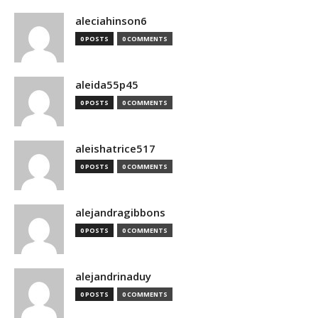
aleciahinson6
0 POSTS
0 COMMENTS
aleida55p45
0 POSTS
0 COMMENTS
aleishatrice517
0 POSTS
0 COMMENTS
alejandragibbons
0 POSTS
0 COMMENTS
alejandrinaduy
0 POSTS
0 COMMENTS