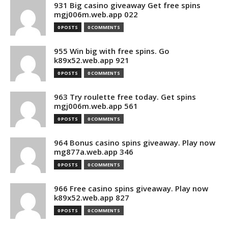
931 Big casino giveaway Get free spins
mgj006m.web.app 022
0 POSTS
0 COMMENTS
955 Win big with free spins. Go
k89x52.web.app 921
0 POSTS
0 COMMENTS
963 Try roulette free today. Get spins
mgj006m.web.app 561
0 POSTS
0 COMMENTS
964 Bonus casino spins giveaway. Play now
mg877a.web.app 346
0 POSTS
0 COMMENTS
966 Free casino spins giveaway. Play now
k89x52.web.app 827
0 POSTS
0 COMMENTS