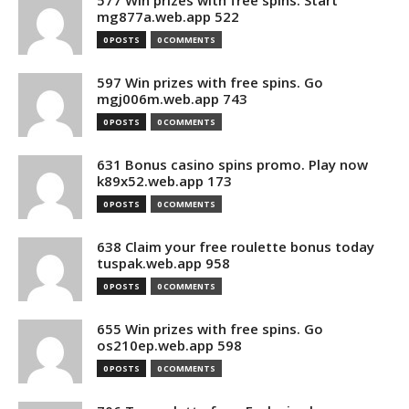
577 Win prizes with free spins. Start
mg877a.web.app 522
0 POSTS
0 COMMENTS
597 Win prizes with free spins. Go
mgj006m.web.app 743
0 POSTS
0 COMMENTS
631 Bonus casino spins promo. Play now
k89x52.web.app 173
0 POSTS
0 COMMENTS
638 Claim your free roulette bonus today
tuspak.web.app 958
0 POSTS
0 COMMENTS
655 Win prizes with free spins. Go
os210ep.web.app 598
0 POSTS
0 COMMENTS