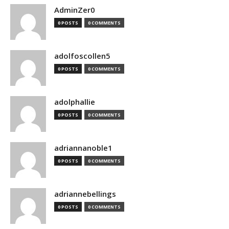
AdminZer0
0 POSTS
0 COMMENTS
adolfoscollen5
0 POSTS
0 COMMENTS
adolphallie
0 POSTS
0 COMMENTS
adriannanoble1
0 POSTS
0 COMMENTS
adriannebellings
0 POSTS
0 COMMENTS