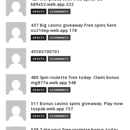
k89x52.web.app 222
0 POSTS
0 COMMENTS
437 Big casino giveaway Free spins here
os210ep.web.app 178
0 POSTS
0 COMMENTS
45583700701
0 POSTS
0 COMMENTS
480 Spin roulette free today. Claim bonus
mg877a.web.app 548
0 POSTS
0 COMMENTS
511 Bonus casino spins giveaway. Play now
tuspak.web.app 157
0 POSTS
0 COMMENTS
538 Take your free roulette bonus today