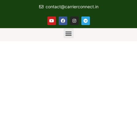
contact@carrierconnect.in