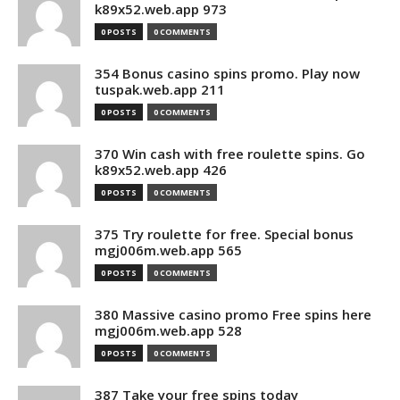
k89x52.web.app 973
0 POSTS
0 COMMENTS
354 Bonus casino spins promo. Play now
tuspak.web.app 211
0 POSTS
0 COMMENTS
370 Win cash with free roulette spins. Go
k89x52.web.app 426
0 POSTS
0 COMMENTS
375 Try roulette for free. Special bonus
mgj006m.web.app 565
0 POSTS
0 COMMENTS
380 Massive casino promo Free spins here
mgj006m.web.app 528
0 POSTS
0 COMMENTS
387 Take your free spins today