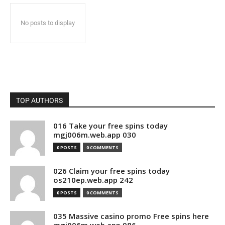
No posts to display
TOP AUTHORS
016 Take your free spins today
mgj006m.web.app 030
0 POSTS
0 COMMENTS
026 Claim your free spins today
os210ep.web.app 242
0 POSTS
0 COMMENTS
035 Massive casino promo Free spins here