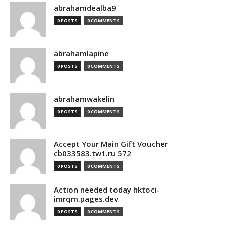
abrahamdealba9
0 POSTS
0 COMMENTS
abrahamlapine
0 POSTS
0 COMMENTS
abrahamwakelin
0 POSTS
0 COMMENTS
Accept Your Main Gift Voucher
cb033583.tw1.ru 572
0 POSTS
0 COMMENTS
Action needed today hktoci-
imrqm.pages.dev
0 POSTS
0 COMMENTS