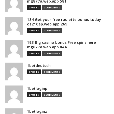
mg877a.web.app 581
0 POSTS
0 COMMENTS
184 Get your free roulette bonus today
os210ep.web.app 269
0 POSTS
0 COMMENTS
193 Big casino bonus Free spins here
mg877a.web.app 844
0 POSTS
0 COMMENTS
1betdeutsch
0 POSTS
0 COMMENTS
1betloginp
0 POSTS
0 COMMENTS
1betloginz