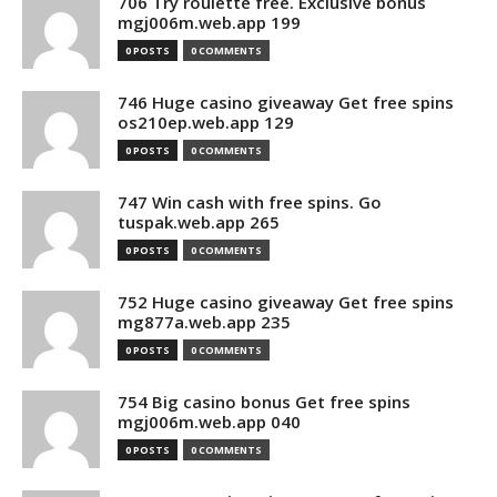
706 Try roulette free. Exclusive bonus
mgj006m.web.app 199
0 POSTS
0 COMMENTS
746 Huge casino giveaway Get free spins
os210ep.web.app 129
0 POSTS
0 COMMENTS
747 Win cash with free spins. Go
tuspak.web.app 265
0 POSTS
0 COMMENTS
752 Huge casino giveaway Get free spins
mg877a.web.app 235
0 POSTS
0 COMMENTS
754 Big casino bonus Get free spins
mgj006m.web.app 040
0 POSTS
0 COMMENTS