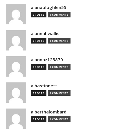
alanaologhlen55
0 POSTS
0 COMMENTS
alannahwallis
0 POSTS
0 COMMENTS
alannaz125870
0 POSTS
0 COMMENTS
albastinnett
0 POSTS
0 COMMENTS
alberthalombardi
0 POSTS
0 COMMENTS