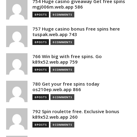
754 Huge casino giveaway Get free spins
mgj006m.web.app 586
0 POSTS
0 COMMENTS
757 Huge casino bonus Free spins here
tuspak.web.app 743
0 POSTS
0 COMMENTS
766 Win big with free spins. Go
k89x52.web.app 759
0 POSTS
0 COMMENTS
780 Get your free spins today
os210ep.web.app 866
0 POSTS
0 COMMENTS
792 Spin roulette free. Exclusive bonus
k89x52.web.app 260
0 POSTS
0 COMMENTS