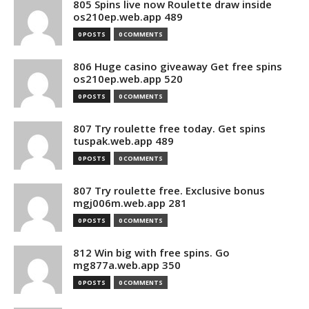
805 Spins live now Roulette draw inside
os210ep.web.app 489
0 POSTS
0 COMMENTS
806 Huge casino giveaway Get free spins
os210ep.web.app 520
0 POSTS
0 COMMENTS
807 Try roulette free today. Get spins
tuspak.web.app 489
0 POSTS
0 COMMENTS
807 Try roulette free. Exclusive bonus
mgj006m.web.app 281
0 POSTS
0 COMMENTS
812 Win big with free spins. Go
mg877a.web.app 350
0 POSTS
0 COMMENTS