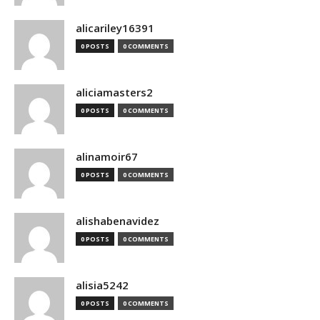
alicariley16391
0 POSTS
0 COMMENTS
aliciamasters2
0 POSTS
0 COMMENTS
alinamoir67
0 POSTS
0 COMMENTS
alishabenavidez
0 POSTS
0 COMMENTS
alisia5242
0 POSTS
0 COMMENTS