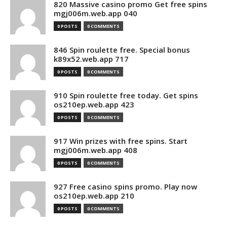
820 Massive casino promo Get free spins
mgj006m.web.app 040
0 POSTS
0 COMMENTS
846 Spin roulette free. Special bonus
k89x52.web.app 717
0 POSTS
0 COMMENTS
910 Spin roulette free today. Get spins
os210ep.web.app 423
0 POSTS
0 COMMENTS
917 Win prizes with free spins. Start
mgj006m.web.app 408
0 POSTS
0 COMMENTS
927 Free casino spins promo. Play now
os210ep.web.app 210
0 POSTS
0 COMMENTS