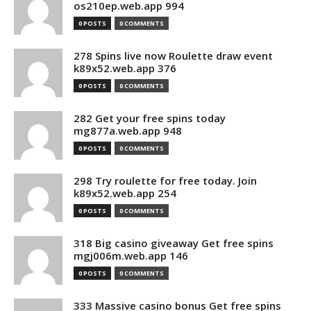
os210ep.web.app 994
0 POSTS
0 COMMENTS
278 Spins live now Roulette draw event
k89x52.web.app 376
0 POSTS
0 COMMENTS
282 Get your free spins today
mg877a.web.app 948
0 POSTS
0 COMMENTS
298 Try roulette for free today. Join
k89x52.web.app 254
0 POSTS
0 COMMENTS
318 Big casino giveaway Get free spins
mgj006m.web.app 146
0 POSTS
0 COMMENTS
333 Massive casino bonus Get free spins