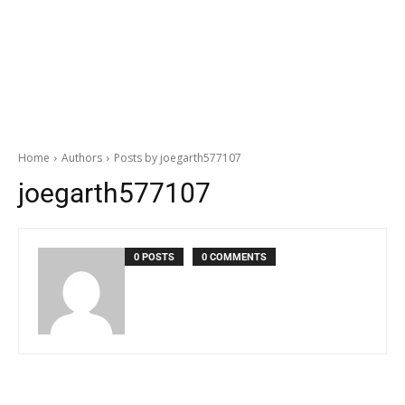
Home
Authors
Posts by joegarth577107
joegarth577107
0 POSTS
0 COMMENTS