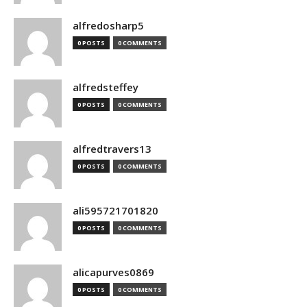
alfredosharp5
0 POSTS
0 COMMENTS
alfredsteffey
0 POSTS
0 COMMENTS
alfredtravers13
0 POSTS
0 COMMENTS
ali595721701820
0 POSTS
0 COMMENTS
alicapurves0869
0 POSTS
0 COMMENTS