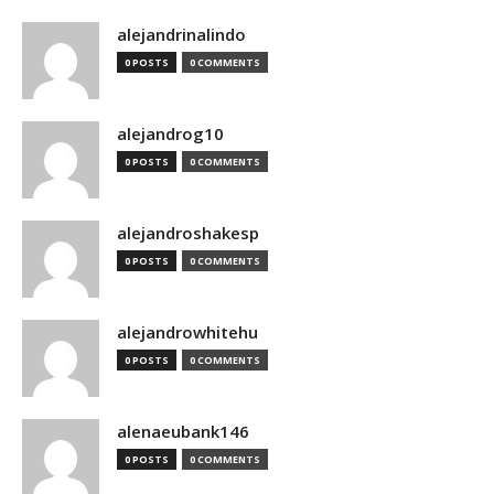
alejandrinalindo
0 POSTS
0 COMMENTS
alejandrog10
0 POSTS
0 COMMENTS
alejandroshakesp
0 POSTS
0 COMMENTS
alejandrowhitehu
0 POSTS
0 COMMENTS
alenaeubank146
0 POSTS
0 COMMENTS