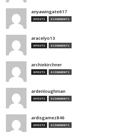
anyawingate617
0 POSTS
0 COMMENTS
aracelyo13
0 POSTS
0 COMMENTS
archiekirchner
0 POSTS
0 COMMENTS
ardenloughman
0 POSTS
0 COMMENTS
ardisgamez846
0 POSTS
0 COMMENTS