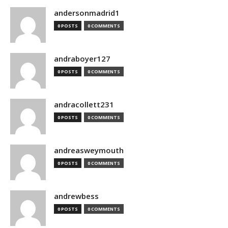
andersonmadrid1
0 POSTS
0 COMMENTS
andraboyer127
0 POSTS
0 COMMENTS
andracollett231
0 POSTS
0 COMMENTS
andreasweymouth
0 POSTS
0 COMMENTS
andrewbess
0 POSTS
0 COMMENTS