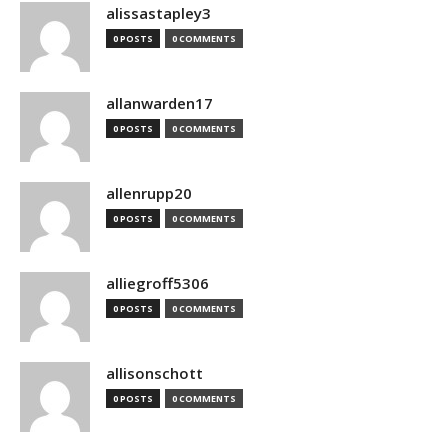
alissastapley3
0 POSTS
0 COMMENTS
allanwarden17
0 POSTS
0 COMMENTS
allenrupp20
0 POSTS
0 COMMENTS
alliegroff5306
0 POSTS
0 COMMENTS
allisonschott
0 POSTS
0 COMMENTS