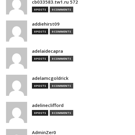
cb033583.tw1.ru 572
0 POSTS
0 COMMENTS
addiehirst09
0 POSTS
0 COMMENTS
adelaidecapra
0 POSTS
0 COMMENTS
adelamcgoldrick
0 POSTS
0 COMMENTS
adelineclifford
0 POSTS
0 COMMENTS
AdminZer0