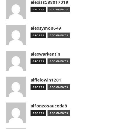
alexiss588017019
0 POSTS
0 COMMENTS
alexsymon649
0 POSTS
0 COMMENTS
alexwarkentin
0 POSTS
0 COMMENTS
alfielowin1281
0 POSTS
0 COMMENTS
alfonzosauceda8
0 POSTS
0 COMMENTS