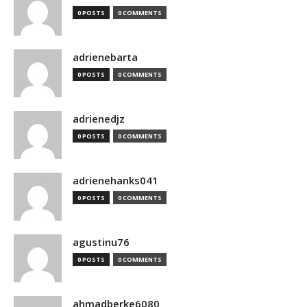
0 POSTS
0 COMMENTS
adrienebarta
0 POSTS
0 COMMENTS
adrienedjz
0 POSTS
0 COMMENTS
adrienehanks041
0 POSTS
0 COMMENTS
agustinu76
0 POSTS
0 COMMENTS
ahmadberke6080