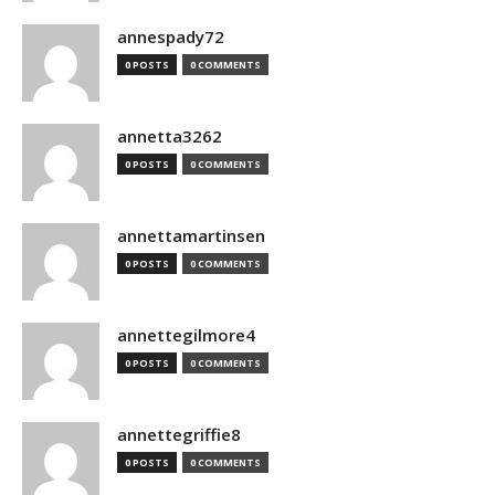
annespady72
0 POSTS
0 COMMENTS
annetta3262
0 POSTS
0 COMMENTS
annettamartinsen
0 POSTS
0 COMMENTS
annettegilmore4
0 POSTS
0 COMMENTS
annettegriffie8
0 POSTS
0 COMMENTS