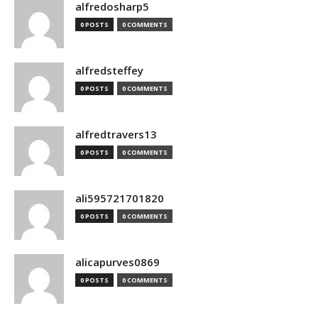
alfredosharp5
0 POSTS
0 COMMENTS
alfredsteffey
0 POSTS
0 COMMENTS
alfredtravers13
0 POSTS
0 COMMENTS
ali595721701820
0 POSTS
0 COMMENTS
alicapurves0869
0 POSTS
0 COMMENTS