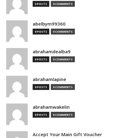
0 POSTS
0 COMMENTS
abelbym99360
0 POSTS
0 COMMENTS
abrahamdealba9
0 POSTS
0 COMMENTS
abrahamlapine
0 POSTS
0 COMMENTS
abrahamwakelin
0 POSTS
0 COMMENTS
Accept Your Main Gift Voucher