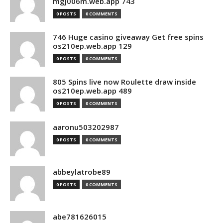
mgj006m.web.app 743
0 POSTS
0 COMMENTS
746 Huge casino giveaway Get free spins
os210ep.web.app 129
0 POSTS
0 COMMENTS
805 Spins live now Roulette draw inside
os210ep.web.app 489
0 POSTS
0 COMMENTS
aaronu503202987
0 POSTS
0 COMMENTS
abbeylatrobe89
0 POSTS
0 COMMENTS
abe781626015