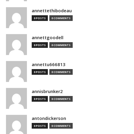
annettethibodeau
0 POSTS
0 COMMENTS
annettgoodell
0 POSTS
0 COMMENTS
annettu666813
0 POSTS
0 COMMENTS
annisbrunker2
0 POSTS
0 COMMENTS
antondickerson
0 POSTS
0 COMMENTS