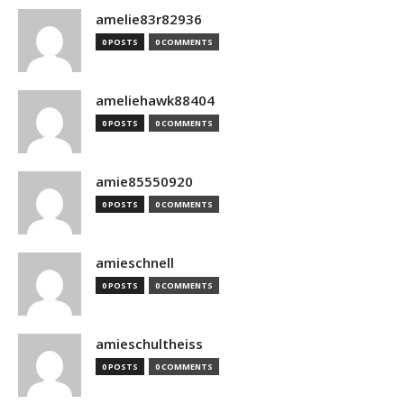
amelie83r82936
0 POSTS
0 COMMENTS
ameliehawk88404
0 POSTS
0 COMMENTS
amie85550920
0 POSTS
0 COMMENTS
amieschnell
0 POSTS
0 COMMENTS
amieschultheiss
0 POSTS
0 COMMENTS