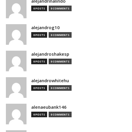
alejandrinalindo
0 POSTS
0 COMMENTS
alejandrog10
0 POSTS
0 COMMENTS
alejandroshakesp
0 POSTS
0 COMMENTS
alejandrowhitehu
0 POSTS
0 COMMENTS
alenaeubank146
0 POSTS
0 COMMENTS