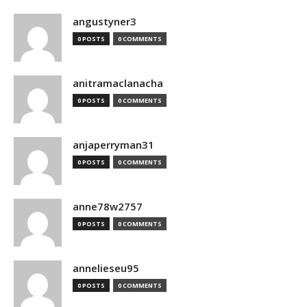
angustyner3
0 POSTS
0 COMMENTS
anitramaclanacha
0 POSTS
0 COMMENTS
anjaperryman31
0 POSTS
0 COMMENTS
anne78w2757
0 POSTS
0 COMMENTS
annelieseu95
0 POSTS
0 COMMENTS