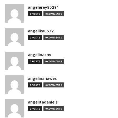
angelarey85291
0 POSTS
0 COMMENTS
angelika0572
0 POSTS
0 COMMENTS
angelinacnv
0 POSTS
0 COMMENTS
angelinahawes
0 POSTS
0 COMMENTS
angelitadaniels
0 POSTS
0 COMMENTS