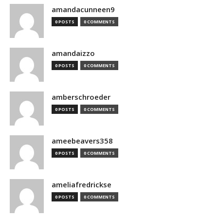
amandacunneen9
0 POSTS
0 COMMENTS
amandaizzo
0 POSTS
0 COMMENTS
amberschroeder
0 POSTS
0 COMMENTS
ameebeavers358
0 POSTS
0 COMMENTS
ameliafredrickse
0 POSTS
0 COMMENTS