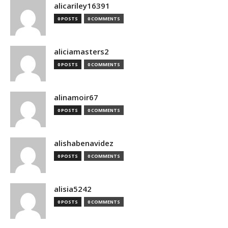
alicariley16391
0 POSTS
0 COMMENTS
aliciamasters2
0 POSTS
0 COMMENTS
alinamoir67
0 POSTS
0 COMMENTS
alishabenavidez
0 POSTS
0 COMMENTS
alisia5242
0 POSTS
0 COMMENTS