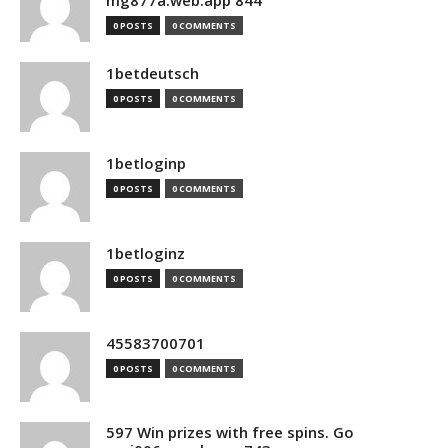
mg877a.web.app 844
0 POSTS
0 COMMENTS
1betdeutsch
0 POSTS
0 COMMENTS
1betloginp
0 POSTS
0 COMMENTS
1betloginz
0 POSTS
0 COMMENTS
45583700701
0 POSTS
0 COMMENTS
597 Win prizes with free spins. Go