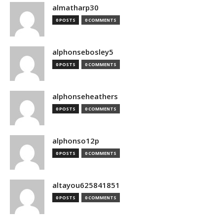
almatharp30
0 POSTS
0 COMMENTS
alphonsebosley5
0 POSTS
0 COMMENTS
alphonseheathers
0 POSTS
0 COMMENTS
alphonso12p
0 POSTS
0 COMMENTS
altayou625841851
0 POSTS
0 COMMENTS