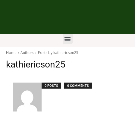
Home
Authors
Posts by kathiericson25
kathiericson25
0 POSTS
0 COMMENTS