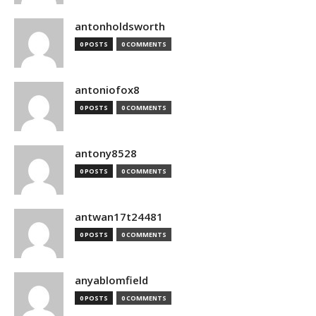
antonholdsworth
0 POSTS
0 COMMENTS
antoniofox8
0 POSTS
0 COMMENTS
antony8528
0 POSTS
0 COMMENTS
antwan17t24481
0 POSTS
0 COMMENTS
anyablomfield
0 POSTS
0 COMMENTS