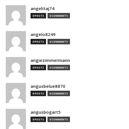
angelitaj74
0 POSTS
0 COMMENTS
angelo8249
0 POSTS
0 COMMENTS
angiezimmermann
0 POSTS
0 COMMENTS
angusbelue8870
0 POSTS
0 COMMENTS
angusbogart5
0 POSTS
0 COMMENTS