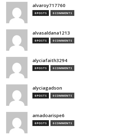
alvaroy717760
0 POSTS
0 COMMENTS
alvasaldana1213
0 POSTS
0 COMMENTS
alyciafaith3294
0 POSTS
0 COMMENTS
alyciagadson
0 POSTS
0 COMMENTS
amadoarispe6
0 POSTS
0 COMMENTS