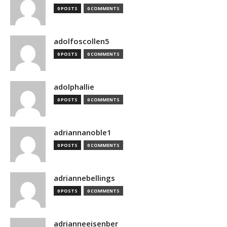
0 POSTS
0 COMMENTS
adolfoscollen5
0 POSTS
0 COMMENTS
adolphallie
0 POSTS
0 COMMENTS
adriannanoble1
0 POSTS
0 COMMENTS
adriannebellings
0 POSTS
0 COMMENTS
adrianneeisenber