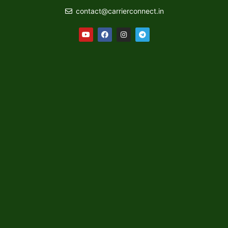
contact@carrierconnect.in