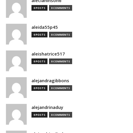
aleciahinson6
0 POSTS
0 COMMENTS
aleida55p45
0 POSTS
0 COMMENTS
aleishatrice517
0 POSTS
0 COMMENTS
alejandragibbons
0 POSTS
0 COMMENTS
alejandrinaduy
0 POSTS
0 COMMENTS