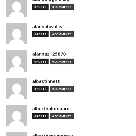
0 POSTS
0 COMMENTS
alannahwallis
0 POSTS
0 COMMENTS
alannaz125870
0 POSTS
0 COMMENTS
albastinnett
0 POSTS
0 COMMENTS
alberthalombardi
0 POSTS
0 COMMENTS
alberthapumphrey