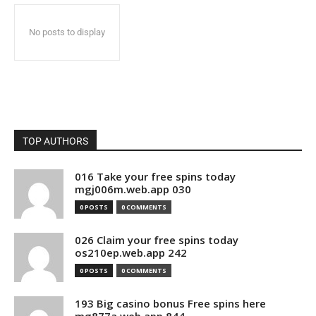
No posts to display
TOP AUTHORS
016 Take your free spins today
mgj006m.web.app 030
0 POSTS
0 COMMENTS
026 Claim your free spins today
os210ep.web.app 242
0 POSTS
0 COMMENTS
193 Big casino bonus Free spins here