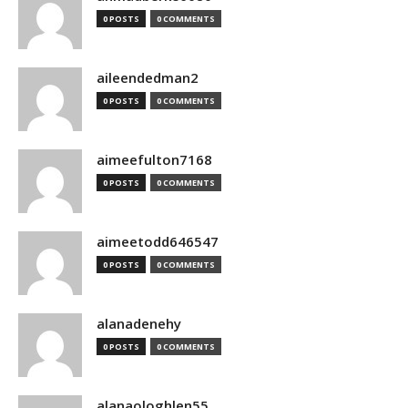
0 POSTS
0 COMMENTS
aileendedman2
0 POSTS
0 COMMENTS
aimeefulton7168
0 POSTS
0 COMMENTS
aimeetodd646547
0 POSTS
0 COMMENTS
alanadenehy
0 POSTS
0 COMMENTS
alanaologhlen55