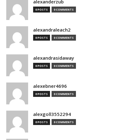
alexanderzub
0 POSTS
0 COMMENTS
alexandraleach2
0 POSTS
0 COMMENTS
alexandrasidaway
0 POSTS
0 COMMENTS
alexebner4696
0 POSTS
0 COMMENTS
alexgoll3552294
0 POSTS
0 COMMENTS