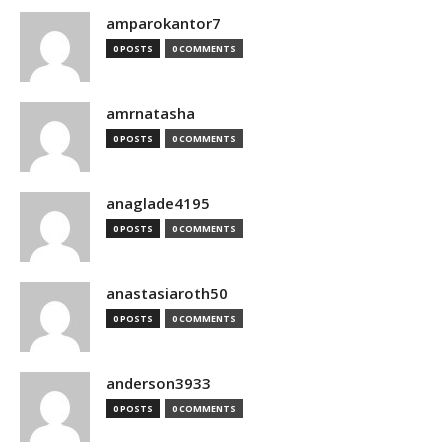
amparokantor7
0 POSTS
0 COMMENTS
amrnatasha
0 POSTS
0 COMMENTS
anaglade4195
0 POSTS
0 COMMENTS
anastasiaroth50
0 POSTS
0 COMMENTS
anderson3933
0 POSTS
0 COMMENTS