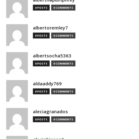
0 POSTS
0 COMMENTS
albertoremley7
0 POSTS
0 COMMENTS
albertsocha5363
0 POSTS
0 COMMENTS
aldaaddy769
0 POSTS
0 COMMENTS
aleciagranados
0 POSTS
0 COMMENTS