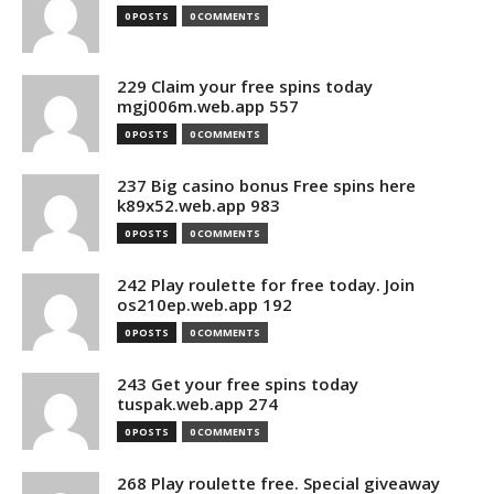
0 POSTS
0 COMMENTS
229 Claim your free spins today
mgj006m.web.app 557
0 POSTS
0 COMMENTS
237 Big casino bonus Free spins here
k89x52.web.app 983
0 POSTS
0 COMMENTS
242 Play roulette for free today. Join
os210ep.web.app 192
0 POSTS
0 COMMENTS
243 Get your free spins today
tuspak.web.app 274
0 POSTS
0 COMMENTS
268 Play roulette free. Special giveaway