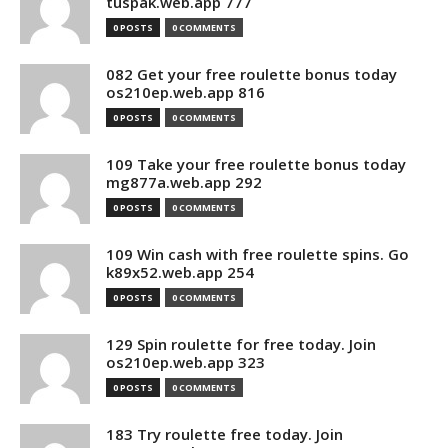
tuspak.web.app 777
0 POSTS
0 COMMENTS
082 Get your free roulette bonus today
os210ep.web.app 816
0 POSTS
0 COMMENTS
109 Take your free roulette bonus today
mg877a.web.app 292
0 POSTS
0 COMMENTS
109 Win cash with free roulette spins. Go
k89x52.web.app 254
0 POSTS
0 COMMENTS
129 Spin roulette for free today. Join
os210ep.web.app 323
0 POSTS
0 COMMENTS
183 Try roulette free today. Join