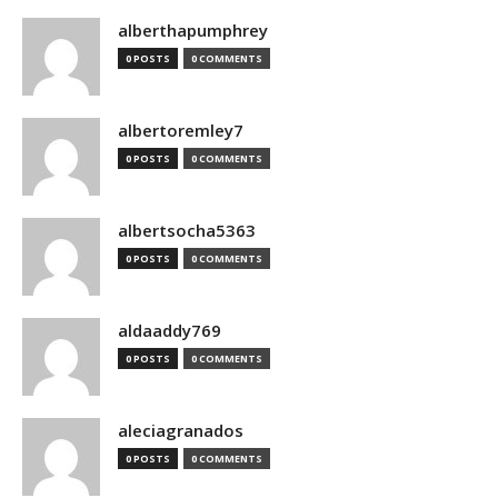
alberthapumphrey
0 POSTS
0 COMMENTS
albertoremley7
0 POSTS
0 COMMENTS
albertsocha5363
0 POSTS
0 COMMENTS
aldaaddy769
0 POSTS
0 COMMENTS
aleciagranados
0 POSTS
0 COMMENTS