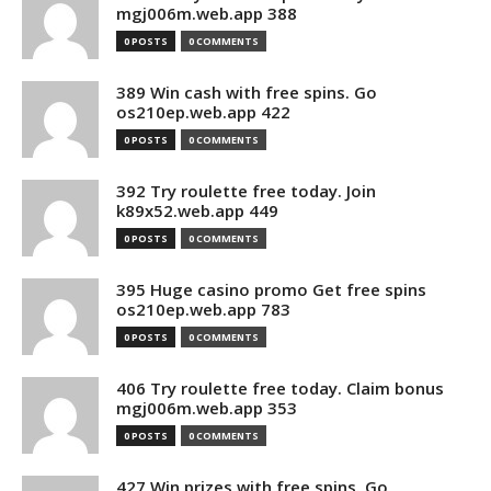
mgj006m.web.app 388
0 POSTS
0 COMMENTS
389 Win cash with free spins. Go
os210ep.web.app 422
0 POSTS
0 COMMENTS
392 Try roulette free today. Join
k89x52.web.app 449
0 POSTS
0 COMMENTS
395 Huge casino promo Get free spins
os210ep.web.app 783
0 POSTS
0 COMMENTS
406 Try roulette free today. Claim bonus
mgj006m.web.app 353
0 POSTS
0 COMMENTS
427 Win prizes with free spins. Go