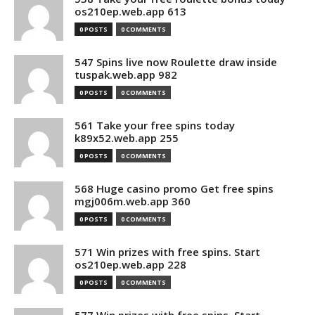
os210ep.web.app 613
0 POSTS
0 COMMENTS
547 Spins live now Roulette draw inside
tuspak.web.app 982
0 POSTS
0 COMMENTS
561 Take your free spins today
k89x52.web.app 255
0 POSTS
0 COMMENTS
568 Huge casino promo Get free spins
mgj006m.web.app 360
0 POSTS
0 COMMENTS
571 Win prizes with free spins. Start
os210ep.web.app 228
0 POSTS
0 COMMENTS