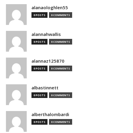
alanaologhlen55
0 POSTS
0 COMMENTS
alannahwallis
0 POSTS
0 COMMENTS
alannaz125870
0 POSTS
0 COMMENTS
albastinnett
0 POSTS
0 COMMENTS
alberthalombardi
0 POSTS
0 COMMENTS