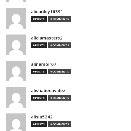
alicariley16391
0 POSTS
0 COMMENTS
aliciamasters2
0 POSTS
0 COMMENTS
alinamoir67
0 POSTS
0 COMMENTS
alishabenavidez
0 POSTS
0 COMMENTS
alisia5242
0 POSTS
0 COMMENTS