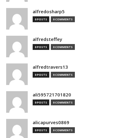
alfredosharp5
0 POSTS
0 COMMENTS
alfredsteffey
0 POSTS
0 COMMENTS
alfredtravers13
0 POSTS
0 COMMENTS
ali595721701820
0 POSTS
0 COMMENTS
alicapurves0869
0 POSTS
0 COMMENTS