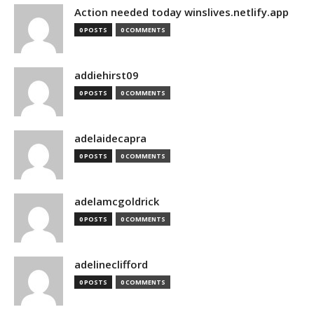
Action needed today winslives.netlify.app
0 POSTS
0 COMMENTS
addiehirst09
0 POSTS
0 COMMENTS
adelaidecapra
0 POSTS
0 COMMENTS
adelamcgoldrick
0 POSTS
0 COMMENTS
adelineclifford
0 POSTS
0 COMMENTS