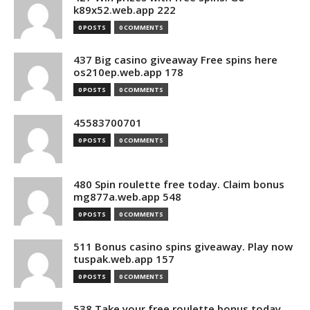
k89x52.web.app 222
0 POSTS
0 COMMENTS
437 Big casino giveaway Free spins here
os210ep.web.app 178
0 POSTS
0 COMMENTS
45583700701
0 POSTS
0 COMMENTS
480 Spin roulette free today. Claim bonus
mg877a.web.app 548
0 POSTS
0 COMMENTS
511 Bonus casino spins giveaway. Play now
tuspak.web.app 157
0 POSTS
0 COMMENTS
538 Take your free roulette bonus today