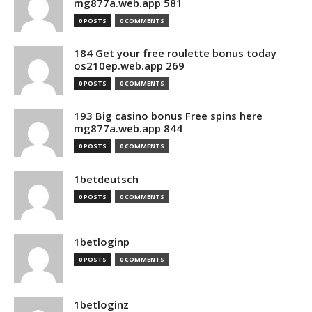
mg877a.web.app 581
0 POSTS
0 COMMENTS
184 Get your free roulette bonus today
os210ep.web.app 269
0 POSTS
0 COMMENTS
193 Big casino bonus Free spins here
mg877a.web.app 844
0 POSTS
0 COMMENTS
1betdeutsch
0 POSTS
0 COMMENTS
1betloginp
0 POSTS
0 COMMENTS
1betloginz