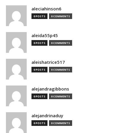
aleciahinson6
0 POSTS
0 COMMENTS
aleida55p45
0 POSTS
0 COMMENTS
aleishatrice517
0 POSTS
0 COMMENTS
alejandragibbons
0 POSTS
0 COMMENTS
alejandrinaduy
0 POSTS
0 COMMENTS