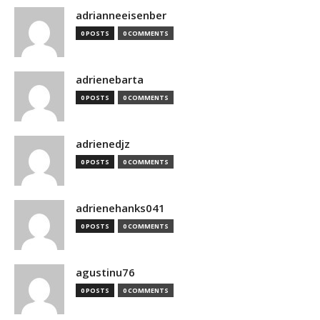
adrianneeisenber
0 POSTS
0 COMMENTS
adrienebarta
0 POSTS
0 COMMENTS
adrienedjz
0 POSTS
0 COMMENTS
adrienehanks041
0 POSTS
0 COMMENTS
agustinu76
0 POSTS
0 COMMENTS