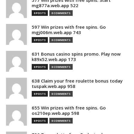
577 Win prizes with free spins. Start
mg877a.web.app 522
0 POSTS
0 COMMENTS
597 Win prizes with free spins. Go
mgj006m.web.app 743
0 POSTS
0 COMMENTS
631 Bonus casino spins promo. Play now
k89x52.web.app 173
0 POSTS
0 COMMENTS
638 Claim your free roulette bonus today
tuspak.web.app 958
0 POSTS
0 COMMENTS
655 Win prizes with free spins. Go
os210ep.web.app 598
0 POSTS
0 COMMENTS