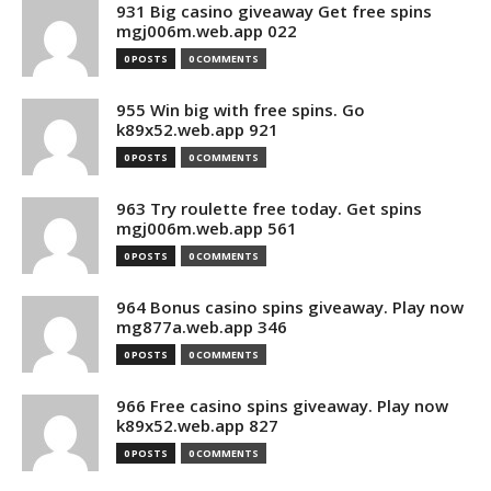
931 Big casino giveaway Get free spins
mgj006m.web.app 022
0 POSTS
0 COMMENTS
955 Win big with free spins. Go
k89x52.web.app 921
0 POSTS
0 COMMENTS
963 Try roulette free today. Get spins
mgj006m.web.app 561
0 POSTS
0 COMMENTS
964 Bonus casino spins giveaway. Play now
mg877a.web.app 346
0 POSTS
0 COMMENTS
966 Free casino spins giveaway. Play now
k89x52.web.app 827
0 POSTS
0 COMMENTS