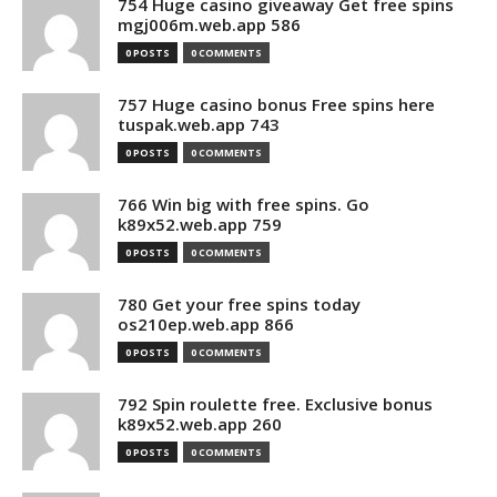
754 Huge casino giveaway Get free spins
mgj006m.web.app 586
0 POSTS
0 COMMENTS
757 Huge casino bonus Free spins here
tuspak.web.app 743
0 POSTS
0 COMMENTS
766 Win big with free spins. Go
k89x52.web.app 759
0 POSTS
0 COMMENTS
780 Get your free spins today
os210ep.web.app 866
0 POSTS
0 COMMENTS
792 Spin roulette free. Exclusive bonus
k89x52.web.app 260
0 POSTS
0 COMMENTS