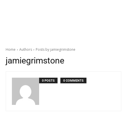
Home
Authors
Posts by jamiegrimstone
jamiegrimstone
0 POSTS
0 COMMENTS