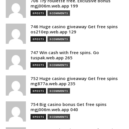
706 Try roulette free. Exclusive bonus
mgj006m.web.app 199
0 POSTS
0 COMMENTS
746 Huge casino giveaway Get free spins
os210ep.web.app 129
0 POSTS
0 COMMENTS
747 Win cash with free spins. Go
tuspak.web.app 265
0 POSTS
0 COMMENTS
752 Huge casino giveaway Get free spins
mg877a.web.app 235
0 POSTS
0 COMMENTS
754 Big casino bonus Get free spins
mgj006m.web.app 040
0 POSTS
0 COMMENTS