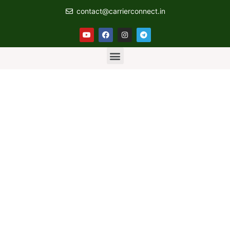
contact@carrierconnect.in