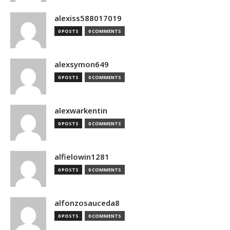
alexiss588017019
0 POSTS
0 COMMENTS
alexsymon649
0 POSTS
0 COMMENTS
alexwarkentin
0 POSTS
0 COMMENTS
alfielowin1281
0 POSTS
0 COMMENTS
alfonzosauceda8
0 POSTS
0 COMMENTS