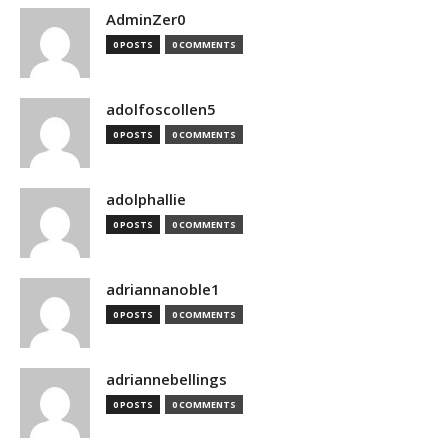
AdminZer0
0 POSTS
0 COMMENTS
adolfoscollen5
0 POSTS
0 COMMENTS
adolphallie
0 POSTS
0 COMMENTS
adriannanoble1
0 POSTS
0 COMMENTS
adriannebellings
0 POSTS
0 COMMENTS