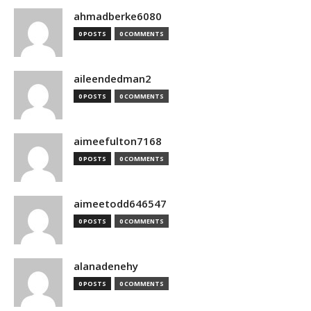
ahmadberke6080
0 POSTS
0 COMMENTS
aileendedman2
0 POSTS
0 COMMENTS
aimeefulton7168
0 POSTS
0 COMMENTS
aimeetodd646547
0 POSTS
0 COMMENTS
alanadenehy
0 POSTS
0 COMMENTS