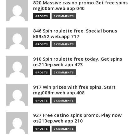
820 Massive casino promo Get free spins
mgj006m.web.app 040
0 POSTS
0 COMMENTS
846 Spin roulette free. Special bonus
k89x52.web.app 717
0 POSTS
0 COMMENTS
910 Spin roulette free today. Get spins
os210ep.web.app 423
0 POSTS
0 COMMENTS
917 Win prizes with free spins. Start
mgj006m.web.app 408
0 POSTS
0 COMMENTS
927 Free casino spins promo. Play now
os210ep.web.app 210
0 POSTS
0 COMMENTS