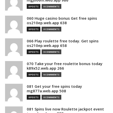
mgj006m.web.app 986
0 POSTS
0 COMMENTS
060 Huge casino bonus Get free spins
os210ep.web.app 638
0 POSTS
0 COMMENTS
066 Play roulette free today. Get spins
os210ep.web.app 658
0 POSTS
0 COMMENTS
070 Take your free roulette bonus today
k89x52.web.app 266
0 POSTS
0 COMMENTS
081 Get your free spins today
mg877a.web.app 508
0 POSTS
0 COMMENTS
081 Spins live now Roulette jackpot event