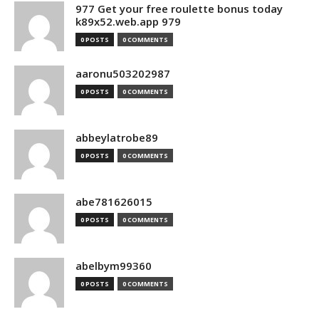
977 Get your free roulette bonus today
k89x52.web.app 979
0 POSTS
0 COMMENTS
aaronu503202987
0 POSTS
0 COMMENTS
abbeylatrobe89
0 POSTS
0 COMMENTS
abe781626015
0 POSTS
0 COMMENTS
abelbym99360
0 POSTS
0 COMMENTS