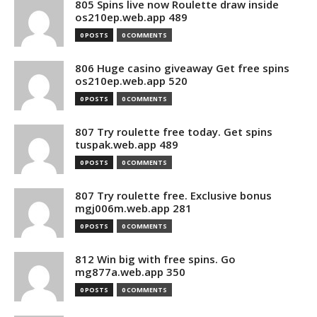
805 Spins live now Roulette draw inside
os210ep.web.app 489
0 POSTS
0 COMMENTS
806 Huge casino giveaway Get free spins
os210ep.web.app 520
0 POSTS
0 COMMENTS
807 Try roulette free today. Get spins
tuspak.web.app 489
0 POSTS
0 COMMENTS
807 Try roulette free. Exclusive bonus
mgj006m.web.app 281
0 POSTS
0 COMMENTS
812 Win big with free spins. Go
mg877a.web.app 350
0 POSTS
0 COMMENTS