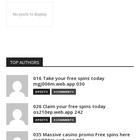
No posts to display
TOP AUTHORS
016 Take your free spins today
mgj006m.web.app 030
0 POSTS
0 COMMENTS
026 Claim your free spins today
os210ep.web.app 242
0 POSTS
0 COMMENTS
035 Massive casino promo Free spins here