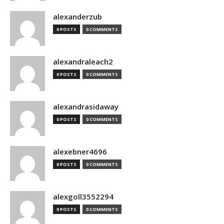
alexanderzub
0 POSTS
0 COMMENTS
alexandraleach2
0 POSTS
0 COMMENTS
alexandrasidaway
0 POSTS
0 COMMENTS
alexebner4696
0 POSTS
0 COMMENTS
alexgoll3552294
0 POSTS
0 COMMENTS