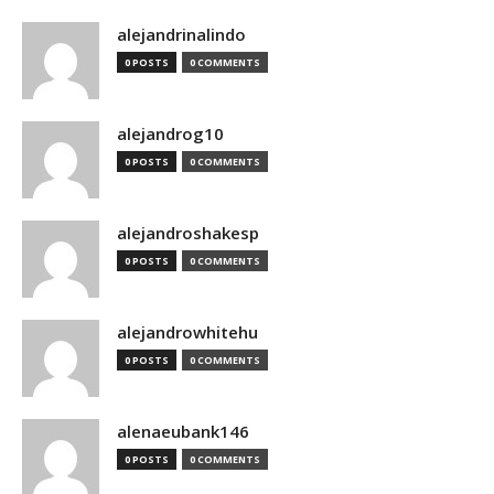
alejandrinalindo
0 POSTS
0 COMMENTS
alejandrog10
0 POSTS
0 COMMENTS
alejandroshakesp
0 POSTS
0 COMMENTS
alejandrowhitehu
0 POSTS
0 COMMENTS
alenaeubank146
0 POSTS
0 COMMENTS