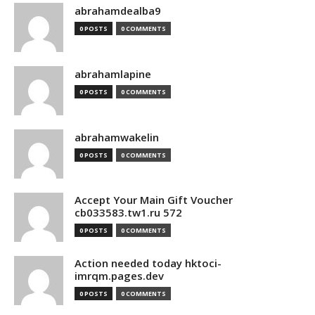
abrahamdealba9
0 POSTS
0 COMMENTS
abrahamlapine
0 POSTS
0 COMMENTS
abrahamwakelin
0 POSTS
0 COMMENTS
Accept Your Main Gift Voucher
cb033583.tw1.ru 572
0 POSTS
0 COMMENTS
Action needed today hktoci-
imrqm.pages.dev
0 POSTS
0 COMMENTS