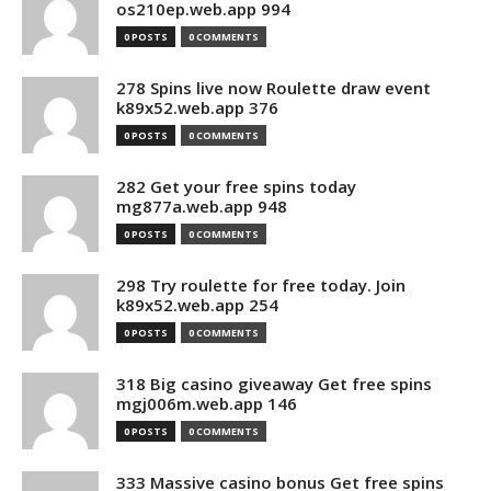
os210ep.web.app 994
0 POSTS
0 COMMENTS
278 Spins live now Roulette draw event
k89x52.web.app 376
0 POSTS
0 COMMENTS
282 Get your free spins today
mg877a.web.app 948
0 POSTS
0 COMMENTS
298 Try roulette for free today. Join
k89x52.web.app 254
0 POSTS
0 COMMENTS
318 Big casino giveaway Get free spins
mgj006m.web.app 146
0 POSTS
0 COMMENTS
333 Massive casino bonus Get free spins