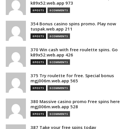
k89x52.web.app 973
0 POSTS
0 COMMENTS
354 Bonus casino spins promo. Play now
tuspak.web.app 211
0 POSTS
0 COMMENTS
370 Win cash with free roulette spins. Go
k89x52.web.app 426
0 POSTS
0 COMMENTS
375 Try roulette for free. Special bonus
mgj006m.web.app 565
0 POSTS
0 COMMENTS
380 Massive casino promo Free spins here
mgj006m.web.app 528
0 POSTS
0 COMMENTS
387 Take your free spins today