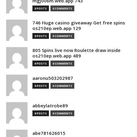
mgj006m.web.app 743
0 POSTS
0 COMMENTS
746 Huge casino giveaway Get free spins
os210ep.web.app 129
0 POSTS
0 COMMENTS
805 Spins live now Roulette draw inside
os210ep.web.app 489
0 POSTS
0 COMMENTS
aaronu503202987
0 POSTS
0 COMMENTS
abbeylatrobe89
0 POSTS
0 COMMENTS
abe781626015