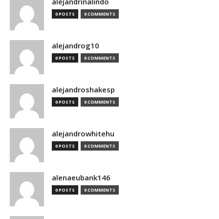
alejandrinalindo
0 POSTS
0 COMMENTS
alejandrog10
0 POSTS
0 COMMENTS
alejandroshakesp
0 POSTS
0 COMMENTS
alejandrowhitehu
0 POSTS
0 COMMENTS
alenaeubank146
0 POSTS
0 COMMENTS