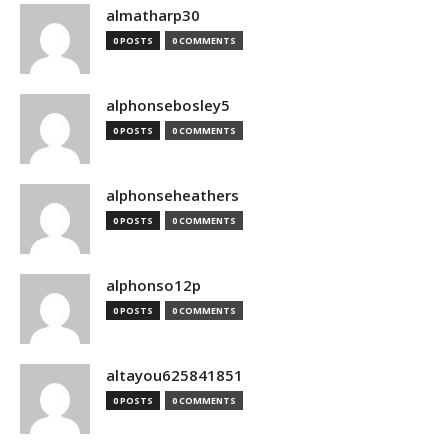
almatharp30
0 POSTS
0 COMMENTS
alphonsebosley5
0 POSTS
0 COMMENTS
alphonseheathers
0 POSTS
0 COMMENTS
alphonso12p
0 POSTS
0 COMMENTS
altayou625841851
0 POSTS
0 COMMENTS