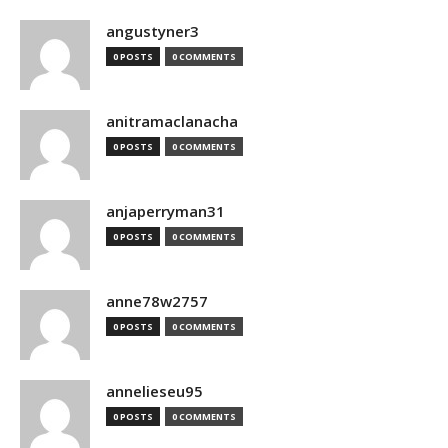
angustyner3
0 POSTS
0 COMMENTS
anitramaclanacha
0 POSTS
0 COMMENTS
anjaperryman31
0 POSTS
0 COMMENTS
anne78w2757
0 POSTS
0 COMMENTS
annelieseu95
0 POSTS
0 COMMENTS