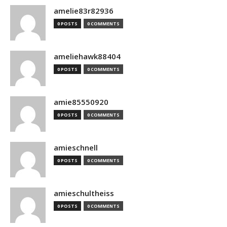
amelie83r82936
0 POSTS
0 COMMENTS
ameliehawk88404
0 POSTS
0 COMMENTS
amie85550920
0 POSTS
0 COMMENTS
amieschnell
0 POSTS
0 COMMENTS
amieschultheiss
0 POSTS
0 COMMENTS