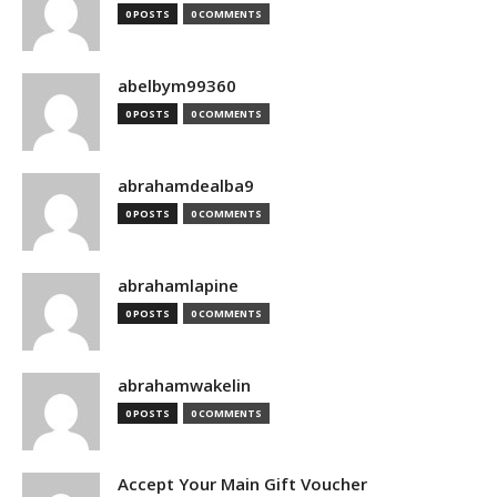
0 POSTS
0 COMMENTS
abelbym99360
0 POSTS
0 COMMENTS
abrahamdealba9
0 POSTS
0 COMMENTS
abrahamlapine
0 POSTS
0 COMMENTS
abrahamwakelin
0 POSTS
0 COMMENTS
Accept Your Main Gift Voucher