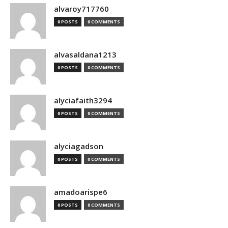
alvaroy717760
0 POSTS
0 COMMENTS
alvasaldana1213
0 POSTS
0 COMMENTS
alyciafaith3294
0 POSTS
0 COMMENTS
alyciagadson
0 POSTS
0 COMMENTS
amadoarispe6
0 POSTS
0 COMMENTS