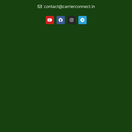
contact@carrierconnect.in