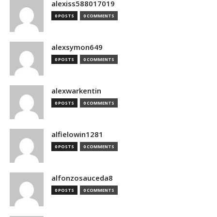
alexiss588017019
0 POSTS
0 COMMENTS
alexsymon649
0 POSTS
0 COMMENTS
alexwarkentin
0 POSTS
0 COMMENTS
alfielowin1281
0 POSTS
0 COMMENTS
alfonzosauceda8
0 POSTS
0 COMMENTS