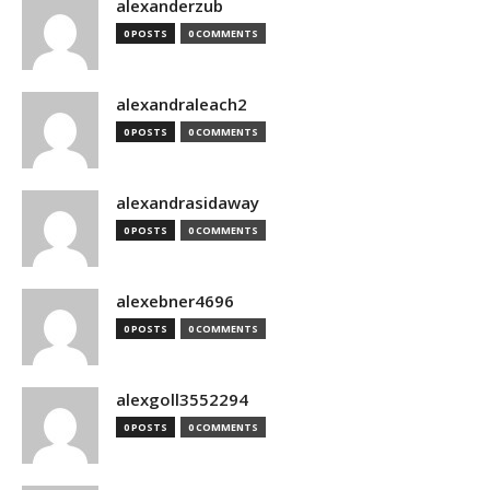
alexanderzub
0 POSTS
0 COMMENTS
alexandraleach2
0 POSTS
0 COMMENTS
alexandrasidaway
0 POSTS
0 COMMENTS
alexebner4696
0 POSTS
0 COMMENTS
alexgoll3552294
0 POSTS
0 COMMENTS