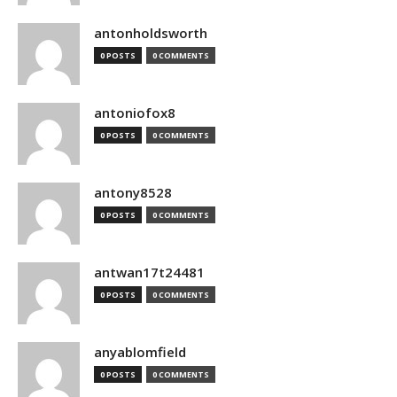
antonholdsworth
0 POSTS
0 COMMENTS
antoniofox8
0 POSTS
0 COMMENTS
antony8528
0 POSTS
0 COMMENTS
antwan17t24481
0 POSTS
0 COMMENTS
anyablomfield
0 POSTS
0 COMMENTS