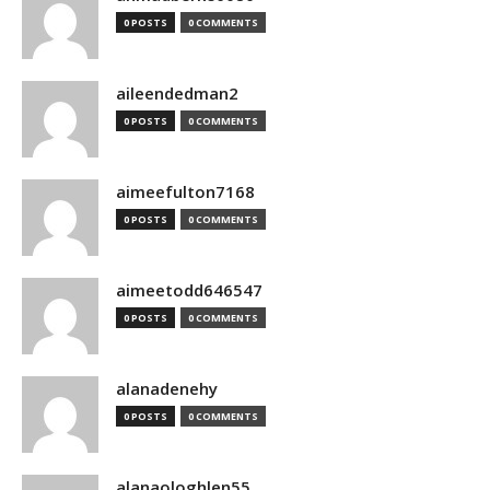
0 POSTS
0 COMMENTS
aileendedman2
0 POSTS
0 COMMENTS
aimeefulton7168
0 POSTS
0 COMMENTS
aimeetodd646547
0 POSTS
0 COMMENTS
alanadenehy
0 POSTS
0 COMMENTS
alanaologhlen55