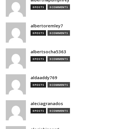
0 POSTS
0 COMMENTS
albertoremley7
0 POSTS
0 COMMENTS
albertsocha5363
0 POSTS
0 COMMENTS
aldaaddy769
0 POSTS
0 COMMENTS
aleciagranados
0 POSTS
0 COMMENTS