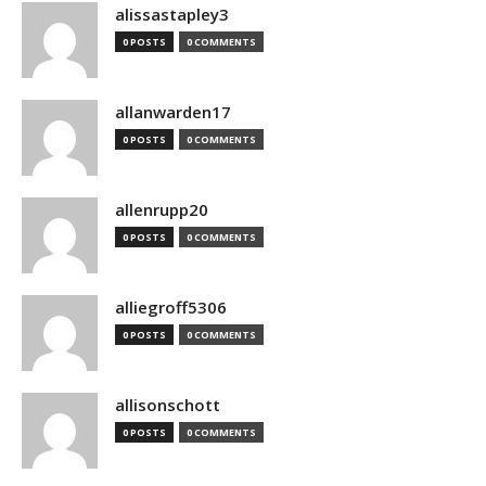
alissastapley3
0 POSTS
0 COMMENTS
allanwarden17
0 POSTS
0 COMMENTS
allenrupp20
0 POSTS
0 COMMENTS
alliegroff5306
0 POSTS
0 COMMENTS
allisonschott
0 POSTS
0 COMMENTS