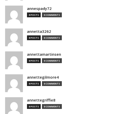
annespady72
0 POSTS
0 COMMENTS
annetta3262
0 POSTS
0 COMMENTS
annettamartinsen
0 POSTS
0 COMMENTS
annettegilmore4
0 POSTS
0 COMMENTS
annettegriffie8
0 POSTS
0 COMMENTS