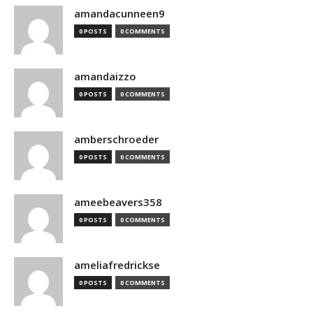
amandacunneen9
0 POSTS
0 COMMENTS
amandaizzo
0 POSTS
0 COMMENTS
amberschroeder
0 POSTS
0 COMMENTS
ameebeavers358
0 POSTS
0 COMMENTS
ameliafredrickse
0 POSTS
0 COMMENTS