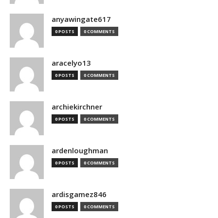
anyawingate617
0 POSTS
0 COMMENTS
aracelyo13
0 POSTS
0 COMMENTS
archiekirchner
0 POSTS
0 COMMENTS
ardenloughman
0 POSTS
0 COMMENTS
ardisgamez846
0 POSTS
0 COMMENTS