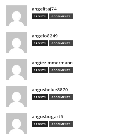
angelitaj74
0 POSTS
0 COMMENTS
angelo8249
0 POSTS
0 COMMENTS
angiezimmermann
0 POSTS
0 COMMENTS
angusbelue8870
0 POSTS
0 COMMENTS
angusbogart5
0 POSTS
0 COMMENTS