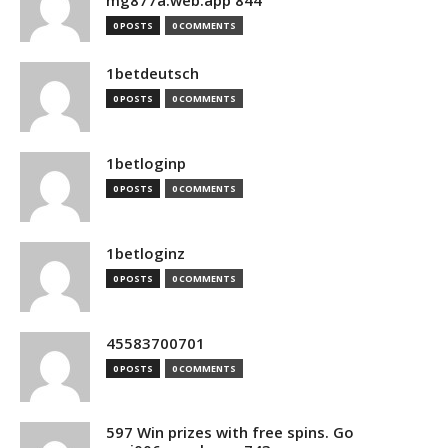
mg877a.web.app 844
0 POSTS
0 COMMENTS
1betdeutsch
0 POSTS
0 COMMENTS
1betloginp
0 POSTS
0 COMMENTS
1betloginz
0 POSTS
0 COMMENTS
45583700701
0 POSTS
0 COMMENTS
597 Win prizes with free spins. Go