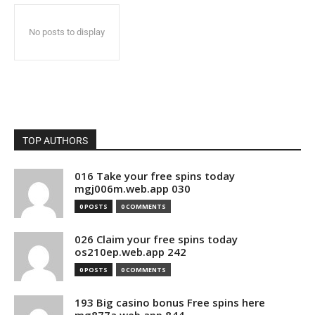
No posts to display
TOP AUTHORS
016 Take your free spins today
mgj006m.web.app 030
0 POSTS
0 COMMENTS
026 Claim your free spins today
os210ep.web.app 242
0 POSTS
0 COMMENTS
193 Big casino bonus Free spins here