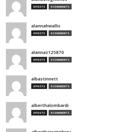
0 POSTS
0 COMMENTS
alannahwallis
0 POSTS
0 COMMENTS
alannaz125870
0 POSTS
0 COMMENTS
albastinnett
0 POSTS
0 COMMENTS
alberthalombardi
0 POSTS
0 COMMENTS
alberthapumphrey