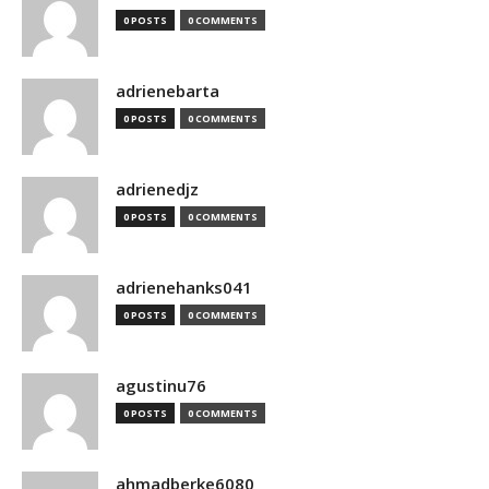
0 POSTS
0 COMMENTS
adrienebarta
0 POSTS
0 COMMENTS
adrienedjz
0 POSTS
0 COMMENTS
adrienehanks041
0 POSTS
0 COMMENTS
agustinu76
0 POSTS
0 COMMENTS
ahmadberke6080