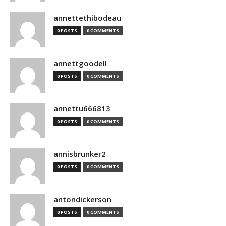
annettethibodeau
0 POSTS
0 COMMENTS
annettgoodell
0 POSTS
0 COMMENTS
annettu666813
0 POSTS
0 COMMENTS
annisbrunker2
0 POSTS
0 COMMENTS
antondickerson
0 POSTS
0 COMMENTS