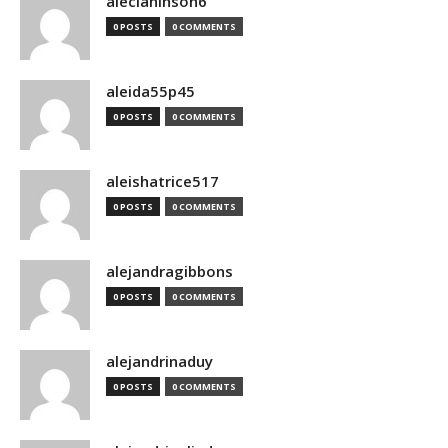
aleciahinson6
0 POSTS
0 COMMENTS
aleida55p45
0 POSTS
0 COMMENTS
aleishatrice517
0 POSTS
0 COMMENTS
alejandragibbons
0 POSTS
0 COMMENTS
alejandrinaduy
0 POSTS
0 COMMENTS