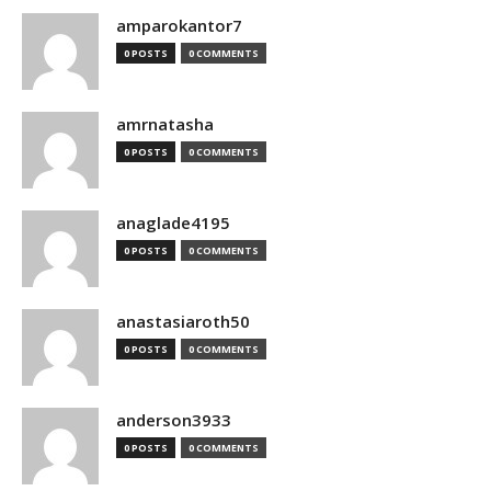
amparokantor7
0 POSTS
0 COMMENTS
amrnatasha
0 POSTS
0 COMMENTS
anaglade4195
0 POSTS
0 COMMENTS
anastasiaroth50
0 POSTS
0 COMMENTS
anderson3933
0 POSTS
0 COMMENTS