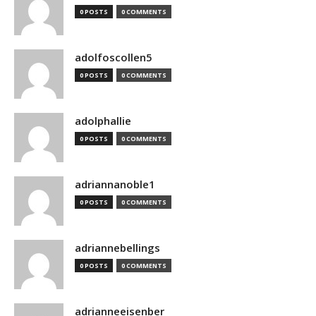
0 POSTS
0 COMMENTS
adolfoscollen5
0 POSTS
0 COMMENTS
adolphallie
0 POSTS
0 COMMENTS
adriannanoble1
0 POSTS
0 COMMENTS
adriannebellings
0 POSTS
0 COMMENTS
adrianneeisenber