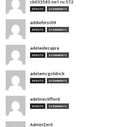
cb033583.tw1.ru 572
0 POSTS
0 COMMENTS
addiehirst09
0 POSTS
0 COMMENTS
adelaidecapra
0 POSTS
0 COMMENTS
adelamcgoldrick
0 POSTS
0 COMMENTS
adelineclifford
0 POSTS
0 COMMENTS
AdminZer0