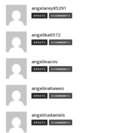
angelarey85291
0 POSTS
0 COMMENTS
angelika0572
0 POSTS
0 COMMENTS
angelinacnv
0 POSTS
0 COMMENTS
angelinahawes
0 POSTS
0 COMMENTS
angelitadaniels
0 POSTS
0 COMMENTS