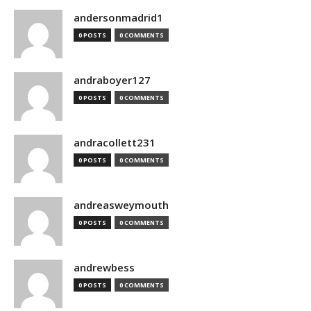
andersonmadrid1
0 POSTS
0 COMMENTS
andraboyer127
0 POSTS
0 COMMENTS
andracollett231
0 POSTS
0 COMMENTS
andreasweymouth
0 POSTS
0 COMMENTS
andrewbess
0 POSTS
0 COMMENTS