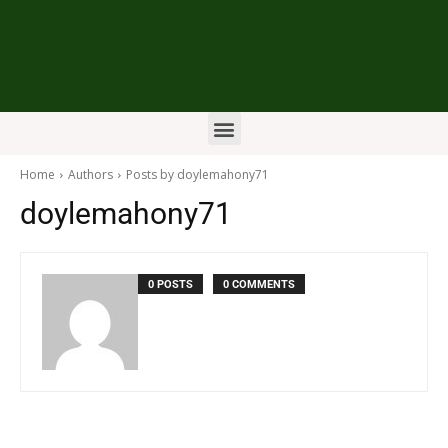
Home
Authors
Posts by doylemahony71
doylemahony71
0 POSTS
0 COMMENTS