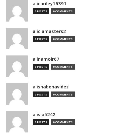
alicariley16391
0 POSTS
0 COMMENTS
aliciamasters2
0 POSTS
0 COMMENTS
alinamoir67
0 POSTS
0 COMMENTS
alishabenavidez
0 POSTS
0 COMMENTS
alisia5242
0 POSTS
0 COMMENTS