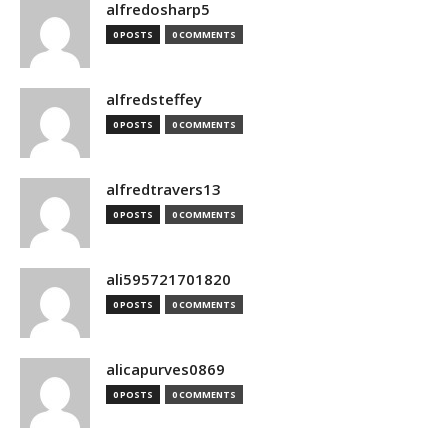
alfredosharp5
0 POSTS
0 COMMENTS
alfredsteffey
0 POSTS
0 COMMENTS
alfredtravers13
0 POSTS
0 COMMENTS
ali595721701820
0 POSTS
0 COMMENTS
alicapurves0869
0 POSTS
0 COMMENTS