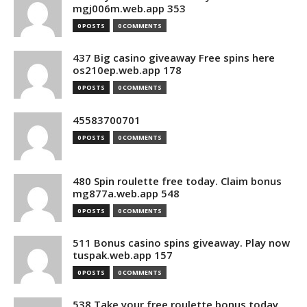
mgj006m.web.app 353
0 POSTS
0 COMMENTS
437 Big casino giveaway Free spins here
os210ep.web.app 178
0 POSTS
0 COMMENTS
45583700701
0 POSTS
0 COMMENTS
480 Spin roulette free today. Claim bonus
mg877a.web.app 548
0 POSTS
0 COMMENTS
511 Bonus casino spins giveaway. Play now
tuspak.web.app 157
0 POSTS
0 COMMENTS
538 Take your free roulette bonus today