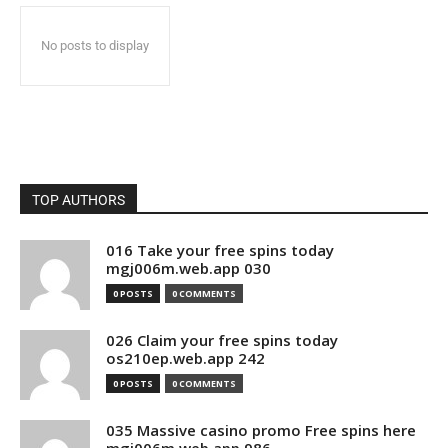
No posts to display
TOP AUTHORS
016 Take your free spins today
mgj006m.web.app 030
0 POSTS
0 COMMENTS
026 Claim your free spins today
os210ep.web.app 242
0 POSTS
0 COMMENTS
035 Massive casino promo Free spins here