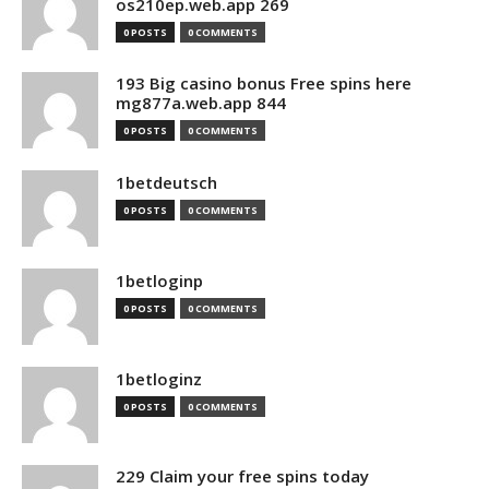
os210ep.web.app 269
0 POSTS
0 COMMENTS
193 Big casino bonus Free spins here
mg877a.web.app 844
0 POSTS
0 COMMENTS
1betdeutsch
0 POSTS
0 COMMENTS
1betloginp
0 POSTS
0 COMMENTS
1betloginz
0 POSTS
0 COMMENTS
229 Claim your free spins today