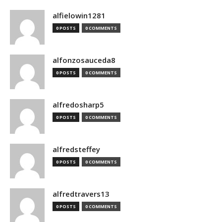
alfielowin1281
0 POSTS
0 COMMENTS
alfonzosauceda8
0 POSTS
0 COMMENTS
alfredosharp5
0 POSTS
0 COMMENTS
alfredsteffey
0 POSTS
0 COMMENTS
alfredtravers13
0 POSTS
0 COMMENTS