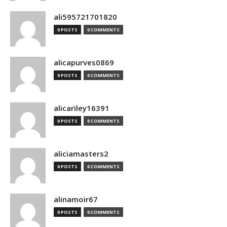
ali595721701820
0 POSTS
0 COMMENTS
alicapurves0869
0 POSTS
0 COMMENTS
alicariley16391
0 POSTS
0 COMMENTS
aliciamasters2
0 POSTS
0 COMMENTS
alinamoir67
0 POSTS
0 COMMENTS