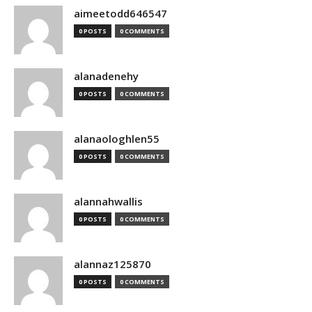
aimeetodd646547
0 POSTS
0 COMMENTS
alanadenehy
0 POSTS
0 COMMENTS
alanaologhlen55
0 POSTS
0 COMMENTS
alannahwallis
0 POSTS
0 COMMENTS
alannaz125870
0 POSTS
0 COMMENTS