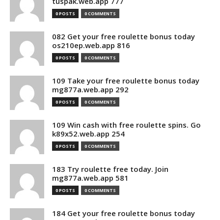
tuspak.web.app 777
0 POSTS
0 COMMENTS
082 Get your free roulette bonus today
os210ep.web.app 816
0 POSTS
0 COMMENTS
109 Take your free roulette bonus today
mg877a.web.app 292
0 POSTS
0 COMMENTS
109 Win cash with free roulette spins. Go
k89x52.web.app 254
0 POSTS
0 COMMENTS
183 Try roulette free today. Join
mg877a.web.app 581
0 POSTS
0 COMMENTS
184 Get your free roulette bonus today