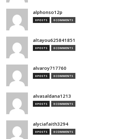
alphonso12p
0 POSTS
0 COMMENTS
altayou625841851
0 POSTS
0 COMMENTS
alvaroy717760
0 POSTS
0 COMMENTS
alvasaldana1213
0 POSTS
0 COMMENTS
alyciafaith3294
0 POSTS
0 COMMENTS