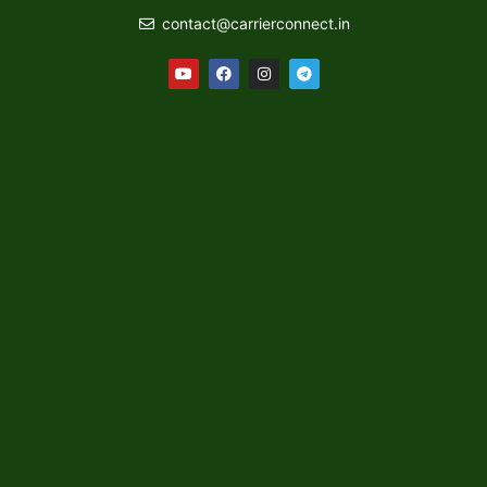
contact@carrierconnect.in