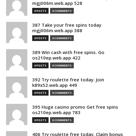
mgj006m.web.app 528
0 POSTS
0 COMMENTS
387 Take your free spins today
mgj006m.web.app 388
0 POSTS
0 COMMENTS
389 Win cash with free spins. Go
os210ep.web.app 422
0 POSTS
0 COMMENTS
392 Try roulette free today. Join
k89x52.web.app 449
0 POSTS
0 COMMENTS
395 Huge casino promo Get free spins
os210ep.web.app 783
0 POSTS
0 COMMENTS
406 Try roulette free today. Claim bonus