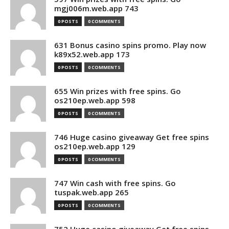
mgj006m.web.app 743
0 POSTS
0 COMMENTS
631 Bonus casino spins promo. Play now
k89x52.web.app 173
0 POSTS
0 COMMENTS
655 Win prizes with free spins. Go
os210ep.web.app 598
0 POSTS
0 COMMENTS
746 Huge casino giveaway Get free spins
os210ep.web.app 129
0 POSTS
0 COMMENTS
747 Win cash with free spins. Go
tuspak.web.app 265
0 POSTS
0 COMMENTS