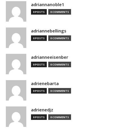
adriannanoble1
0 POSTS
0 COMMENTS
adriannebellings
0 POSTS
0 COMMENTS
adrianneeisenber
0 POSTS
0 COMMENTS
adrienebarta
0 POSTS
0 COMMENTS
adrienedjz
0 POSTS
0 COMMENTS