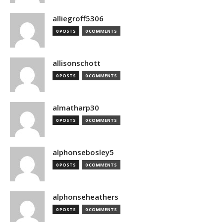
alliegroff5306
0 POSTS
0 COMMENTS
allisonschott
0 POSTS
0 COMMENTS
almatharp30
0 POSTS
0 COMMENTS
alphonsebosley5
0 POSTS
0 COMMENTS
alphonseheathers
0 POSTS
0 COMMENTS