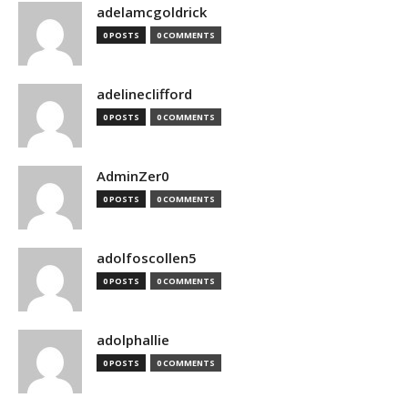
adelamcgoldrick
0 POSTS
0 COMMENTS
adelineclifford
0 POSTS
0 COMMENTS
AdminZer0
0 POSTS
0 COMMENTS
adolfoscollen5
0 POSTS
0 COMMENTS
adolphallie
0 POSTS
0 COMMENTS