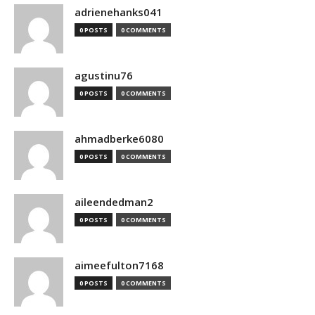
adrienehanks041
0 POSTS
0 COMMENTS
agustinu76
0 POSTS
0 COMMENTS
ahmadberke6080
0 POSTS
0 COMMENTS
aileendedman2
0 POSTS
0 COMMENTS
aimeefulton7168
0 POSTS
0 COMMENTS