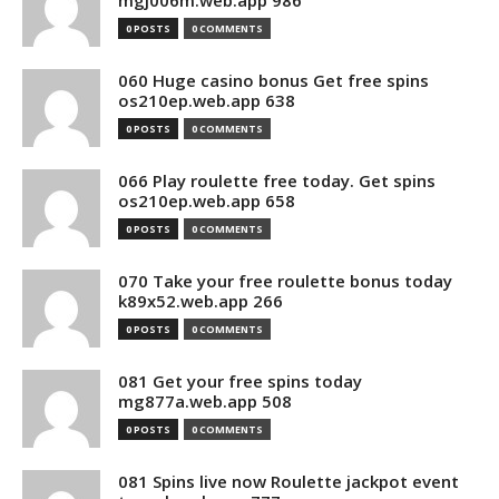
mgj006m.web.app 986
0 POSTS
0 COMMENTS
060 Huge casino bonus Get free spins
os210ep.web.app 638
0 POSTS
0 COMMENTS
066 Play roulette free today. Get spins
os210ep.web.app 658
0 POSTS
0 COMMENTS
070 Take your free roulette bonus today
k89x52.web.app 266
0 POSTS
0 COMMENTS
081 Get your free spins today
mg877a.web.app 508
0 POSTS
0 COMMENTS
081 Spins live now Roulette jackpot event