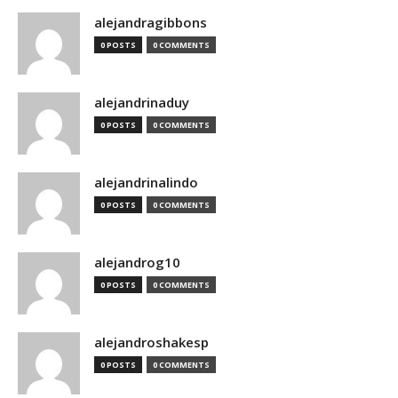
alejandragibbons
0 POSTS
0 COMMENTS
alejandrinaduy
0 POSTS
0 COMMENTS
alejandrinalindo
0 POSTS
0 COMMENTS
alejandrog10
0 POSTS
0 COMMENTS
alejandroshakesp
0 POSTS
0 COMMENTS