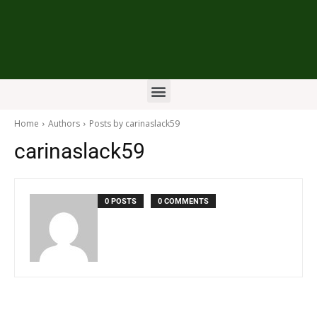
Home
Authors
Posts by carinaslack59
carinaslack59
0 POSTS
0 COMMENTS