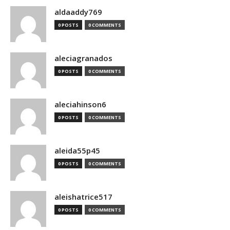
aldaaddy769
0 POSTS
0 COMMENTS
aleciagranados
0 POSTS
0 COMMENTS
aleciahinson6
0 POSTS
0 COMMENTS
aleida55p45
0 POSTS
0 COMMENTS
aleishatrice517
0 POSTS
0 COMMENTS