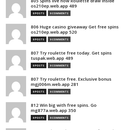
805 Spins live now Roulette draw inside
os210ep.web.app 489
0 POSTS
0 COMMENTS
806 Huge casino giveaway Get free spins
os210ep.web.app 520
0 POSTS
0 COMMENTS
807 Try roulette free today. Get spins
tuspak.web.app 489
0 POSTS
0 COMMENTS
807 Try roulette free. Exclusive bonus
mgj006m.web.app 281
0 POSTS
0 COMMENTS
812 Win big with free spins. Go
mg877a.web.app 350
0 POSTS
0 COMMENTS