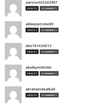
aaronu503202987
0 POSTS
0 COMMENTS
abbeylatrobe89
0 POSTS
0 COMMENTS
abe781626015
0 POSTS
0 COMMENTS
abelbym99360
0 POSTS
0 COMMENTS
abrahamdealba9
0 POSTS
0 COMMENTS