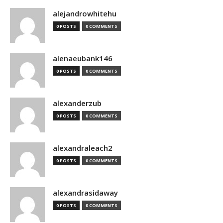
alejandrowhitehu
0 POSTS
0 COMMENTS
alenaeubank146
0 POSTS
0 COMMENTS
alexanderzub
0 POSTS
0 COMMENTS
alexandraleach2
0 POSTS
0 COMMENTS
alexandrasidaway
0 POSTS
0 COMMENTS