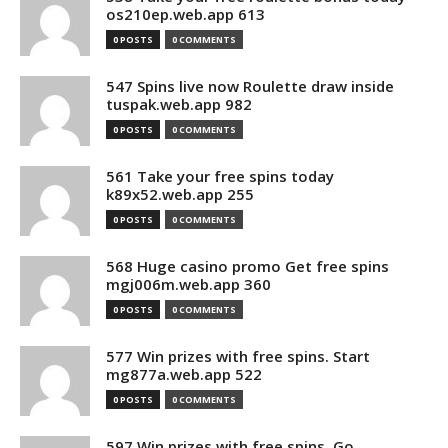
os210ep.web.app 613
0 POSTS
0 COMMENTS
547 Spins live now Roulette draw inside
tuspak.web.app 982
0 POSTS
0 COMMENTS
561 Take your free spins today
k89x52.web.app 255
0 POSTS
0 COMMENTS
568 Huge casino promo Get free spins
mgj006m.web.app 360
0 POSTS
0 COMMENTS
577 Win prizes with free spins. Start
mg877a.web.app 522
0 POSTS
0 COMMENTS
597 Win prizes with free spins. Go