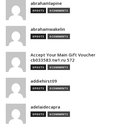
abrahamlapine
0 POSTS
0 COMMENTS
abrahamwakelin
0 POSTS
0 COMMENTS
Accept Your Main Gift Voucher
cb033583.tw1.ru 572
0 POSTS
0 COMMENTS
addiehirst09
0 POSTS
0 COMMENTS
adelaidecapra
0 POSTS
0 COMMENTS