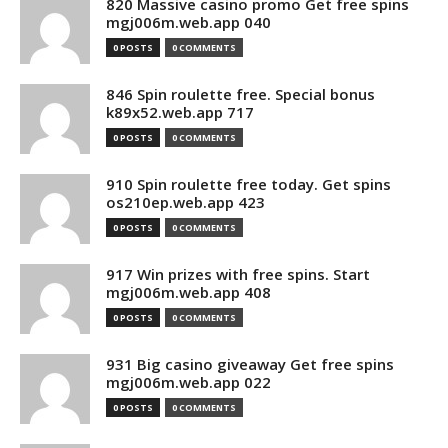
820 Massive casino promo Get free spins
mgj006m.web.app 040
0 POSTS
0 COMMENTS
846 Spin roulette free. Special bonus
k89x52.web.app 717
0 POSTS
0 COMMENTS
910 Spin roulette free today. Get spins
os210ep.web.app 423
0 POSTS
0 COMMENTS
917 Win prizes with free spins. Start
mgj006m.web.app 408
0 POSTS
0 COMMENTS
931 Big casino giveaway Get free spins
mgj006m.web.app 022
0 POSTS
0 COMMENTS