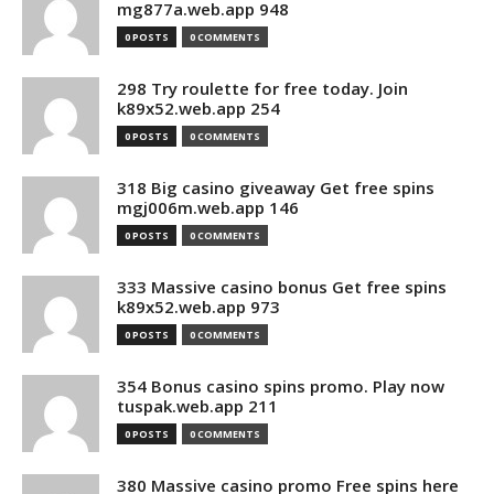
mg877a.web.app 948
0 POSTS
0 COMMENTS
298 Try roulette for free today. Join
k89x52.web.app 254
0 POSTS
0 COMMENTS
318 Big casino giveaway Get free spins
mgj006m.web.app 146
0 POSTS
0 COMMENTS
333 Massive casino bonus Get free spins
k89x52.web.app 973
0 POSTS
0 COMMENTS
354 Bonus casino spins promo. Play now
tuspak.web.app 211
0 POSTS
0 COMMENTS
380 Massive casino promo Free spins here