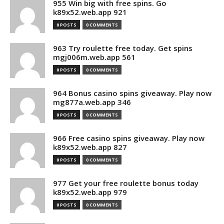
955 Win big with free spins. Go
k89x52.web.app 921
0 POSTS
0 COMMENTS
963 Try roulette free today. Get spins
mgj006m.web.app 561
0 POSTS
0 COMMENTS
964 Bonus casino spins giveaway. Play now
mg877a.web.app 346
0 POSTS
0 COMMENTS
966 Free casino spins giveaway. Play now
k89x52.web.app 827
0 POSTS
0 COMMENTS
977 Get your free roulette bonus today
k89x52.web.app 979
0 POSTS
0 COMMENTS