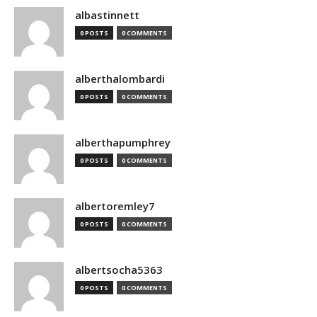
albastinnett
0 POSTS
0 COMMENTS
alberthalombardi
0 POSTS
0 COMMENTS
alberthapumphrey
0 POSTS
0 COMMENTS
albertoremley7
0 POSTS
0 COMMENTS
albertsocha5363
0 POSTS
0 COMMENTS