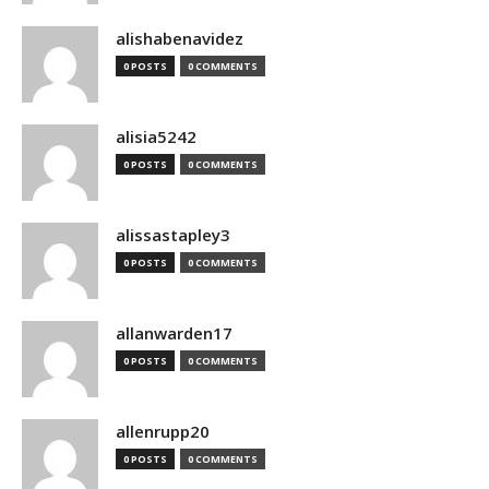
alishabenavidez
0 POSTS
0 COMMENTS
alisia5242
0 POSTS
0 COMMENTS
alissastapley3
0 POSTS
0 COMMENTS
allanwarden17
0 POSTS
0 COMMENTS
allenrupp20
0 POSTS
0 COMMENTS