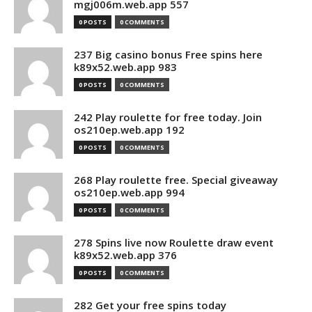
mgj006m.web.app 557
0 POSTS
0 COMMENTS
237 Big casino bonus Free spins here
k89x52.web.app 983
0 POSTS
0 COMMENTS
242 Play roulette for free today. Join
os210ep.web.app 192
0 POSTS
0 COMMENTS
268 Play roulette free. Special giveaway
os210ep.web.app 994
0 POSTS
0 COMMENTS
278 Spins live now Roulette draw event
k89x52.web.app 376
0 POSTS
0 COMMENTS
282 Get your free spins today