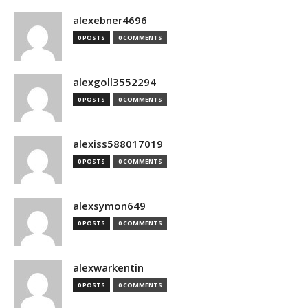
alexebner4696
0 POSTS
0 COMMENTS
alexgoll3552294
0 POSTS
0 COMMENTS
alexiss588017019
0 POSTS
0 COMMENTS
alexsymon649
0 POSTS
0 COMMENTS
alexwarkentin
0 POSTS
0 COMMENTS