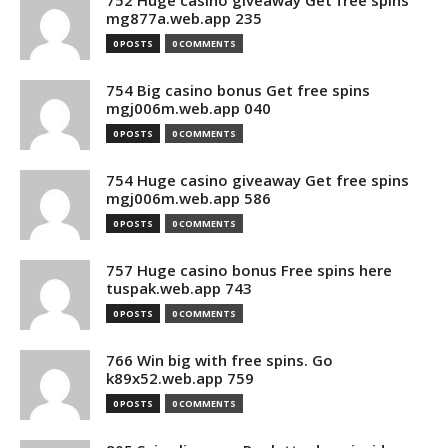
752 Huge casino giveaway Get free spins
mg877a.web.app 235
0 POSTS
0 COMMENTS
754 Big casino bonus Get free spins
mgj006m.web.app 040
0 POSTS
0 COMMENTS
754 Huge casino giveaway Get free spins
mgj006m.web.app 586
0 POSTS
0 COMMENTS
757 Huge casino bonus Free spins here
tuspak.web.app 743
0 POSTS
0 COMMENTS
766 Win big with free spins. Go
k89x52.web.app 759
0 POSTS
0 COMMENTS