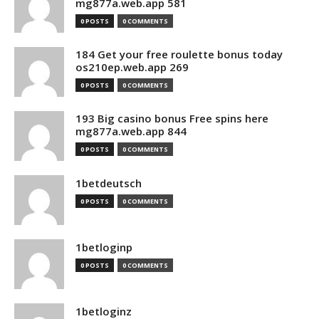
mg877a.web.app 581
0 POSTS
0 COMMENTS
184 Get your free roulette bonus today
os210ep.web.app 269
0 POSTS
0 COMMENTS
193 Big casino bonus Free spins here
mg877a.web.app 844
0 POSTS
0 COMMENTS
1betdeutsch
0 POSTS
0 COMMENTS
1betloginp
0 POSTS
0 COMMENTS
1betloginz