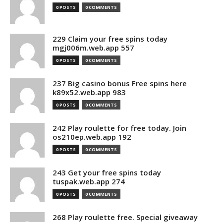
0 POSTS
0 COMMENTS
229 Claim your free spins today
mgj006m.web.app 557
0 POSTS
0 COMMENTS
237 Big casino bonus Free spins here
k89x52.web.app 983
0 POSTS
0 COMMENTS
242 Play roulette for free today. Join
os210ep.web.app 192
0 POSTS
0 COMMENTS
243 Get your free spins today
tuspak.web.app 274
0 POSTS
0 COMMENTS
268 Play roulette free. Special giveaway