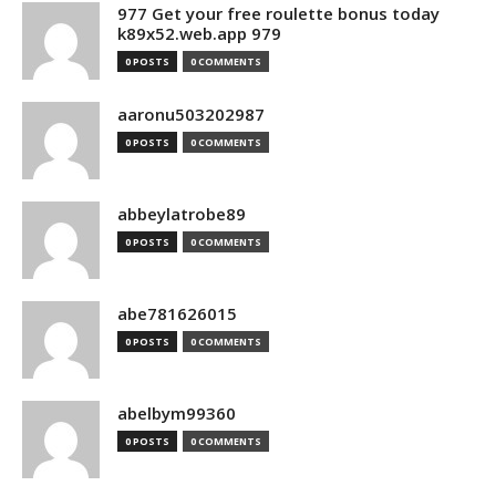
977 Get your free roulette bonus today
k89x52.web.app 979
0 POSTS
0 COMMENTS
aaronu503202987
0 POSTS
0 COMMENTS
abbeylatrobe89
0 POSTS
0 COMMENTS
abe781626015
0 POSTS
0 COMMENTS
abelbym99360
0 POSTS
0 COMMENTS