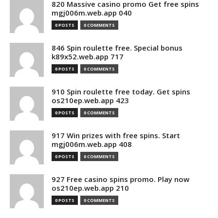
820 Massive casino promo Get free spins
mgj006m.web.app 040
0 POSTS
0 COMMENTS
846 Spin roulette free. Special bonus
k89x52.web.app 717
0 POSTS
0 COMMENTS
910 Spin roulette free today. Get spins
os210ep.web.app 423
0 POSTS
0 COMMENTS
917 Win prizes with free spins. Start
mgj006m.web.app 408
0 POSTS
0 COMMENTS
927 Free casino spins promo. Play now
os210ep.web.app 210
0 POSTS
0 COMMENTS