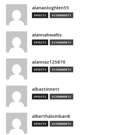
alanaologhlen55
0 POSTS
0 COMMENTS
alannahwallis
0 POSTS
0 COMMENTS
alannaz125870
0 POSTS
0 COMMENTS
albastinnett
0 POSTS
0 COMMENTS
alberthalombardi
0 POSTS
0 COMMENTS