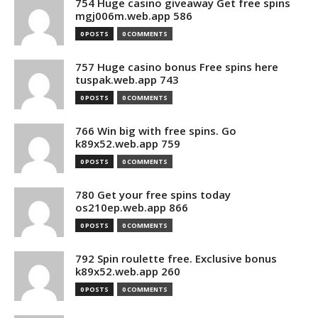
754 Huge casino giveaway Get free spins
mgj006m.web.app 586
0 POSTS
0 COMMENTS
757 Huge casino bonus Free spins here
tuspak.web.app 743
0 POSTS
0 COMMENTS
766 Win big with free spins. Go
k89x52.web.app 759
0 POSTS
0 COMMENTS
780 Get your free spins today
os210ep.web.app 866
0 POSTS
0 COMMENTS
792 Spin roulette free. Exclusive bonus
k89x52.web.app 260
0 POSTS
0 COMMENTS