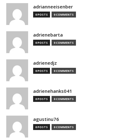
adrianneeisenber
0 POSTS
0 COMMENTS
adrienebarta
0 POSTS
0 COMMENTS
adrienedjz
0 POSTS
0 COMMENTS
adrienehanks041
0 POSTS
0 COMMENTS
agustinu76
0 POSTS
0 COMMENTS