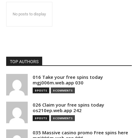
No posts to display
TOP AUTHORS
016 Take your free spins today
mgj006m.web.app 030
0 POSTS
0 COMMENTS
026 Claim your free spins today
os210ep.web.app 242
0 POSTS
0 COMMENTS
035 Massive casino promo Free spins here