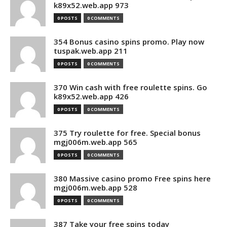
k89x52.web.app 973
0 POSTS
0 COMMENTS
354 Bonus casino spins promo. Play now
tuspak.web.app 211
0 POSTS
0 COMMENTS
370 Win cash with free roulette spins. Go
k89x52.web.app 426
0 POSTS
0 COMMENTS
375 Try roulette for free. Special bonus
mgj006m.web.app 565
0 POSTS
0 COMMENTS
380 Massive casino promo Free spins here
mgj006m.web.app 528
0 POSTS
0 COMMENTS
387 Take your free spins today