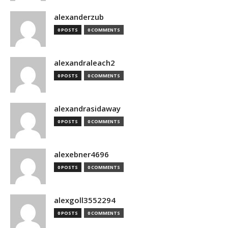
alexanderzub
0 POSTS
0 COMMENTS
alexandraleach2
0 POSTS
0 COMMENTS
alexandrasidaway
0 POSTS
0 COMMENTS
alexebner4696
0 POSTS
0 COMMENTS
alexgoll3552294
0 POSTS
0 COMMENTS