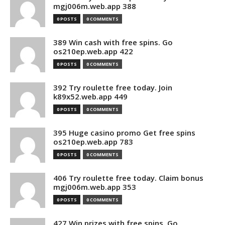
mgj006m.web.app 388
0 POSTS
0 COMMENTS
389 Win cash with free spins. Go
os210ep.web.app 422
0 POSTS
0 COMMENTS
392 Try roulette free today. Join
k89x52.web.app 449
0 POSTS
0 COMMENTS
395 Huge casino promo Get free spins
os210ep.web.app 783
0 POSTS
0 COMMENTS
406 Try roulette free today. Claim bonus
mgj006m.web.app 353
0 POSTS
0 COMMENTS
427 Win prizes with free spins. Go