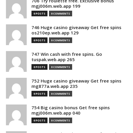
706 Try roulette free. Exclusive bonus
mgj006m.web.app 199
0 POSTS
0 COMMENTS
746 Huge casino giveaway Get free spins
os210ep.web.app 129
0 POSTS
0 COMMENTS
747 Win cash with free spins. Go
tuspak.web.app 265
0 POSTS
0 COMMENTS
752 Huge casino giveaway Get free spins
mg877a.web.app 235
0 POSTS
0 COMMENTS
754 Big casino bonus Get free spins
mgj006m.web.app 040
0 POSTS
0 COMMENTS