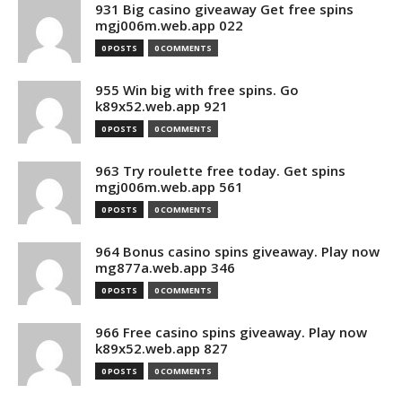
931 Big casino giveaway Get free spins
mgj006m.web.app 022
0 POSTS
0 COMMENTS
955 Win big with free spins. Go
k89x52.web.app 921
0 POSTS
0 COMMENTS
963 Try roulette free today. Get spins
mgj006m.web.app 561
0 POSTS
0 COMMENTS
964 Bonus casino spins giveaway. Play now
mg877a.web.app 346
0 POSTS
0 COMMENTS
966 Free casino spins giveaway. Play now
k89x52.web.app 827
0 POSTS
0 COMMENTS