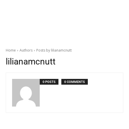
Home
Authors
Posts by lilianamcnutt
lilianamcnutt
0 POSTS
0 COMMENTS