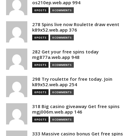
os210ep.web.app 994
0 POSTS
0 COMMENTS
278 Spins live now Roulette draw event
k89x52.web.app 376
0 POSTS
0 COMMENTS
282 Get your free spins today
mg877a.web.app 948
0 POSTS
0 COMMENTS
298 Try roulette for free today. Join
k89x52.web.app 254
0 POSTS
0 COMMENTS
318 Big casino giveaway Get free spins
mgj006m.web.app 146
0 POSTS
0 COMMENTS
333 Massive casino bonus Get free spins