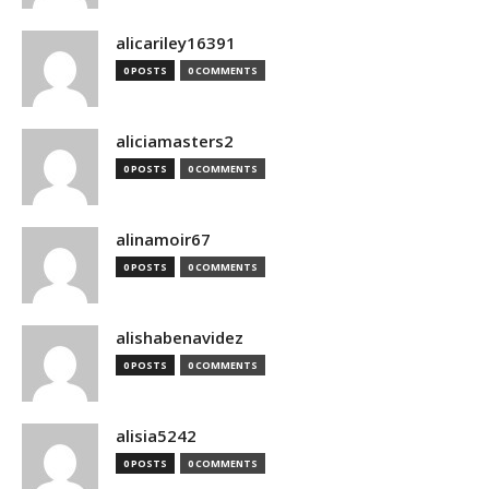
alicariley16391
0 POSTS
0 COMMENTS
aliciamasters2
0 POSTS
0 COMMENTS
alinamoir67
0 POSTS
0 COMMENTS
alishabenavidez
0 POSTS
0 COMMENTS
alisia5242
0 POSTS
0 COMMENTS