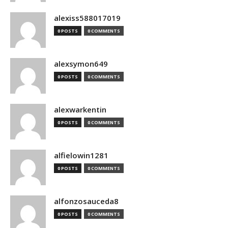
alexiss588017019
0 POSTS
0 COMMENTS
alexsymon649
0 POSTS
0 COMMENTS
alexwarkentin
0 POSTS
0 COMMENTS
alfielowin1281
0 POSTS
0 COMMENTS
alfonzosauceda8
0 POSTS
0 COMMENTS