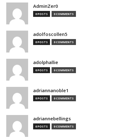
AdminZer0
0 POSTS
0 COMMENTS
adolfoscollen5
0 POSTS
0 COMMENTS
adolphallie
0 POSTS
0 COMMENTS
adriannanoble1
0 POSTS
0 COMMENTS
adriannebellings
0 POSTS
0 COMMENTS