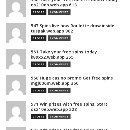
os210ep.web.app 613
0 POSTS
0 COMMENTS
547 Spins live now Roulette draw inside
tuspak.web.app 982
0 POSTS
0 COMMENTS
561 Take your free spins today
k89x52.web.app 255
0 POSTS
0 COMMENTS
568 Huge casino promo Get free spins
mgj006m.web.app 360
0 POSTS
0 COMMENTS
571 Win prizes with free spins. Start
os210ep.web.app 228
0 POSTS
0 COMMENTS