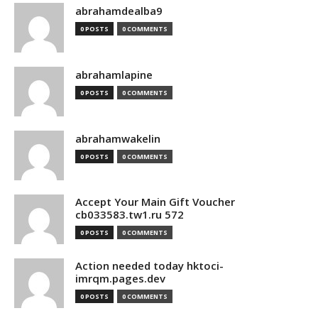
abrahamdealba9
0 POSTS
0 COMMENTS
abrahamlapine
0 POSTS
0 COMMENTS
abrahamwakelin
0 POSTS
0 COMMENTS
Accept Your Main Gift Voucher
cb033583.tw1.ru 572
0 POSTS
0 COMMENTS
Action needed today hktoci-
imrqm.pages.dev
0 POSTS
0 COMMENTS