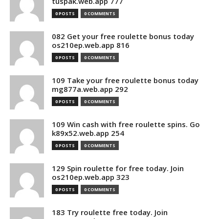
tuspak.web.app 777
0 POSTS
0 COMMENTS
082 Get your free roulette bonus today
os210ep.web.app 816
0 POSTS
0 COMMENTS
109 Take your free roulette bonus today
mg877a.web.app 292
0 POSTS
0 COMMENTS
109 Win cash with free roulette spins. Go
k89x52.web.app 254
0 POSTS
0 COMMENTS
129 Spin roulette for free today. Join
os210ep.web.app 323
0 POSTS
0 COMMENTS
183 Try roulette free today. Join