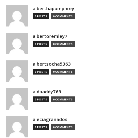
alberthapumphrey
0 POSTS
0 COMMENTS
albertoremley7
0 POSTS
0 COMMENTS
albertsocha5363
0 POSTS
0 COMMENTS
aldaaddy769
0 POSTS
0 COMMENTS
aleciagranados
0 POSTS
0 COMMENTS