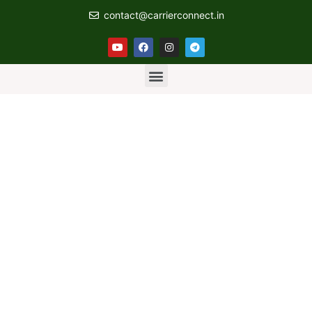
contact@carrierconnect.in