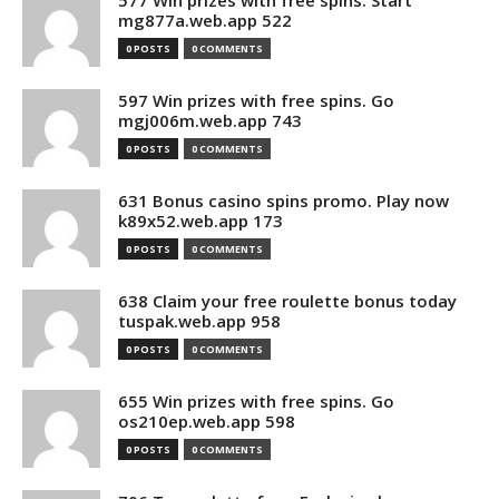
577 Win prizes with free spins. Start
mg877a.web.app 522
0 POSTS
0 COMMENTS
597 Win prizes with free spins. Go
mgj006m.web.app 743
0 POSTS
0 COMMENTS
631 Bonus casino spins promo. Play now
k89x52.web.app 173
0 POSTS
0 COMMENTS
638 Claim your free roulette bonus today
tuspak.web.app 958
0 POSTS
0 COMMENTS
655 Win prizes with free spins. Go
os210ep.web.app 598
0 POSTS
0 COMMENTS