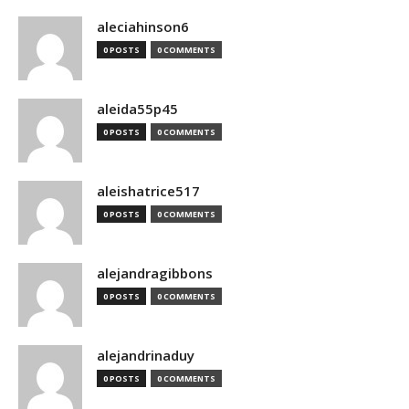
aleciahinson6
0 POSTS
0 COMMENTS
aleida55p45
0 POSTS
0 COMMENTS
aleishatrice517
0 POSTS
0 COMMENTS
alejandragibbons
0 POSTS
0 COMMENTS
alejandrinaduy
0 POSTS
0 COMMENTS