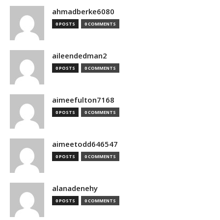
ahmadberke6080
0 POSTS
0 COMMENTS
aileendedman2
0 POSTS
0 COMMENTS
aimeefulton7168
0 POSTS
0 COMMENTS
aimeetodd646547
0 POSTS
0 COMMENTS
alanadenehy
0 POSTS
0 COMMENTS