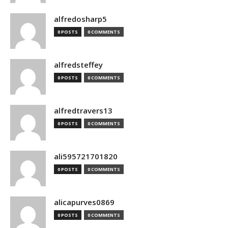
alfredosharp5
0 POSTS
0 COMMENTS
alfredsteffey
0 POSTS
0 COMMENTS
alfredtravers13
0 POSTS
0 COMMENTS
ali595721701820
0 POSTS
0 COMMENTS
alicapurves0869
0 POSTS
0 COMMENTS