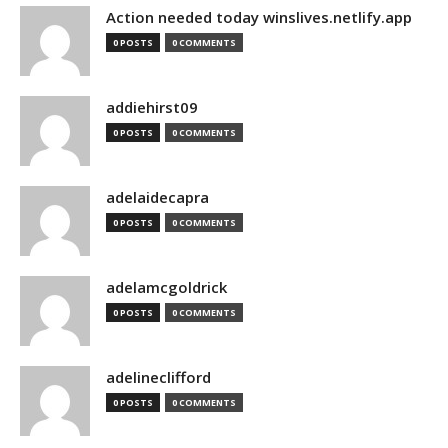
Action needed today winslives.netlify.app
0 POSTS
0 COMMENTS
addiehirst09
0 POSTS
0 COMMENTS
adelaidecapra
0 POSTS
0 COMMENTS
adelamcgoldrick
0 POSTS
0 COMMENTS
adelineclifford
0 POSTS
0 COMMENTS