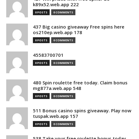
k89x52.web.app 222
0 POSTS
0 COMMENTS
437 Big casino giveaway Free spins here
os210ep.web.app 178
0 POSTS
0 COMMENTS
45583700701
0 POSTS
0 COMMENTS
480 Spin roulette free today. Claim bonus
mg877a.web.app 548
0 POSTS
0 COMMENTS
511 Bonus casino spins giveaway. Play now
tuspak.web.app 157
0 POSTS
0 COMMENTS
538 Take your free roulette bonus today