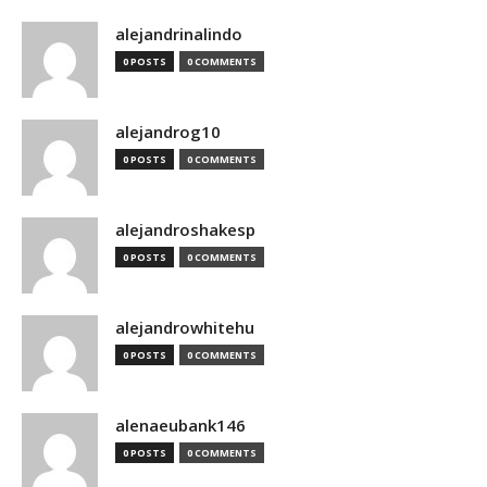
alejandrinalindo
0 POSTS
0 COMMENTS
alejandrog10
0 POSTS
0 COMMENTS
alejandroshakesp
0 POSTS
0 COMMENTS
alejandrowhitehu
0 POSTS
0 COMMENTS
alenaeubank146
0 POSTS
0 COMMENTS