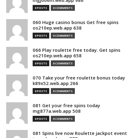
mgj006m.web.app 986
0 POSTS
0 COMMENTS
060 Huge casino bonus Get free spins
os210ep.web.app 638
0 POSTS
0 COMMENTS
066 Play roulette free today. Get spins
os210ep.web.app 658
0 POSTS
0 COMMENTS
070 Take your free roulette bonus today
k89x52.web.app 266
0 POSTS
0 COMMENTS
081 Get your free spins today
mg877a.web.app 508
0 POSTS
0 COMMENTS
081 Spins live now Roulette jackpot event