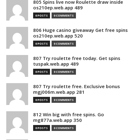
805 Spins live now Roulette draw inside
os210ep.web.app 489
0 POSTS
0 COMMENTS
806 Huge casino giveaway Get free spins
os210ep.web.app 520
0 POSTS
0 COMMENTS
807 Try roulette free today. Get spins
tuspak.web.app 489
0 POSTS
0 COMMENTS
807 Try roulette free. Exclusive bonus
mgj006m.web.app 281
0 POSTS
0 COMMENTS
812 Win big with free spins. Go
mg877a.web.app 350
0 POSTS
0 COMMENTS