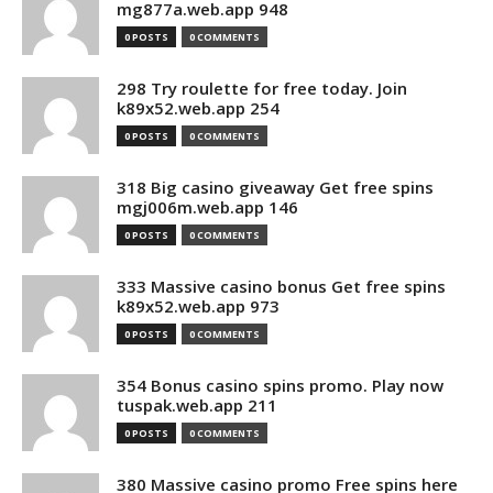
mg877a.web.app 948
0 POSTS
0 COMMENTS
298 Try roulette for free today. Join
k89x52.web.app 254
0 POSTS
0 COMMENTS
318 Big casino giveaway Get free spins
mgj006m.web.app 146
0 POSTS
0 COMMENTS
333 Massive casino bonus Get free spins
k89x52.web.app 973
0 POSTS
0 COMMENTS
354 Bonus casino spins promo. Play now
tuspak.web.app 211
0 POSTS
0 COMMENTS
380 Massive casino promo Free spins here