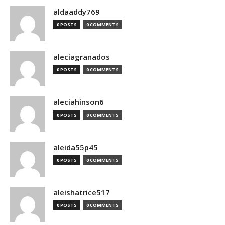
aldaaddy769
0 POSTS
0 COMMENTS
aleciagranados
0 POSTS
0 COMMENTS
aleciahinson6
0 POSTS
0 COMMENTS
aleida55p45
0 POSTS
0 COMMENTS
aleishatrice517
0 POSTS
0 COMMENTS