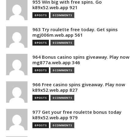
955 Win big with free spins. Go
k89x52.web.app 921
0 POSTS
0 COMMENTS
963 Try roulette free today. Get spins
mgj006m.web.app 561
0 POSTS
0 COMMENTS
964 Bonus casino spins giveaway. Play now
mg877a.web.app 346
0 POSTS
0 COMMENTS
966 Free casino spins giveaway. Play now
k89x52.web.app 827
0 POSTS
0 COMMENTS
977 Get your free roulette bonus today
k89x52.web.app 979
0 POSTS
0 COMMENTS