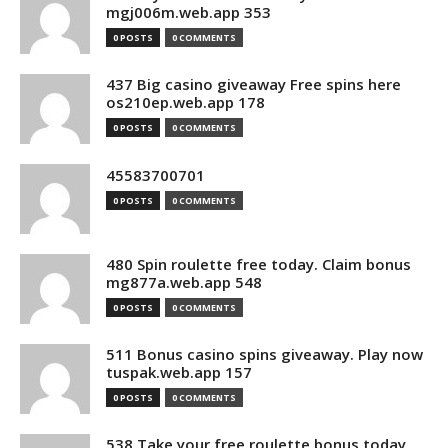
mgj006m.web.app 353
0 POSTS
0 COMMENTS
437 Big casino giveaway Free spins here
os210ep.web.app 178
0 POSTS
0 COMMENTS
45583700701
0 POSTS
0 COMMENTS
480 Spin roulette free today. Claim bonus
mg877a.web.app 548
0 POSTS
0 COMMENTS
511 Bonus casino spins giveaway. Play now
tuspak.web.app 157
0 POSTS
0 COMMENTS
538 Take your free roulette bonus today