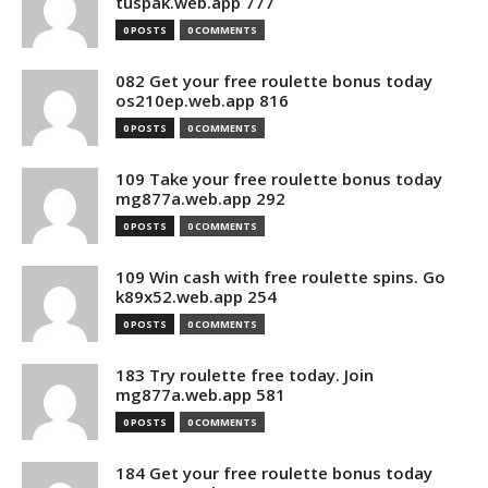
tuspak.web.app 777
0 POSTS
0 COMMENTS
082 Get your free roulette bonus today
os210ep.web.app 816
0 POSTS
0 COMMENTS
109 Take your free roulette bonus today
mg877a.web.app 292
0 POSTS
0 COMMENTS
109 Win cash with free roulette spins. Go
k89x52.web.app 254
0 POSTS
0 COMMENTS
183 Try roulette free today. Join
mg877a.web.app 581
0 POSTS
0 COMMENTS
184 Get your free roulette bonus today