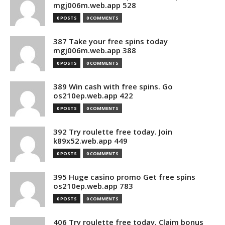
mgj006m.web.app 528
0 POSTS
0 COMMENTS
387 Take your free spins today
mgj006m.web.app 388
0 POSTS
0 COMMENTS
389 Win cash with free spins. Go
os210ep.web.app 422
0 POSTS
0 COMMENTS
392 Try roulette free today. Join
k89x52.web.app 449
0 POSTS
0 COMMENTS
395 Huge casino promo Get free spins
os210ep.web.app 783
0 POSTS
0 COMMENTS
406 Try roulette free today. Claim bonus