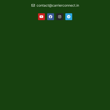
contact@carrierconnect.in