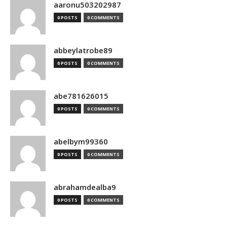
aaronu503202987
0 POSTS
0 COMMENTS
abbeylatrobe89
0 POSTS
0 COMMENTS
abe781626015
0 POSTS
0 COMMENTS
abelbym99360
0 POSTS
0 COMMENTS
abrahamdealba9
0 POSTS
0 COMMENTS