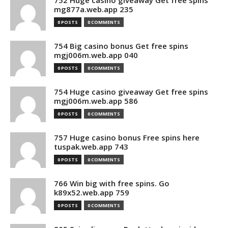
752 Huge casino giveaway Get free spins
mg877a.web.app 235
0 POSTS
0 COMMENTS
754 Big casino bonus Get free spins
mgj006m.web.app 040
0 POSTS
0 COMMENTS
754 Huge casino giveaway Get free spins
mgj006m.web.app 586
0 POSTS
0 COMMENTS
757 Huge casino bonus Free spins here
tuspak.web.app 743
0 POSTS
0 COMMENTS
766 Win big with free spins. Go
k89x52.web.app 759
0 POSTS
0 COMMENTS