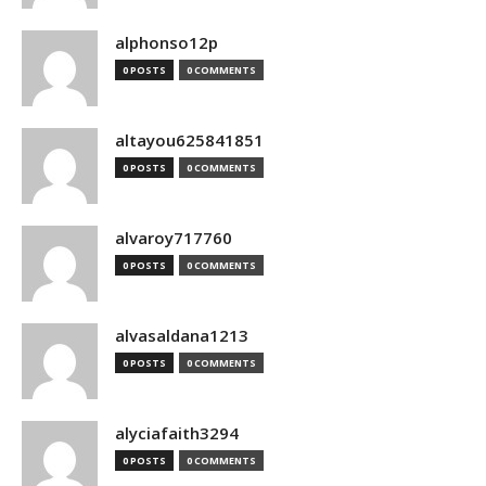
alphonso12p
0 POSTS
0 COMMENTS
altayou625841851
0 POSTS
0 COMMENTS
alvaroy717760
0 POSTS
0 COMMENTS
alvasaldana1213
0 POSTS
0 COMMENTS
alyciafaith3294
0 POSTS
0 COMMENTS