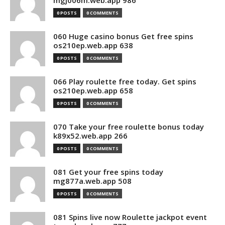
mgj006m.web.app 986
0 POSTS
0 COMMENTS
060 Huge casino bonus Get free spins
os210ep.web.app 638
0 POSTS
0 COMMENTS
066 Play roulette free today. Get spins
os210ep.web.app 658
0 POSTS
0 COMMENTS
070 Take your free roulette bonus today
k89x52.web.app 266
0 POSTS
0 COMMENTS
081 Get your free spins today
mg877a.web.app 508
0 POSTS
0 COMMENTS
081 Spins live now Roulette jackpot event