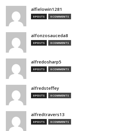
alfielowin1281
0 POSTS
0 COMMENTS
alfonzosauceda8
0 POSTS
0 COMMENTS
alfredosharp5
0 POSTS
0 COMMENTS
alfredsteffey
0 POSTS
0 COMMENTS
alfredtravers13
0 POSTS
0 COMMENTS