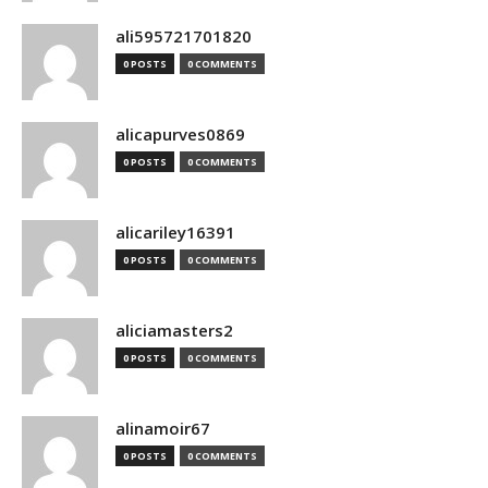
ali595721701820
0 POSTS
0 COMMENTS
alicapurves0869
0 POSTS
0 COMMENTS
alicariley16391
0 POSTS
0 COMMENTS
aliciamasters2
0 POSTS
0 COMMENTS
alinamoir67
0 POSTS
0 COMMENTS