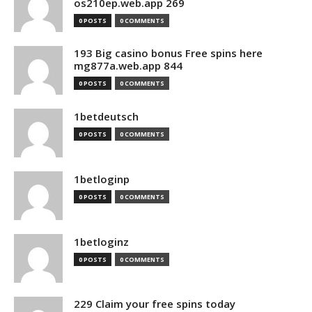
os210ep.web.app 269
0 POSTS
0 COMMENTS
193 Big casino bonus Free spins here
mg877a.web.app 844
0 POSTS
0 COMMENTS
1betdeutsch
0 POSTS
0 COMMENTS
1betloginp
0 POSTS
0 COMMENTS
1betloginz
0 POSTS
0 COMMENTS
229 Claim your free spins today