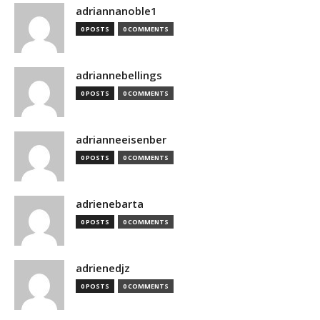
adriannanoble1
0 POSTS
0 COMMENTS
adriannebellings
0 POSTS
0 COMMENTS
adrianneeisenber
0 POSTS
0 COMMENTS
adrienebarta
0 POSTS
0 COMMENTS
adrienedjz
0 POSTS
0 COMMENTS