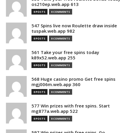
os210ep.web.app 613
0 POSTS
0 COMMENTS
547 Spins live now Roulette draw inside
tuspak.web.app 982
0 POSTS
0 COMMENTS
561 Take your free spins today
k89x52.web.app 255
0 POSTS
0 COMMENTS
568 Huge casino promo Get free spins
mgj006m.web.app 360
0 POSTS
0 COMMENTS
577 Win prizes with free spins. Start
mg877a.web.app 522
0 POSTS
0 COMMENTS
597 Win prizes with free spins. Go