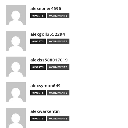
alexebner4696
0 POSTS
0 COMMENTS
alexgoll3552294
0 POSTS
0 COMMENTS
alexiss588017019
0 POSTS
0 COMMENTS
alexsymon649
0 POSTS
0 COMMENTS
alexwarkentin
0 POSTS
0 COMMENTS