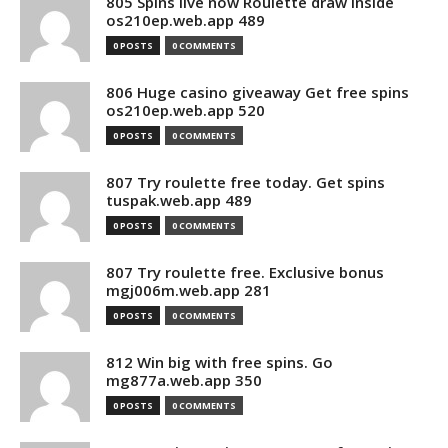
805 Spins live now Roulette draw inside
os210ep.web.app 489
0 POSTS
0 COMMENTS
806 Huge casino giveaway Get free spins
os210ep.web.app 520
0 POSTS
0 COMMENTS
807 Try roulette free today. Get spins
tuspak.web.app 489
0 POSTS
0 COMMENTS
807 Try roulette free. Exclusive bonus
mgj006m.web.app 281
0 POSTS
0 COMMENTS
812 Win big with free spins. Go
mg877a.web.app 350
0 POSTS
0 COMMENTS