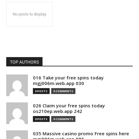
No posts to display
TOP AUTHORS
016 Take your free spins today
mgj006m.web.app 030
0 POSTS
0 COMMENTS
026 Claim your free spins today
os210ep.web.app 242
0 POSTS
0 COMMENTS
035 Massive casino promo Free spins here