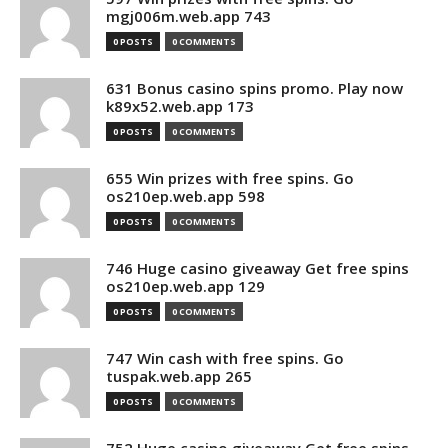
mgj006m.web.app 743
0 POSTS
0 COMMENTS
631 Bonus casino spins promo. Play now
k89x52.web.app 173
0 POSTS
0 COMMENTS
655 Win prizes with free spins. Go
os210ep.web.app 598
0 POSTS
0 COMMENTS
746 Huge casino giveaway Get free spins
os210ep.web.app 129
0 POSTS
0 COMMENTS
747 Win cash with free spins. Go
tuspak.web.app 265
0 POSTS
0 COMMENTS