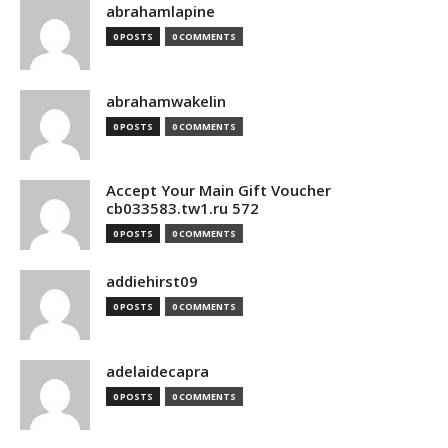
abrahamlapine
0 POSTS
0 COMMENTS
abrahamwakelin
0 POSTS
0 COMMENTS
Accept Your Main Gift Voucher
cb033583.tw1.ru 572
0 POSTS
0 COMMENTS
addiehirst09
0 POSTS
0 COMMENTS
adelaidecapra
0 POSTS
0 COMMENTS