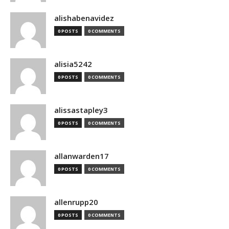
alishabenavidez
0 POSTS
0 COMMENTS
alisia5242
0 POSTS
0 COMMENTS
alissastapley3
0 POSTS
0 COMMENTS
allanwarden17
0 POSTS
0 COMMENTS
allenrupp20
0 POSTS
0 COMMENTS