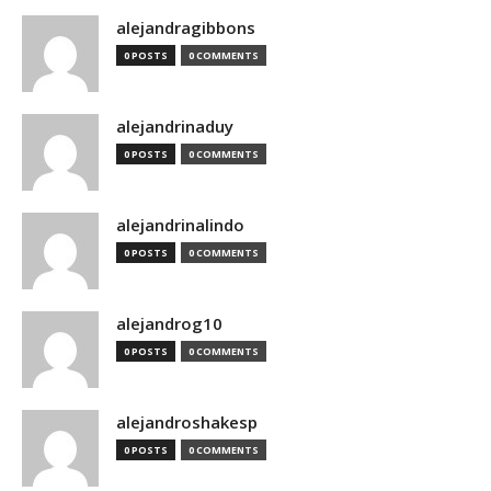
alejandragibbons
0 POSTS
0 COMMENTS
alejandrinaduy
0 POSTS
0 COMMENTS
alejandrinalindo
0 POSTS
0 COMMENTS
alejandrog10
0 POSTS
0 COMMENTS
alejandroshakesp
0 POSTS
0 COMMENTS