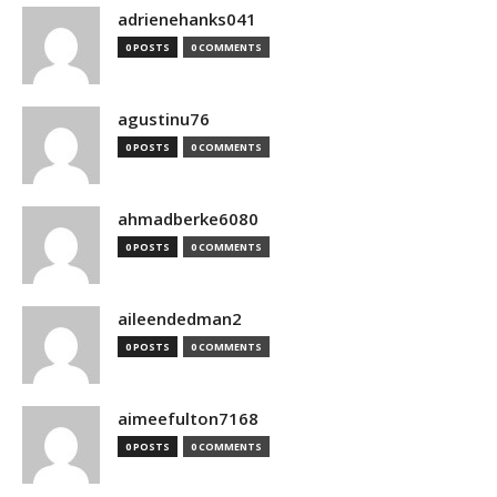
adrienehanks041
0 POSTS
0 COMMENTS
agustinu76
0 POSTS
0 COMMENTS
ahmadberke6080
0 POSTS
0 COMMENTS
aileendedman2
0 POSTS
0 COMMENTS
aimeefulton7168
0 POSTS
0 COMMENTS