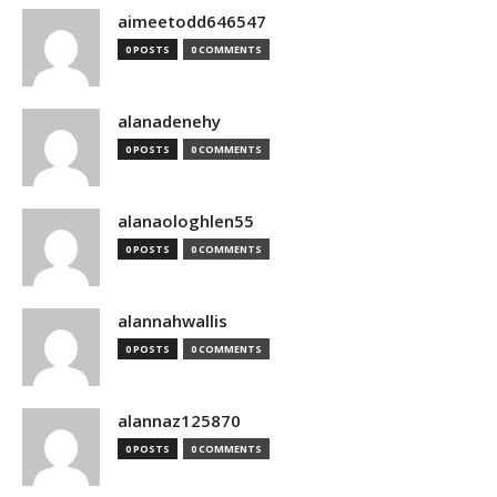
aimeetodd646547
0 POSTS
0 COMMENTS
alanadenehy
0 POSTS
0 COMMENTS
alanaologhlen55
0 POSTS
0 COMMENTS
alannahwallis
0 POSTS
0 COMMENTS
alannaz125870
0 POSTS
0 COMMENTS