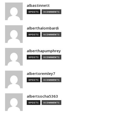
albastinnett
0 POSTS
0 COMMENTS
alberthalombardi
0 POSTS
0 COMMENTS
alberthapumphrey
0 POSTS
0 COMMENTS
albertoremley7
0 POSTS
0 COMMENTS
albertsocha5363
0 POSTS
0 COMMENTS