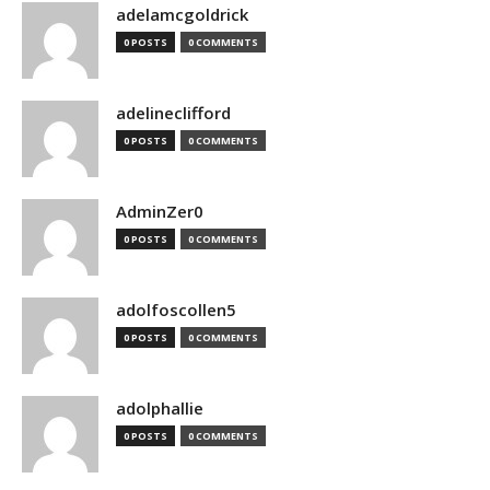
adelamcgoldrick
0 POSTS
0 COMMENTS
adelineclifford
0 POSTS
0 COMMENTS
AdminZer0
0 POSTS
0 COMMENTS
adolfoscollen5
0 POSTS
0 COMMENTS
adolphallie
0 POSTS
0 COMMENTS