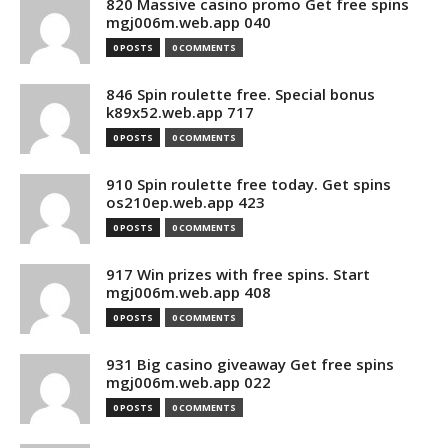
820 Massive casino promo Get free spins
mgj006m.web.app 040
0 POSTS
0 COMMENTS
846 Spin roulette free. Special bonus
k89x52.web.app 717
0 POSTS
0 COMMENTS
910 Spin roulette free today. Get spins
os210ep.web.app 423
0 POSTS
0 COMMENTS
917 Win prizes with free spins. Start
mgj006m.web.app 408
0 POSTS
0 COMMENTS
931 Big casino giveaway Get free spins
mgj006m.web.app 022
0 POSTS
0 COMMENTS