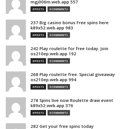
mgj006m.web.app 557
0 POSTS
0 COMMENTS
237 Big casino bonus Free spins here
k89x52.web.app 983
0 POSTS
0 COMMENTS
242 Play roulette for free today. Join
os210ep.web.app 192
0 POSTS
0 COMMENTS
268 Play roulette free. Special giveaway
os210ep.web.app 994
0 POSTS
0 COMMENTS
278 Spins live now Roulette draw event
k89x52.web.app 376
0 POSTS
0 COMMENTS
282 Get your free spins today