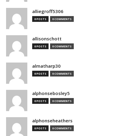
alliegroff5306
0 POSTS
0 COMMENTS
allisonschott
0 POSTS
0 COMMENTS
almatharp30
0 POSTS
0 COMMENTS
alphonsebosley5
0 POSTS
0 COMMENTS
alphonseheathers
0 POSTS
0 COMMENTS