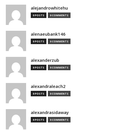
alejandrowhitehu
0 POSTS
0 COMMENTS
alenaeubank146
0 POSTS
0 COMMENTS
alexanderzub
0 POSTS
0 COMMENTS
alexandraleach2
0 POSTS
0 COMMENTS
alexandrasidaway
0 POSTS
0 COMMENTS