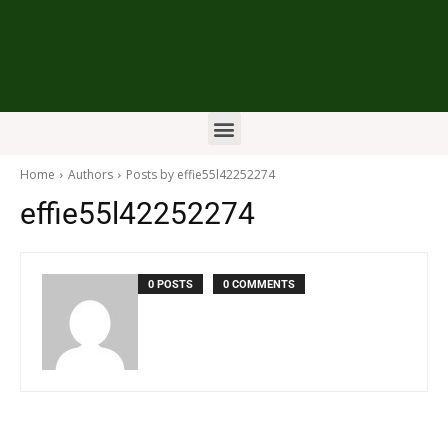
Home
Authors
Posts by effie55l42252274
effie55l42252274
0 POSTS
0 COMMENTS