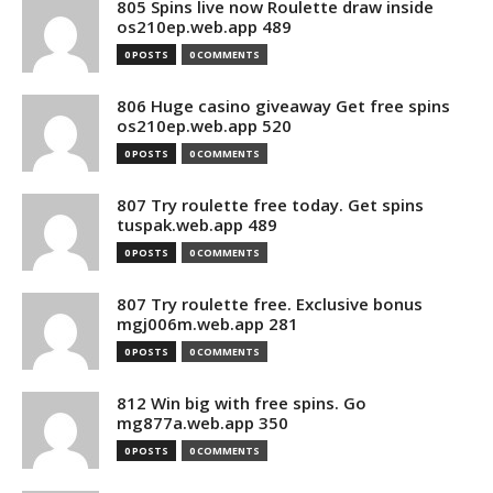
805 Spins live now Roulette draw inside
os210ep.web.app 489
0 POSTS
0 COMMENTS
806 Huge casino giveaway Get free spins
os210ep.web.app 520
0 POSTS
0 COMMENTS
807 Try roulette free today. Get spins
tuspak.web.app 489
0 POSTS
0 COMMENTS
807 Try roulette free. Exclusive bonus
mgj006m.web.app 281
0 POSTS
0 COMMENTS
812 Win big with free spins. Go
mg877a.web.app 350
0 POSTS
0 COMMENTS