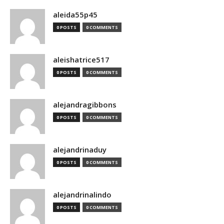
aleida55p45
0 POSTS
0 COMMENTS
aleishatrice517
0 POSTS
0 COMMENTS
alejandragibbons
0 POSTS
0 COMMENTS
alejandrinaduy
0 POSTS
0 COMMENTS
alejandrinalindo
0 POSTS
0 COMMENTS