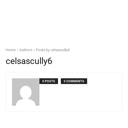
Home
Authors
Posts by celsascully6
celsascully6
0 POSTS
0 COMMENTS