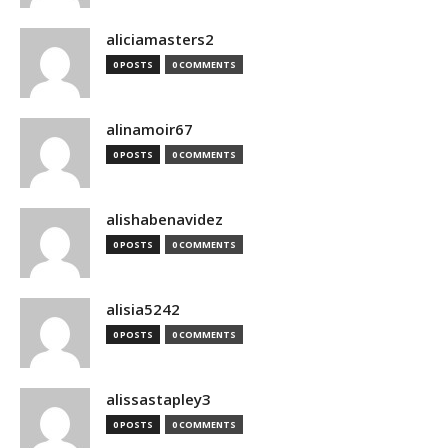
aliciamasters2
0 POSTS
0 COMMENTS
alinamoir67
0 POSTS
0 COMMENTS
alishabenavidez
0 POSTS
0 COMMENTS
alisia5242
0 POSTS
0 COMMENTS
alissastapley3
0 POSTS
0 COMMENTS