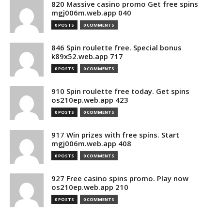
820 Massive casino promo Get free spins
mgj006m.web.app 040
0 POSTS
0 COMMENTS
846 Spin roulette free. Special bonus
k89x52.web.app 717
0 POSTS
0 COMMENTS
910 Spin roulette free today. Get spins
os210ep.web.app 423
0 POSTS
0 COMMENTS
917 Win prizes with free spins. Start
mgj006m.web.app 408
0 POSTS
0 COMMENTS
927 Free casino spins promo. Play now
os210ep.web.app 210
0 POSTS
0 COMMENTS