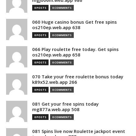
mgj006m.web.app 986
0 POSTS
0 COMMENTS
060 Huge casino bonus Get free spins
os210ep.web.app 638
0 POSTS
0 COMMENTS
066 Play roulette free today. Get spins
os210ep.web.app 658
0 POSTS
0 COMMENTS
070 Take your free roulette bonus today
k89x52.web.app 266
0 POSTS
0 COMMENTS
081 Get your free spins today
mg877a.web.app 508
0 POSTS
0 COMMENTS
081 Spins live now Roulette jackpot event