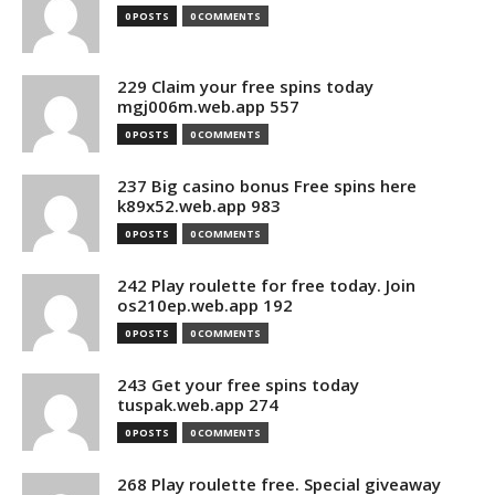
0 POSTS
0 COMMENTS
229 Claim your free spins today
mgj006m.web.app 557
0 POSTS
0 COMMENTS
237 Big casino bonus Free spins here
k89x52.web.app 983
0 POSTS
0 COMMENTS
242 Play roulette for free today. Join
os210ep.web.app 192
0 POSTS
0 COMMENTS
243 Get your free spins today
tuspak.web.app 274
0 POSTS
0 COMMENTS
268 Play roulette free. Special giveaway