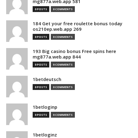
mg877a.web.app 581
0 POSTS
0 COMMENTS
184 Get your free roulette bonus today
os210ep.web.app 269
0 POSTS
0 COMMENTS
193 Big casino bonus Free spins here
mg877a.web.app 844
0 POSTS
0 COMMENTS
1betdeutsch
0 POSTS
0 COMMENTS
1betloginp
0 POSTS
0 COMMENTS
1betloginz