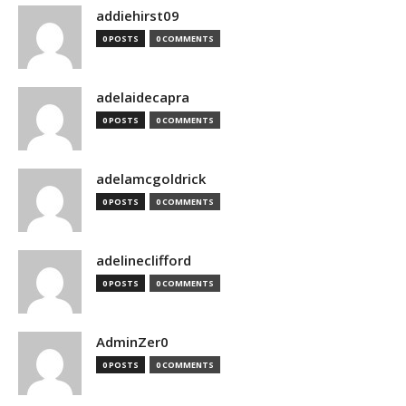
addiehirst09
0 POSTS
0 COMMENTS
adelaidecapra
0 POSTS
0 COMMENTS
adelamcgoldrick
0 POSTS
0 COMMENTS
adelineclifford
0 POSTS
0 COMMENTS
AdminZer0
0 POSTS
0 COMMENTS