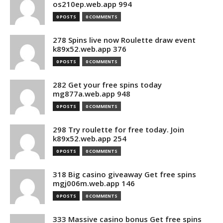
os210ep.web.app 994
0 POSTS
0 COMMENTS
278 Spins live now Roulette draw event
k89x52.web.app 376
0 POSTS
0 COMMENTS
282 Get your free spins today
mg877a.web.app 948
0 POSTS
0 COMMENTS
298 Try roulette for free today. Join
k89x52.web.app 254
0 POSTS
0 COMMENTS
318 Big casino giveaway Get free spins
mgj006m.web.app 146
0 POSTS
0 COMMENTS
333 Massive casino bonus Get free spins