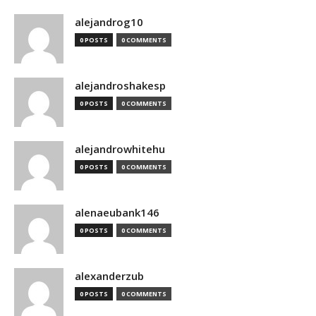
alejandrog10
0 POSTS
0 COMMENTS
alejandroshakesp
0 POSTS
0 COMMENTS
alejandrowhitehu
0 POSTS
0 COMMENTS
alenaeubank146
0 POSTS
0 COMMENTS
alexanderzub
0 POSTS
0 COMMENTS