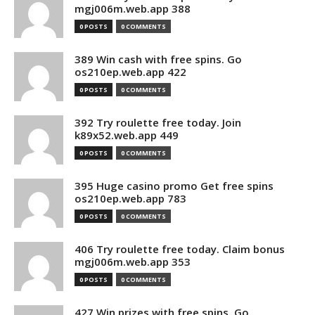
mgj006m.web.app 388
0 POSTS
0 COMMENTS
389 Win cash with free spins. Go
os210ep.web.app 422
0 POSTS
0 COMMENTS
392 Try roulette free today. Join
k89x52.web.app 449
0 POSTS
0 COMMENTS
395 Huge casino promo Get free spins
os210ep.web.app 783
0 POSTS
0 COMMENTS
406 Try roulette free today. Claim bonus
mgj006m.web.app 353
0 POSTS
0 COMMENTS
427 Win prizes with free spins. Go