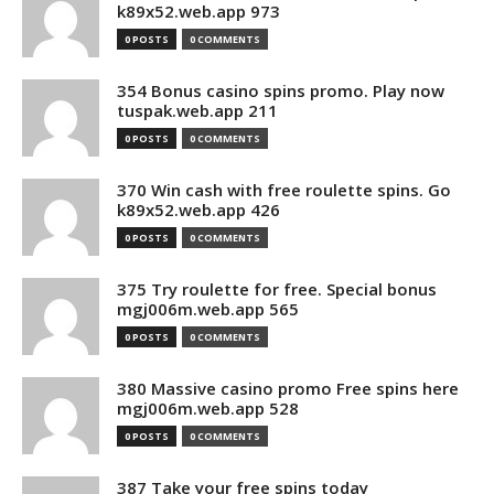
k89x52.web.app 973
0 POSTS
0 COMMENTS
354 Bonus casino spins promo. Play now
tuspak.web.app 211
0 POSTS
0 COMMENTS
370 Win cash with free roulette spins. Go
k89x52.web.app 426
0 POSTS
0 COMMENTS
375 Try roulette for free. Special bonus
mgj006m.web.app 565
0 POSTS
0 COMMENTS
380 Massive casino promo Free spins here
mgj006m.web.app 528
0 POSTS
0 COMMENTS
387 Take your free spins today