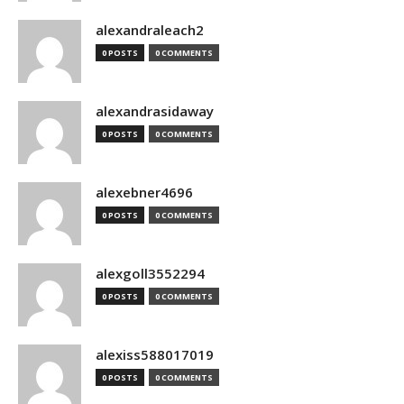
alexandraleach2
0 POSTS
0 COMMENTS
alexandrasidaway
0 POSTS
0 COMMENTS
alexebner4696
0 POSTS
0 COMMENTS
alexgoll3552294
0 POSTS
0 COMMENTS
alexiss588017019
0 POSTS
0 COMMENTS