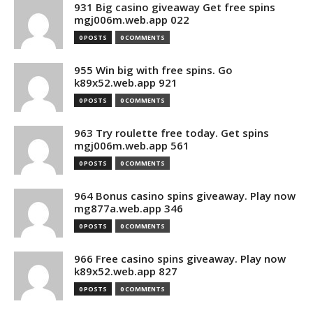
931 Big casino giveaway Get free spins
mgj006m.web.app 022
0 POSTS
0 COMMENTS
955 Win big with free spins. Go
k89x52.web.app 921
0 POSTS
0 COMMENTS
963 Try roulette free today. Get spins
mgj006m.web.app 561
0 POSTS
0 COMMENTS
964 Bonus casino spins giveaway. Play now
mg877a.web.app 346
0 POSTS
0 COMMENTS
966 Free casino spins giveaway. Play now
k89x52.web.app 827
0 POSTS
0 COMMENTS