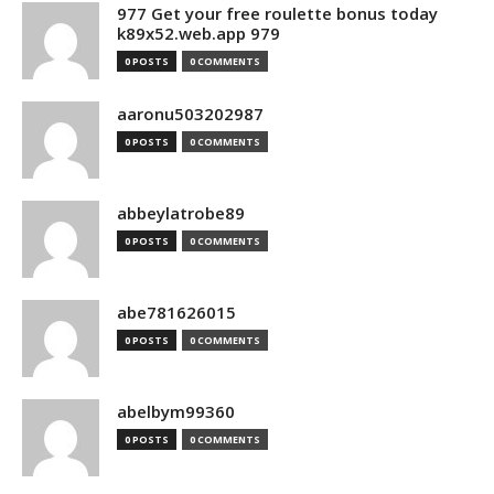
977 Get your free roulette bonus today
k89x52.web.app 979
0 POSTS
0 COMMENTS
aaronu503202987
0 POSTS
0 COMMENTS
abbeylatrobe89
0 POSTS
0 COMMENTS
abe781626015
0 POSTS
0 COMMENTS
abelbym99360
0 POSTS
0 COMMENTS