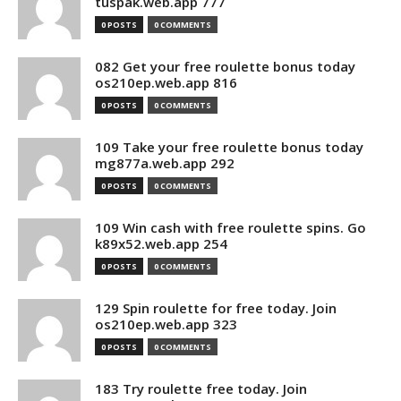
tuspak.web.app 777
0 POSTS
0 COMMENTS
082 Get your free roulette bonus today
os210ep.web.app 816
0 POSTS
0 COMMENTS
109 Take your free roulette bonus today
mg877a.web.app 292
0 POSTS
0 COMMENTS
109 Win cash with free roulette spins. Go
k89x52.web.app 254
0 POSTS
0 COMMENTS
129 Spin roulette for free today. Join
os210ep.web.app 323
0 POSTS
0 COMMENTS
183 Try roulette free today. Join