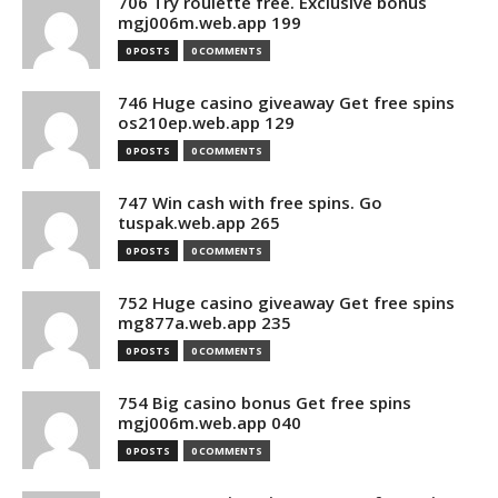
706 Try roulette free. Exclusive bonus
mgj006m.web.app 199
0 POSTS
0 COMMENTS
746 Huge casino giveaway Get free spins
os210ep.web.app 129
0 POSTS
0 COMMENTS
747 Win cash with free spins. Go
tuspak.web.app 265
0 POSTS
0 COMMENTS
752 Huge casino giveaway Get free spins
mg877a.web.app 235
0 POSTS
0 COMMENTS
754 Big casino bonus Get free spins
mgj006m.web.app 040
0 POSTS
0 COMMENTS