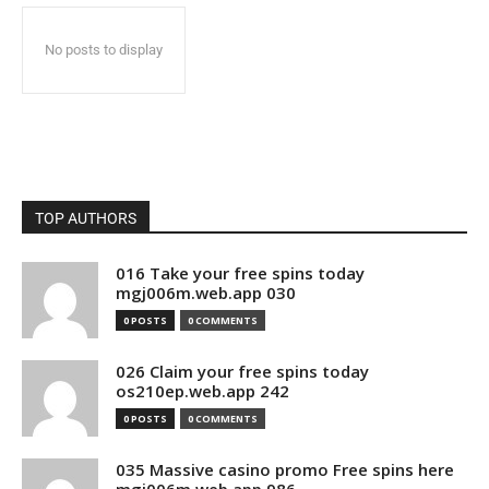
No posts to display
TOP AUTHORS
016 Take your free spins today
mgj006m.web.app 030
0 POSTS
0 COMMENTS
026 Claim your free spins today
os210ep.web.app 242
0 POSTS
0 COMMENTS
035 Massive casino promo Free spins here