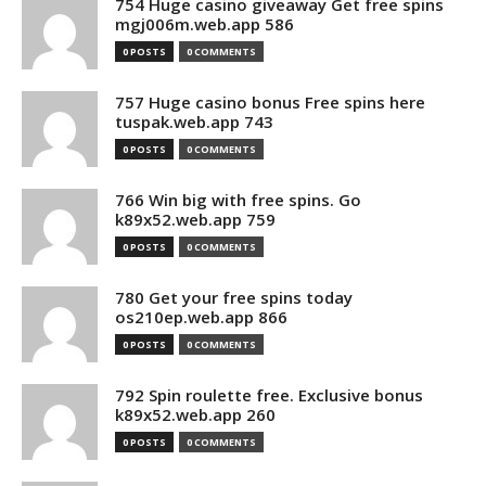
754 Huge casino giveaway Get free spins
mgj006m.web.app 586
0 POSTS
0 COMMENTS
757 Huge casino bonus Free spins here
tuspak.web.app 743
0 POSTS
0 COMMENTS
766 Win big with free spins. Go
k89x52.web.app 759
0 POSTS
0 COMMENTS
780 Get your free spins today
os210ep.web.app 866
0 POSTS
0 COMMENTS
792 Spin roulette free. Exclusive bonus
k89x52.web.app 260
0 POSTS
0 COMMENTS