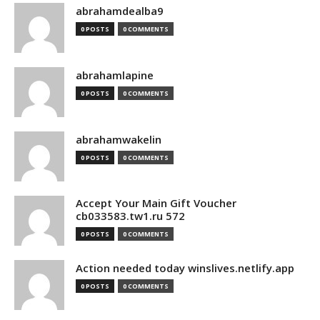
abrahamdealba9
0 POSTS
0 COMMENTS
abrahamlapine
0 POSTS
0 COMMENTS
abrahamwakelin
0 POSTS
0 COMMENTS
Accept Your Main Gift Voucher
cb033583.tw1.ru 572
0 POSTS
0 COMMENTS
Action needed today winslives.netlify.app
0 POSTS
0 COMMENTS