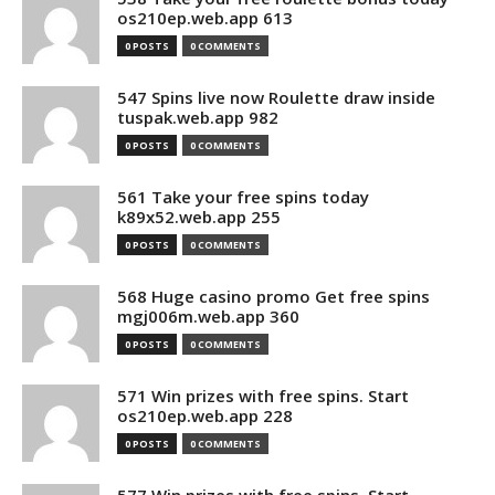
os210ep.web.app 613
0 POSTS
0 COMMENTS
547 Spins live now Roulette draw inside
tuspak.web.app 982
0 POSTS
0 COMMENTS
561 Take your free spins today
k89x52.web.app 255
0 POSTS
0 COMMENTS
568 Huge casino promo Get free spins
mgj006m.web.app 360
0 POSTS
0 COMMENTS
571 Win prizes with free spins. Start
os210ep.web.app 228
0 POSTS
0 COMMENTS