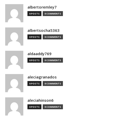
albertoremley7
0 POSTS
0 COMMENTS
albertsocha5363
0 POSTS
0 COMMENTS
aldaaddy769
0 POSTS
0 COMMENTS
aleciagranados
0 POSTS
0 COMMENTS
aleciahinson6
0 POSTS
0 COMMENTS