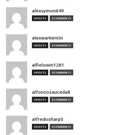
alexsymon649
0 POSTS
0 COMMENTS
alexwarkentin
0 POSTS
0 COMMENTS
alfielowin1281
0 POSTS
0 COMMENTS
alfonzosauceda8
0 POSTS
0 COMMENTS
alfredosharp5
0 POSTS
0 COMMENTS