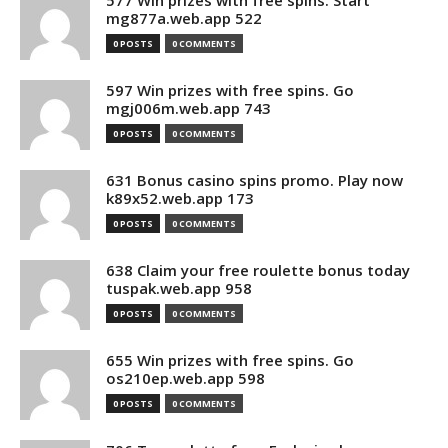
577 Win prizes with free spins. Start
mg877a.web.app 522
0 POSTS
0 COMMENTS
597 Win prizes with free spins. Go
mgj006m.web.app 743
0 POSTS
0 COMMENTS
631 Bonus casino spins promo. Play now
k89x52.web.app 173
0 POSTS
0 COMMENTS
638 Claim your free roulette bonus today
tuspak.web.app 958
0 POSTS
0 COMMENTS
655 Win prizes with free spins. Go
os210ep.web.app 598
0 POSTS
0 COMMENTS