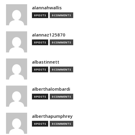
alannahwallis
0 POSTS
0 COMMENTS
alannaz125870
0 POSTS
0 COMMENTS
albastinnett
0 POSTS
0 COMMENTS
alberthalombardi
0 POSTS
0 COMMENTS
alberthapumphrey
0 POSTS
0 COMMENTS