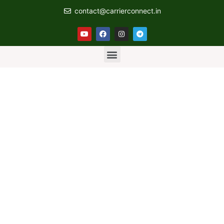
contact@carrierconnect.in