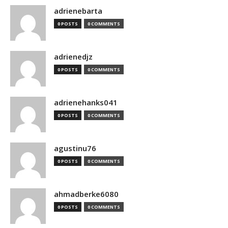
adrienebarta
0 POSTS
0 COMMENTS
adrienedjz
0 POSTS
0 COMMENTS
adrienehanks041
0 POSTS
0 COMMENTS
agustinu76
0 POSTS
0 COMMENTS
ahmadberke6080
0 POSTS
0 COMMENTS