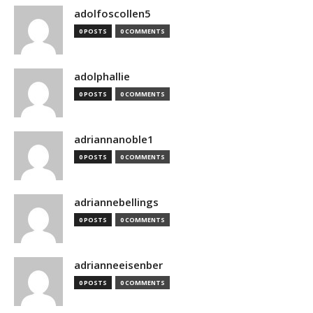
adolfoscollen5
0 POSTS
0 COMMENTS
adolphallie
0 POSTS
0 COMMENTS
adriannanoble1
0 POSTS
0 COMMENTS
adriannebellings
0 POSTS
0 COMMENTS
adrianneeisenber
0 POSTS
0 COMMENTS