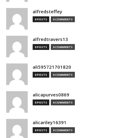
alfredsteffey
0 POSTS
0 COMMENTS
alfredtravers13
0 POSTS
0 COMMENTS
ali595721701820
0 POSTS
0 COMMENTS
alicapurves0869
0 POSTS
0 COMMENTS
alicariley16391
0 POSTS
0 COMMENTS