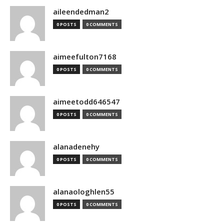
aileendedman2
0 POSTS
0 COMMENTS
aimeefulton7168
0 POSTS
0 COMMENTS
aimeetodd646547
0 POSTS
0 COMMENTS
alanadenehy
0 POSTS
0 COMMENTS
alanaologhlen55
0 POSTS
0 COMMENTS