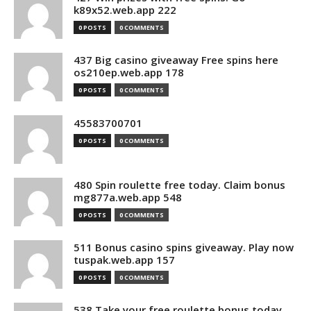
k89x52.web.app 222
0 POSTS
0 COMMENTS
437 Big casino giveaway Free spins here
os210ep.web.app 178
0 POSTS
0 COMMENTS
45583700701
0 POSTS
0 COMMENTS
480 Spin roulette free today. Claim bonus
mg877a.web.app 548
0 POSTS
0 COMMENTS
511 Bonus casino spins giveaway. Play now
tuspak.web.app 157
0 POSTS
0 COMMENTS
538 Take your free roulette bonus today