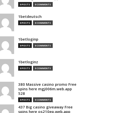
0 POSTS
0 COMMENTS
1betdeutsch
0 POSTS
0 COMMENTS
1betloginp
0 POSTS
0 COMMENTS
1betloginz
0 POSTS
0 COMMENTS
380 Massive casino promo Free
spins here mgj006m.web.app
528
0 POSTS
0 COMMENTS
437 Big casino giveaway Free
spins here os210ep.web.app