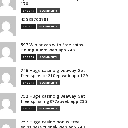
178
0 POSTS
0 COMMENTS
45583700701
0 POSTS
0 COMMENTS
597 Win prizes with free spins.
Go mgj006m.web.app 743
0 POSTS
0 COMMENTS
746 Huge casino giveaway Get
free spins os210ep.web.app 129
0 POSTS
0 COMMENTS
752 Huge casino giveaway Get
free spins mg877a.web.app 235
0 POSTS
0 COMMENTS
757 Huge casino bonus Free
spins here tuspak.web.app 743