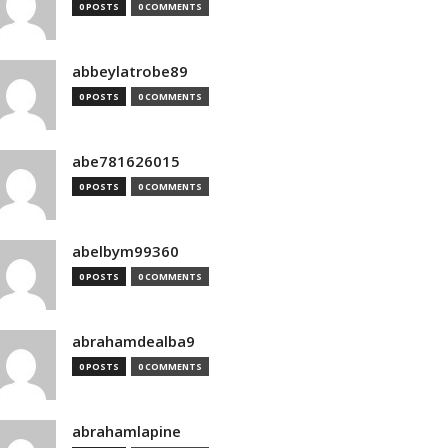
0 POSTS
0 COMMENTS
abbeylatrobe89
0 POSTS
0 COMMENTS
abe781626015
0 POSTS
0 COMMENTS
abelbym99360
0 POSTS
0 COMMENTS
abrahamdealba9
0 POSTS
0 COMMENTS
abrahamlapine