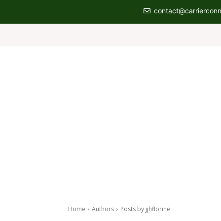
contact@carrierconn
Home
Authors
Posts by jjhflorine