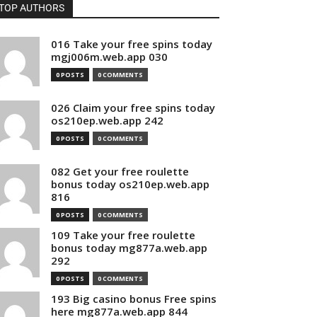
TOP AUTHORS
016 Take your free spins today
mgj006m.web.app 030
0 POSTS
0 COMMENTS
026 Claim your free spins today
os210ep.web.app 242
0 POSTS
0 COMMENTS
082 Get your free roulette
bonus today os210ep.web.app
816
0 POSTS
0 COMMENTS
109 Take your free roulette
bonus today mg877a.web.app
292
0 POSTS
0 COMMENTS
193 Big casino bonus Free spins
here mg877a.web.app 844