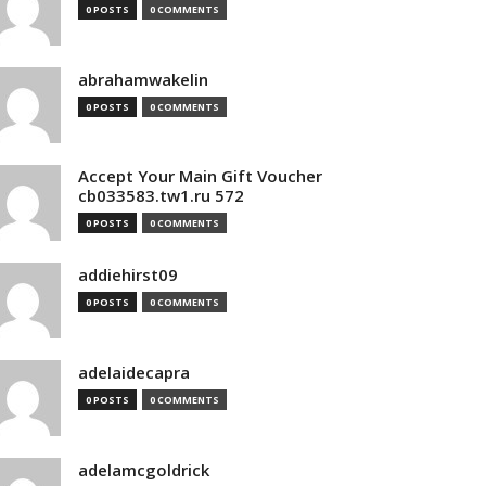
0 POSTS
0 COMMENTS
abrahamwakelin
0 POSTS
0 COMMENTS
Accept Your Main Gift Voucher
cb033583.tw1.ru 572
0 POSTS
0 COMMENTS
addiehirst09
0 POSTS
0 COMMENTS
adelaidecapra
0 POSTS
0 COMMENTS
adelamcgoldrick