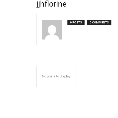
jjhflorine
0 POSTS
0 COMMENTS
No posts to display