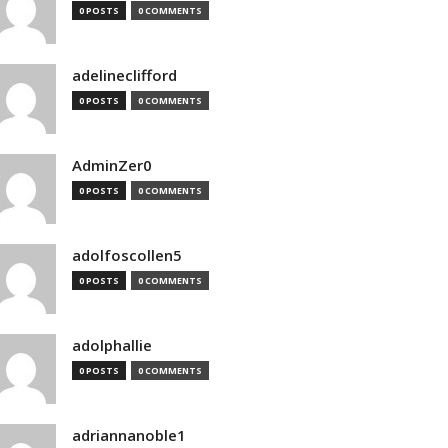
0 POSTS
0 COMMENTS
adelineclifford
0 POSTS
0 COMMENTS
AdminZer0
0 POSTS
0 COMMENTS
adolfoscollen5
0 POSTS
0 COMMENTS
adolphallie
0 POSTS
0 COMMENTS
adriannanoble1