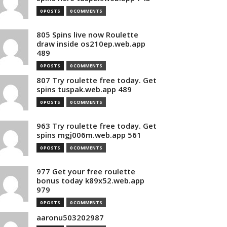
0 POSTS
0 COMMENTS
805 Spins live now Roulette
draw inside os210ep.web.app
489
0 POSTS
0 COMMENTS
807 Try roulette free today. Get
spins tuspak.web.app 489
0 POSTS
0 COMMENTS
963 Try roulette free today. Get
spins mgj006m.web.app 561
0 POSTS
0 COMMENTS
977 Get your free roulette
bonus today k89x52.web.app
979
0 POSTS
0 COMMENTS
aaronu503202987