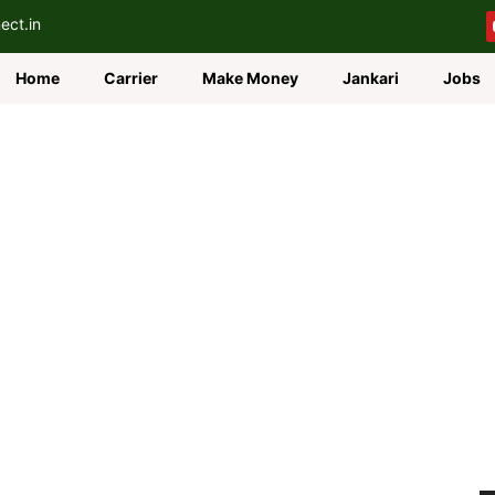
ect.in
Home
Carrier
Make Money
Jankari
Jobs