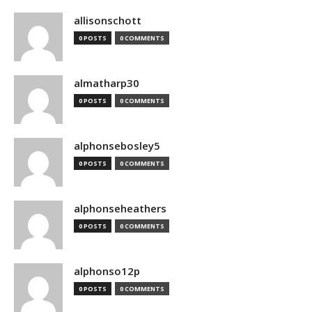
allisonschott
0 POSTS
0 COMMENTS
almatharp30
0 POSTS
0 COMMENTS
alphonsebosley5
0 POSTS
0 COMMENTS
alphonseheathers
0 POSTS
0 COMMENTS
alphonso12p
0 POSTS
0 COMMENTS