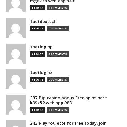
mg877a.web.app 844
0 POSTS
0 COMMENTS
1betdeutsch
0 POSTS
0 COMMENTS
1betloginp
0 POSTS
0 COMMENTS
1betloginz
0 POSTS
0 COMMENTS
237 Big casino bonus Free spins here
k89x52.web.app 983
0 POSTS
0 COMMENTS
242 Play roulette for free today. Join