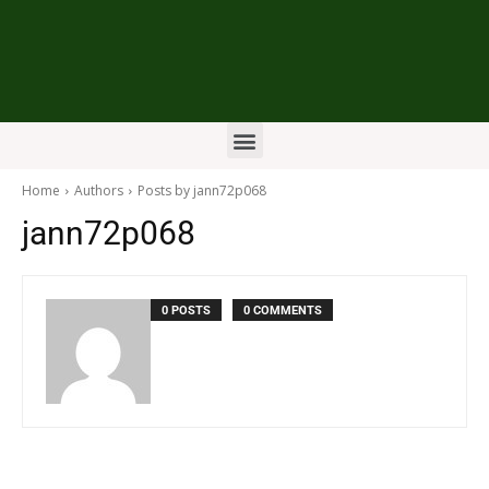
Home
Authors
Posts by jann72p068
jann72p068
0 POSTS
0 COMMENTS