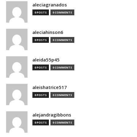
aleciagranados
0 POSTS
0 COMMENTS
aleciahinson6
0 POSTS
0 COMMENTS
aleida55p45
0 POSTS
0 COMMENTS
aleishatrice517
0 POSTS
0 COMMENTS
alejandragibbons
0 POSTS
0 COMMENTS