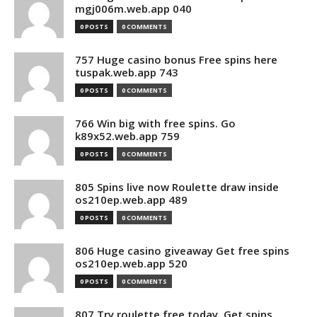
mgj006m.web.app 040
0 POSTS
0 COMMENTS
757 Huge casino bonus Free spins here
tuspak.web.app 743
0 POSTS
0 COMMENTS
766 Win big with free spins. Go
k89x52.web.app 759
0 POSTS
0 COMMENTS
805 Spins live now Roulette draw inside
os210ep.web.app 489
0 POSTS
0 COMMENTS
806 Huge casino giveaway Get free spins
os210ep.web.app 520
0 POSTS
0 COMMENTS
807 Try roulette free today. Get spins