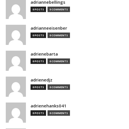
adriannebellings
0 POSTS
0 COMMENTS
adrianneeisenber
0 POSTS
0 COMMENTS
adrienebarta
0 POSTS
0 COMMENTS
adrienedjz
0 POSTS
0 COMMENTS
adrienehanks041
0 POSTS
0 COMMENTS