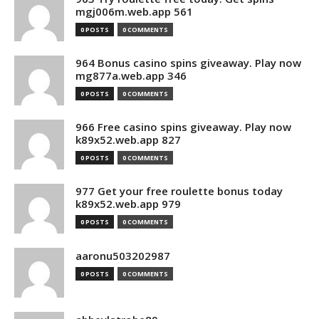
mgj006m.web.app 561
0 POSTS
0 COMMENTS
964 Bonus casino spins giveaway. Play now
mg877a.web.app 346
0 POSTS
0 COMMENTS
966 Free casino spins giveaway. Play now
k89x52.web.app 827
0 POSTS
0 COMMENTS
977 Get your free roulette bonus today
k89x52.web.app 979
0 POSTS
0 COMMENTS
aaronu503202987
0 POSTS
0 COMMENTS