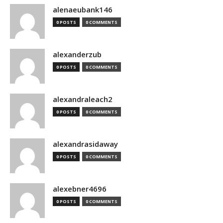
alenaeubank146
0 POSTS
0 COMMENTS
alexanderzub
0 POSTS
0 COMMENTS
alexandraleach2
0 POSTS
0 COMMENTS
alexandrasidaway
0 POSTS
0 COMMENTS
alexebner4696
0 POSTS
0 COMMENTS