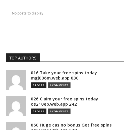
No posts to display
TOP AUTHORS
016 Take your free spins today
mgj006m.web.app 030
0 POSTS
0 COMMENTS
026 Claim your free spins today
os210ep.web.app 242
0 POSTS
0 COMMENTS
060 Huge casino bonus Get free spins