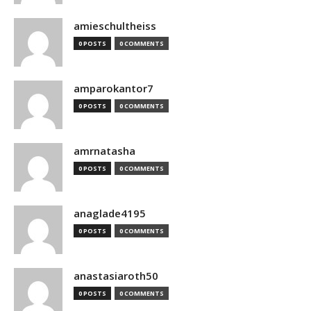
amieschultheiss
0 POSTS
0 COMMENTS
amparokantor7
0 POSTS
0 COMMENTS
amrnatasha
0 POSTS
0 COMMENTS
anaglade4195
0 POSTS
0 COMMENTS
anastasiaroth50
0 POSTS
0 COMMENTS