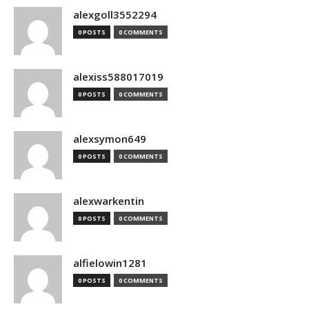
alexgoll3552294
0 POSTS
0 COMMENTS
alexiss588017019
0 POSTS
0 COMMENTS
alexsymon649
0 POSTS
0 COMMENTS
alexwarkentin
0 POSTS
0 COMMENTS
alfielowin1281
0 POSTS
0 COMMENTS