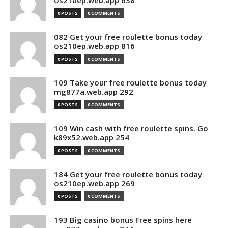
os210ep.web.app 638
0 POSTS
0 COMMENTS
082 Get your free roulette bonus today
os210ep.web.app 816
0 POSTS
0 COMMENTS
109 Take your free roulette bonus today
mg877a.web.app 292
0 POSTS
0 COMMENTS
109 Win cash with free roulette spins. Go
k89x52.web.app 254
0 POSTS
0 COMMENTS
184 Get your free roulette bonus today
os210ep.web.app 269
0 POSTS
0 COMMENTS
193 Big casino bonus Free spins here