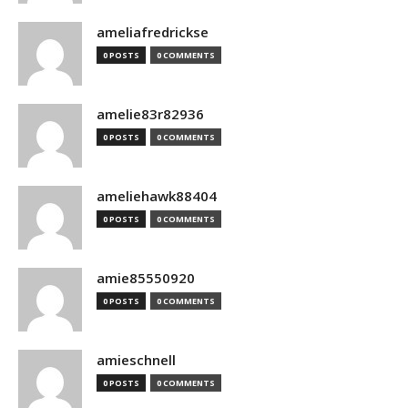
ameliafredrickse
0 POSTS
0 COMMENTS
amelie83r82936
0 POSTS
0 COMMENTS
ameliehawk88404
0 POSTS
0 COMMENTS
amie85550920
0 POSTS
0 COMMENTS
amieschnell
0 POSTS
0 COMMENTS