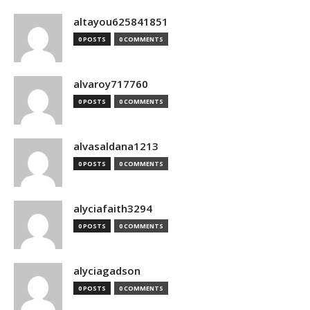
altayou625841851
0 POSTS
0 COMMENTS
alvaroy717760
0 POSTS
0 COMMENTS
alvasaldana1213
0 POSTS
0 COMMENTS
alyciafaith3294
0 POSTS
0 COMMENTS
alyciagadson
0 POSTS
0 COMMENTS