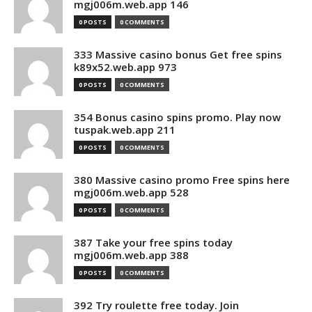
mgj006m.web.app 146
0 POSTS
0 COMMENTS
333 Massive casino bonus Get free spins
k89x52.web.app 973
0 POSTS
0 COMMENTS
354 Bonus casino spins promo. Play now
tuspak.web.app 211
0 POSTS
0 COMMENTS
380 Massive casino promo Free spins here
mgj006m.web.app 528
0 POSTS
0 COMMENTS
387 Take your free spins today
mgj006m.web.app 388
0 POSTS
0 COMMENTS
392 Try roulette free today. Join