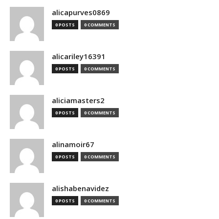
alicapurves0869
0 POSTS
0 COMMENTS
alicariley16391
0 POSTS
0 COMMENTS
aliciamasters2
0 POSTS
0 COMMENTS
alinamoir67
0 POSTS
0 COMMENTS
alishabenavidez
0 POSTS
0 COMMENTS