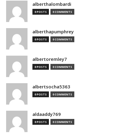
alberthalombardi
0 POSTS
0 COMMENTS
alberthapumphrey
0 POSTS
0 COMMENTS
albertoremley7
0 POSTS
0 COMMENTS
albertsocha5363
0 POSTS
0 COMMENTS
aldaaddy769
0 POSTS
0 COMMENTS