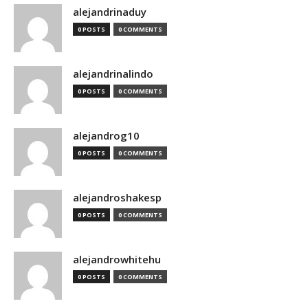
alejandrinaduy
0 POSTS
0 COMMENTS
alejandrinalindo
0 POSTS
0 COMMENTS
alejandrog10
0 POSTS
0 COMMENTS
alejandroshakesp
0 POSTS
0 COMMENTS
alejandrowhitehu
0 POSTS
0 COMMENTS