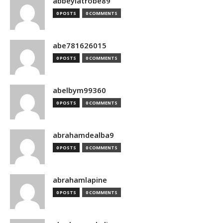
abbeylatrobe89
0 POSTS
0 COMMENTS
abe781626015
0 POSTS
0 COMMENTS
abelbym99360
0 POSTS
0 COMMENTS
abrahamdealba9
0 POSTS
0 COMMENTS
abrahamlapine
0 POSTS
0 COMMENTS