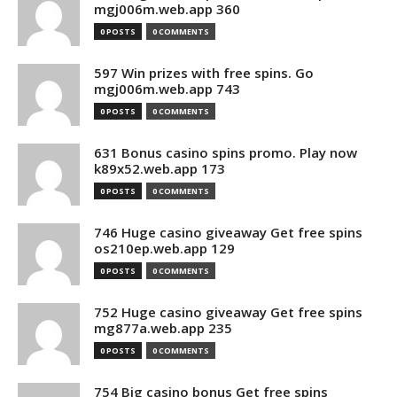
mgj006m.web.app 360
0 POSTS
0 COMMENTS
597 Win prizes with free spins. Go
mgj006m.web.app 743
0 POSTS
0 COMMENTS
631 Bonus casino spins promo. Play now
k89x52.web.app 173
0 POSTS
0 COMMENTS
746 Huge casino giveaway Get free spins
os210ep.web.app 129
0 POSTS
0 COMMENTS
752 Huge casino giveaway Get free spins
mg877a.web.app 235
0 POSTS
0 COMMENTS
754 Big casino bonus Get free spins