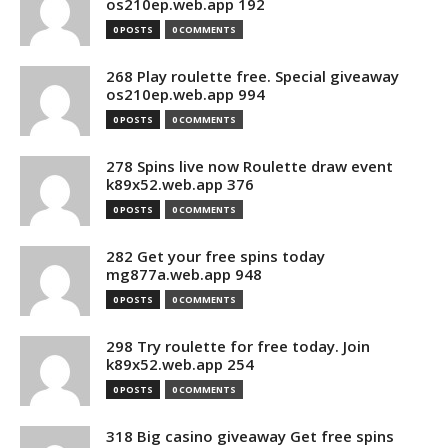
os210ep.web.app 192
0 POSTS
0 COMMENTS
268 Play roulette free. Special giveaway
os210ep.web.app 994
0 POSTS
0 COMMENTS
278 Spins live now Roulette draw event
k89x52.web.app 376
0 POSTS
0 COMMENTS
282 Get your free spins today
mg877a.web.app 948
0 POSTS
0 COMMENTS
298 Try roulette for free today. Join
k89x52.web.app 254
0 POSTS
0 COMMENTS
318 Big casino giveaway Get free spins