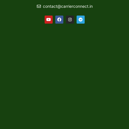
contact@carrierconnect.in