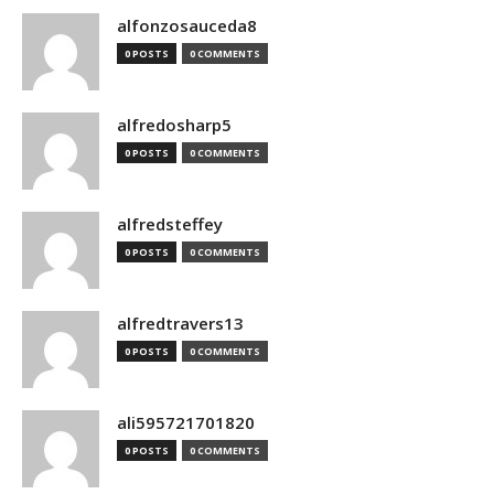
alfonzosauceda8
0 POSTS
0 COMMENTS
alfredosharp5
0 POSTS
0 COMMENTS
alfredsteffey
0 POSTS
0 COMMENTS
alfredtravers13
0 POSTS
0 COMMENTS
ali595721701820
0 POSTS
0 COMMENTS