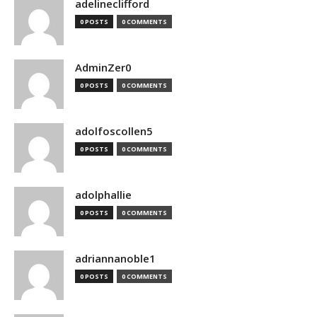
adelineclifford
0 POSTS
0 COMMENTS
AdminZer0
0 POSTS
0 COMMENTS
adolfoscollen5
0 POSTS
0 COMMENTS
adolphallie
0 POSTS
0 COMMENTS
adriannanoble1
0 POSTS
0 COMMENTS