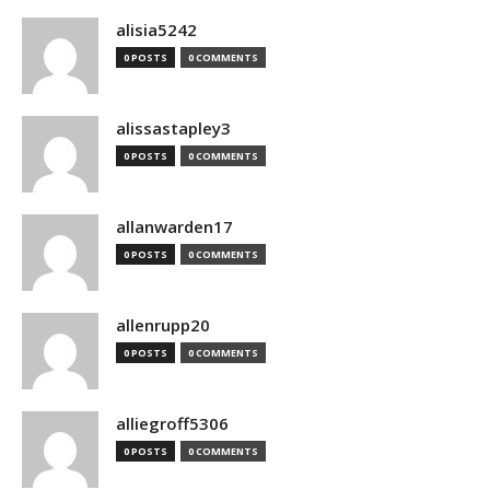
alisia5242
0 POSTS
0 COMMENTS
alissastapley3
0 POSTS
0 COMMENTS
allanwarden17
0 POSTS
0 COMMENTS
allenrupp20
0 POSTS
0 COMMENTS
alliegroff5306
0 POSTS
0 COMMENTS