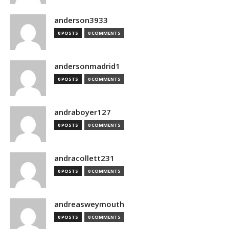
anderson3933
0 POSTS
0 COMMENTS
andersonmadrid1
0 POSTS
0 COMMENTS
andraboyer127
0 POSTS
0 COMMENTS
andracollett231
0 POSTS
0 COMMENTS
andreasweymouth
0 POSTS
0 COMMENTS