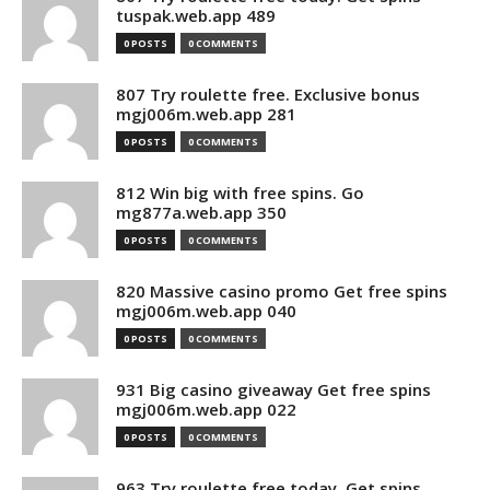
tuspak.web.app 489
0 POSTS
0 COMMENTS
807 Try roulette free. Exclusive bonus
mgj006m.web.app 281
0 POSTS
0 COMMENTS
812 Win big with free spins. Go
mg877a.web.app 350
0 POSTS
0 COMMENTS
820 Massive casino promo Get free spins
mgj006m.web.app 040
0 POSTS
0 COMMENTS
931 Big casino giveaway Get free spins
mgj006m.web.app 022
0 POSTS
0 COMMENTS
963 Try roulette free today. Get spins