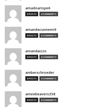
amadoarispe6
0 POSTS
0 COMMENTS
amandacunneen9
0 POSTS
0 COMMENTS
amandaizzo
0 POSTS
0 COMMENTS
amberschroeder
0 POSTS
0 COMMENTS
ameebeavers358
0 POSTS
0 COMMENTS