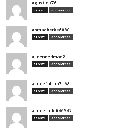
agustinu76
0 POSTS
0 COMMENTS
ahmadberke6080
0 POSTS
0 COMMENTS
aileendedman2
0 POSTS
0 COMMENTS
aimeefulton7168
0 POSTS
0 COMMENTS
aimeetodd646547
0 POSTS
0 COMMENTS