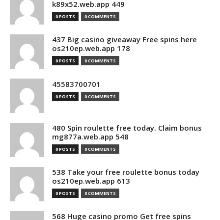
k89x52.web.app 449
0 POSTS
0 COMMENTS
437 Big casino giveaway Free spins here
os210ep.web.app 178
0 POSTS
0 COMMENTS
45583700701
0 POSTS
0 COMMENTS
480 Spin roulette free today. Claim bonus
mg877a.web.app 548
0 POSTS
0 COMMENTS
538 Take your free roulette bonus today
os210ep.web.app 613
0 POSTS
0 COMMENTS
568 Huge casino promo Get free spins