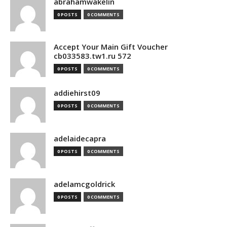
abrahamwakelin
0 POSTS
0 COMMENTS
Accept Your Main Gift Voucher
cb033583.tw1.ru 572
0 POSTS
0 COMMENTS
addiehirst09
0 POSTS
0 COMMENTS
adelaidecapra
0 POSTS
0 COMMENTS
adelamcgoldrick
0 POSTS
0 COMMENTS