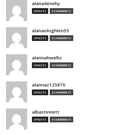
alanadenehy
0 POSTS
0 COMMENTS
alanaologhlen55
0 POSTS
0 COMMENTS
alannahwallis
0 POSTS
0 COMMENTS
alannaz125870
0 POSTS
0 COMMENTS
albastinnett
0 POSTS
0 COMMENTS