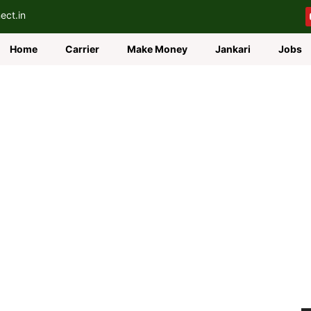
ect.in
Home
Carrier
Make Money
Jankari
Jobs