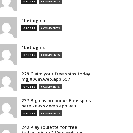
0 POSTS
0 COMMENTS
1betloginp
0 POSTS
0 COMMENTS
1betloginz
0 POSTS
0 COMMENTS
229 Claim your free spins today
mgj006m.web.app 557
0 POSTS
0 COMMENTS
237 Big casino bonus Free spins
here k89x52.web.app 983
0 POSTS
0 COMMENTS
242 Play roulette for free
today. Join os210ep.web.app