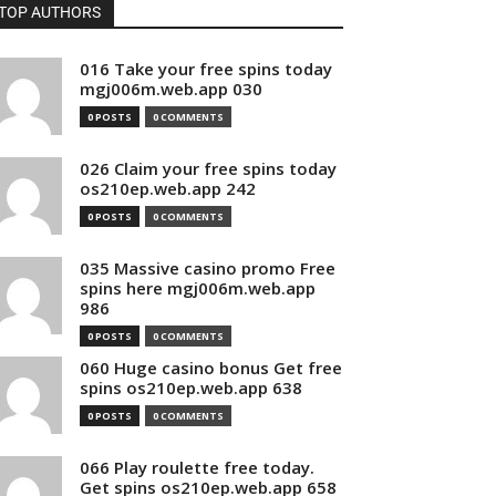
TOP AUTHORS
016 Take your free spins today
mgj006m.web.app 030
0 POSTS
0 COMMENTS
026 Claim your free spins today
os210ep.web.app 242
0 POSTS
0 COMMENTS
035 Massive casino promo Free
spins here mgj006m.web.app
986
0 POSTS
0 COMMENTS
060 Huge casino bonus Get free
spins os210ep.web.app 638
0 POSTS
0 COMMENTS
066 Play roulette free today.
Get spins os210ep.web.app 658