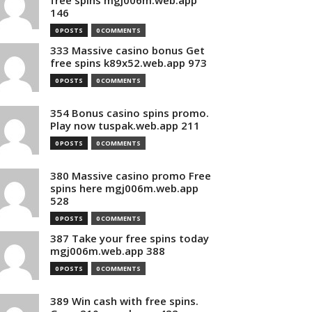
free spins mgj006m.web.app
146
0 POSTS
0 COMMENTS
333 Massive casino bonus Get
free spins k89x52.web.app 973
0 POSTS
0 COMMENTS
354 Bonus casino spins promo.
Play now tuspak.web.app 211
0 POSTS
0 COMMENTS
380 Massive casino promo Free
spins here mgj006m.web.app
528
0 POSTS
0 COMMENTS
387 Take your free spins today
mgj006m.web.app 388
0 POSTS
0 COMMENTS
389 Win cash with free spins.