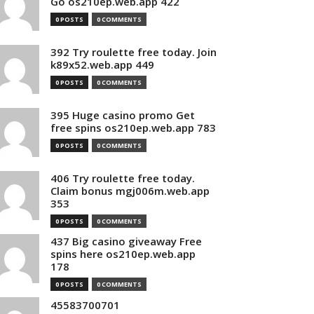
Go os210ep.web.app 422
0 POSTS
0 COMMENTS
392 Try roulette free today. Join
k89x52.web.app 449
0 POSTS
0 COMMENTS
395 Huge casino promo Get
free spins os210ep.web.app 783
0 POSTS
0 COMMENTS
406 Try roulette free today.
Claim bonus mgj006m.web.app
353
0 POSTS
0 COMMENTS
437 Big casino giveaway Free
spins here os210ep.web.app
178
0 POSTS
0 COMMENTS
45583700701