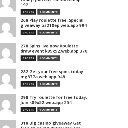
192
0 POSTS
0 COMMENTS
268 Play roulette free. Special
giveaway os210ep.web.app 994
0 POSTS
0 COMMENTS
278 Spins live now Roulette
draw event k89x52.web.app 376
0 POSTS
0 COMMENTS
282 Get your free spins today
mg877a.web.app 948
0 POSTS
0 COMMENTS
298 Try roulette for free today.
Join k89x52.web.app 254
0 POSTS
0 COMMENTS
318 Big casino giveaway Get