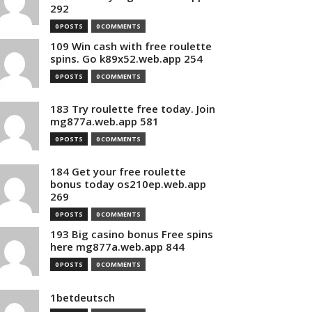
292
0 POSTS
0 COMMENTS
109 Win cash with free roulette
spins. Go k89x52.web.app 254
0 POSTS
0 COMMENTS
183 Try roulette free today. Join
mg877a.web.app 581
0 POSTS
0 COMMENTS
184 Get your free roulette
bonus today os210ep.web.app
269
0 POSTS
0 COMMENTS
193 Big casino bonus Free spins
here mg877a.web.app 844
0 POSTS
0 COMMENTS
1betdeutsch