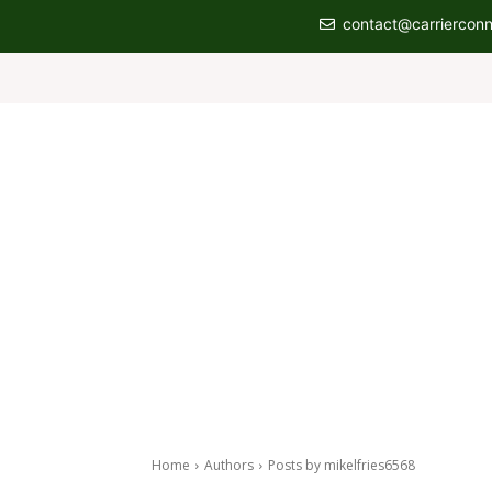
contact@carrierconn
Home
Authors
Posts by mikelfries6568