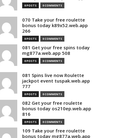
0 POSTS
0 COMMENTS
070 Take your free roulette
bonus today k89x52.web.app
266
0 POSTS
0 COMMENTS
081 Get your free spins today
mg877a.web.app 508
0 POSTS
0 COMMENTS
081 Spins live now Roulette
jackpot event tuspak.web.app
777
0 POSTS
0 COMMENTS
082 Get your free roulette
bonus today os210ep.web.app
816
0 POSTS
0 COMMENTS
109 Take your free roulette
bonus today mg877a.web.app