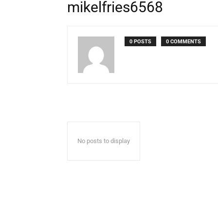
mikelfries6568
0 POSTS
0 COMMENTS
No posts to display