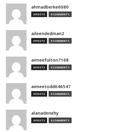
ahmadberke6080
0 POSTS
0 COMMENTS
aileendedman2
0 POSTS
0 COMMENTS
aimeefulton7168
0 POSTS
0 COMMENTS
aimeetodd646547
0 POSTS
0 COMMENTS
alanadenehy
0 POSTS
0 COMMENTS