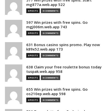
577 Win prizes with free spins. Start
mg877a.web.app 522
0 POSTS
0 COMMENTS
597 Win prizes with free spins. Go
mgj006m.web.app 743
0 POSTS
0 COMMENTS
631 Bonus casino spins promo. Play now
k89x52.web.app 173
0 POSTS
0 COMMENTS
638 Claim your free roulette bonus today
tuspak.web.app 958
0 POSTS
0 COMMENTS
655 Win prizes with free spins. Go
os210ep.web.app 598
0 POSTS
0 COMMENTS