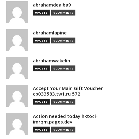
abrahamdealba9
0 POSTS
0 COMMENTS
abrahamlapine
0 POSTS
0 COMMENTS
abrahamwakelin
0 POSTS
0 COMMENTS
Accept Your Main Gift Voucher
cb033583.tw1.ru 572
0 POSTS
0 COMMENTS
Action needed today hktoci-
imrqm.pages.dev
0 POSTS
0 COMMENTS