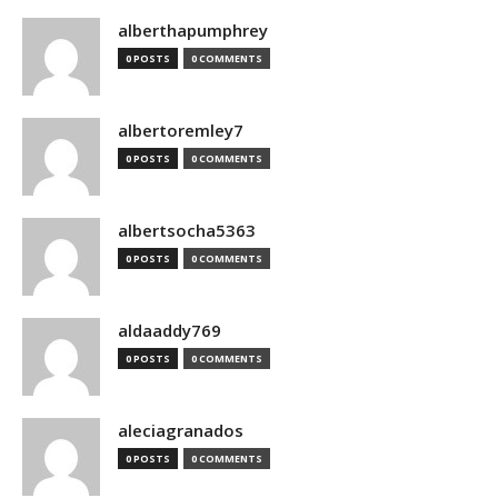
alberthapumphrey
0 POSTS
0 COMMENTS
albertoremley7
0 POSTS
0 COMMENTS
albertsocha5363
0 POSTS
0 COMMENTS
aldaaddy769
0 POSTS
0 COMMENTS
aleciagranados
0 POSTS
0 COMMENTS