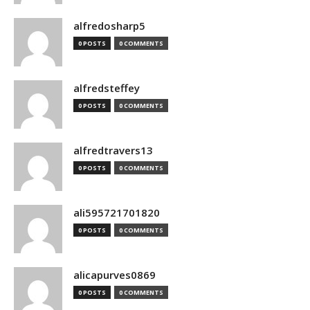
alfredosharp5
0 POSTS
0 COMMENTS
alfredsteffey
0 POSTS
0 COMMENTS
alfredtravers13
0 POSTS
0 COMMENTS
ali595721701820
0 POSTS
0 COMMENTS
alicapurves0869
0 POSTS
0 COMMENTS