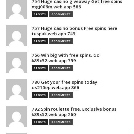
754 Huge casino giveaway Get free spins
mgj006m.web.app 586
0 POSTS
0 COMMENTS
757 Huge casino bonus Free spins here
tuspak.web.app 743
0 POSTS
0 COMMENTS
766 Win big with free spins. Go
k89x52.web.app 759
0 POSTS
0 COMMENTS
780 Get your free spins today
os210ep.web.app 866
0 POSTS
0 COMMENTS
792 Spin roulette free. Exclusive bonus
k89x52.web.app 260
0 POSTS
0 COMMENTS