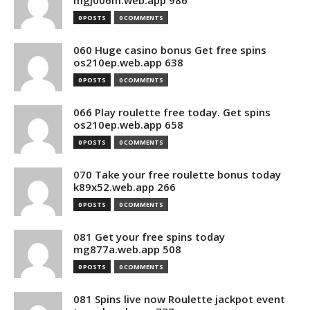
mgj006m.web.app 986
0 POSTS
0 COMMENTS
060 Huge casino bonus Get free spins
os210ep.web.app 638
0 POSTS
0 COMMENTS
066 Play roulette free today. Get spins
os210ep.web.app 658
0 POSTS
0 COMMENTS
070 Take your free roulette bonus today
k89x52.web.app 266
0 POSTS
0 COMMENTS
081 Get your free spins today
mg877a.web.app 508
0 POSTS
0 COMMENTS
081 Spins live now Roulette jackpot event