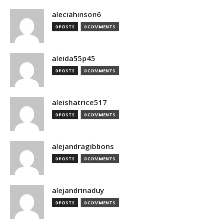
aleciahinson6
0 POSTS
0 COMMENTS
aleida55p45
0 POSTS
0 COMMENTS
aleishatrice517
0 POSTS
0 COMMENTS
alejandragibbons
0 POSTS
0 COMMENTS
alejandrinaduy
0 POSTS
0 COMMENTS