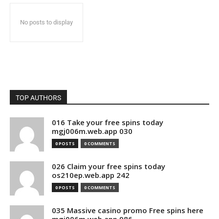
No posts to display
TOP AUTHORS
016 Take your free spins today
mgj006m.web.app 030
0 POSTS
0 COMMENTS
026 Claim your free spins today
os210ep.web.app 242
0 POSTS
0 COMMENTS
035 Massive casino promo Free spins here