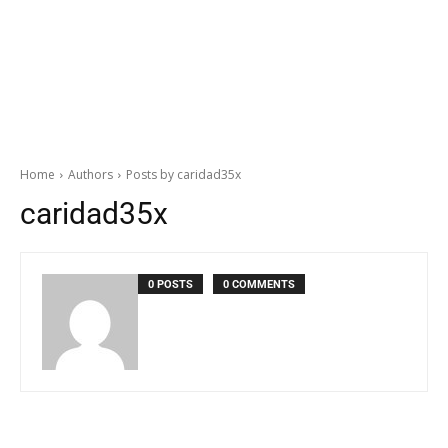
Home
Authors
Posts by caridad35x
caridad35x
0 POSTS
0 COMMENTS