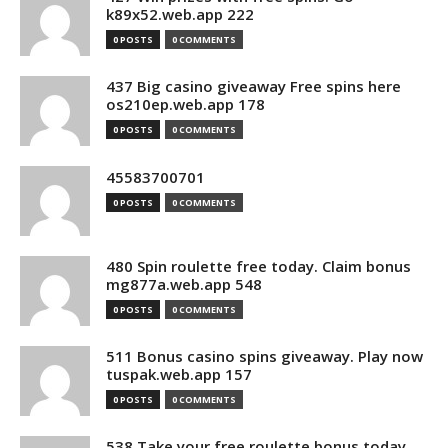
k89x52.web.app 222
0 POSTS
0 COMMENTS
437 Big casino giveaway Free spins here
os210ep.web.app 178
0 POSTS
0 COMMENTS
45583700701
0 POSTS
0 COMMENTS
480 Spin roulette free today. Claim bonus
mg877a.web.app 548
0 POSTS
0 COMMENTS
511 Bonus casino spins giveaway. Play now
tuspak.web.app 157
0 POSTS
0 COMMENTS
538 Take your free roulette bonus today