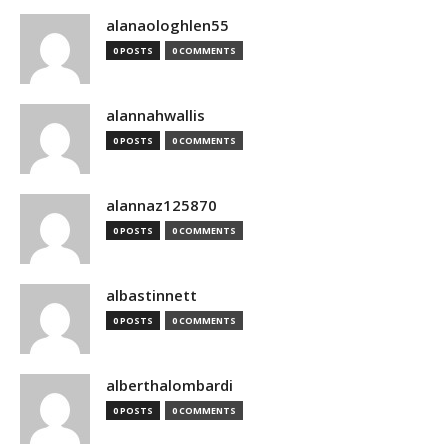
alanaologhlen55
0 POSTS
0 COMMENTS
alannahwallis
0 POSTS
0 COMMENTS
alannaz125870
0 POSTS
0 COMMENTS
albastinnett
0 POSTS
0 COMMENTS
alberthalombardi
0 POSTS
0 COMMENTS