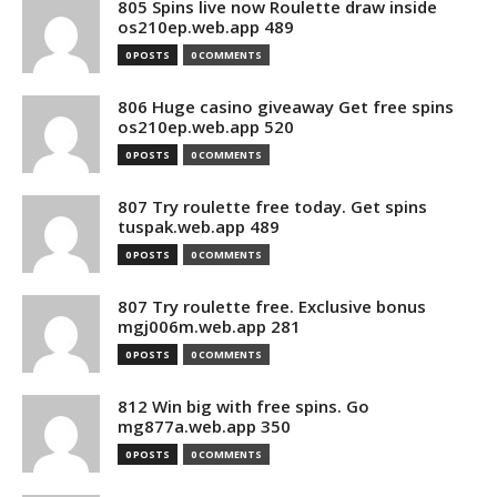
805 Spins live now Roulette draw inside
os210ep.web.app 489
0 POSTS
0 COMMENTS
806 Huge casino giveaway Get free spins
os210ep.web.app 520
0 POSTS
0 COMMENTS
807 Try roulette free today. Get spins
tuspak.web.app 489
0 POSTS
0 COMMENTS
807 Try roulette free. Exclusive bonus
mgj006m.web.app 281
0 POSTS
0 COMMENTS
812 Win big with free spins. Go
mg877a.web.app 350
0 POSTS
0 COMMENTS