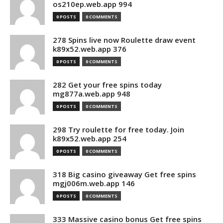
os210ep.web.app 994
0 POSTS
0 COMMENTS
278 Spins live now Roulette draw event
k89x52.web.app 376
0 POSTS
0 COMMENTS
282 Get your free spins today
mg877a.web.app 948
0 POSTS
0 COMMENTS
298 Try roulette for free today. Join
k89x52.web.app 254
0 POSTS
0 COMMENTS
318 Big casino giveaway Get free spins
mgj006m.web.app 146
0 POSTS
0 COMMENTS
333 Massive casino bonus Get free spins