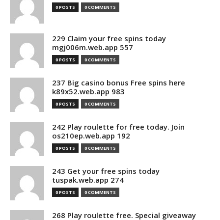
0 POSTS
0 COMMENTS
229 Claim your free spins today
mgj006m.web.app 557
0 POSTS
0 COMMENTS
237 Big casino bonus Free spins here
k89x52.web.app 983
0 POSTS
0 COMMENTS
242 Play roulette for free today. Join
os210ep.web.app 192
0 POSTS
0 COMMENTS
243 Get your free spins today
tuspak.web.app 274
0 POSTS
0 COMMENTS
268 Play roulette free. Special giveaway