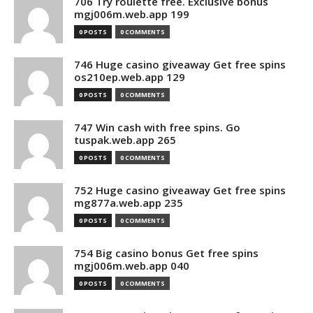
706 Try roulette free. Exclusive bonus
mgj006m.web.app 199
0 POSTS
0 COMMENTS
746 Huge casino giveaway Get free spins
os210ep.web.app 129
0 POSTS
0 COMMENTS
747 Win cash with free spins. Go
tuspak.web.app 265
0 POSTS
0 COMMENTS
752 Huge casino giveaway Get free spins
mg877a.web.app 235
0 POSTS
0 COMMENTS
754 Big casino bonus Get free spins
mgj006m.web.app 040
0 POSTS
0 COMMENTS