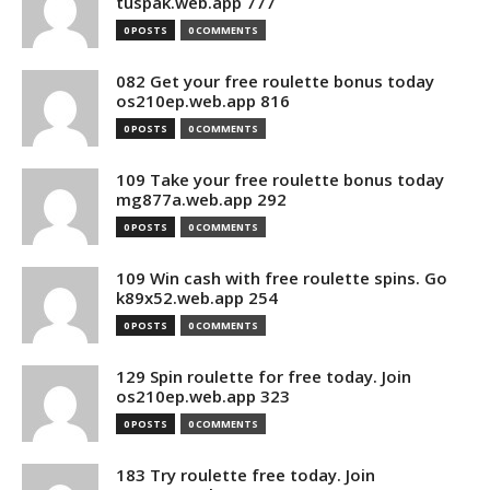
tuspak.web.app 777
0 POSTS
0 COMMENTS
082 Get your free roulette bonus today
os210ep.web.app 816
0 POSTS
0 COMMENTS
109 Take your free roulette bonus today
mg877a.web.app 292
0 POSTS
0 COMMENTS
109 Win cash with free roulette spins. Go
k89x52.web.app 254
0 POSTS
0 COMMENTS
129 Spin roulette for free today. Join
os210ep.web.app 323
0 POSTS
0 COMMENTS
183 Try roulette free today. Join