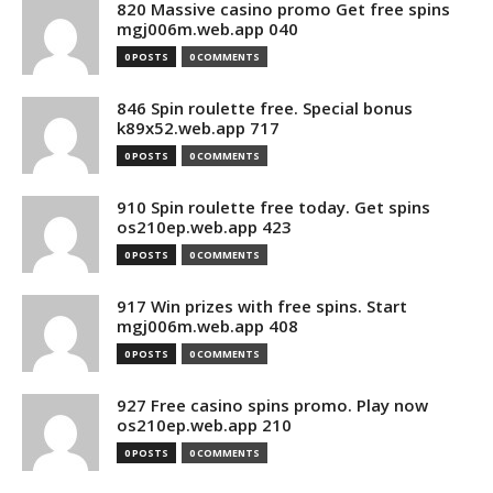
820 Massive casino promo Get free spins
mgj006m.web.app 040
0 POSTS
0 COMMENTS
846 Spin roulette free. Special bonus
k89x52.web.app 717
0 POSTS
0 COMMENTS
910 Spin roulette free today. Get spins
os210ep.web.app 423
0 POSTS
0 COMMENTS
917 Win prizes with free spins. Start
mgj006m.web.app 408
0 POSTS
0 COMMENTS
927 Free casino spins promo. Play now
os210ep.web.app 210
0 POSTS
0 COMMENTS