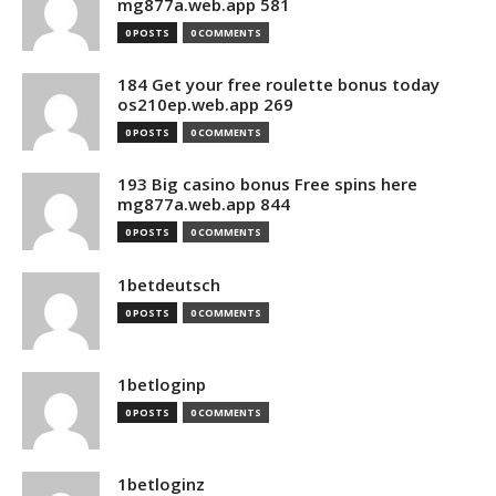
mg877a.web.app 581
0 POSTS
0 COMMENTS
184 Get your free roulette bonus today
os210ep.web.app 269
0 POSTS
0 COMMENTS
193 Big casino bonus Free spins here
mg877a.web.app 844
0 POSTS
0 COMMENTS
1betdeutsch
0 POSTS
0 COMMENTS
1betloginp
0 POSTS
0 COMMENTS
1betloginz