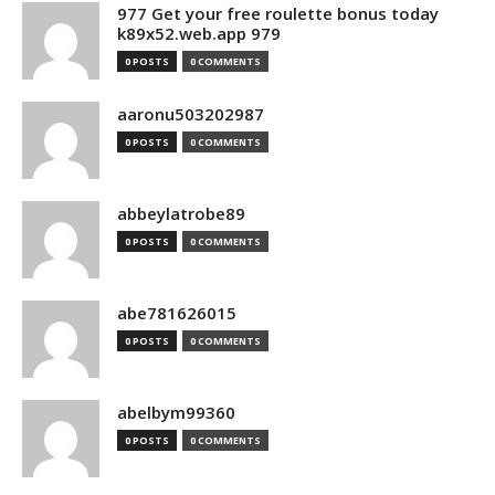
977 Get your free roulette bonus today
k89x52.web.app 979
0 POSTS
0 COMMENTS
aaronu503202987
0 POSTS
0 COMMENTS
abbeylatrobe89
0 POSTS
0 COMMENTS
abe781626015
0 POSTS
0 COMMENTS
abelbym99360
0 POSTS
0 COMMENTS