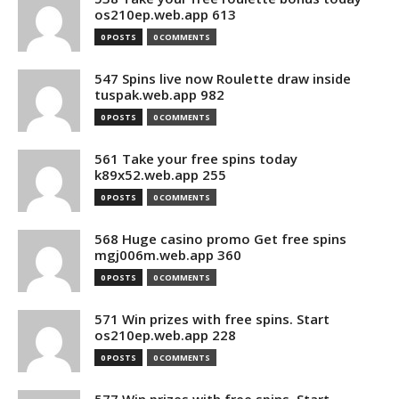
os210ep.web.app 613
0 POSTS
0 COMMENTS
547 Spins live now Roulette draw inside
tuspak.web.app 982
0 POSTS
0 COMMENTS
561 Take your free spins today
k89x52.web.app 255
0 POSTS
0 COMMENTS
568 Huge casino promo Get free spins
mgj006m.web.app 360
0 POSTS
0 COMMENTS
571 Win prizes with free spins. Start
os210ep.web.app 228
0 POSTS
0 COMMENTS