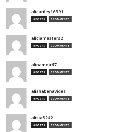
alicariley16391
0 POSTS
0 COMMENTS
aliciamasters2
0 POSTS
0 COMMENTS
alinamoir67
0 POSTS
0 COMMENTS
alishabenavidez
0 POSTS
0 COMMENTS
alisia5242
0 POSTS
0 COMMENTS