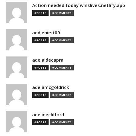
Action needed today winslives.netlify.app
0 POSTS
0 COMMENTS
addiehirst09
0 POSTS
0 COMMENTS
adelaidecapra
0 POSTS
0 COMMENTS
adelamcgoldrick
0 POSTS
0 COMMENTS
adelineclifford
0 POSTS
0 COMMENTS