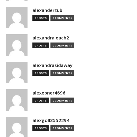
alexanderzub
0 POSTS
0 COMMENTS
alexandraleach2
0 POSTS
0 COMMENTS
alexandrasidaway
0 POSTS
0 COMMENTS
alexebner4696
0 POSTS
0 COMMENTS
alexgoll3552294
0 POSTS
0 COMMENTS