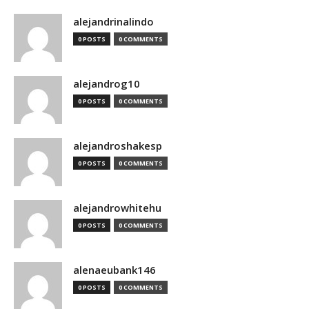
alejandrinalindo
0 POSTS
0 COMMENTS
alejandrog10
0 POSTS
0 COMMENTS
alejandroshakesp
0 POSTS
0 COMMENTS
alejandrowhitehu
0 POSTS
0 COMMENTS
alenaeubank146
0 POSTS
0 COMMENTS