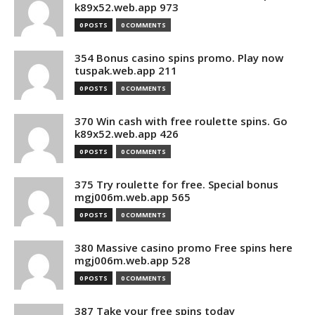
k89x52.web.app 973
0 POSTS
0 COMMENTS
354 Bonus casino spins promo. Play now
tuspak.web.app 211
0 POSTS
0 COMMENTS
370 Win cash with free roulette spins. Go
k89x52.web.app 426
0 POSTS
0 COMMENTS
375 Try roulette for free. Special bonus
mgj006m.web.app 565
0 POSTS
0 COMMENTS
380 Massive casino promo Free spins here
mgj006m.web.app 528
0 POSTS
0 COMMENTS
387 Take your free spins today