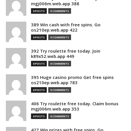
mgj006m.web.app 388
0 POSTS
0 COMMENTS
389 Win cash with free spins. Go
os210ep.web.app 422
0 POSTS
0 COMMENTS
392 Try roulette free today. Join
k89x52.web.app 449
0 POSTS
0 COMMENTS
395 Huge casino promo Get free spins
os210ep.web.app 783
0 POSTS
0 COMMENTS
406 Try roulette free today. Claim bonus
mgj006m.web.app 353
0 POSTS
0 COMMENTS
427 Win prizes with free spins. Go