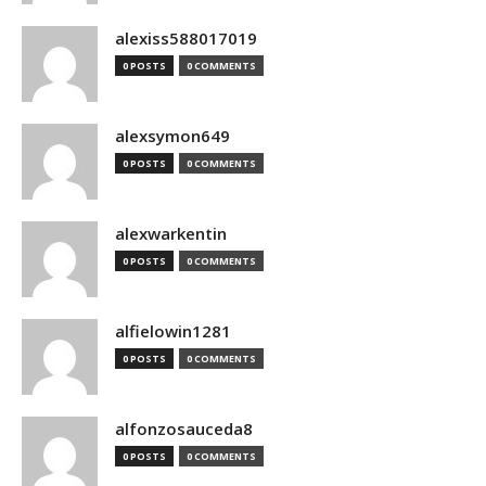
alexiss588017019
0 POSTS
0 COMMENTS
alexsymon649
0 POSTS
0 COMMENTS
alexwarkentin
0 POSTS
0 COMMENTS
alfielowin1281
0 POSTS
0 COMMENTS
alfonzosauceda8
0 POSTS
0 COMMENTS