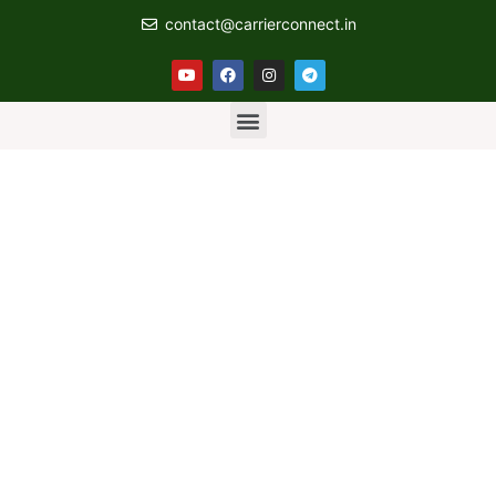
contact@carrierconnect.in