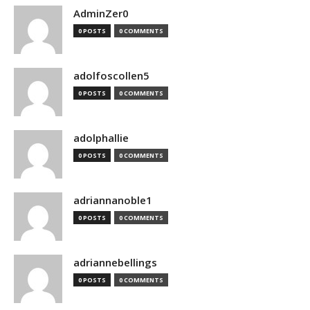
AdminZer0
0 POSTS
0 COMMENTS
adolfoscollen5
0 POSTS
0 COMMENTS
adolphallie
0 POSTS
0 COMMENTS
adriannanoble1
0 POSTS
0 COMMENTS
adriannebellings
0 POSTS
0 COMMENTS