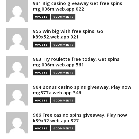
931 Big casino giveaway Get free spins
mgj006m.web.app 022
0 POSTS
0 COMMENTS
955 Win big with free spins. Go
k89x52.web.app 921
0 POSTS
0 COMMENTS
963 Try roulette free today. Get spins
mgj006m.web.app 561
0 POSTS
0 COMMENTS
964 Bonus casino spins giveaway. Play now
mg877a.web.app 346
0 POSTS
0 COMMENTS
966 Free casino spins giveaway. Play now
k89x52.web.app 827
0 POSTS
0 COMMENTS