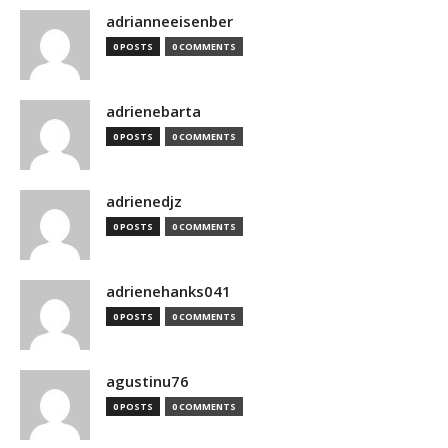
adrianneeisenber
0 POSTS
0 COMMENTS
adrienebarta
0 POSTS
0 COMMENTS
adrienedjz
0 POSTS
0 COMMENTS
adrienehanks041
0 POSTS
0 COMMENTS
agustinu76
0 POSTS
0 COMMENTS