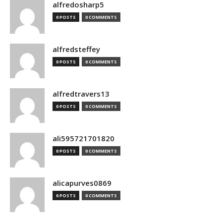
alfredosharp5
0 POSTS
0 COMMENTS
alfredsteffey
0 POSTS
0 COMMENTS
alfredtravers13
0 POSTS
0 COMMENTS
ali595721701820
0 POSTS
0 COMMENTS
alicapurves0869
0 POSTS
0 COMMENTS