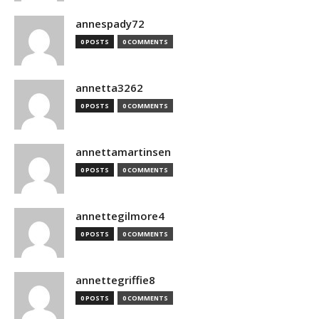
annespady72
0 POSTS
0 COMMENTS
annetta3262
0 POSTS
0 COMMENTS
annettamartinsen
0 POSTS
0 COMMENTS
annettegilmore4
0 POSTS
0 COMMENTS
annettegriffie8
0 POSTS
0 COMMENTS