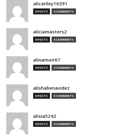
alicariley16391
0 POSTS
0 COMMENTS
aliciamasters2
0 POSTS
0 COMMENTS
alinamoir67
0 POSTS
0 COMMENTS
alishabenavidez
0 POSTS
0 COMMENTS
alisia5242
0 POSTS
0 COMMENTS