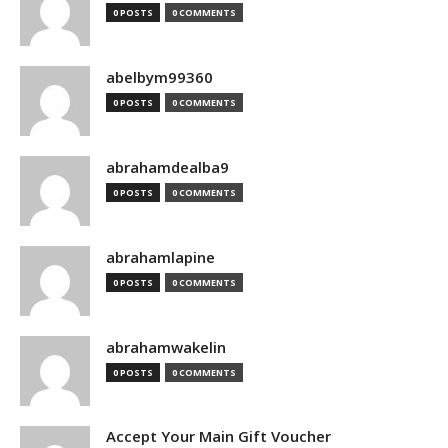
0 POSTS
0 COMMENTS
abelbym99360
0 POSTS
0 COMMENTS
abrahamdealba9
0 POSTS
0 COMMENTS
abrahamlapine
0 POSTS
0 COMMENTS
abrahamwakelin
0 POSTS
0 COMMENTS
Accept Your Main Gift Voucher