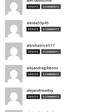
aleciahinson6
0 POSTS
0 COMMENTS
aleida55p45
0 POSTS
0 COMMENTS
aleishatrice517
0 POSTS
0 COMMENTS
alejandragibbons
0 POSTS
0 COMMENTS
alejandrinaduy
0 POSTS
0 COMMENTS