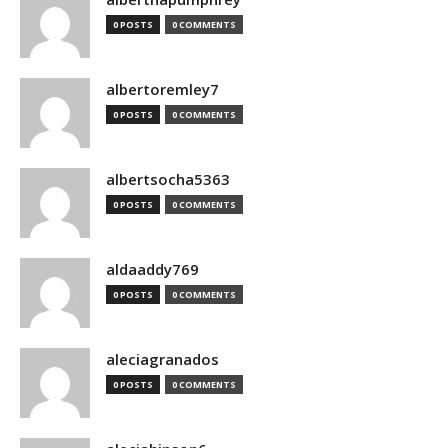
0 POSTS
0 COMMENTS
albertoremley7
0 POSTS
0 COMMENTS
albertsocha5363
0 POSTS
0 COMMENTS
aldaaddy769
0 POSTS
0 COMMENTS
aleciagranados
0 POSTS
0 COMMENTS