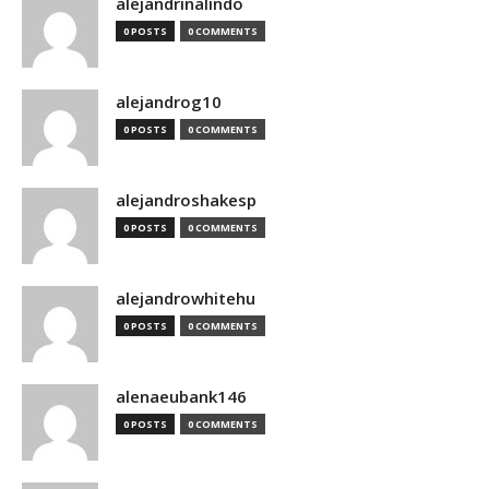
alejandrinalindo
0 POSTS
0 COMMENTS
alejandrog10
0 POSTS
0 COMMENTS
alejandroshakesp
0 POSTS
0 COMMENTS
alejandrowhitehu
0 POSTS
0 COMMENTS
alenaeubank146
0 POSTS
0 COMMENTS