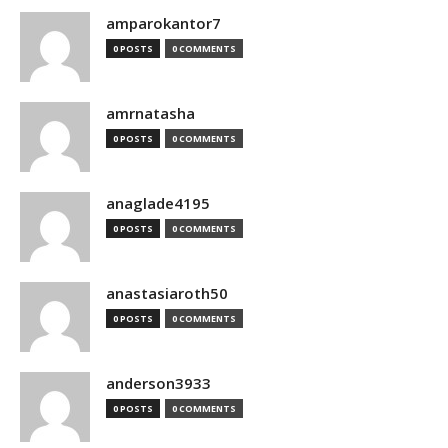
amparokantor7
0 POSTS
0 COMMENTS
amrnatasha
0 POSTS
0 COMMENTS
anaglade4195
0 POSTS
0 COMMENTS
anastasiaroth50
0 POSTS
0 COMMENTS
anderson3933
0 POSTS
0 COMMENTS