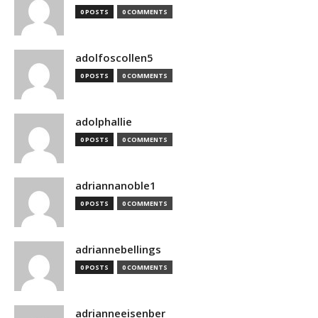
0 POSTS
0 COMMENTS
adolfoscollen5
0 POSTS
0 COMMENTS
adolphallie
0 POSTS
0 COMMENTS
adriannanoble1
0 POSTS
0 COMMENTS
adriannebellings
0 POSTS
0 COMMENTS
adrianneeisenber