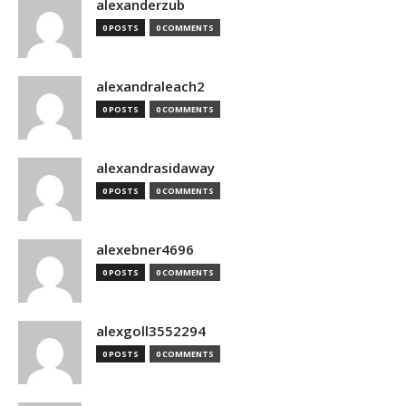
alexanderzub
0 POSTS
0 COMMENTS
alexandraleach2
0 POSTS
0 COMMENTS
alexandrasidaway
0 POSTS
0 COMMENTS
alexebner4696
0 POSTS
0 COMMENTS
alexgoll3552294
0 POSTS
0 COMMENTS