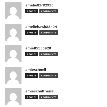
amelie83r82936
0 POSTS
0 COMMENTS
ameliehawk88404
0 POSTS
0 COMMENTS
amie85550920
0 POSTS
0 COMMENTS
amieschnell
0 POSTS
0 COMMENTS
amieschultheiss
0 POSTS
0 COMMENTS