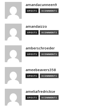
amandacunneen9
0 POSTS
0 COMMENTS
amandaizzo
0 POSTS
0 COMMENTS
amberschroeder
0 POSTS
0 COMMENTS
ameebeavers358
0 POSTS
0 COMMENTS
ameliafredrickse
0 POSTS
0 COMMENTS