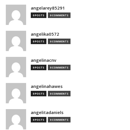
angelarey85291
0 POSTS
0 COMMENTS
angelika0572
0 POSTS
0 COMMENTS
angelinacnv
0 POSTS
0 COMMENTS
angelinahawes
0 POSTS
0 COMMENTS
angelitadaniels
0 POSTS
0 COMMENTS