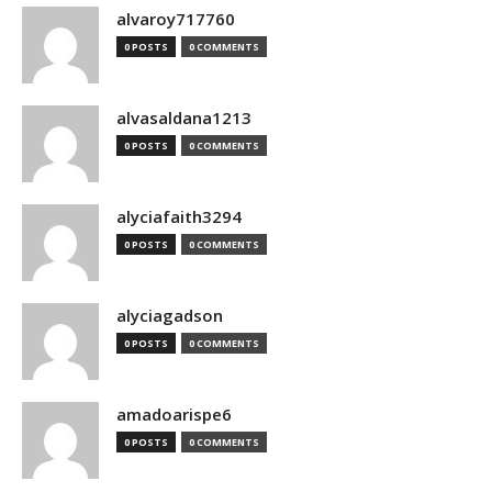
alvaroy717760
0 POSTS
0 COMMENTS
alvasaldana1213
0 POSTS
0 COMMENTS
alyciafaith3294
0 POSTS
0 COMMENTS
alyciagadson
0 POSTS
0 COMMENTS
amadoarispe6
0 POSTS
0 COMMENTS