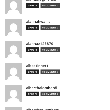
0 POSTS
0 COMMENTS
alannahwallis
0 POSTS
0 COMMENTS
alannaz125870
0 POSTS
0 COMMENTS
albastinnett
0 POSTS
0 COMMENTS
alberthalombardi
0 POSTS
0 COMMENTS
alberthapumphrey