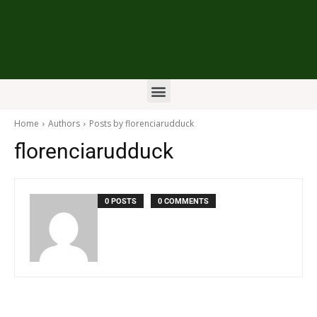
Home
Authors
Posts by florenciarudduck
florenciarudduck
0 POSTS
0 COMMENTS