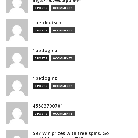
mg877a.web.app 844
0 POSTS
0 COMMENTS
1betdeutsch
0 POSTS
0 COMMENTS
1betloginp
0 POSTS
0 COMMENTS
1betloginz
0 POSTS
0 COMMENTS
45583700701
0 POSTS
0 COMMENTS
597 Win prizes with free spins. Go