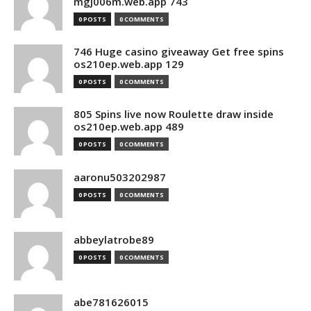
mgj006m.web.app 743
0 POSTS
0 COMMENTS
746 Huge casino giveaway Get free spins
os210ep.web.app 129
0 POSTS
0 COMMENTS
805 Spins live now Roulette draw inside
os210ep.web.app 489
0 POSTS
0 COMMENTS
aaronu503202987
0 POSTS
0 COMMENTS
abbeylatrobe89
0 POSTS
0 COMMENTS
abe781626015