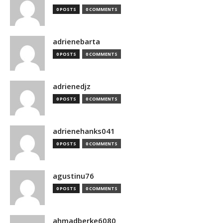
0 POSTS
0 COMMENTS
adrienebarta
0 POSTS
0 COMMENTS
adrienedjz
0 POSTS
0 COMMENTS
adrienehanks041
0 POSTS
0 COMMENTS
agustinu76
0 POSTS
0 COMMENTS
ahmadberke6080