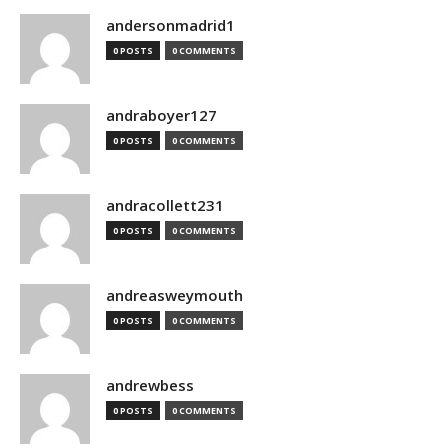
andersonmadrid1
0 POSTS
0 COMMENTS
andraboyer127
0 POSTS
0 COMMENTS
andracollett231
0 POSTS
0 COMMENTS
andreasweymouth
0 POSTS
0 COMMENTS
andrewbess
0 POSTS
0 COMMENTS