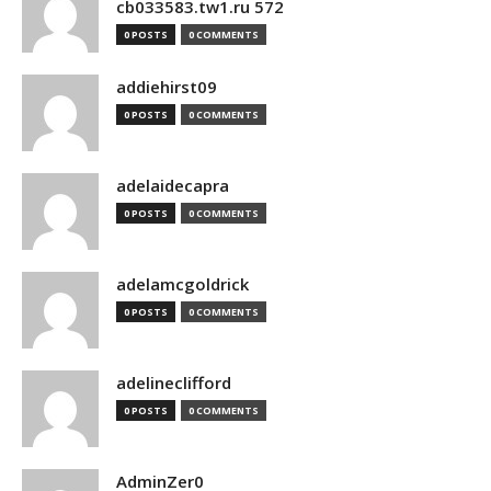
cb033583.tw1.ru 572
0 POSTS
0 COMMENTS
addiehirst09
0 POSTS
0 COMMENTS
adelaidecapra
0 POSTS
0 COMMENTS
adelamcgoldrick
0 POSTS
0 COMMENTS
adelineclifford
0 POSTS
0 COMMENTS
AdminZer0