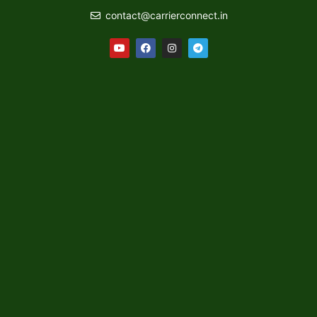
contact@carrierconnect.in