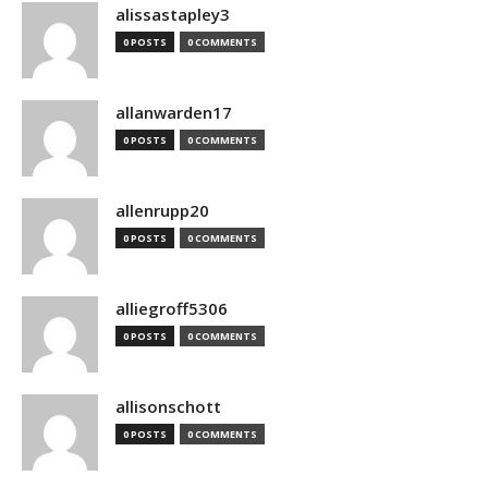
alissastapley3
0 POSTS
0 COMMENTS
allanwarden17
0 POSTS
0 COMMENTS
allenrupp20
0 POSTS
0 COMMENTS
alliegroff5306
0 POSTS
0 COMMENTS
allisonschott
0 POSTS
0 COMMENTS