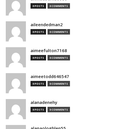
0 POSTS
0 COMMENTS
aileendedman2
0 POSTS
0 COMMENTS
aimeefulton7168
0 POSTS
0 COMMENTS
aimeetodd646547
0 POSTS
0 COMMENTS
alanadenehy
0 POSTS
0 COMMENTS
alanaologhlen55