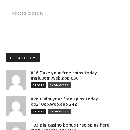
No posts to display
TOP AUTHORS
016 Take your free spins today
mgj006m.web.app 030
0 POSTS
0 COMMENTS
026 Claim your free spins today
os210ep.web.app 242
0 POSTS
0 COMMENTS
193 Big casino bonus Free spins here