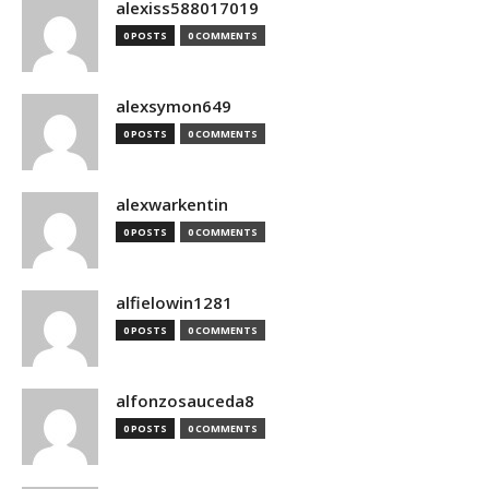
alexiss588017019
0 POSTS
0 COMMENTS
alexsymon649
0 POSTS
0 COMMENTS
alexwarkentin
0 POSTS
0 COMMENTS
alfielowin1281
0 POSTS
0 COMMENTS
alfonzosauceda8
0 POSTS
0 COMMENTS