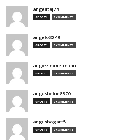
angelitaj74
0 POSTS
0 COMMENTS
angelo8249
0 POSTS
0 COMMENTS
angiezimmermann
0 POSTS
0 COMMENTS
angusbelue8870
0 POSTS
0 COMMENTS
angusbogart5
0 POSTS
0 COMMENTS