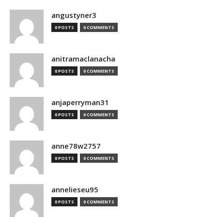
angustyner3
0 POSTS
0 COMMENTS
anitramaclanacha
0 POSTS
0 COMMENTS
anjaperryman31
0 POSTS
0 COMMENTS
anne78w2757
0 POSTS
0 COMMENTS
annelieseu95
0 POSTS
0 COMMENTS