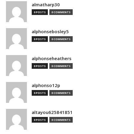
almatharp30
0 POSTS
0 COMMENTS
alphonsebosley5
0 POSTS
0 COMMENTS
alphonseheathers
0 POSTS
0 COMMENTS
alphonso12p
0 POSTS
0 COMMENTS
altayou625841851
0 POSTS
0 COMMENTS