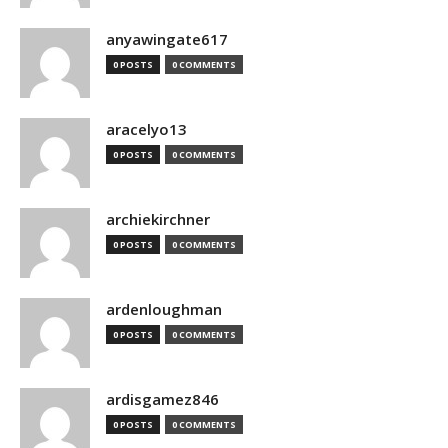
anyawingate617
0 POSTS
0 COMMENTS
aracelyo13
0 POSTS
0 COMMENTS
archiekirchner
0 POSTS
0 COMMENTS
ardenloughman
0 POSTS
0 COMMENTS
ardisgamez846
0 POSTS
0 COMMENTS