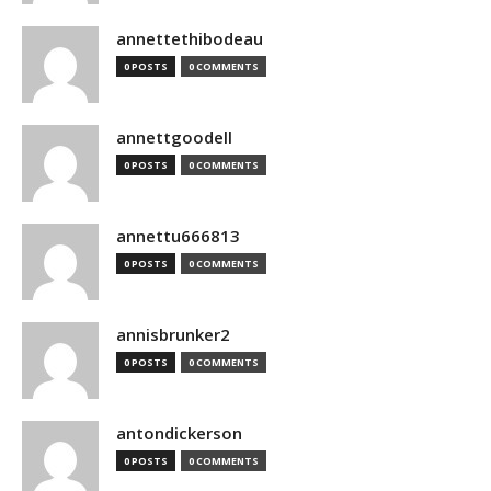
annettethibodeau
0 POSTS
0 COMMENTS
annettgoodell
0 POSTS
0 COMMENTS
annettu666813
0 POSTS
0 COMMENTS
annisbrunker2
0 POSTS
0 COMMENTS
antondickerson
0 POSTS
0 COMMENTS