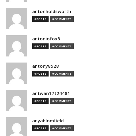
antonholdsworth
0 POSTS
0 COMMENTS
antoniofox8
0 POSTS
0 COMMENTS
antony8528
0 POSTS
0 COMMENTS
antwan17t24481
0 POSTS
0 COMMENTS
anyablomfield
0 POSTS
0 COMMENTS