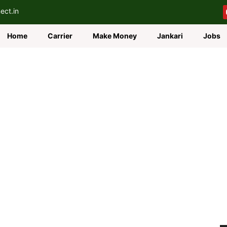
ect.in
Home
Carrier
Make Money
Jankari
Jobs