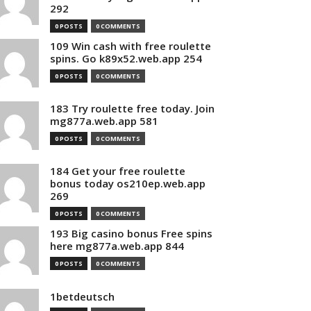
292
0 POSTS
0 COMMENTS
109 Win cash with free roulette
spins. Go k89x52.web.app 254
0 POSTS
0 COMMENTS
183 Try roulette free today. Join
mg877a.web.app 581
0 POSTS
0 COMMENTS
184 Get your free roulette
bonus today os210ep.web.app
269
0 POSTS
0 COMMENTS
193 Big casino bonus Free spins
here mg877a.web.app 844
0 POSTS
0 COMMENTS
1betdeutsch