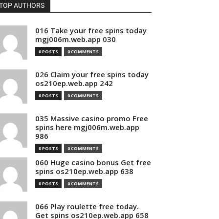
TOP AUTHORS
016 Take your free spins today
mgj006m.web.app 030
0 POSTS
0 COMMENTS
026 Claim your free spins today
os210ep.web.app 242
0 POSTS
0 COMMENTS
035 Massive casino promo Free
spins here mgj006m.web.app
986
0 POSTS
0 COMMENTS
060 Huge casino bonus Get free
spins os210ep.web.app 638
0 POSTS
0 COMMENTS
066 Play roulette free today.
Get spins os210ep.web.app 658