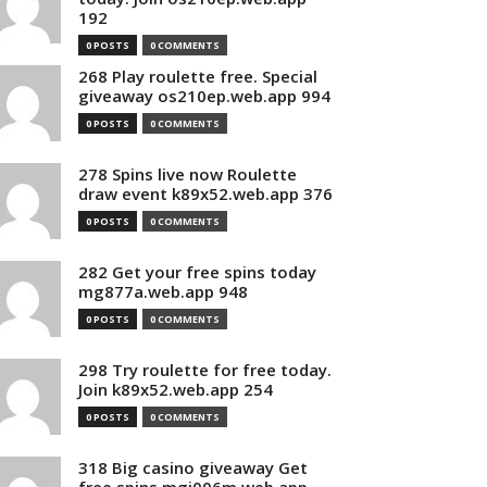
192
0 POSTS
0 COMMENTS
268 Play roulette free. Special
giveaway os210ep.web.app 994
0 POSTS
0 COMMENTS
278 Spins live now Roulette
draw event k89x52.web.app 376
0 POSTS
0 COMMENTS
282 Get your free spins today
mg877a.web.app 948
0 POSTS
0 COMMENTS
298 Try roulette for free today.
Join k89x52.web.app 254
0 POSTS
0 COMMENTS
318 Big casino giveaway Get