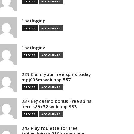
0 POSTS
0 COMMENTS
1betloginp
0 POSTS
0 COMMENTS
1betloginz
0 POSTS
0 COMMENTS
229 Claim your free spins today
mgj006m.web.app 557
0 POSTS
0 COMMENTS
237 Big casino bonus Free spins
here k89x52.web.app 983
0 POSTS
0 COMMENTS
242 Play roulette for free
today. Join os210ep.web.app