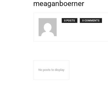
meaganboerner
0 POSTS
0 COMMENTS
No posts to display