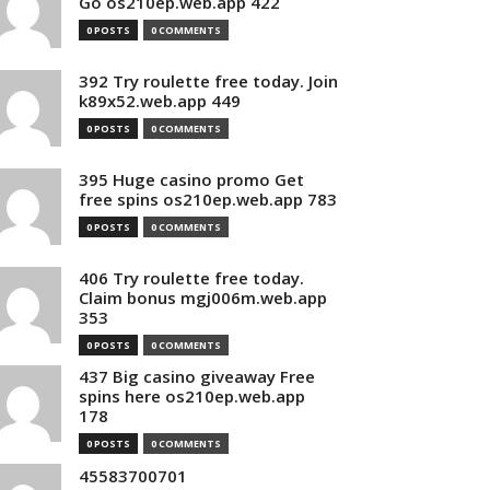
Go os210ep.web.app 422
0 POSTS
0 COMMENTS
392 Try roulette free today. Join
k89x52.web.app 449
0 POSTS
0 COMMENTS
395 Huge casino promo Get
free spins os210ep.web.app 783
0 POSTS
0 COMMENTS
406 Try roulette free today.
Claim bonus mgj006m.web.app
353
0 POSTS
0 COMMENTS
437 Big casino giveaway Free
spins here os210ep.web.app
178
0 POSTS
0 COMMENTS
45583700701