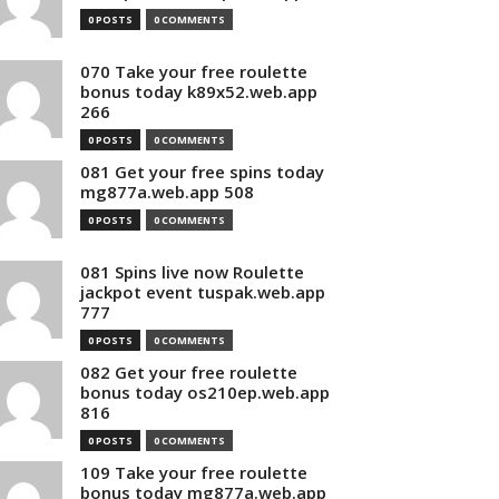
0 POSTS
0 COMMENTS
070 Take your free roulette
bonus today k89x52.web.app
266
0 POSTS
0 COMMENTS
081 Get your free spins today
mg877a.web.app 508
0 POSTS
0 COMMENTS
081 Spins live now Roulette
jackpot event tuspak.web.app
777
0 POSTS
0 COMMENTS
082 Get your free roulette
bonus today os210ep.web.app
816
0 POSTS
0 COMMENTS
109 Take your free roulette
bonus today mg877a.web.app