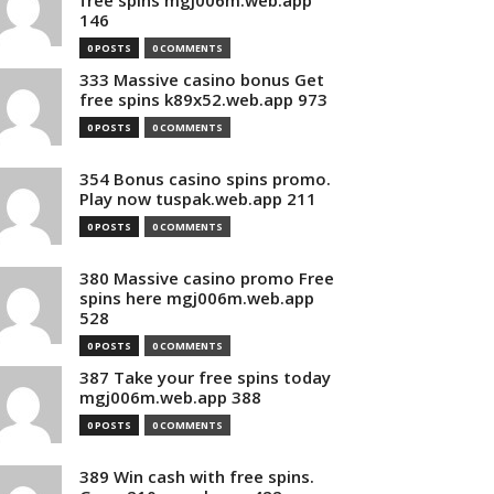
free spins mgj006m.web.app
146
0 POSTS
0 COMMENTS
333 Massive casino bonus Get
free spins k89x52.web.app 973
0 POSTS
0 COMMENTS
354 Bonus casino spins promo.
Play now tuspak.web.app 211
0 POSTS
0 COMMENTS
380 Massive casino promo Free
spins here mgj006m.web.app
528
0 POSTS
0 COMMENTS
387 Take your free spins today
mgj006m.web.app 388
0 POSTS
0 COMMENTS
389 Win cash with free spins.