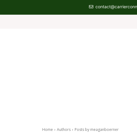
contact@carrierconn
Home
Authors
Posts by meaganboerner