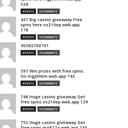
528
0 POSTS
0 COMMENTS
437 Big casino giveaway Free
spins here os210ep.web.app
178
0 POSTS
0 COMMENTS
45583700701
0 POSTS
0 COMMENTS
597 Win prizes with free spins.
Go mgj006m.web.app 743
0 POSTS
0 COMMENTS
746 Huge casino giveaway Get
free spins os210ep.web.app 129
0 POSTS
0 COMMENTS
752 Huge casino giveaway Get
free spins mg877a.web.app 235