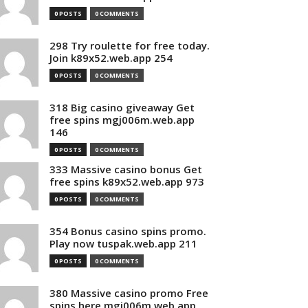
0 POSTS
0 COMMENTS
298 Try roulette for free today.
Join k89x52.web.app 254
0 POSTS
0 COMMENTS
318 Big casino giveaway Get
free spins mgj006m.web.app
146
0 POSTS
0 COMMENTS
333 Massive casino bonus Get
free spins k89x52.web.app 973
0 POSTS
0 COMMENTS
354 Bonus casino spins promo.
Play now tuspak.web.app 211
0 POSTS
0 COMMENTS
380 Massive casino promo Free
spins here mgj006m.web.app