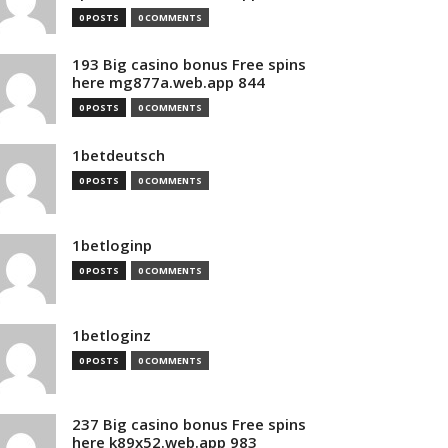
0 POSTS
0 COMMENTS
193 Big casino bonus Free spins
here mg877a.web.app 844
0 POSTS
0 COMMENTS
1betdeutsch
0 POSTS
0 COMMENTS
1betloginp
0 POSTS
0 COMMENTS
1betloginz
0 POSTS
0 COMMENTS
237 Big casino bonus Free spins
here k89x52.web.app 983