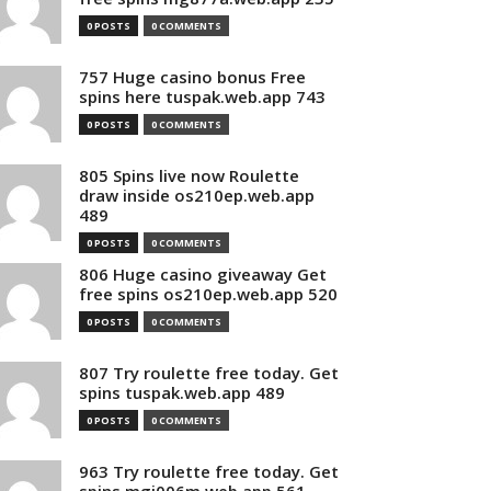
0 POSTS
0 COMMENTS
757 Huge casino bonus Free
spins here tuspak.web.app 743
0 POSTS
0 COMMENTS
805 Spins live now Roulette
draw inside os210ep.web.app
489
0 POSTS
0 COMMENTS
806 Huge casino giveaway Get
free spins os210ep.web.app 520
0 POSTS
0 COMMENTS
807 Try roulette free today. Get
spins tuspak.web.app 489
0 POSTS
0 COMMENTS
963 Try roulette free today. Get