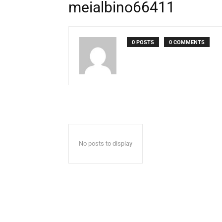
meialbino66411
0 POSTS
0 COMMENTS
No posts to display