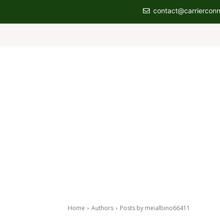
contact@carrierconn
Home
Authors
Posts by meialbino66411