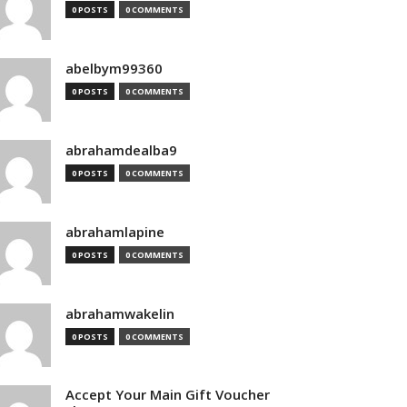
0 POSTS
0 COMMENTS
abelbym99360
0 POSTS
0 COMMENTS
abrahamdealba9
0 POSTS
0 COMMENTS
abrahamlapine
0 POSTS
0 COMMENTS
abrahamwakelin
0 POSTS
0 COMMENTS
Accept Your Main Gift Voucher