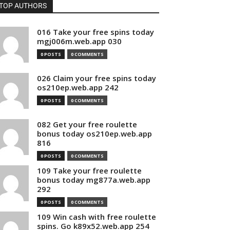
TOP AUTHORS
016 Take your free spins today
mgj006m.web.app 030
0 POSTS
0 COMMENTS
026 Claim your free spins today
os210ep.web.app 242
0 POSTS
0 COMMENTS
082 Get your free roulette
bonus today os210ep.web.app
816
0 POSTS
0 COMMENTS
109 Take your free roulette
bonus today mg877a.web.app
292
0 POSTS
0 COMMENTS
109 Win cash with free roulette
spins. Go k89x52.web.app 254