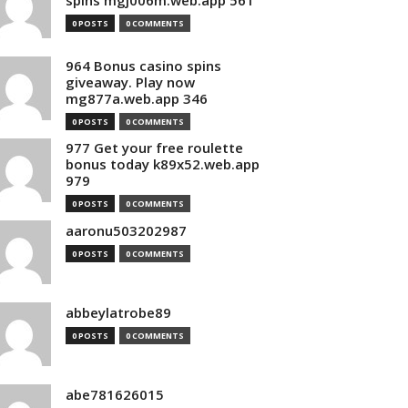
spins mgj006m.web.app 561
0 POSTS
0 COMMENTS
964 Bonus casino spins
giveaway. Play now
mg877a.web.app 346
0 POSTS
0 COMMENTS
977 Get your free roulette
bonus today k89x52.web.app
979
0 POSTS
0 COMMENTS
aaronu503202987
0 POSTS
0 COMMENTS
abbeylatrobe89
0 POSTS
0 COMMENTS
abe781626015