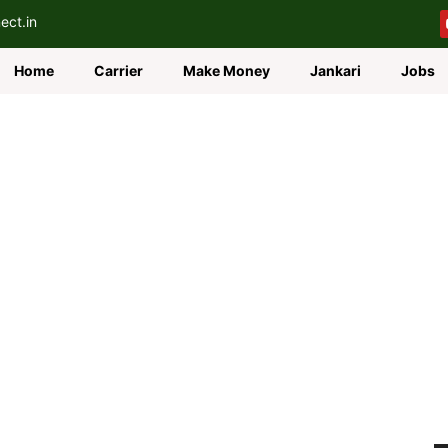
ect.in
Home
Carrier
Make Money
Jankari
Jobs