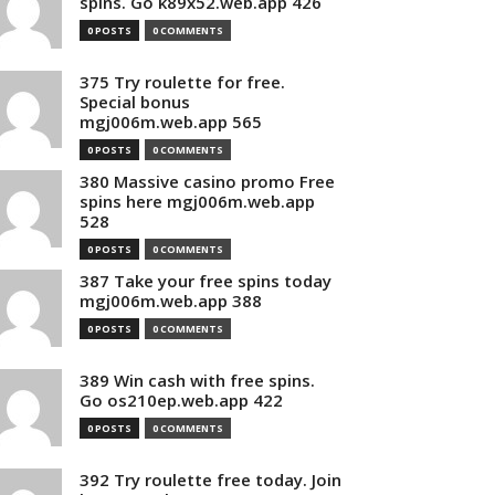
spins. Go k89x52.web.app 426
0 POSTS
0 COMMENTS
375 Try roulette for free.
Special bonus
mgj006m.web.app 565
0 POSTS
0 COMMENTS
380 Massive casino promo Free
spins here mgj006m.web.app
528
0 POSTS
0 COMMENTS
387 Take your free spins today
mgj006m.web.app 388
0 POSTS
0 COMMENTS
389 Win cash with free spins.
Go os210ep.web.app 422
0 POSTS
0 COMMENTS
392 Try roulette free today. Join