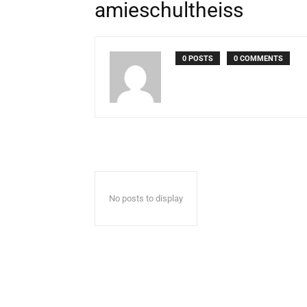
amieschultheiss
0 POSTS
0 COMMENTS
No posts to display