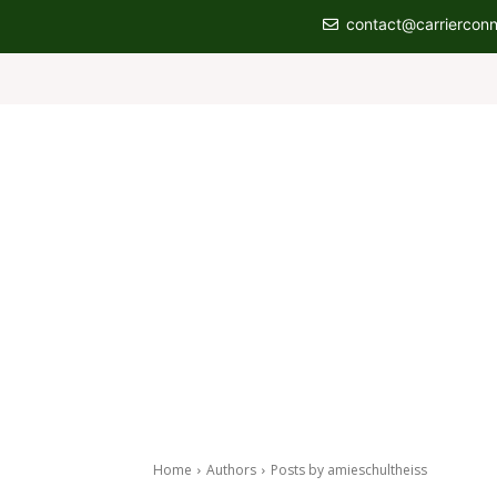
contact@carrierconn
Home
Authors
Posts by amieschultheiss