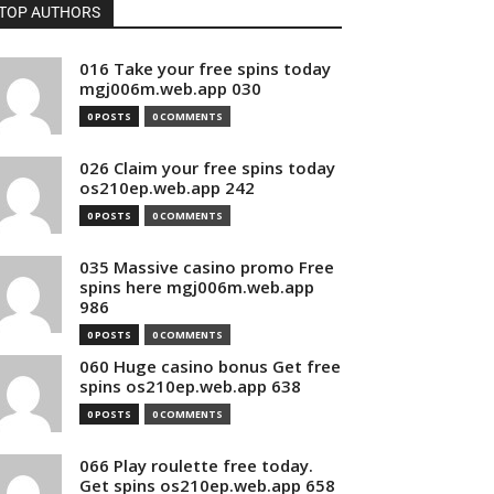
TOP AUTHORS
016 Take your free spins today
mgj006m.web.app 030
0 POSTS
0 COMMENTS
026 Claim your free spins today
os210ep.web.app 242
0 POSTS
0 COMMENTS
035 Massive casino promo Free
spins here mgj006m.web.app
986
0 POSTS
0 COMMENTS
060 Huge casino bonus Get free
spins os210ep.web.app 638
0 POSTS
0 COMMENTS
066 Play roulette free today.
Get spins os210ep.web.app 658