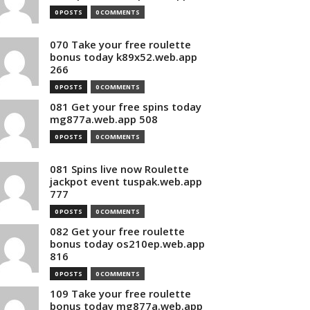
0 POSTS
0 COMMENTS
070 Take your free roulette
bonus today k89x52.web.app
266
0 POSTS
0 COMMENTS
081 Get your free spins today
mg877a.web.app 508
0 POSTS
0 COMMENTS
081 Spins live now Roulette
jackpot event tuspak.web.app
777
0 POSTS
0 COMMENTS
082 Get your free roulette
bonus today os210ep.web.app
816
0 POSTS
0 COMMENTS
109 Take your free roulette
bonus today mg877a.web.app