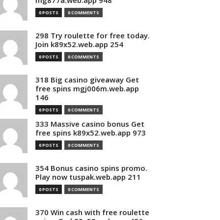
mg877a.web.app 948
0 POSTS
0 COMMENTS
298 Try roulette for free today.
Join k89x52.web.app 254
0 POSTS
0 COMMENTS
318 Big casino giveaway Get
free spins mgj006m.web.app
146
0 POSTS
0 COMMENTS
333 Massive casino bonus Get
free spins k89x52.web.app 973
0 POSTS
0 COMMENTS
354 Bonus casino spins promo.
Play now tuspak.web.app 211
0 POSTS
0 COMMENTS
370 Win cash with free roulette