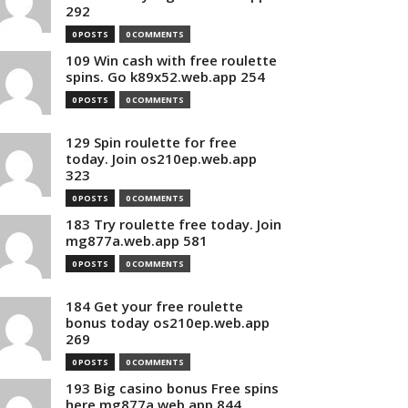
292
0 POSTS
0 COMMENTS
109 Win cash with free roulette
spins. Go k89x52.web.app 254
0 POSTS
0 COMMENTS
129 Spin roulette for free
today. Join os210ep.web.app
323
0 POSTS
0 COMMENTS
183 Try roulette free today. Join
mg877a.web.app 581
0 POSTS
0 COMMENTS
184 Get your free roulette
bonus today os210ep.web.app
269
0 POSTS
0 COMMENTS
193 Big casino bonus Free spins
here mg877a.web.app 844