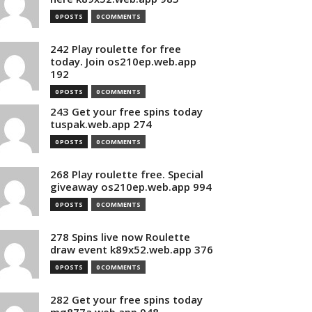
0 POSTS
0 COMMENTS
242 Play roulette for free
today. Join os210ep.web.app
192
0 POSTS
0 COMMENTS
243 Get your free spins today
tuspak.web.app 274
0 POSTS
0 COMMENTS
268 Play roulette free. Special
giveaway os210ep.web.app 994
0 POSTS
0 COMMENTS
278 Spins live now Roulette
draw event k89x52.web.app 376
0 POSTS
0 COMMENTS
282 Get your free spins today