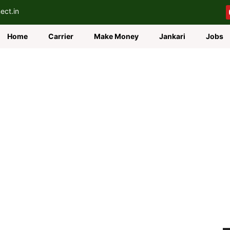
ect.in
Home
Carrier
Make Money
Jankari
Jobs