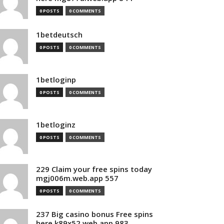
0 POSTS
0 COMMENTS
1betdeutsch
0 POSTS
0 COMMENTS
1betloginp
0 POSTS
0 COMMENTS
1betloginz
0 POSTS
0 COMMENTS
229 Claim your free spins today
mgj006m.web.app 557
0 POSTS
0 COMMENTS
237 Big casino bonus Free spins
here k89x52.web.app 983