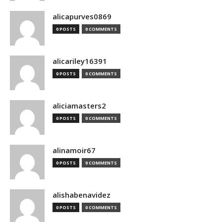
alicapurves0869
0 POSTS
0 COMMENTS
alicariley16391
0 POSTS
0 COMMENTS
aliciamasters2
0 POSTS
0 COMMENTS
alinamoir67
0 POSTS
0 COMMENTS
alishabenavidez
0 POSTS
0 COMMENTS