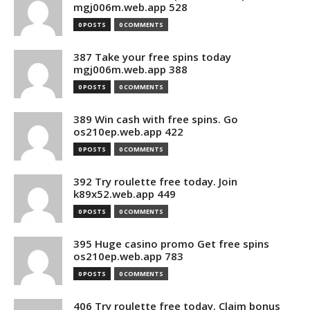
mgj006m.web.app 528
0 POSTS
0 COMMENTS
387 Take your free spins today
mgj006m.web.app 388
0 POSTS
0 COMMENTS
389 Win cash with free spins. Go
os210ep.web.app 422
0 POSTS
0 COMMENTS
392 Try roulette free today. Join
k89x52.web.app 449
0 POSTS
0 COMMENTS
395 Huge casino promo Get free spins
os210ep.web.app 783
0 POSTS
0 COMMENTS
406 Try roulette free today. Claim bonus