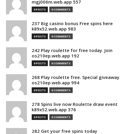
mgj006m.web.app 557
0 POSTS
0 COMMENTS
237 Big casino bonus Free spins here
k89x52.web.app 983
0 POSTS
0 COMMENTS
242 Play roulette for free today. Join
os210ep.web.app 192
0 POSTS
0 COMMENTS
268 Play roulette free. Special giveaway
os210ep.web.app 994
0 POSTS
0 COMMENTS
278 Spins live now Roulette draw event
k89x52.web.app 376
0 POSTS
0 COMMENTS
282 Get your free spins today