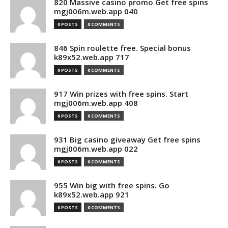
820 Massive casino promo Get free spins
mgj006m.web.app 040
0 POSTS
0 COMMENTS
846 Spin roulette free. Special bonus
k89x52.web.app 717
0 POSTS
0 COMMENTS
917 Win prizes with free spins. Start
mgj006m.web.app 408
0 POSTS
0 COMMENTS
931 Big casino giveaway Get free spins
mgj006m.web.app 022
0 POSTS
0 COMMENTS
955 Win big with free spins. Go
k89x52.web.app 921
0 POSTS
0 COMMENTS