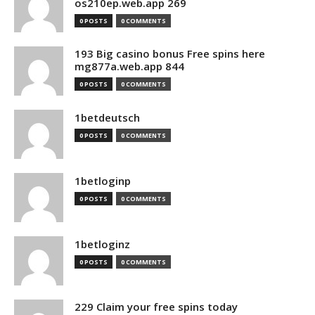
os210ep.web.app 269
0 POSTS
0 COMMENTS
193 Big casino bonus Free spins here
mg877a.web.app 844
0 POSTS
0 COMMENTS
1betdeutsch
0 POSTS
0 COMMENTS
1betloginp
0 POSTS
0 COMMENTS
1betloginz
0 POSTS
0 COMMENTS
229 Claim your free spins today