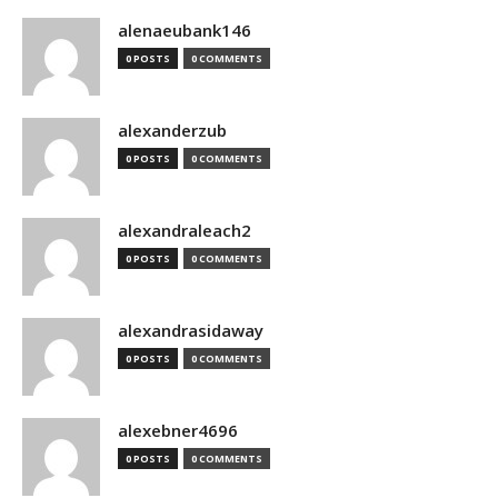
alenaeubank146
0 POSTS
0 COMMENTS
alexanderzub
0 POSTS
0 COMMENTS
alexandraleach2
0 POSTS
0 COMMENTS
alexandrasidaway
0 POSTS
0 COMMENTS
alexebner4696
0 POSTS
0 COMMENTS