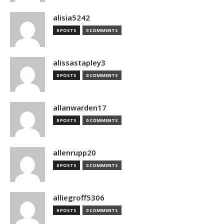
alisia5242
0 POSTS
0 COMMENTS
alissastapley3
0 POSTS
0 COMMENTS
allanwarden17
0 POSTS
0 COMMENTS
allenrupp20
0 POSTS
0 COMMENTS
alliegroff5306
0 POSTS
0 COMMENTS