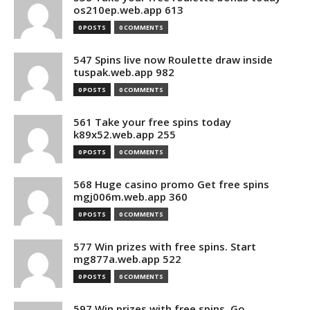
os210ep.web.app 613
0 POSTS
0 COMMENTS
547 Spins live now Roulette draw inside
tuspak.web.app 982
0 POSTS
0 COMMENTS
561 Take your free spins today
k89x52.web.app 255
0 POSTS
0 COMMENTS
568 Huge casino promo Get free spins
mgj006m.web.app 360
0 POSTS
0 COMMENTS
577 Win prizes with free spins. Start
mg877a.web.app 522
0 POSTS
0 COMMENTS
597 Win prizes with free spins. Go