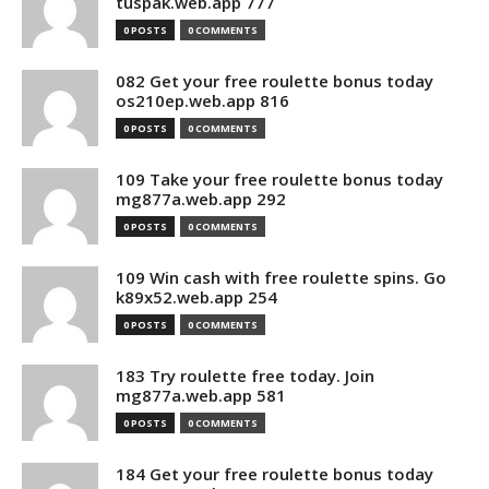
tuspak.web.app 777
0 POSTS
0 COMMENTS
082 Get your free roulette bonus today
os210ep.web.app 816
0 POSTS
0 COMMENTS
109 Take your free roulette bonus today
mg877a.web.app 292
0 POSTS
0 COMMENTS
109 Win cash with free roulette spins. Go
k89x52.web.app 254
0 POSTS
0 COMMENTS
183 Try roulette free today. Join
mg877a.web.app 581
0 POSTS
0 COMMENTS
184 Get your free roulette bonus today