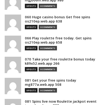
mgj006m.web.app 986
0 POSTS
0 COMMENTS
060 Huge casino bonus Get free spins
os210ep.web.app 638
0 POSTS
0 COMMENTS
066 Play roulette free today. Get spins
os210ep.web.app 658
0 POSTS
0 COMMENTS
070 Take your free roulette bonus today
k89x52.web.app 266
0 POSTS
0 COMMENTS
081 Get your free spins today
mg877a.web.app 508
0 POSTS
0 COMMENTS
081 Spins live now Roulette jackpot event