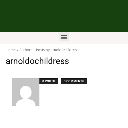
Home
Authors
Posts by arnoldochildress
arnoldochildress
0 POSTS
0 COMMENTS