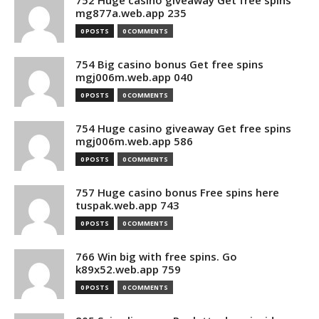
752 Huge casino giveaway Get free spins
mg877a.web.app 235
0 POSTS
0 COMMENTS
754 Big casino bonus Get free spins
mgj006m.web.app 040
0 POSTS
0 COMMENTS
754 Huge casino giveaway Get free spins
mgj006m.web.app 586
0 POSTS
0 COMMENTS
757 Huge casino bonus Free spins here
tuspak.web.app 743
0 POSTS
0 COMMENTS
766 Win big with free spins. Go
k89x52.web.app 759
0 POSTS
0 COMMENTS