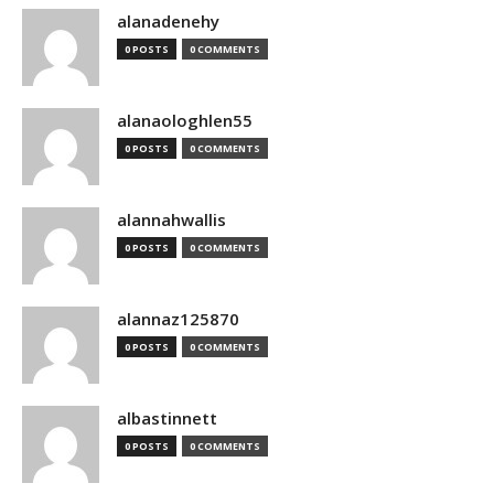
alanadenehy
0 POSTS
0 COMMENTS
alanaologhlen55
0 POSTS
0 COMMENTS
alannahwallis
0 POSTS
0 COMMENTS
alannaz125870
0 POSTS
0 COMMENTS
albastinnett
0 POSTS
0 COMMENTS