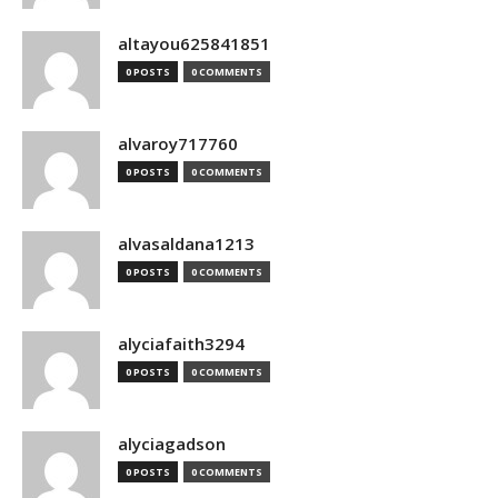
altayou625841851
0 POSTS
0 COMMENTS
alvaroy717760
0 POSTS
0 COMMENTS
alvasaldana1213
0 POSTS
0 COMMENTS
alyciafaith3294
0 POSTS
0 COMMENTS
alyciagadson
0 POSTS
0 COMMENTS