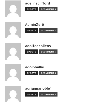
adelineclifford
0 POSTS
0 COMMENTS
AdminZer0
0 POSTS
0 COMMENTS
adolfoscollen5
0 POSTS
0 COMMENTS
adolphallie
0 POSTS
0 COMMENTS
adriannanoble1
0 POSTS
0 COMMENTS