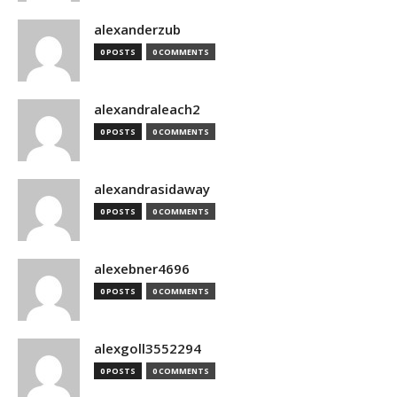
alexanderzub
0 POSTS
0 COMMENTS
alexandraleach2
0 POSTS
0 COMMENTS
alexandrasidaway
0 POSTS
0 COMMENTS
alexebner4696
0 POSTS
0 COMMENTS
alexgoll3552294
0 POSTS
0 COMMENTS