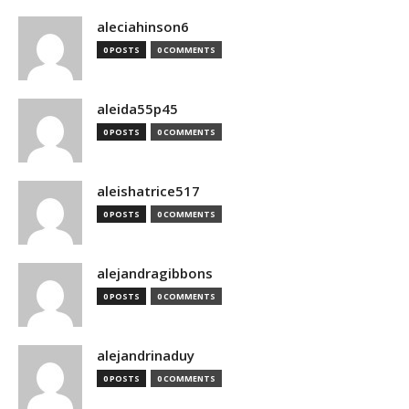
aleciahinson6
0 POSTS
0 COMMENTS
aleida55p45
0 POSTS
0 COMMENTS
aleishatrice517
0 POSTS
0 COMMENTS
alejandragibbons
0 POSTS
0 COMMENTS
alejandrinaduy
0 POSTS
0 COMMENTS