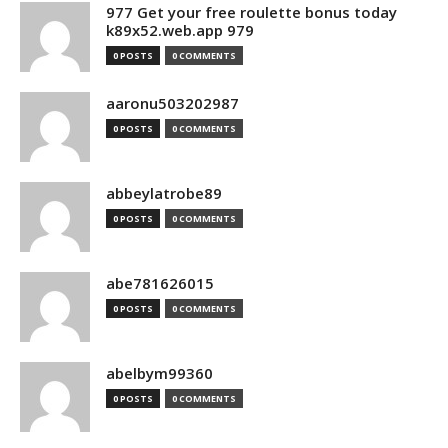
977 Get your free roulette bonus today
k89x52.web.app 979
0 POSTS
0 COMMENTS
aaronu503202987
0 POSTS
0 COMMENTS
abbeylatrobe89
0 POSTS
0 COMMENTS
abe781626015
0 POSTS
0 COMMENTS
abelbym99360
0 POSTS
0 COMMENTS