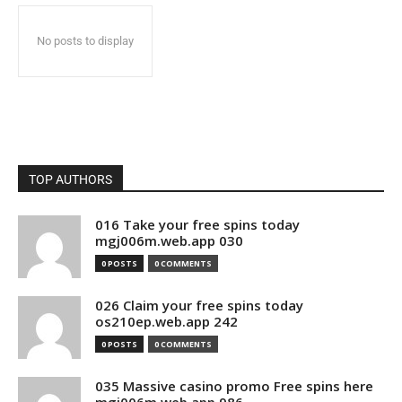
No posts to display
TOP AUTHORS
016 Take your free spins today
mgj006m.web.app 030
0 POSTS
0 COMMENTS
026 Claim your free spins today
os210ep.web.app 242
0 POSTS
0 COMMENTS
035 Massive casino promo Free spins here