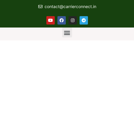
contact@carrierconnect.in