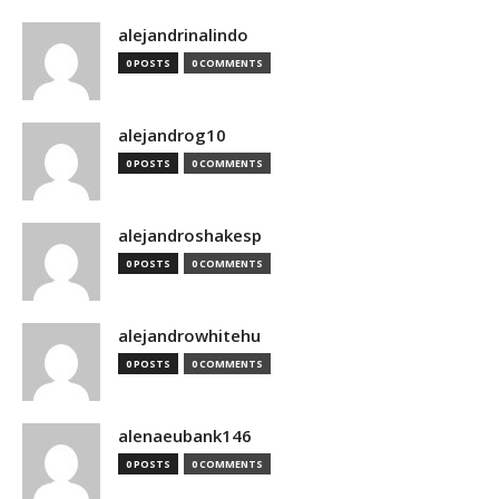
alejandrinalindo
0 POSTS
0 COMMENTS
alejandrog10
0 POSTS
0 COMMENTS
alejandroshakesp
0 POSTS
0 COMMENTS
alejandrowhitehu
0 POSTS
0 COMMENTS
alenaeubank146
0 POSTS
0 COMMENTS