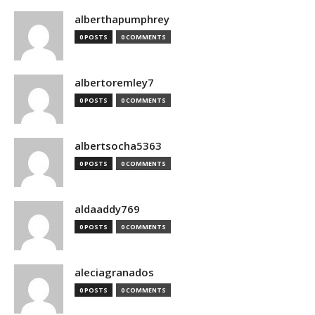
alberthapumphrey
0 POSTS
0 COMMENTS
albertoremley7
0 POSTS
0 COMMENTS
albertsocha5363
0 POSTS
0 COMMENTS
aldaaddy769
0 POSTS
0 COMMENTS
aleciagranados
0 POSTS
0 COMMENTS