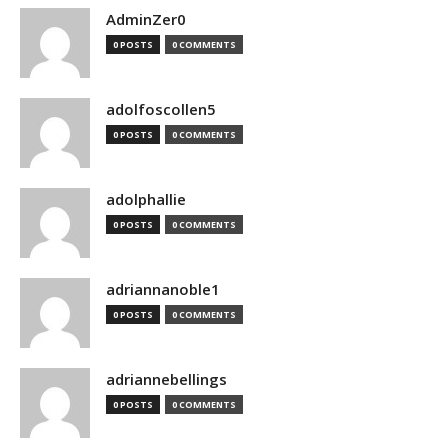
AdminZer0
0 POSTS
0 COMMENTS
adolfoscollen5
0 POSTS
0 COMMENTS
adolphallie
0 POSTS
0 COMMENTS
adriannanoble1
0 POSTS
0 COMMENTS
adriannebellings
0 POSTS
0 COMMENTS