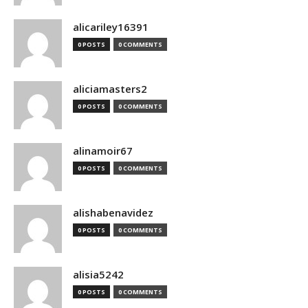
alicariley16391
0 POSTS
0 COMMENTS
aliciamasters2
0 POSTS
0 COMMENTS
alinamoir67
0 POSTS
0 COMMENTS
alishabenavidez
0 POSTS
0 COMMENTS
alisia5242
0 POSTS
0 COMMENTS