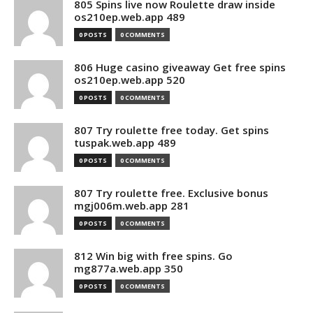
805 Spins live now Roulette draw inside
os210ep.web.app 489
0 POSTS
0 COMMENTS
806 Huge casino giveaway Get free spins
os210ep.web.app 520
0 POSTS
0 COMMENTS
807 Try roulette free today. Get spins
tuspak.web.app 489
0 POSTS
0 COMMENTS
807 Try roulette free. Exclusive bonus
mgj006m.web.app 281
0 POSTS
0 COMMENTS
812 Win big with free spins. Go
mg877a.web.app 350
0 POSTS
0 COMMENTS