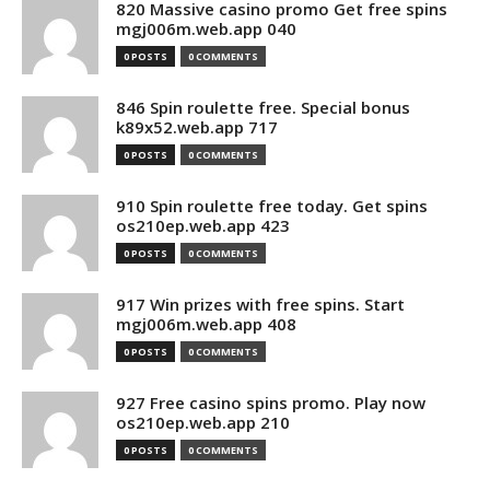
820 Massive casino promo Get free spins
mgj006m.web.app 040
0 POSTS
0 COMMENTS
846 Spin roulette free. Special bonus
k89x52.web.app 717
0 POSTS
0 COMMENTS
910 Spin roulette free today. Get spins
os210ep.web.app 423
0 POSTS
0 COMMENTS
917 Win prizes with free spins. Start
mgj006m.web.app 408
0 POSTS
0 COMMENTS
927 Free casino spins promo. Play now
os210ep.web.app 210
0 POSTS
0 COMMENTS