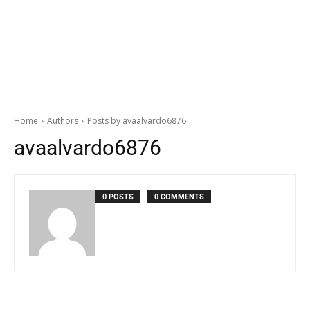
Home
Authors
Posts by avaalvardo6876
avaalvardo6876
0 POSTS
0 COMMENTS