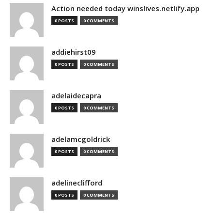
Action needed today winslives.netlify.app
0 POSTS
0 COMMENTS
addiehirst09
0 POSTS
0 COMMENTS
adelaidecapra
0 POSTS
0 COMMENTS
adelamcgoldrick
0 POSTS
0 COMMENTS
adelineclifford
0 POSTS
0 COMMENTS