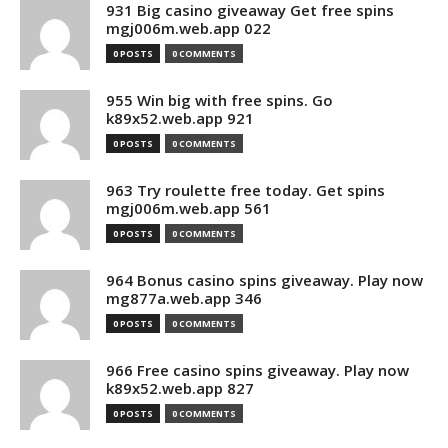
931 Big casino giveaway Get free spins
mgj006m.web.app 022
0 POSTS
0 COMMENTS
955 Win big with free spins. Go
k89x52.web.app 921
0 POSTS
0 COMMENTS
963 Try roulette free today. Get spins
mgj006m.web.app 561
0 POSTS
0 COMMENTS
964 Bonus casino spins giveaway. Play now
mg877a.web.app 346
0 POSTS
0 COMMENTS
966 Free casino spins giveaway. Play now
k89x52.web.app 827
0 POSTS
0 COMMENTS