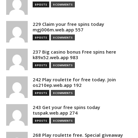
0 POSTS
0 COMMENTS
229 Claim your free spins today
mgj006m.web.app 557
0 POSTS
0 COMMENTS
237 Big casino bonus Free spins here
k89x52.web.app 983
0 POSTS
0 COMMENTS
242 Play roulette for free today. Join
os210ep.web.app 192
0 POSTS
0 COMMENTS
243 Get your free spins today
tuspak.web.app 274
0 POSTS
0 COMMENTS
268 Play roulette free. Special giveaway