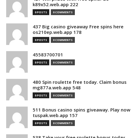
k89x52.web.app 222
0 POSTS
0 COMMENTS
437 Big casino giveaway Free spins here
os210ep.web.app 178
0 POSTS
0 COMMENTS
45583700701
0 POSTS
0 COMMENTS
480 Spin roulette free today. Claim bonus
mg877a.web.app 548
0 POSTS
0 COMMENTS
511 Bonus casino spins giveaway. Play now
tuspak.web.app 157
0 POSTS
0 COMMENTS
538 Take your free roulette bonus today