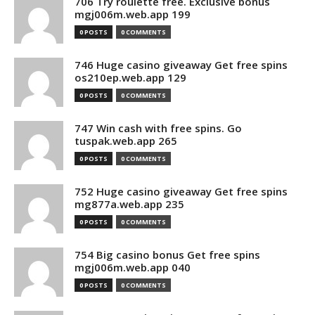
706 Try roulette free. Exclusive bonus
mgj006m.web.app 199
0 POSTS
0 COMMENTS
746 Huge casino giveaway Get free spins
os210ep.web.app 129
0 POSTS
0 COMMENTS
747 Win cash with free spins. Go
tuspak.web.app 265
0 POSTS
0 COMMENTS
752 Huge casino giveaway Get free spins
mg877a.web.app 235
0 POSTS
0 COMMENTS
754 Big casino bonus Get free spins
mgj006m.web.app 040
0 POSTS
0 COMMENTS