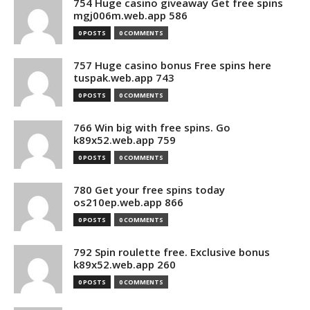
754 Huge casino giveaway Get free spins
mgj006m.web.app 586
0 POSTS
0 COMMENTS
757 Huge casino bonus Free spins here
tuspak.web.app 743
0 POSTS
0 COMMENTS
766 Win big with free spins. Go
k89x52.web.app 759
0 POSTS
0 COMMENTS
780 Get your free spins today
os210ep.web.app 866
0 POSTS
0 COMMENTS
792 Spin roulette free. Exclusive bonus
k89x52.web.app 260
0 POSTS
0 COMMENTS