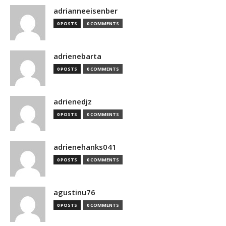
adrianneeisenber
0 POSTS
0 COMMENTS
adrienebarta
0 POSTS
0 COMMENTS
adrienedjz
0 POSTS
0 COMMENTS
adrienehanks041
0 POSTS
0 COMMENTS
agustinu76
0 POSTS
0 COMMENTS