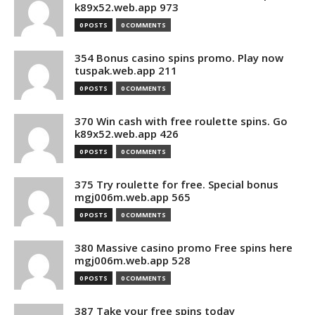
k89x52.web.app 973
0 POSTS
0 COMMENTS
354 Bonus casino spins promo. Play now
tuspak.web.app 211
0 POSTS
0 COMMENTS
370 Win cash with free roulette spins. Go
k89x52.web.app 426
0 POSTS
0 COMMENTS
375 Try roulette for free. Special bonus
mgj006m.web.app 565
0 POSTS
0 COMMENTS
380 Massive casino promo Free spins here
mgj006m.web.app 528
0 POSTS
0 COMMENTS
387 Take your free spins today