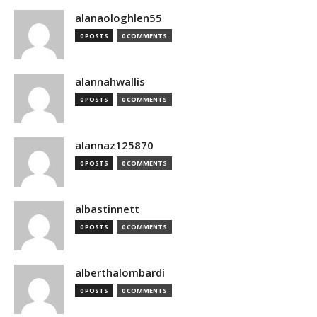
alanaologhlen55
0 POSTS
0 COMMENTS
alannahwallis
0 POSTS
0 COMMENTS
alannaz125870
0 POSTS
0 COMMENTS
albastinnett
0 POSTS
0 COMMENTS
alberthalombardi
0 POSTS
0 COMMENTS