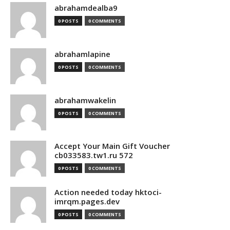
abrahamdealba9
0 POSTS
0 COMMENTS
abrahamlapine
0 POSTS
0 COMMENTS
abrahamwakelin
0 POSTS
0 COMMENTS
Accept Your Main Gift Voucher
cb033583.tw1.ru 572
0 POSTS
0 COMMENTS
Action needed today hktoci-
imrqm.pages.dev
0 POSTS
0 COMMENTS