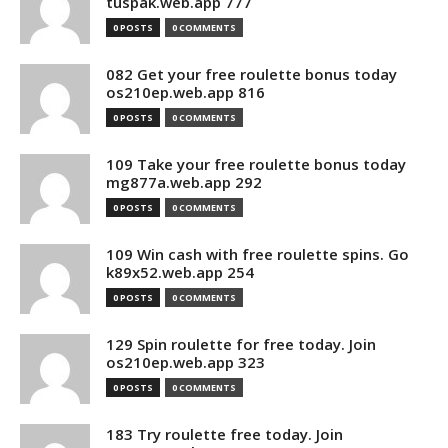
tuspak.web.app 777
0 POSTS
0 COMMENTS
082 Get your free roulette bonus today
os210ep.web.app 816
0 POSTS
0 COMMENTS
109 Take your free roulette bonus today
mg877a.web.app 292
0 POSTS
0 COMMENTS
109 Win cash with free roulette spins. Go
k89x52.web.app 254
0 POSTS
0 COMMENTS
129 Spin roulette for free today. Join
os210ep.web.app 323
0 POSTS
0 COMMENTS
183 Try roulette free today. Join