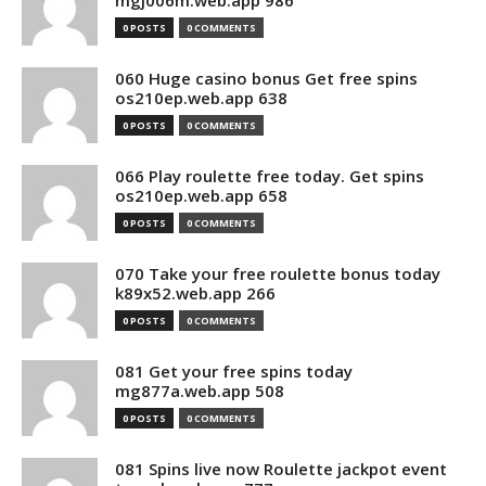
mgj006m.web.app 986
0 POSTS
0 COMMENTS
060 Huge casino bonus Get free spins
os210ep.web.app 638
0 POSTS
0 COMMENTS
066 Play roulette free today. Get spins
os210ep.web.app 658
0 POSTS
0 COMMENTS
070 Take your free roulette bonus today
k89x52.web.app 266
0 POSTS
0 COMMENTS
081 Get your free spins today
mg877a.web.app 508
0 POSTS
0 COMMENTS
081 Spins live now Roulette jackpot event