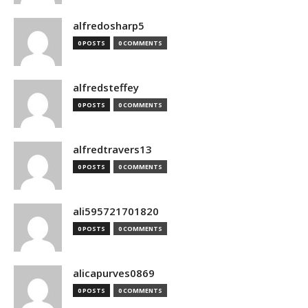
alfredosharp5
0 POSTS
0 COMMENTS
alfredsteffey
0 POSTS
0 COMMENTS
alfredtravers13
0 POSTS
0 COMMENTS
ali595721701820
0 POSTS
0 COMMENTS
alicapurves0869
0 POSTS
0 COMMENTS