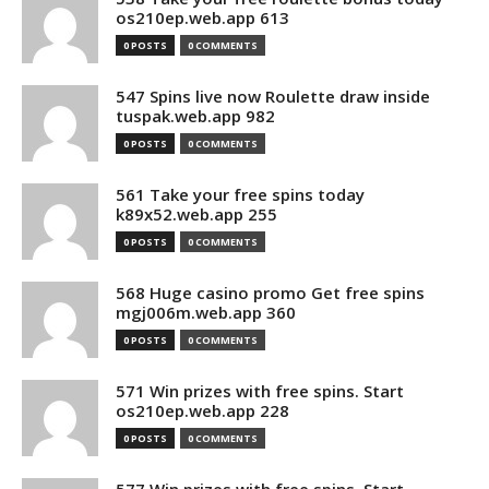
os210ep.web.app 613
0 POSTS
0 COMMENTS
547 Spins live now Roulette draw inside
tuspak.web.app 982
0 POSTS
0 COMMENTS
561 Take your free spins today
k89x52.web.app 255
0 POSTS
0 COMMENTS
568 Huge casino promo Get free spins
mgj006m.web.app 360
0 POSTS
0 COMMENTS
571 Win prizes with free spins. Start
os210ep.web.app 228
0 POSTS
0 COMMENTS