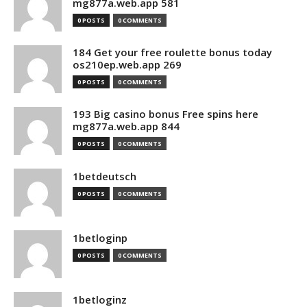
mg877a.web.app 581
0 POSTS
0 COMMENTS
184 Get your free roulette bonus today
os210ep.web.app 269
0 POSTS
0 COMMENTS
193 Big casino bonus Free spins here
mg877a.web.app 844
0 POSTS
0 COMMENTS
1betdeutsch
0 POSTS
0 COMMENTS
1betloginp
0 POSTS
0 COMMENTS
1betloginz