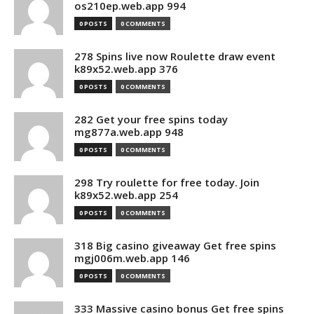
os210ep.web.app 994
0 POSTS
0 COMMENTS
278 Spins live now Roulette draw event
k89x52.web.app 376
0 POSTS
0 COMMENTS
282 Get your free spins today
mg877a.web.app 948
0 POSTS
0 COMMENTS
298 Try roulette for free today. Join
k89x52.web.app 254
0 POSTS
0 COMMENTS
318 Big casino giveaway Get free spins
mgj006m.web.app 146
0 POSTS
0 COMMENTS
333 Massive casino bonus Get free spins