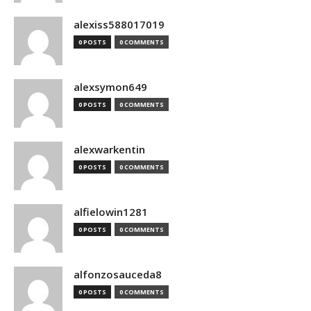
alexiss588017019
0 POSTS
0 COMMENTS
alexsymon649
0 POSTS
0 COMMENTS
alexwarkentin
0 POSTS
0 COMMENTS
alfielowin1281
0 POSTS
0 COMMENTS
alfonzosauceda8
0 POSTS
0 COMMENTS