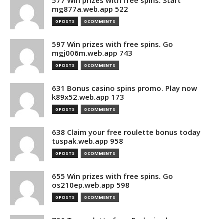
577 Win prizes with free spins. Start
mg877a.web.app 522
0 POSTS
0 COMMENTS
597 Win prizes with free spins. Go
mgj006m.web.app 743
0 POSTS
0 COMMENTS
631 Bonus casino spins promo. Play now
k89x52.web.app 173
0 POSTS
0 COMMENTS
638 Claim your free roulette bonus today
tuspak.web.app 958
0 POSTS
0 COMMENTS
655 Win prizes with free spins. Go
os210ep.web.app 598
0 POSTS
0 COMMENTS