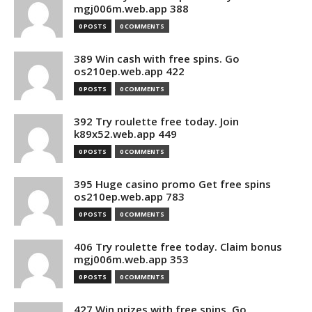
mgj006m.web.app 388
0 POSTS
0 COMMENTS
389 Win cash with free spins. Go
os210ep.web.app 422
0 POSTS
0 COMMENTS
392 Try roulette free today. Join
k89x52.web.app 449
0 POSTS
0 COMMENTS
395 Huge casino promo Get free spins
os210ep.web.app 783
0 POSTS
0 COMMENTS
406 Try roulette free today. Claim bonus
mgj006m.web.app 353
0 POSTS
0 COMMENTS
427 Win prizes with free spins. Go