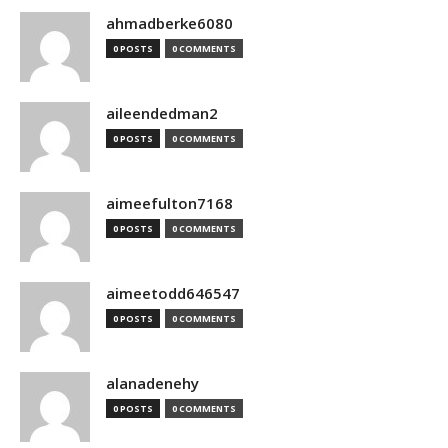
ahmadberke6080
0 POSTS
0 COMMENTS
aileendedman2
0 POSTS
0 COMMENTS
aimeefulton7168
0 POSTS
0 COMMENTS
aimeetodd646547
0 POSTS
0 COMMENTS
alanadenehy
0 POSTS
0 COMMENTS