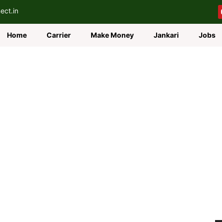
ect.in
Home
Carrier
Make Money
Jankari
Jobs