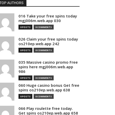
TOP AUTHORS
016 Take your free spins today
mgj006m.web.app 030
0 POSTS
0 COMMENTS
026 Claim your free spins today
os210ep.web.app 242
0 POSTS
0 COMMENTS
035 Massive casino promo Free
spins here mgj006m.web.app
986
0 POSTS
0 COMMENTS
060 Huge casino bonus Get free
spins os210ep.web.app 638
0 POSTS
0 COMMENTS
066 Play roulette free today.
Get spins os210ep.web.app 658