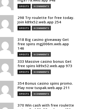
mg877a.web.app 948
0 POSTS
0 COMMENTS
298 Try roulette for free today.
Join k89x52.web.app 254
0 POSTS
0 COMMENTS
318 Big casino giveaway Get
free spins mgj006m.web.app
146
0 POSTS
0 COMMENTS
333 Massive casino bonus Get
free spins k89x52.web.app 973
0 POSTS
0 COMMENTS
354 Bonus casino spins promo.
Play now tuspak.web.app 211
0 POSTS
0 COMMENTS
370 Win cash with free roulette