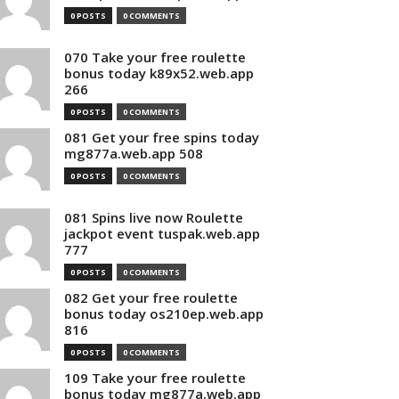
0 POSTS
0 COMMENTS
070 Take your free roulette
bonus today k89x52.web.app
266
0 POSTS
0 COMMENTS
081 Get your free spins today
mg877a.web.app 508
0 POSTS
0 COMMENTS
081 Spins live now Roulette
jackpot event tuspak.web.app
777
0 POSTS
0 COMMENTS
082 Get your free roulette
bonus today os210ep.web.app
816
0 POSTS
0 COMMENTS
109 Take your free roulette
bonus today mg877a.web.app