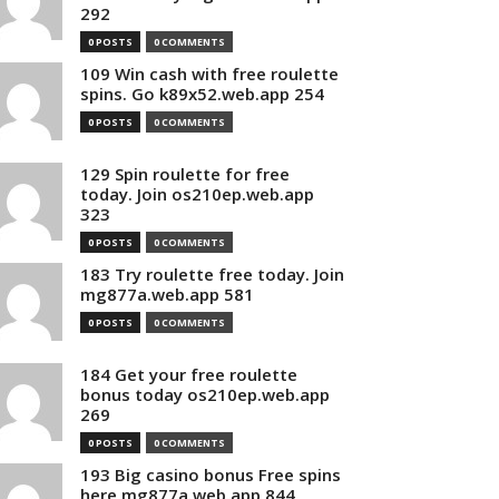
292
0 POSTS
0 COMMENTS
109 Win cash with free roulette
spins. Go k89x52.web.app 254
0 POSTS
0 COMMENTS
129 Spin roulette for free
today. Join os210ep.web.app
323
0 POSTS
0 COMMENTS
183 Try roulette free today. Join
mg877a.web.app 581
0 POSTS
0 COMMENTS
184 Get your free roulette
bonus today os210ep.web.app
269
0 POSTS
0 COMMENTS
193 Big casino bonus Free spins
here mg877a.web.app 844