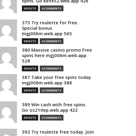
spins. Go k89x52.web.app 426
0 POSTS
0 COMMENTS
375 Try roulette for free.
Special bonus
mgj006m.web.app 565
0 POSTS
0 COMMENTS
380 Massive casino promo Free
spins here mgj006m.web.app
528
0 POSTS
0 COMMENTS
387 Take your free spins today
mgj006m.web.app 388
0 POSTS
0 COMMENTS
389 Win cash with free spins.
Go os210ep.web.app 422
0 POSTS
0 COMMENTS
392 Try roulette free today. Join