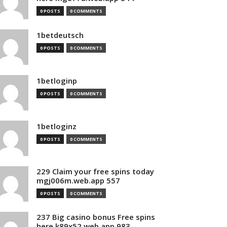
0 POSTS
0 COMMENTS
1betdeutsch
0 POSTS
0 COMMENTS
1betloginp
0 POSTS
0 COMMENTS
1betloginz
0 POSTS
0 COMMENTS
229 Claim your free spins today
mgj006m.web.app 557
0 POSTS
0 COMMENTS
237 Big casino bonus Free spins
here k89x52.web.app 983