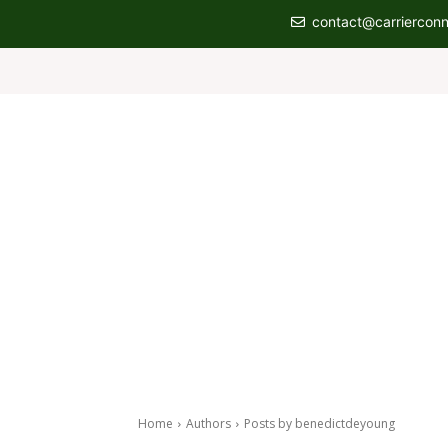
contact@carrierconn
Home
Authors
Posts by benedictdeyoung