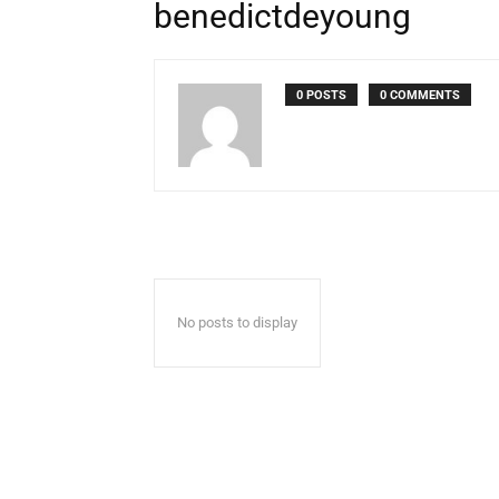
benedictdeyoung
0 POSTS
0 COMMENTS
No posts to display