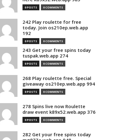
0 POSTS
0 COMMENTS
242 Play roulette for free
today. Join os210ep.web.app
192
0 POSTS
0 COMMENTS
243 Get your free spins today
tuspak.web.app 274
0 POSTS
0 COMMENTS
268 Play roulette free. Special
giveaway os210ep.web.app 994
0 POSTS
0 COMMENTS
278 Spins live now Roulette
draw event k89x52.web.app 376
0 POSTS
0 COMMENTS
282 Get your free spins today